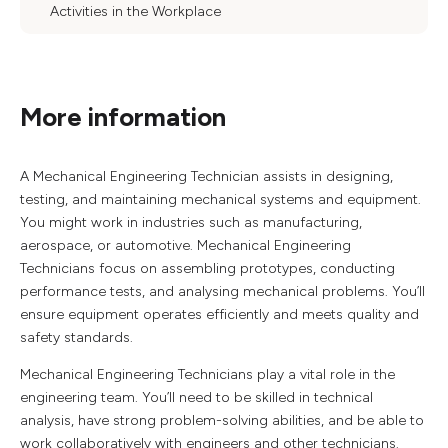
Activities in the Workplace
More information
A Mechanical Engineering Technician assists in designing,
testing, and maintaining mechanical systems and equipment.
You might work in industries such as manufacturing,
aerospace, or automotive. Mechanical Engineering
Technicians focus on assembling prototypes, conducting
performance tests, and analysing mechanical problems. You’ll
ensure equipment operates efficiently and meets quality and
safety standards.
Mechanical Engineering Technicians play a vital role in the
engineering team. You’ll need to be skilled in technical
analysis, have strong problem-solving abilities, and be able to
work collaboratively with engineers and other technicians.