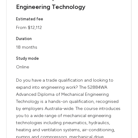
Engineering Technology
Estimated fee
From $12,112
Duration
18 months
Study mode
Online
Do you have a trade qualification and looking to
expand into engineering work? The 52884WA
Advanced Diploma of Mechanical Engineering
Technology is a hands-on qualification, recognised
by employers Australia-wide. The course introduces
you to a wide range of mechanical engineering
technologies including pneumatics, hydraulics,
heating and ventilation systems, air-conditioning,
pumps and compressors, mechanical drive