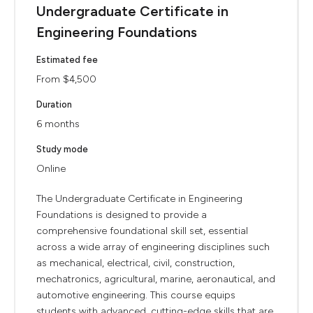
Undergraduate Certificate in
Engineering Foundations
Estimated fee
From $4,500
Duration
6 months
Study mode
Online
The Undergraduate Certificate in Engineering
Foundations is designed to provide a
comprehensive foundational skill set, essential
across a wide array of engineering disciplines such
as mechanical, electrical, civil, construction,
mechatronics, agricultural, marine, aeronautical, and
automotive engineering. This course equips
students with advanced, cutting-edge skills that are