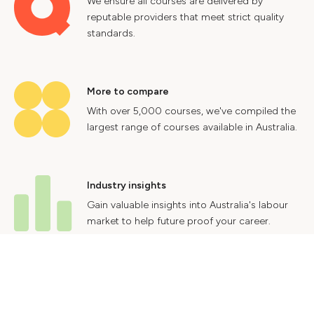
We ensure all courses are delivered by
reputable providers that meet strict quality
standards.
More to compare
With over 5,000 courses, we've compiled the
largest range of courses available in Australia.
Industry insights
Gain valuable insights into Australia's labour
market to help future proof your career.