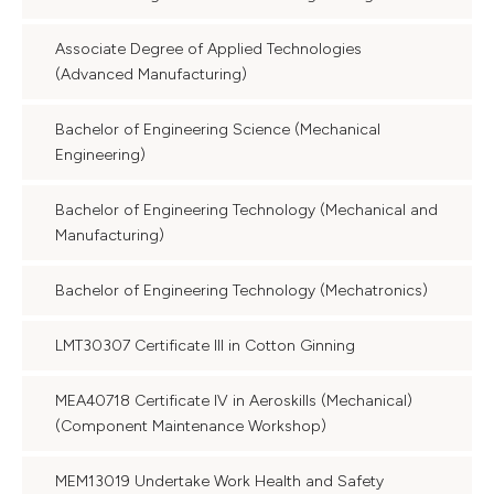
Associate Degree of Applied Technologies
(Advanced Manufacturing)
Bachelor of Engineering Science (Mechanical
Engineering)
Bachelor of Engineering Technology (Mechanical and
Manufacturing)
Bachelor of Engineering Technology (Mechatronics)
LMT30307 Certificate III in Cotton Ginning
MEA40718 Certificate IV in Aeroskills (Mechanical)
(Component Maintenance Workshop)
MEM13019 Undertake Work Health and Safety