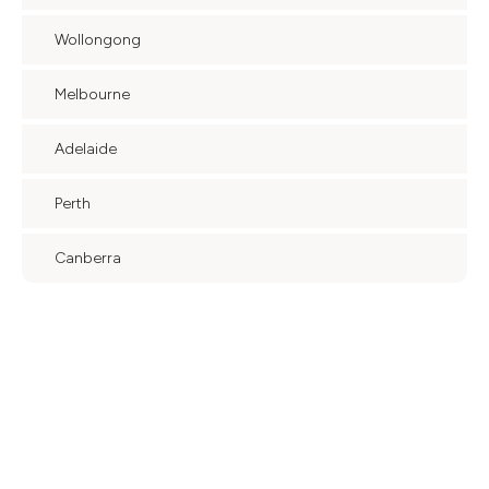
Wollongong
Melbourne
Adelaide
Perth
Canberra