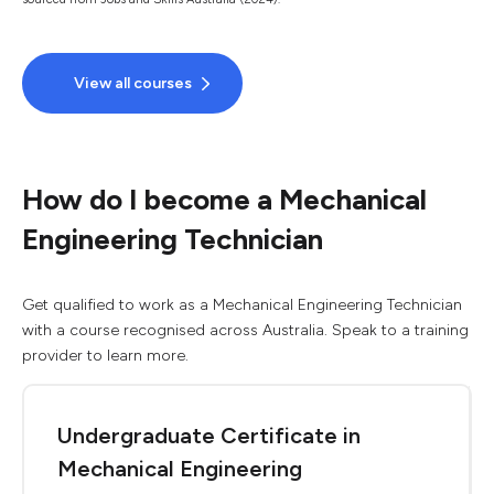
View all courses
How do I become a Mechanical
Engineering Technician
Get qualified to work as a Mechanical Engineering Technician
with a course recognised across Australia. Speak to a training
provider to learn more.
Undergraduate Certificate in
Mechanical Engineering