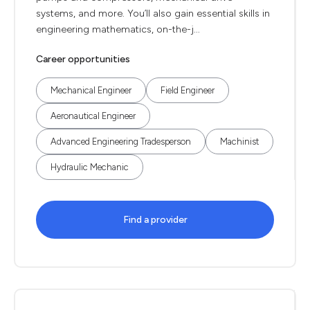
systems, and more. You’ll also gain essential skills in
engineering mathematics, on-the-j...
Career opportunities
Mechanical Engineer
Field Engineer
Aeronautical Engineer
Advanced Engineering Tradesperson
Machinist
Hydraulic Mechanic
Find a provider