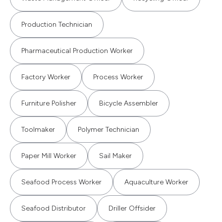
Production Technician
Pharmaceutical Production Worker
Factory Worker
Process Worker
Furniture Polisher
Bicycle Assembler
Toolmaker
Polymer Technician
Paper Mill Worker
Sail Maker
Seafood Process Worker
Aquaculture Worker
Seafood Distributor
Driller Offsider