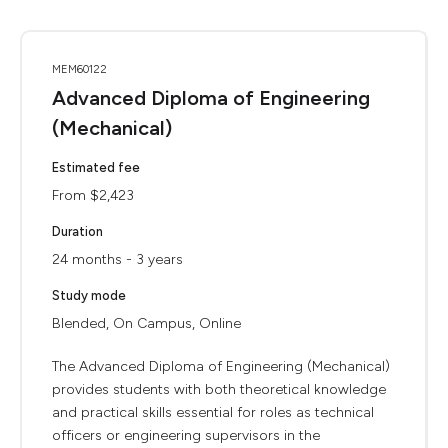
MEM60122
Advanced Diploma of Engineering
(Mechanical)
Estimated fee
From $2,423
Duration
24 months - 3 years
Study mode
Blended, On Campus, Online
The Advanced Diploma of Engineering (Mechanical)
provides students with both theoretical knowledge
and practical skills essential for roles as technical
officers or engineering supervisors in the