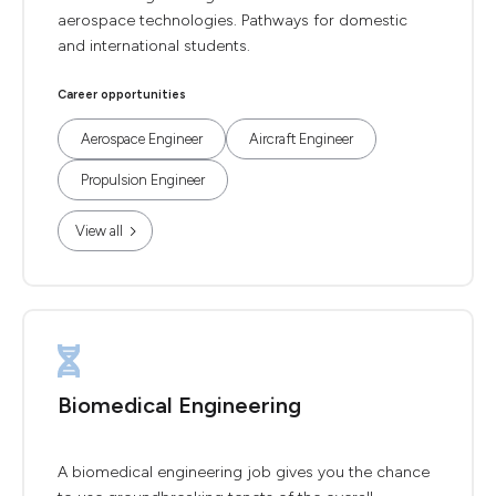
aerospace technologies. Pathways for domestic
and international students.
Career opportunities
Aerospace Engineer
Aircraft Engineer
Propulsion Engineer
View all
Biomedical Engineering
A biomedical engineering job gives you the chance