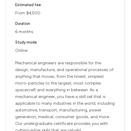
Estimated fee
From $4,500
Duration
6 months
Study mode
Online
Mechanical engineers are responsible for the
design, manufacture, and operational processes of
anything that moves, from the tiniest, simplest
micro-particles to the largest, most complex
spacecraft and everything in between. As a
mechanical engineer, you have a skill set that is
applicable to many industries in the world, including
automotive, transport, manufacturing, power
generation, medical, consumer goods, and more.
Our undergraduate certificate provides you with
cutting-edge skills that are valuabl...