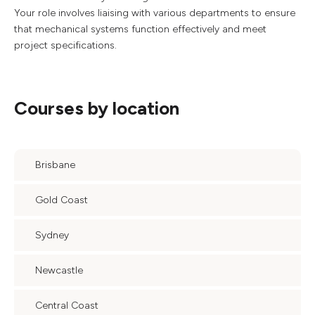
Your role involves liaising with various departments to ensure
that mechanical systems function effectively and meet
project specifications.
Courses by location
Brisbane
Gold Coast
Sydney
Newcastle
Central Coast