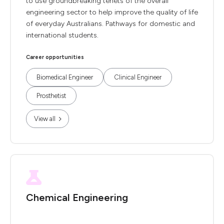
to use groundbreaking tenets of the overall
engineering sector to help improve the quality of life
of everyday Australians. Pathways for domestic and
international students.
Career opportunities
Biomedical Engineer
Clinical Engineer
Prosthetist
View all
Chemical Engineering