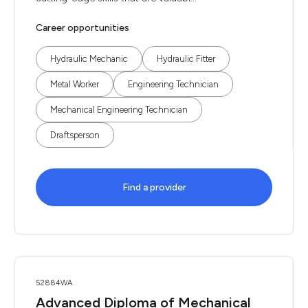
Career opportunities
Hydraulic Mechanic
Hydraulic Fitter
Metal Worker
Engineering Technician
Mechanical Engineering Technician
Draftsperson
Find a provider
52884WA
Advanced Diploma of Mechanical