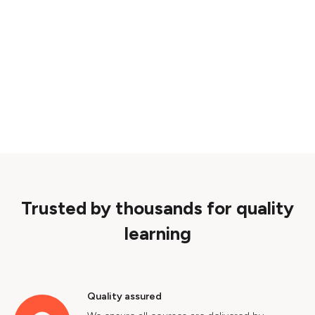
Trusted by thousands for quality
learning
Quality assured