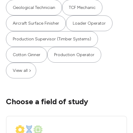
Geological Technician
TCF Mechanic
Aircraft Surface Finisher
Loader Operator
Production Supervisor (Timber Systems)
Cotton Ginner
Production Operator
View all
Choose a field of study