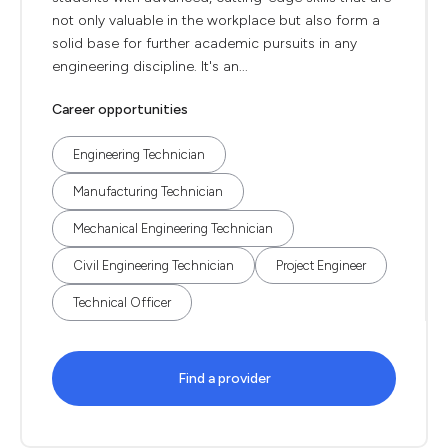
not only valuable in the workplace but also form a
solid base for further academic pursuits in any
engineering discipline. It's an...
Career opportunities
Engineering Technician
Manufacturing Technician
Mechanical Engineering Technician
Civil Engineering Technician
Project Engineer
Technical Officer
Find a provider