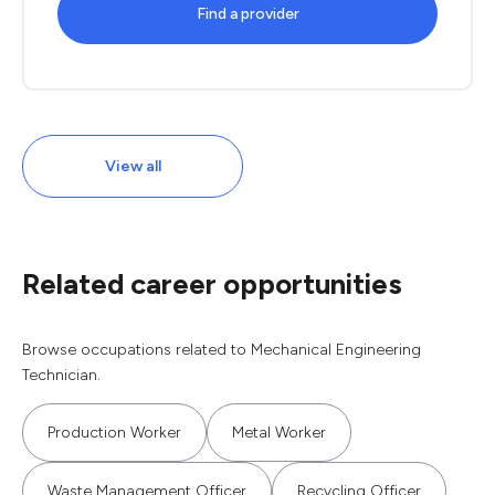
Find a provider
View all
Related career opportunities
Browse occupations related to Mechanical Engineering
Technician.
Production Worker
Metal Worker
Waste Management Officer
Recycling Officer