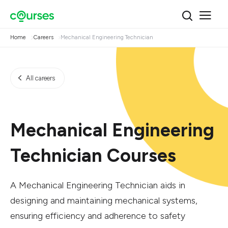
Home
Careers
Mechanical Engineering Technician
All careers
Mechanical Engineering
Technician Courses
A Mechanical Engineering Technician aids in
designing and maintaining mechanical systems,
ensuring efficiency and adherence to safety