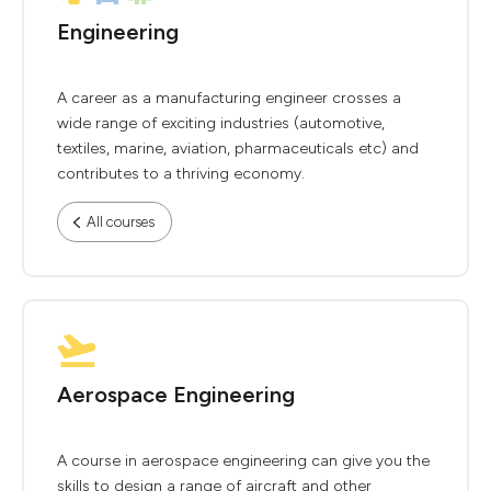
Engineering
A career as a manufacturing engineer crosses a
wide range of exciting industries (automotive,
textiles, marine, aviation, pharmaceuticals etc) and
contributes to a thriving economy.
All courses
Aerospace Engineering
A course in aerospace engineering can give you the
skills to design a range of aircraft and other