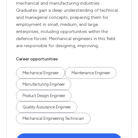
mechanical and manufacturing industries.
Graduates gain a deep understanding of technical
and managerial concepts, preparing them for
employment in small, medium, and large
enterprises, including opportunities within the
defence forces. Mechanical engineers in this field
are responsible for designing, improving, ...
Career opportunities
Mechanical Engineer
Maintenance Engineer
Manufacturing Engineer
Product Design Engineer
Quality Assurance Engineer
Mechanical Engineering Technician