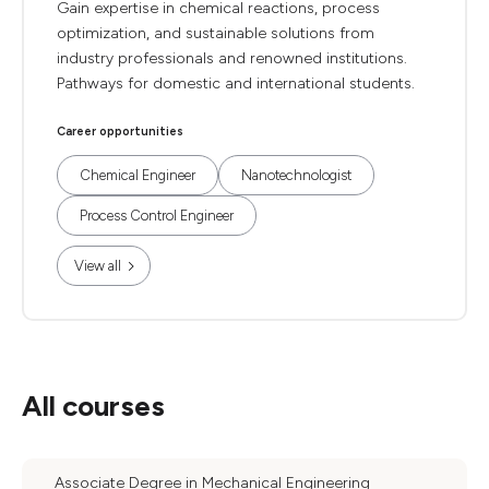
Gain expertise in chemical reactions, process
optimization, and sustainable solutions from
industry professionals and renowned institutions.
Pathways for domestic and international students.
Career opportunities
Chemical Engineer
Nanotechnologist
Process Control Engineer
View all
All courses
Associate Degree in Mechanical Engineering