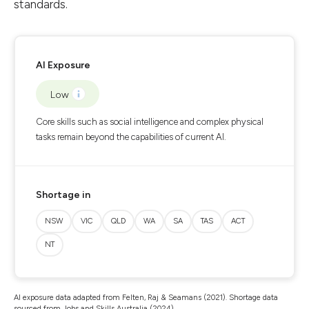
standards.
AI Exposure
Low
Core skills such as social intelligence and complex physical
tasks remain beyond the capabilities of current AI.
Shortage in
NSW
VIC
QLD
WA
SA
TAS
ACT
NT
AI exposure data adapted from Felten, Raj & Seamans (2021). Shortage data
sourced from Jobs and Skills Australia (2024).