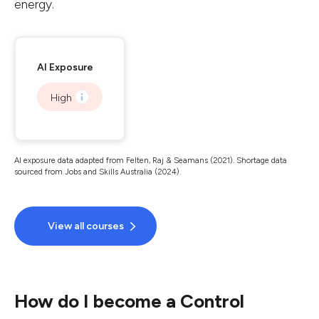
energy.
AI Exposure
High
AI exposure data adapted from Felten, Raj & Seamans (2021). Shortage data
sourced from Jobs and Skills Australia (2024).
View all courses
How do I become a Control