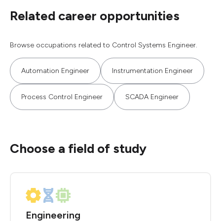
Related career opportunities
Browse occupations related to Control Systems Engineer.
Automation Engineer
Instrumentation Engineer
Process Control Engineer
SCADA Engineer
Choose a field of study
Engineering