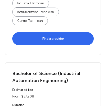
Industrial Electrician
Instrumentation Technician
Control Technician
Find a provider
Bachelor of Science (Industrial
Automation Engineering)
Estimated fee
From $37,908
Duration