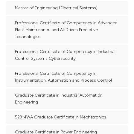
Master of Engineering (Electrical Systems)
Professional Certificate of Competency in Advanced
Plant Maintenance and AI-Driven Predictive
Technologies
Professional Certificate of Competency in Industrial
Control Systems Cybersecurity
Professional Certificate of Competency in
Instrumentation, Automation and Process Control
Graduate Certificate in Industrial Automation
Engineering
52914WA Graduate Certificate in Mechatronics
Graduate Certificate in Power Engineering