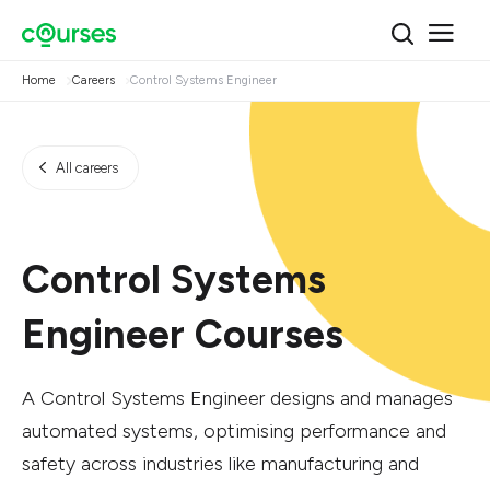
Home
Careers
Control Systems Engineer
All careers
Control Systems
Engineer Courses
A Control Systems Engineer designs and manages
automated systems, optimising performance and
safety across industries like manufacturing and