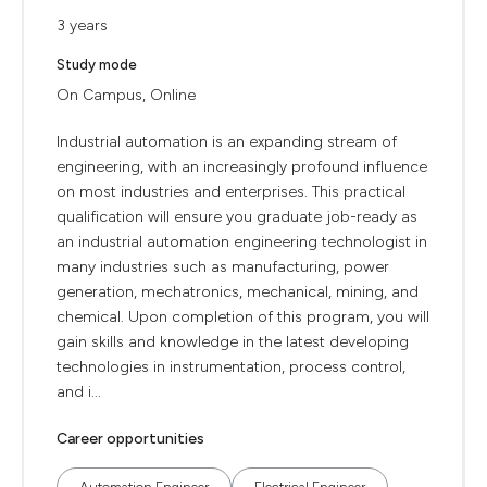
3 years
Study mode
On Campus, Online
Industrial automation is an expanding stream of
engineering, with an increasingly profound influence
on most industries and enterprises. This practical
qualification will ensure you graduate job-ready as
an industrial automation engineering technologist in
many industries such as manufacturing, power
generation, mechatronics, mechanical, mining, and
chemical. Upon completion of this program, you will
gain skills and knowledge in the latest developing
technologies in instrumentation, process control,
and i...
Career opportunities