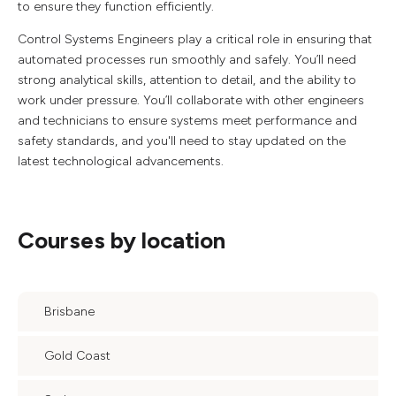
to ensure they function efficiently.
Control Systems Engineers play a critical role in ensuring that
automated processes run smoothly and safely. You’ll need
strong analytical skills, attention to detail, and the ability to
work under pressure. You’ll collaborate with other engineers
and technicians to ensure systems meet performance and
safety standards, and you'll need to stay updated on the
latest technological advancements.
Courses by location
Brisbane
Gold Coast