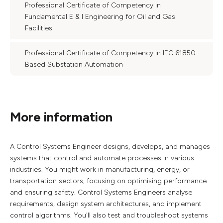
Professional Certificate of Competency in
Fundamental E & I Engineering for Oil and Gas
Facilities
Professional Certificate of Competency in IEC 61850
Based Substation Automation
More information
A Control Systems Engineer designs, develops, and manages
systems that control and automate processes in various
industries. You might work in manufacturing, energy, or
transportation sectors, focusing on optimising performance
and ensuring safety. Control Systems Engineers analyse
requirements, design system architectures, and implement
control algorithms. You'll also test and troubleshoot systems