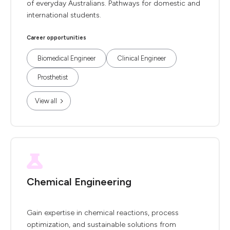
of everyday Australians. Pathways for domestic and
international students.
Career opportunities
Biomedical Engineer
Clinical Engineer
Prosthetist
View all
Chemical Engineering
Gain expertise in chemical reactions, process
optimization, and sustainable solutions from