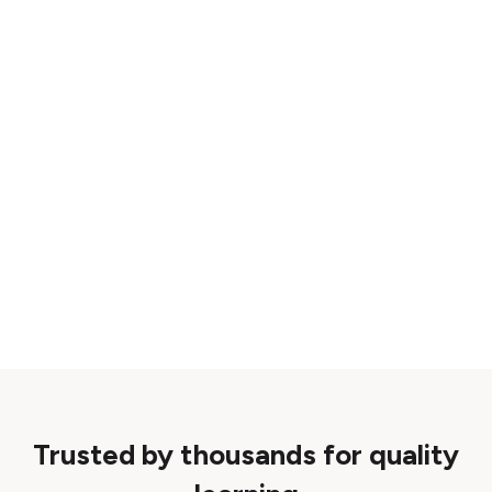
Trusted by thousands for quality