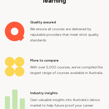
learning
Quality assured
We ensure all courses are delivered by
reputable providers that meet strict quality
standards.
More to compare
With over 5,000 courses, we've compiled the
largest range of courses available in Australia.
Industry insights
Gain valuable insights into Australia's labour
market to help future proof your career.