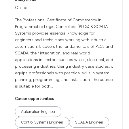
Online
The Professional Certificate of Competency in
Programmable Logic Controllers (PLCs) & SCADA
Systems provides essential knowledge for
engineers and technicians working with industrial
automation. It covers the fundamentals of PLCs and
SCADA, their integration, and real-world
applications in sectors such as water, electrical, and
processing industries. Using industry case studies, it
equips professionals with practical skills in system
planning, programming, and installation. The course
is suitable for both...
Career opportunities
Automation Engineer
Control Systems Engineer
SCADA Engineer