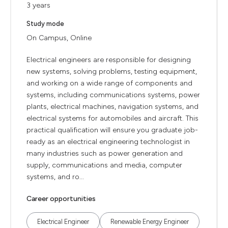
3 years
Study mode
On Campus, Online
Electrical engineers are responsible for designing
new systems, solving problems, testing equipment,
and working on a wide range of components and
systems, including communications systems, power
plants, electrical machines, navigation systems, and
electrical systems for automobiles and aircraft. This
practical qualification will ensure you graduate job-
ready as an electrical engineering technologist in
many industries such as power generation and
supply, communications and media, computer
systems, and ro...
Career opportunities
Electrical Engineer
Renewable Energy Engineer