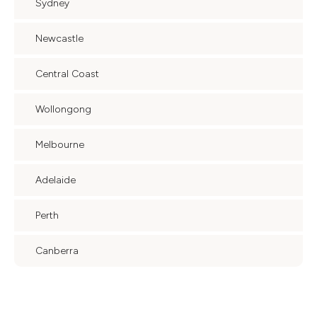
Sydney
Newcastle
Central Coast
Wollongong
Melbourne
Adelaide
Perth
Canberra