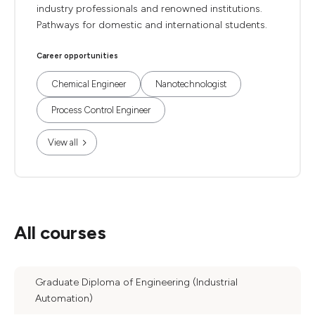
industry professionals and renowned institutions.
Pathways for domestic and international students.
Career opportunities
Chemical Engineer
Nanotechnologist
Process Control Engineer
View all
All courses
Graduate Diploma of Engineering (Industrial
Automation)