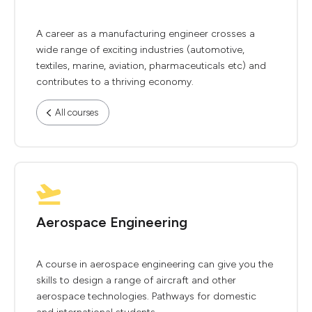
A career as a manufacturing engineer crosses a
wide range of exciting industries (automotive,
textiles, marine, aviation, pharmaceuticals etc) and
contributes to a thriving economy.
All courses
Aerospace Engineering
A course in aerospace engineering can give you the
skills to design a range of aircraft and other
aerospace technologies. Pathways for domestic