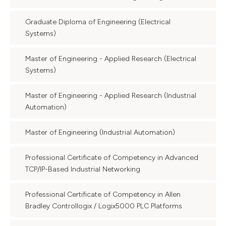
Graduate Diploma of Engineering (Electrical
Systems)
Master of Engineering - Applied Research (Electrical
Systems)
Master of Engineering - Applied Research (Industrial
Automation)
Master of Engineering (Industrial Automation)
Professional Certificate of Competency in Advanced
TCP/IP-Based Industrial Networking
Professional Certificate of Competency in Allen
Bradley Controllogix / Logix5000 PLC Platforms