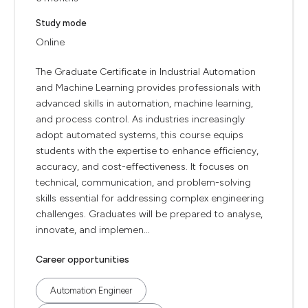
Study mode
Online
The Graduate Certificate in Industrial Automation
and Machine Learning provides professionals with
advanced skills in automation, machine learning,
and process control. As industries increasingly
adopt automated systems, this course equips
students with the expertise to enhance efficiency,
accuracy, and cost-effectiveness. It focuses on
technical, communication, and problem-solving
skills essential for addressing complex engineering
challenges. Graduates will be prepared to analyse,
innovate, and implemen...
Career opportunities
Automation Engineer