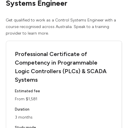
Systems Engineer
Get qualified to work as a Control Systems Engineer with a
course recognised across Australia. Speak to a training
provider to learn more.
Professional Certificate of
Competency in Programmable
Logic Controllers (PLCs) & SCADA
Systems
Estimated fee
From $1,581
Duration
3 months
Study mode