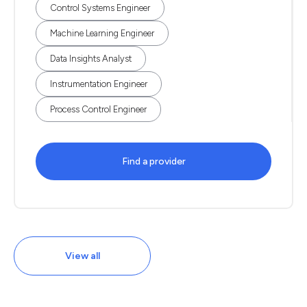
Control Systems Engineer
Machine Learning Engineer
Data Insights Analyst
Instrumentation Engineer
Process Control Engineer
Find a provider
View all