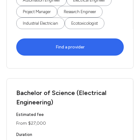
Automation Engineer
Electrical Engineer
Project Manager
Research Engineer
Industrial Electrician
Ecotoxicologist
Find a provider
Bachelor of Science (Electrical
Engineering)
Estimated fee
From $27,000
Duration