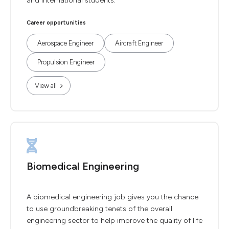
and international students.
Career opportunities
Aerospace Engineer
Aircraft Engineer
Propulsion Engineer
View all
Biomedical Engineering
A biomedical engineering job gives you the chance
to use groundbreaking tenets of the overall
engineering sector to help improve the quality of life