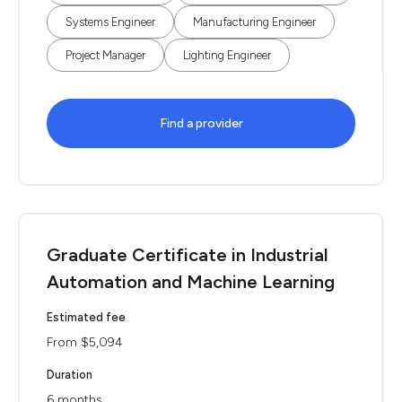
Systems Engineer
Manufacturing Engineer
Project Manager
Lighting Engineer
Find a provider
Graduate Certificate in Industrial
Automation and Machine Learning
Estimated fee
From $5,094
Duration
6 months