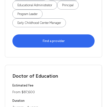
Educational Administrator
Principal
Program Leader
Early Childhood Center Manager
Find a provider
Doctor of Education
Estimated fee
From $87,600
Duration