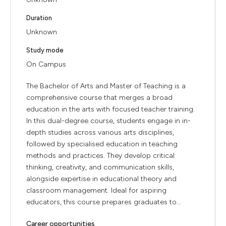
Duration
Unknown
Study mode
On Campus
The Bachelor of Arts and Master of Teaching is a
comprehensive course that merges a broad
education in the arts with focused teacher training.
In this dual-degree course, students engage in in-
depth studies across various arts disciplines,
followed by specialised education in teaching
methods and practices. They develop critical
thinking, creativity, and communication skills,
alongside expertise in educational theory and
classroom management. Ideal for aspiring
educators, this course prepares graduates to...
Career opportunities