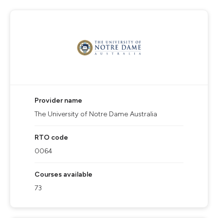
Provider name
The University of Notre Dame Australia
RTO code
0064
Courses available
73