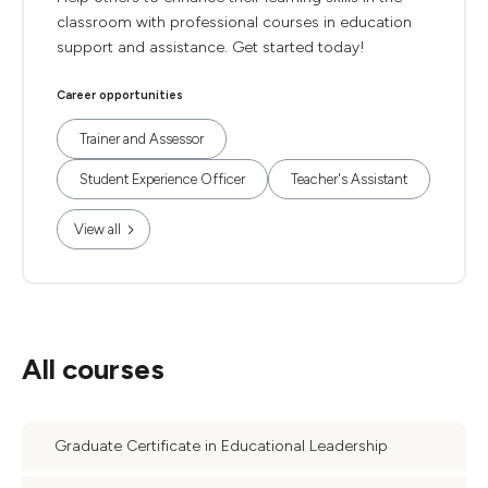
classroom with professional courses in education
support and assistance. Get started today!
Career opportunities
Trainer and Assessor
Student Experience Officer
Teacher's Assistant
View all
All courses
Graduate Certificate in Educational Leadership