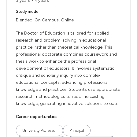
3 years - 4 years
Study mode
Blended, On Campus, Online
The Doctor of Education is tailored for applied
research and problem-solving in educational
practice, rather than theoretical knowledge. This
professional doctorate combines coursework and
thesis work to enhance the professional
development of educators. It involves systematic
critique and scholarly inquiry into complex
educational concepts, advancing professional
knowledge and practices. Students use appropriate
research methodologies to redefine existing
knowledge, generating innovative solutions to edu...
Career opportunities
University Professor
Principal