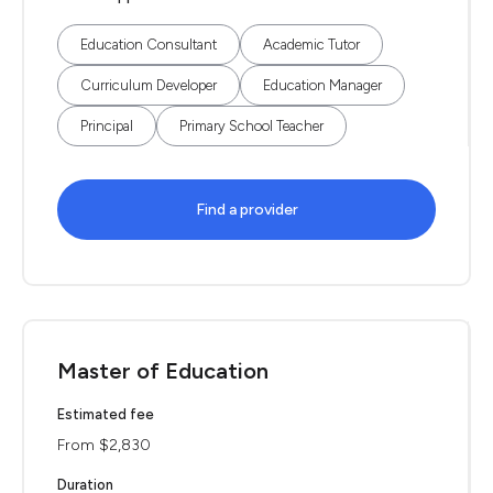
Education Consultant
Academic Tutor
Curriculum Developer
Education Manager
Principal
Primary School Teacher
Find a provider
Master of Education
Estimated fee
From $2,830
Duration