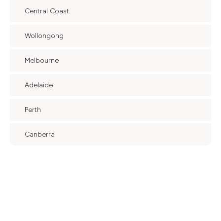
Central Coast
Wollongong
Melbourne
Adelaide
Perth
Canberra