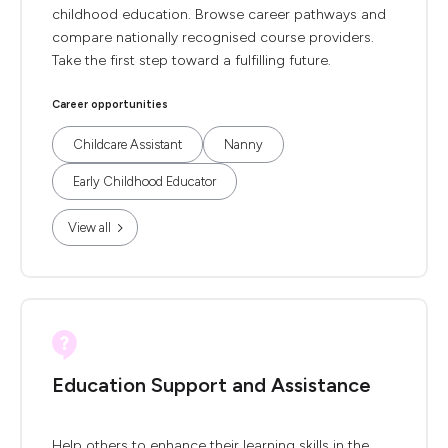
childhood education. Browse career pathways and
compare nationally recognised course providers.
Take the first step toward a fulfilling future.
Career opportunities
Childcare Assistant
Nanny
Early Childhood Educator
View all
Education Support and Assistance
Help others to enhance their learning skills in the