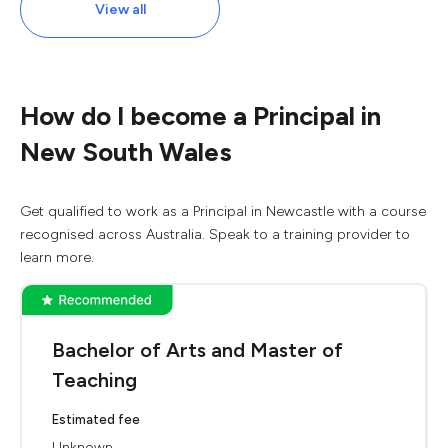
View all
How do I become a Principal in
New South Wales
Get qualified to work as a Principal in Newcastle with a course
recognised across Australia. Speak to a training provider to
learn more.
Bachelor of Arts and Master of
Teaching
Estimated fee
Unknown