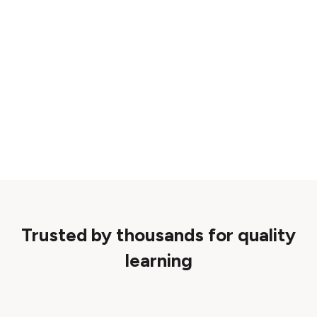
Trusted by thousands for quality
learning