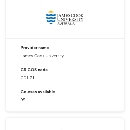
Provider name
James Cook University
CRICOS code
00117J
Courses available
95