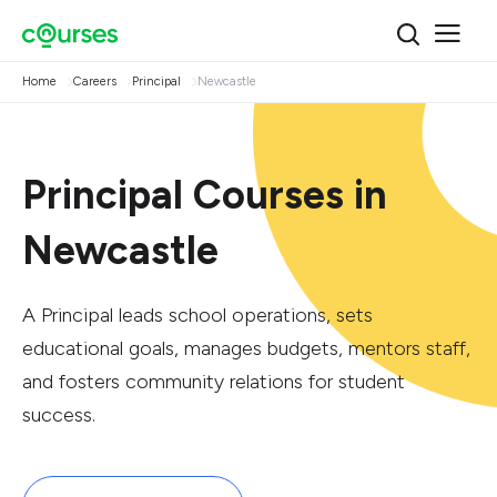
Home
Careers
Principal
Newcastle
Principal Courses in
Newcastle
A Principal leads school operations, sets
educational goals, manages budgets, mentors staff,
and fosters community relations for student
success.