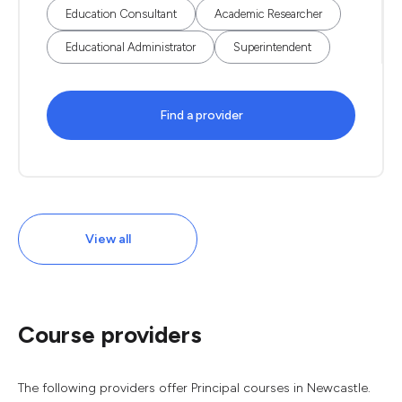
Education Consultant
Academic Researcher
Educational Administrator
Superintendent
Find a provider
View all
Course providers
The following providers offer Principal courses in Newcastle.