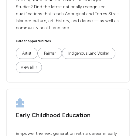
Studies? Find the latest nationally recognised
qualifications that teach Aboriginal and Torres Strait
Islander culture, art, history, and dance — as well as
community health and soc...
Career opportunities
Artist
Painter
Indigenous Land Worker
View all
Early Childhood Education
Empower the next generation with a career in early