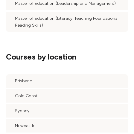
Master of Education (Leadership and Management)
Master of Education (Literacy: Teaching Foundational
Reading Skills)
Courses by location
Brisbane
Gold Coast
Sydney
Newcastle