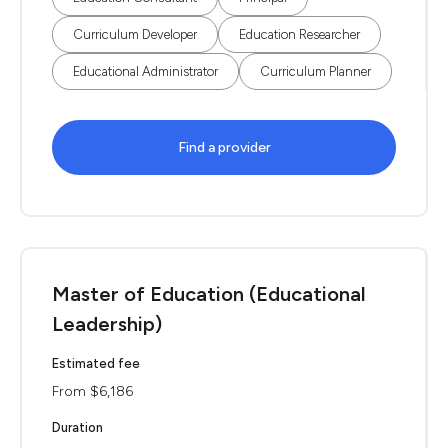
Curriculum Developer
Education Researcher
Educational Administrator
Curriculum Planner
Find a provider
Master of Education (Educational
Leadership)
Estimated fee
From $6,186
Duration