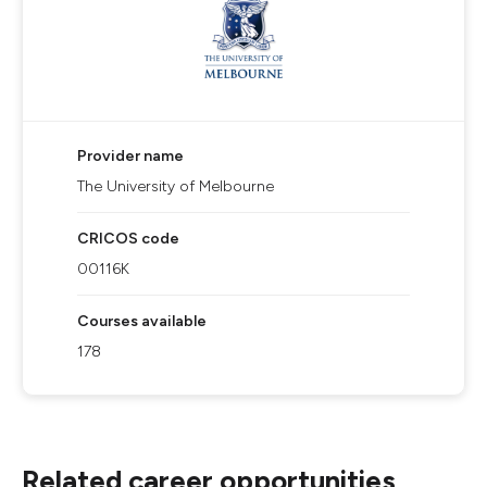
Provider name
The University of Melbourne
CRICOS code
00116K
Courses available
178
Related career opportunities