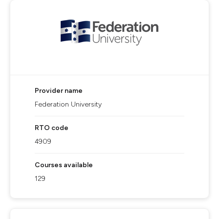
Provider name
Federation University
RTO code
4909
Courses available
129