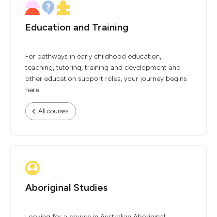
Education and Training
For pathways in early childhood education,
teaching, tutoring, training and development and
other education support roles, your journey begins
here.
All courses
Aboriginal Studies
Looking for a course in Australian Aboriginal