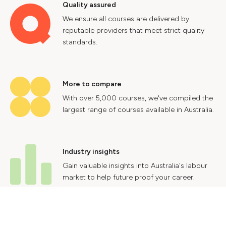
Quality assured
We ensure all courses are delivered by
reputable providers that meet strict quality
standards.
More to compare
With over 5,000 courses, we've compiled the
largest range of courses available in Australia.
Industry insights
Gain valuable insights into Australia's labour
market to help future proof your career.