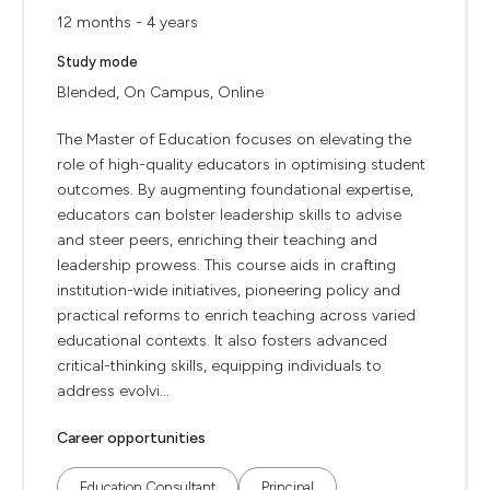
12 months - 4 years
Study mode
Blended, On Campus, Online
The Master of Education focuses on elevating the
role of high-quality educators in optimising student
outcomes. By augmenting foundational expertise,
educators can bolster leadership skills to advise
and steer peers, enriching their teaching and
leadership prowess. This course aids in crafting
institution-wide initiatives, pioneering policy and
practical reforms to enrich teaching across varied
educational contexts. It also fosters advanced
critical-thinking skills, equipping individuals to
address evolvi...
Career opportunities
Education Consultant
Principal