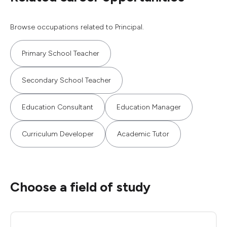
Browse occupations related to Principal.
Primary School Teacher
Secondary School Teacher
Education Consultant
Education Manager
Curriculum Developer
Academic Tutor
Choose a field of study