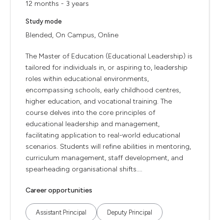
12 months - 3 years
Study mode
Blended, On Campus, Online
The Master of Education (Educational Leadership) is
tailored for individuals in, or aspiring to, leadership
roles within educational environments,
encompassing schools, early childhood centres,
higher education, and vocational training. The
course delves into the core principles of
educational leadership and management,
facilitating application to real-world educational
scenarios. Students will refine abilities in mentoring,
curriculum management, staff development, and
spearheading organisational shifts....
Career opportunities
Assistant Principal
Deputy Principal