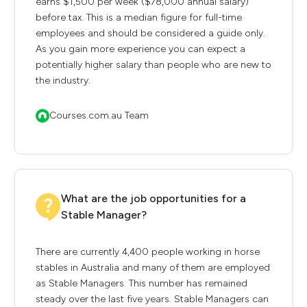
earns $1,500 per week ($78,000 annual salary)
before tax. This is a median figure for full-time
employees and should be considered a guide only.
As you gain more experience you can expect a
potentially higher salary than people who are new to
the industry.
Courses.com.au Team
What are the job opportunities for a
Stable Manager?
There are currently 4,400 people working in horse
stables in Australia and many of them are employed
as Stable Managers. This number has remained
steady over the last five years. Stable Managers can