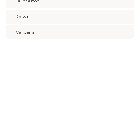
Launceston
Darwin
Canberra