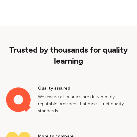
Trusted by thousands for quality
learning
Quality assured
We ensure all courses are delivered by
reputable providers that meet strict quality
standards.
More to compare