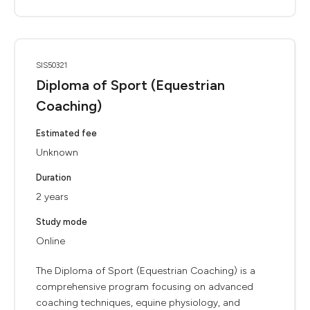
SIS50321
Diploma of Sport (Equestrian
Coaching)
Estimated fee
Unknown
Duration
2 years
Study mode
Online
The Diploma of Sport (Equestrian Coaching) is a
comprehensive program focusing on advanced
coaching techniques, equine physiology, and