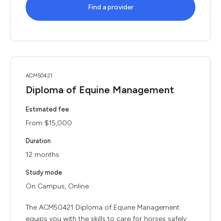
Find a provider
ACM50421
Diploma of Equine Management
Estimated fee
From $15,000
Duration
12 months
Study mode
On Campus, Online
The ACM50421 Diploma of Equine Management
equips you with the skills to care for horses safely