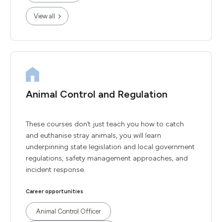
View all
Animal Control and Regulation
These courses don’t just teach you how to catch
and euthanise stray animals, you will learn
underpinning state legislation and local government
regulations, safety management approaches, and
incident response.
Career opportunities
Animal Control Officer