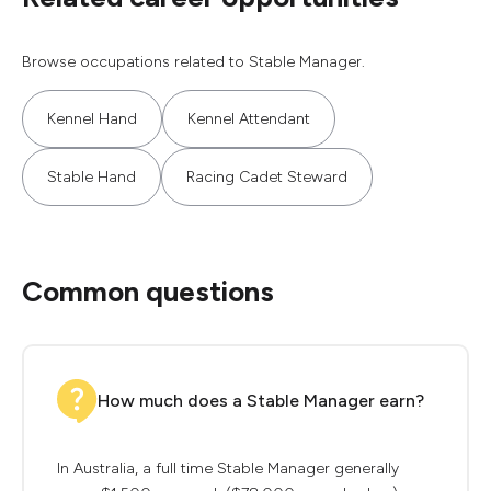
Browse occupations related to Stable Manager.
Kennel Hand
Kennel Attendant
Stable Hand
Racing Cadet Steward
Common questions
How much does a Stable Manager earn?
In Australia, a full time Stable Manager generally