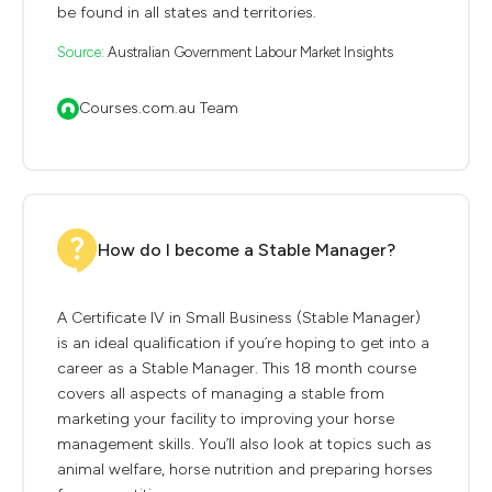
be found in all states and territories.
Source:
Australian Government Labour Market Insights
Courses.com.au Team
How do I become a Stable Manager?
A Certificate IV in Small Business (Stable Manager)
is an ideal qualification if you’re hoping to get into a
career as a Stable Manager. This 18 month course
covers all aspects of managing a stable from
marketing your facility to improving your horse
management skills. You’ll also look at topics such as
animal welfare, horse nutrition and preparing horses