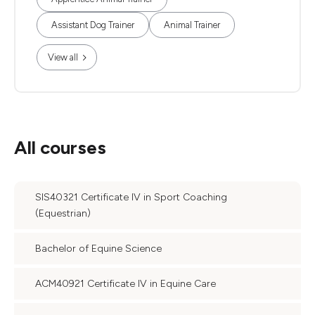
Assistant Dog Trainer
Animal Trainer
View all
All courses
SIS40321 Certificate IV in Sport Coaching
(Equestrian)
Bachelor of Equine Science
ACM40921 Certificate IV in Equine Care