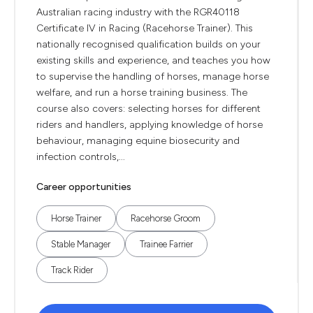
Australian racing industry with the RGR40118
Certificate IV in Racing (Racehorse Trainer). This
nationally recognised qualification builds on your
existing skills and experience, and teaches you how
to supervise the handling of horses, manage horse
welfare, and run a horse training business. The
course also covers: selecting horses for different
riders and handlers, applying knowledge of horse
behaviour, managing equine biosecurity and
infection controls,...
Career opportunities
Horse Trainer
Racehorse Groom
Stable Manager
Trainee Farrier
Track Rider