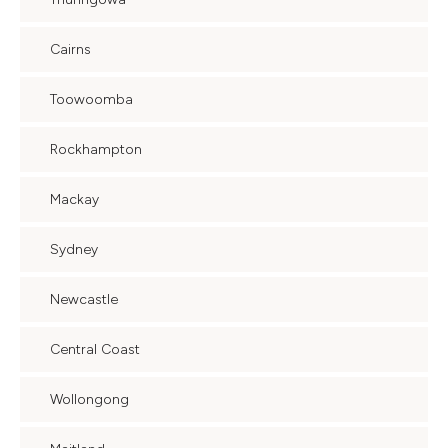
Cairns
Toowoomba
Rockhampton
Mackay
Sydney
Newcastle
Central Coast
Wollongong