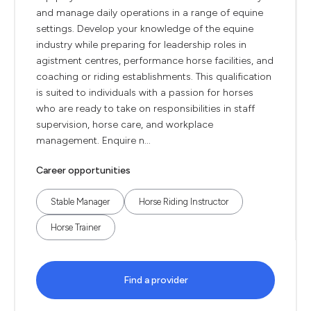
and manage daily operations in a range of equine
settings. Develop your knowledge of the equine
industry while preparing for leadership roles in
agistment centres, performance horse facilities, and
coaching or riding establishments. This qualification
is suited to individuals with a passion for horses
who are ready to take on responsibilities in staff
supervision, horse care, and workplace
management. Enquire n...
Career opportunities
Stable Manager
Horse Riding Instructor
Horse Trainer
Find a provider