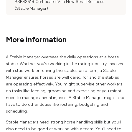
BSB42618 Certificate IV in New Small Business
(Stable Manager)
More information
A Stable Manager oversees the daily operations at a horse
stable. Whether you’re working in the racing industry, involved
with stud work or running the stables on a farm, a Stable
Manager ensures horses are well cared for and the stables
are operating effectively. You might supervise other workers
on tasks like feeding, grooming and exercising or you might
need to manage animal injuries. A Stable Manager might also
have to do other duties like rostering, budgeting and
scheduling.
Stable Managers need strong horse handling skills but you’ll
also need to be good at working with a team. You’ll need to