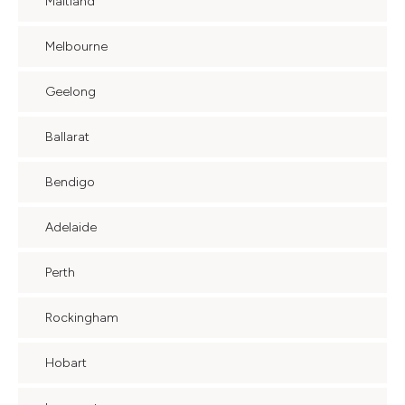
Maitland
Melbourne
Geelong
Ballarat
Bendigo
Adelaide
Perth
Rockingham
Hobart