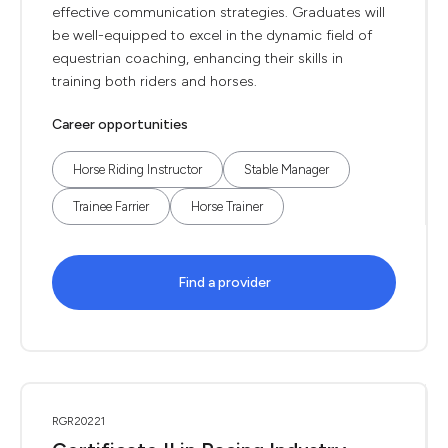
effective communication strategies. Graduates will
be well-equipped to excel in the dynamic field of
equestrian coaching, enhancing their skills in
training both riders and horses.
Career opportunities
Horse Riding Instructor
Stable Manager
Trainee Farrier
Horse Trainer
Find a provider
RGR20221