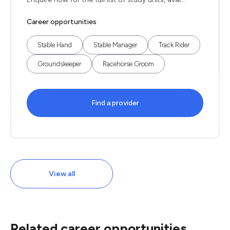
Career opportunities
Stable Hand
Stable Manager
Track Rider
Groundskeeper
Racehorse Groom
Find a provider
View all
Related career opportunities