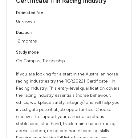
Certificate II in Racing Industry
Estimated fee
Unknown
Duration
12 months
Study mode
On Campus, Traineeship
If you are looking for a start in the Australian horse
racing industries try the RGR20221 Certificate II in
Racing Industry. This entry-level qualification covers
the racing industry essentials (horse behaviour,
ethics, workplace safety, integrity) and will help you
investigate potential job opportunities. Choose
electives to support your career aspirations:
stablehand, stud hand, track maintenance, racing
administration, riding and horse handling skills.
Enquire now for the full list of study units, avai...