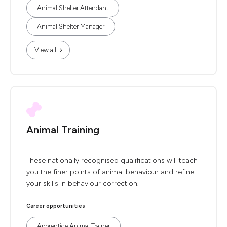
Animal Shelter Attendant
Animal Shelter Manager
View all
Animal Training
These nationally recognised qualifications will teach
you the finer points of animal behaviour and refine
your skills in behaviour correction.
Career opportunities
Apprentice Animal Trainer