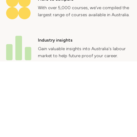
With over 5,000 courses, we've compiled the
largest range of courses available in Australia.
Industry insights
Gain valuable insights into Australia's labour
market to help future proof your career.
Contact Us
Advertise With Us
Privacy Policy
Terms & Conditions
© 2024 Courses.com.au Group Pty Ltd