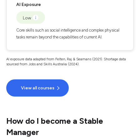
AI Exposure
Low
Core skills such as social intelligence and complex physical
tasks remain beyond the capabilities of current AI.
AI exposure data adapted from Felten, Raj & Seamans (2021). Shortage data
sourced from Jobs and Skills Australia (2024).
View all courses
How do I become a Stable
Manager