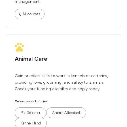
management.
All courses
Animal Care
Gain practical skills to work in kennels or catteries,
providing love, grooming, and safety to animals.
Check your funding eligibility and apply today.
Career opportunities
Pet Groomer
Animal Attendant
Kennel Hand