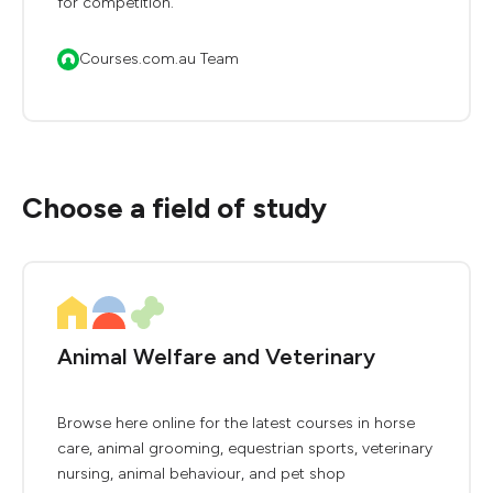
for competition.
Courses.com.au Team
Choose a field of study
Animal Welfare and Veterinary
Browse here online for the latest courses in horse
care, animal grooming, equestrian sports, veterinary
nursing, animal behaviour, and pet shop