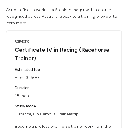
Get qualified to work as a Stable Manager with a course
recognised across Australia. Speak to a training provider to
learn more.
RGR40118
Certificate IV in Racing (Racehorse
Trainer)
Estimated fee
From $1,500
Duration
18 months
Study mode
Distance, On Campus, Traineeship
Become a professional horse trainer working in the