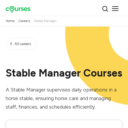
Home
Careers
Stable Manager
All careers
Stable Manager Courses
A Stable Manager supervises daily operations in a
horse stable, ensuring horse care and managing
staff, finances, and schedules efficiently.