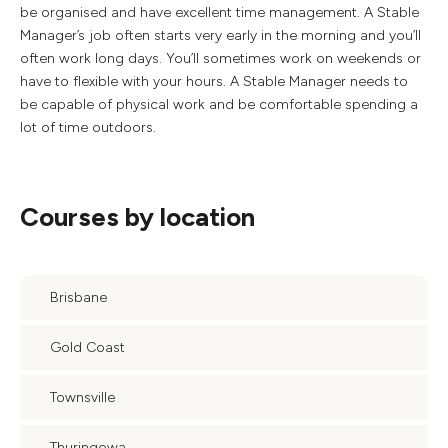
be organised and have excellent time management. A Stable
Manager’s job often starts very early in the morning and you’ll
often work long days. You’ll sometimes work on weekends or
have to flexible with your hours. A Stable Manager needs to
be capable of physical work and be comfortable spending a
lot of time outdoors.
Courses by location
Brisbane
Gold Coast
Townsville
Thuringowa