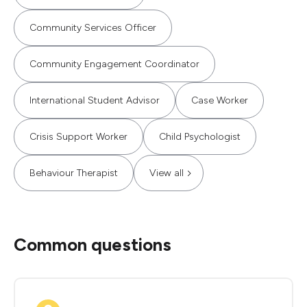
Community Services Officer
Community Engagement Coordinator
International Student Advisor
Case Worker
Crisis Support Worker
Child Psychologist
Behaviour Therapist
View all
Common questions