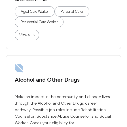
Career opportunities
Aged Care Worker
Personal Carer
Residential Care Worker
View all
Alcohol and Other Drugs
Make an impact in the community and change lives
through the Alcohol and Other Drugs career
pathway. Possible job roles include Rehabilitation
Counsellor, Substance Abuse Counsellor and Social
Worker. Check your eligibility for...