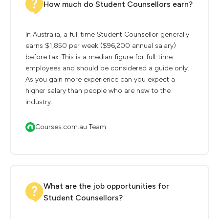
How much do Student Counsellors earn?
In Australia, a full time Student Counsellor generally
earns $1,850 per week ($96,200 annual salary)
before tax. This is a median figure for full-time
employees and should be considered a guide only.
As you gain more experience can you expect a
higher salary than people who are new to the
industry.
Courses.com.au Team
What are the job opportunities for
Student Counsellors?