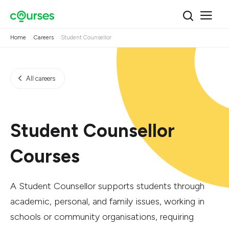
Home
Careers
Student Counsellor
All careers
Student Counsellor
Courses
A Student Counsellor supports students through
academic, personal, and family issues, working in
schools or community organisations, requiring