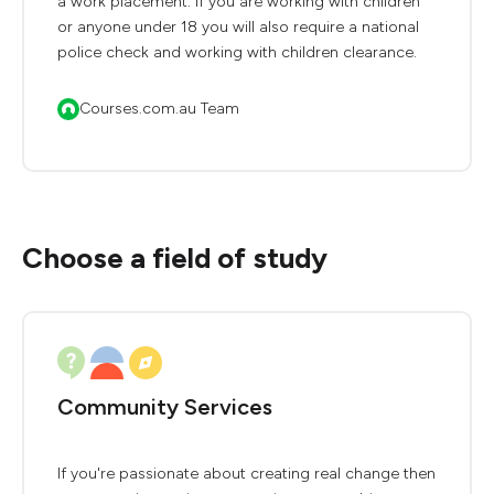
a work placement. If you are working with children
or anyone under 18 you will also require a national
police check and working with children clearance.
Courses.com.au Team
Choose a field of study
Community Services
If you're passionate about creating real change then