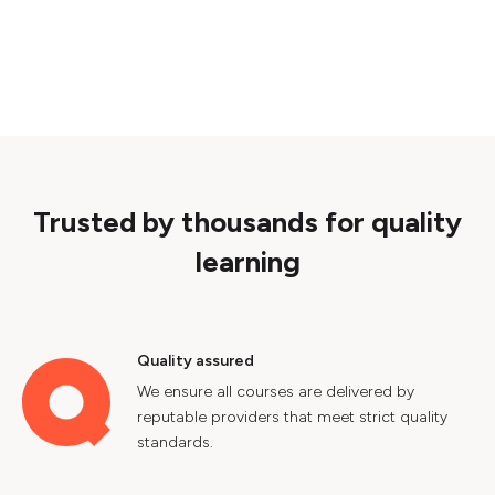
Trusted by thousands for quality
learning
Quality assured
We ensure all courses are delivered by
reputable providers that meet strict quality
standards.