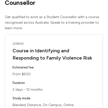
Counsellor
Get qualified to work as a Student Counsellor with a course
recognised across Australia. Speak to a training provider to
learn more.
22510VIC
Course in Identifying and
Responding to Family Violence Risk
Estimated fee
From $500
Duration
2 days - 12 months
Study mode
Blended, Distance, On Campus, Online