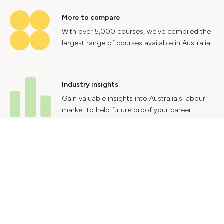
More to compare
With over 5,000 courses, we've compiled the
largest range of courses available in Australia.
Industry insights
Gain valuable insights into Australia's labour
market to help future proof your career.
Contact Us
Advertise With Us
Privacy Policy
Terms & Conditions