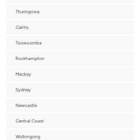
Thuringowa
Cairns
Toowoomba
Rockhampton
Mackay
Sydney
Newcastle
Central Coast
Wollongong