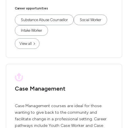
Career opportunities
Substance Abuse Counsellor
Social Worker
Intake Worker
View all
Case Management
Case Management courses are ideal for those
wanting to give back to the community and
facilitate change in a professional setting. Career
pathways include Youth Case Worker and Case