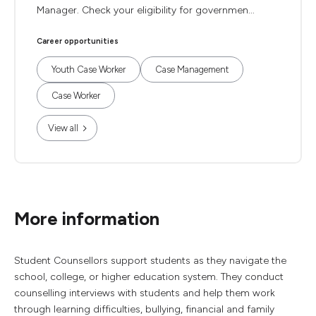
Manager. Check your eligibility for governmen...
Career opportunities
Youth Case Worker
Case Management
Case Worker
View all
More information
Student Counsellors support students as they navigate the
school, college, or higher education system. They conduct
counselling interviews with students and help them work
through learning difficulties, bullying, financial and family