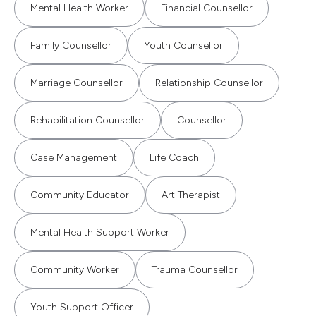
Mental Health Worker
Financial Counsellor
Family Counsellor
Youth Counsellor
Marriage Counsellor
Relationship Counsellor
Rehabilitation Counsellor
Counsellor
Case Management
Life Coach
Community Educator
Art Therapist
Mental Health Support Worker
Community Worker
Trauma Counsellor
Youth Support Officer