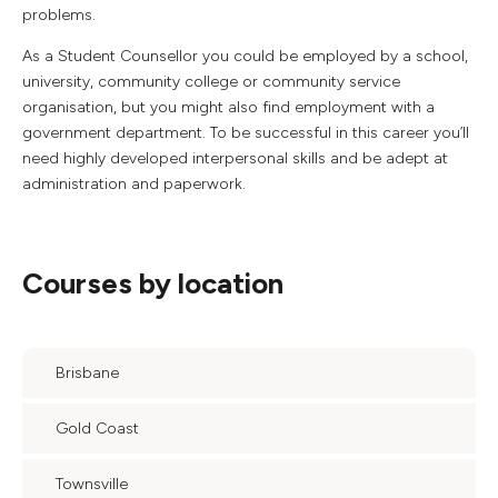
problems.
As a Student Counsellor you could be employed by a school,
university, community college or community service
organisation, but you might also find employment with a
government department. To be successful in this career you’ll
need highly developed interpersonal skills and be adept at
administration and paperwork.
Courses by location
Brisbane
Gold Coast
Townsville