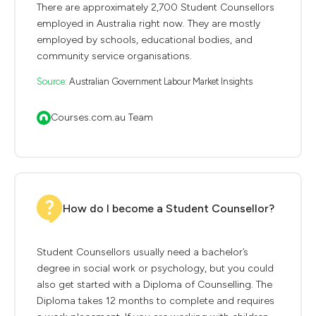
There are approximately 2,700 Student Counsellors
employed in Australia right now. They are mostly
employed by schools, educational bodies, and
community service organisations.
Source:
Australian Government Labour Market Insights
Courses.com.au Team
How do I become a Student Counsellor?
Student Counsellors usually need a bachelor’s
degree in social work or psychology, but you could
also get started with a Diploma of Counselling. The
Diploma takes 12 months to complete and requires