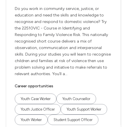
Do you work in community service, justice, or
education and need the skills and knowledge to
recognise and respond to domestic violence? Try
the 22510VIC - Course in Identifying and
Responding to Family Violence Risk. This nationally
recognised short course delivers a mix of
observation, communication and interpersonal
skills. During your studies you will learn to recognise
children and families at risk of violence then use
problem solving and initiative to make referrals to
relevant authorities. You’ll a...
Career opportunities
Youth Case Worker
Youth Counsellor
Youth Justice Officer
Youth Support Worker
Youth Worker
Student Support Officer