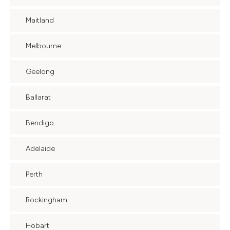
Maitland
Melbourne
Geelong
Ballarat
Bendigo
Adelaide
Perth
Rockingham
Hobart