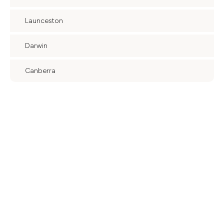
Launceston
Darwin
Canberra