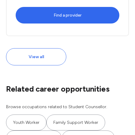
Find a provider
View all
Related career opportunities
Browse occupations related to Student Counsellor.
Youth Worker
Family Support Worker