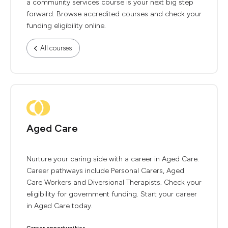
a community services course is your next big step
forward. Browse accredited courses and check your
funding eligibility online.
All courses
Aged Care
Nurture your caring side with a career in Aged Care.
Career pathways include Personal Carers, Aged
Care Workers and Diversional Therapists. Check your
eligibility for government funding. Start your career
in Aged Care today.