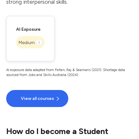
strong interpersonal skills.
AI Exposure
Medium
AI exposure data adapted from Felten, Raj & Seamans (2021). Shortage data
sourced from Jobs and Skills Australia (2024).
View all courses
How do I become a Student