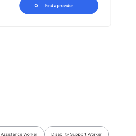
Find a provider
Assistance Worker
Disability Support Worker