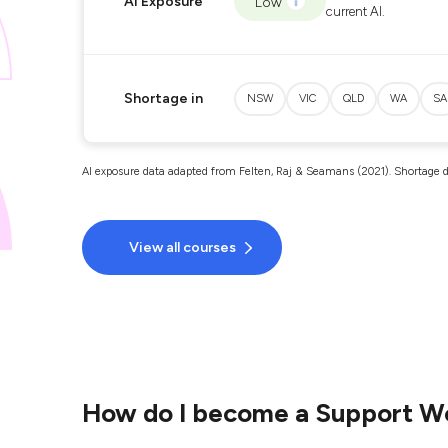
AI Exposure
Low
current AI.
Shortage in
NSW
VIC
QLD
WA
SA
AI exposure data adapted from Felten, Raj & Seamans (2021). Shortage d
View all courses
How do I become a Support W