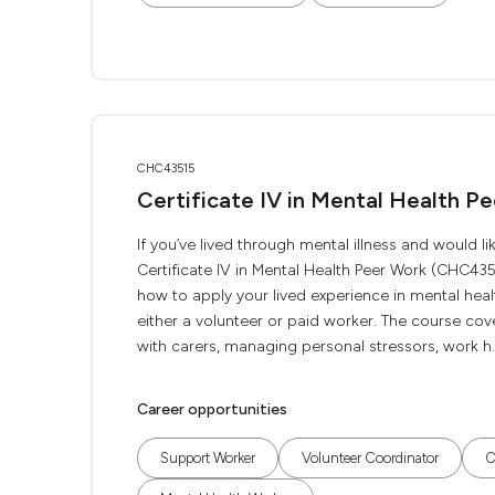
CHC43515
Certificate IV in Mental Health P
If you’ve lived through mental illness and would 
Certificate IV in Mental Health Peer Work (CHC4351
how to apply your lived experience in mental hea
either a volunteer or paid worker. The course cov
with carers, managing personal stressors, work h..
Career opportunities
Support Worker
Volunteer Coordinator
C