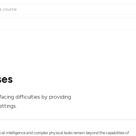
ses
acing difficulties by providing
ettings.
cial intelligence and complex physical tasks remain beyond the capabilities of