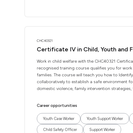
CHC40321
Certificate IV in Child, Youth and 
Work in child welfare with the CHC40321 Certificate
recognised training course qualifies you for wor
families. The course will teach you how to Ident
collaboratively to establish a safe environment fo
domestic violence, family intervention strategies, t
Career opportunities
Youth Case Worker
Youth Support Worker
Child Safety Officer
Support Worker