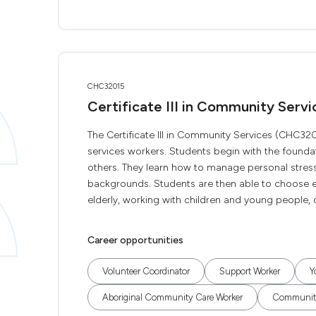
CHC32015
Certificate III in Community Servi
The Certificate III in Community Services (CHC32
services workers. Students begin with the foundati
others. They learn how to manage personal stress
backgrounds. Students are then able to choose el
elderly, working with children and young people, 
Career opportunities
Volunteer Coordinator
Support Worker
Y
Aboriginal Community Care Worker
Community