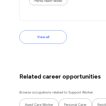
Mental Health Worker
View all
Related career opportunities
Browse occupations related to Support Worker.
Aged Care Worker
Personal Carer
Resid