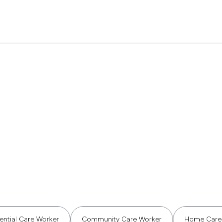
ential Care Worker
Community Care Worker
Home Care 