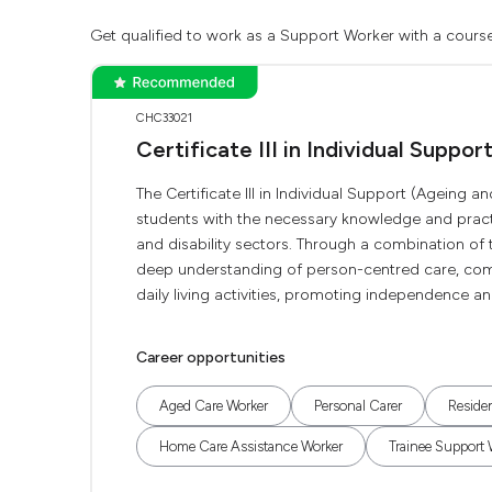
Get qualified to work as a Support Worker with a course
CHC33021
Certificate III in Individual Suppor
The Certificate III in Individual Support (Ageing
students with the necessary knowledge and practic
and disability sectors. Through a combination of 
deep understanding of person-centred care, commu
daily living activities, promoting independence and
Career opportunities
Aged Care Worker
Personal Carer
Residen
Home Care Assistance Worker
Trainee Support 