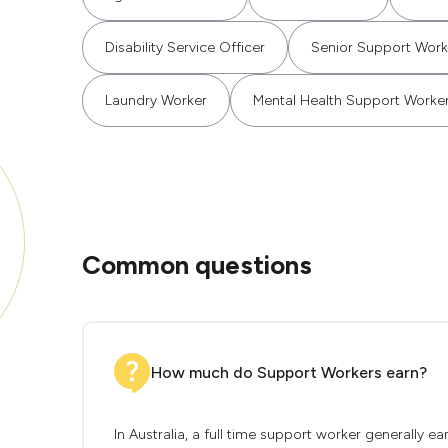
Disability Service Officer
Senior Support Work
Laundry Worker
Mental Health Support Worke
Common questions
How much do Support Workers earn?
In Australia, a full time support worker generally 