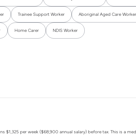
er
Trainee Support Worker
Aboriginal Aged Care Worke
r
Home Carer
NDIS Worker
earns $1,325 per week ($68,900 annual salary) before tax. This is a m