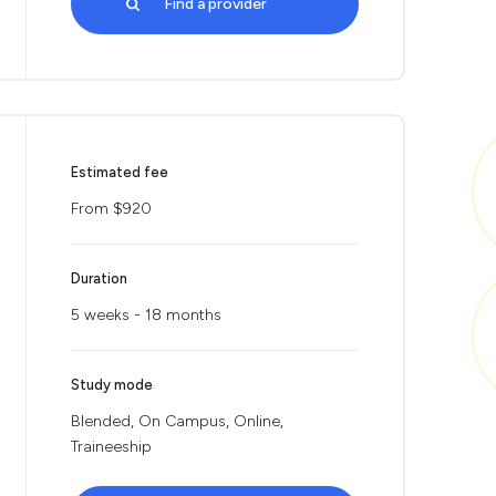
Find a provider
Estimated fee
From $920
Duration
5 weeks - 18 months
Study mode
Blended, On Campus, Online,
Traineeship