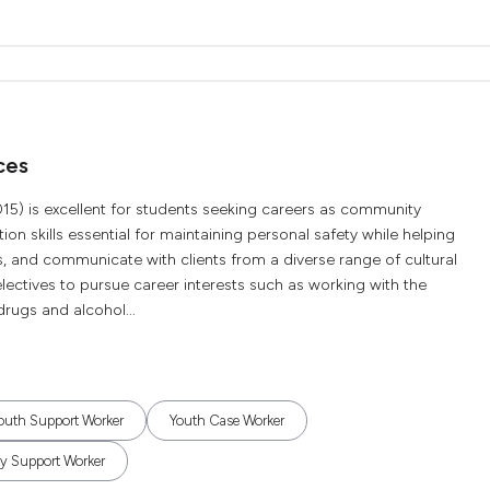
ces
015) is excellent for students seeking careers as community
on skills essential for maintaining personal safety while helping
, and communicate with clients from a diverse range of cultural
ectives to pursue career interests such as working with the
drugs and alcohol...
outh Support Worker
Youth Case Worker
 Support Worker