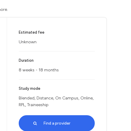
more.
Estimated fee
Unknown
Duration
8 weeks - 18 months
Study mode
Blended, Distance, On Campus, Online,
RPL, Traineeship
Find a provider