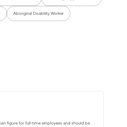
r
Aboriginal Disability Worker
edian figure for full-time employees and should be