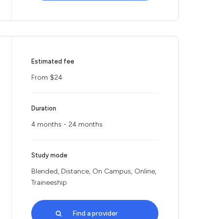
Estimated fee
From $24
Duration
4 months - 24 months
Study mode
Blended, Distance, On Campus, Online,
Traineeship
Find a provider