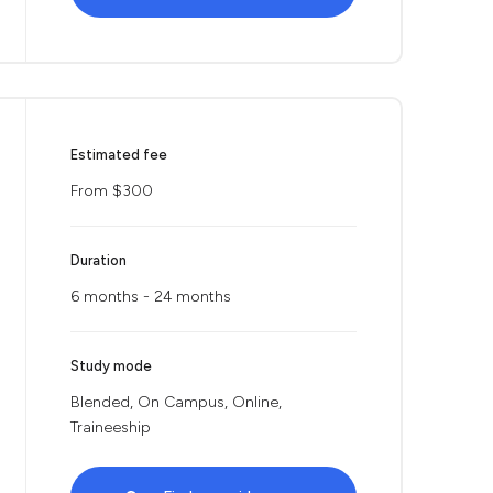
Estimated fee
From $300
Duration
6 months - 24 months
Study mode
Blended, On Campus, Online,
Traineeship