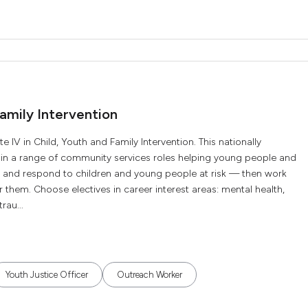
Family Intervention
 IV in Child, Youth and Family Intervention. This nationally
k in a range of community services roles helping young people and
ify and respond to children and young people at risk — then work
r them. Choose electives in career interest areas: mental health,
rau...
Youth Justice Officer
Outreach Worker