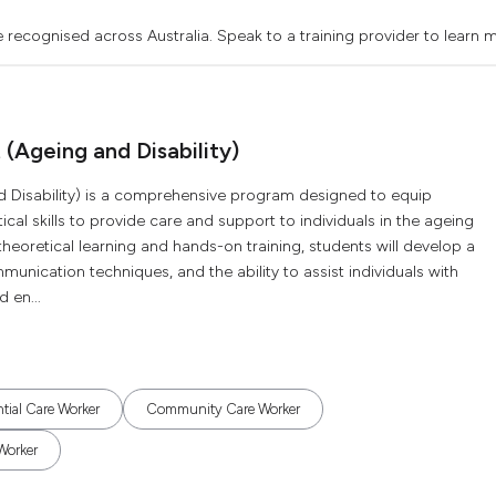
 recognised across Australia. Speak to a training provider to learn 
t (Ageing and Disability)
 and Disability) is a comprehensive program designed to equip
al skills to provide care and support to individuals in the ageing
theoretical learning and hands-on training, students will develop a
nication techniques, and the ability to assist individuals with
 en...
tial Care Worker
Community Care Worker
Worker