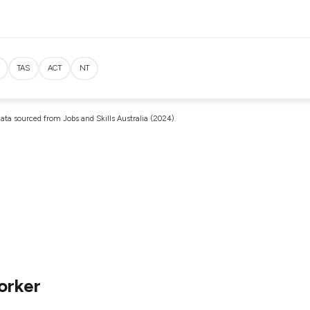
TAS
ACT
NT
ata sourced from Jobs and Skills Australia (2024).
orker