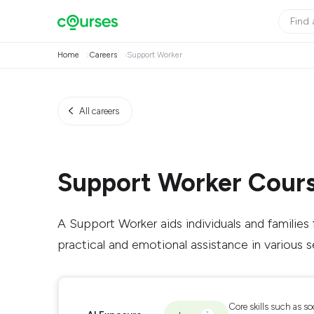
Home
Careers
Support Worker
All careers
Support Worker Cour
A Support Worker aids individuals and families f
practical and emotional assistance in various s
Core skills such as so