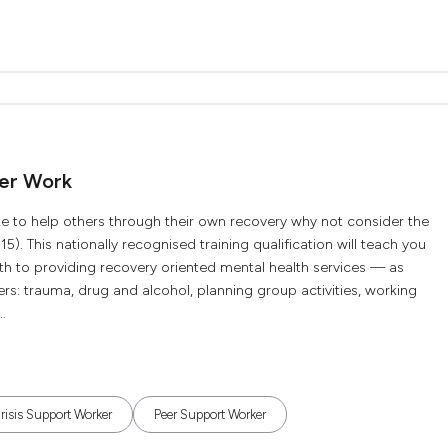
eer Work
like to help others through their own recovery why not consider the
5). This nationally recognised training qualification will teach you
lth to providing recovery oriented mental health services — as
ers: trauma, drug and alcohol, planning group activities, working
.
risis Support Worker
Peer Support Worker