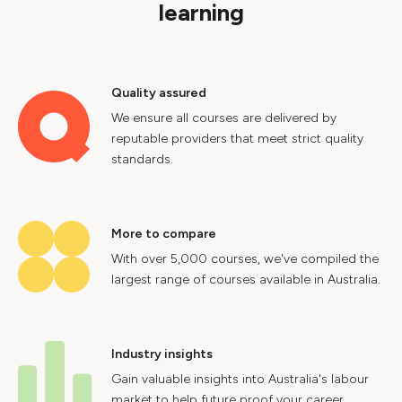
learning
Quality assured
We ensure all courses are delivered by
reputable providers that meet strict quality
standards.
More to compare
With over 5,000 courses, we've compiled the
largest range of courses available in Australia.
Industry insights
Gain valuable insights into Australia's labour
market to help future proof your career.