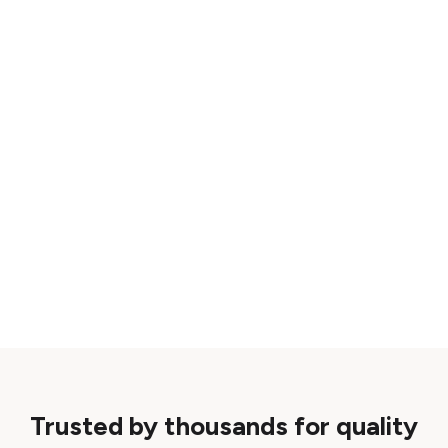
Trusted by thousands for quality