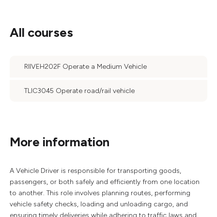
All courses
RIIVEH202F Operate a Medium Vehicle
TLIC3045 Operate road/rail vehicle
More information
A Vehicle Driver is responsible for transporting goods,
passengers, or both safely and efficiently from one location
to another. This role involves planning routes, performing
vehicle safety checks, loading and unloading cargo, and
ensuring timely deliveries while adhering to traffic laws and