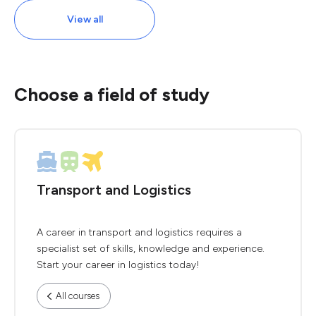
View all
Choose a field of study
Transport and Logistics
A career in transport and logistics requires a
specialist set of skills, knowledge and experience.
Start your career in logistics today!
All courses