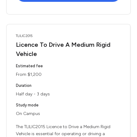
TLILIC2015
Licence To Drive A Medium Rigid
Vehicle
Estimated fee
From $1,200
Duration
Half day - 3 days
Study mode
On Campus
The TLILIC2015 Licence to Drive a Medium Rigid
Vehicle is essential for operating or driving a