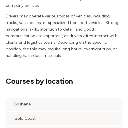
company policies.
Drivers may operate various types of vehicles, including
trucks, vans, buses, or specialized transport vehicles. Strong
navigational skills, attention to detail, and good
communication are important, as drivers often interact with
clients and logistics teams. Depending on the specific
position, the role may require long hours, overnight trips, or
handling hazardous materials.
Courses by location
Brisbane
Gold Coast