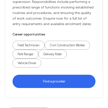
supervision. Responsibilities include performing a
prescribed range of functions involving established
routines and procedures, and ensuring the quality
of work outcomes. Enquire now for a full list of
entry requirements and available enrolment dates.
Career opportunities
Field Technician
Civil Construction Worker
Park Ranger
Delivery Rider
Vehicle Driver
Find a provider