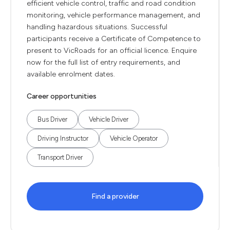
efficient vehicle control, traffic and road condition
monitoring, vehicle performance management, and
handling hazardous situations. Successful
participants receive a Certificate of Competence to
present to VicRoads for an official licence. Enquire
now for the full list of entry requirements, and
available enrolment dates.
Career opportunities
Bus Driver
Vehicle Driver
Driving Instructor
Vehicle Operator
Transport Driver
Find a provider