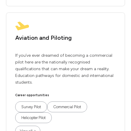
Aviation and Piloting
If you’ve ever dreamed of becoming a commercial
pilot here are the nationally recognised
qualifications that can make your dream a reality.
Education pathways for domestic and international
students.
Career opportunities
Survey Pilot
Commercial Pilot
Helicopter Pilot