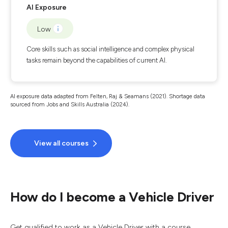
AI Exposure
Low
Core skills such as social intelligence and complex physical
tasks remain beyond the capabilities of current AI.
AI exposure data adapted from Felten, Raj & Seamans (2021). Shortage data
sourced from Jobs and Skills Australia (2024).
View all courses
How do I become a Vehicle Driver
Get qualified to work as a Vehicle Driver with a course