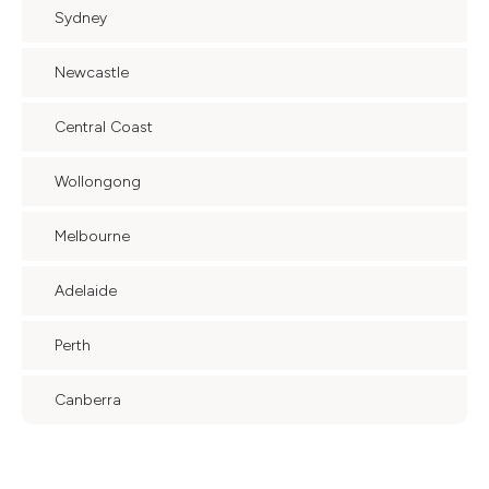
Sydney
Newcastle
Central Coast
Wollongong
Melbourne
Adelaide
Perth
Canberra