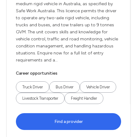
medium rigid vehicle in Australia, as specified by
Safe Work Australia. This licence permits the driver
to operate any two-axle rigid vehicle, including
trucks and buses, and tow trailers up to 9 tonnes
GVM. The unit covers skills and knowledge for
vehicle control, traffic and road monitoring, vehicle
condition management, and handling hazardous
situations. Enquire now for a full list of entry
requirements and a...
Career opportunities
Truck Driver
Bus Driver
Vehicle Driver
Livestock Transporter
Freight Handler
Find a provider