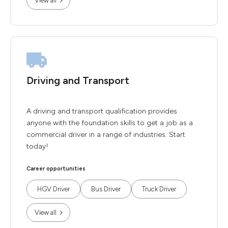
View all
Driving and Transport
A driving and transport qualification provides
anyone with the foundation skills to get a job as a
commercial driver in a range of industries. Start
today!
Career opportunities
HGV Driver
Bus Driver
Truck Driver
View all