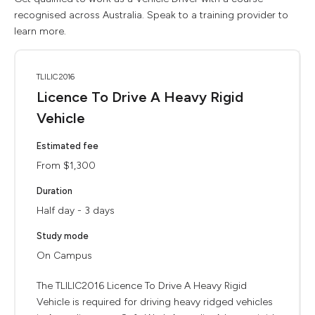
recognised across Australia. Speak to a training provider to
learn more.
TLILIC2016
Licence To Drive A Heavy Rigid
Vehicle
Estimated fee
From $1,300
Duration
Half day - 3 days
Study mode
On Campus
The TLILIC2016 Licence To Drive A Heavy Rigid
Vehicle is required for driving heavy ridged vehicles