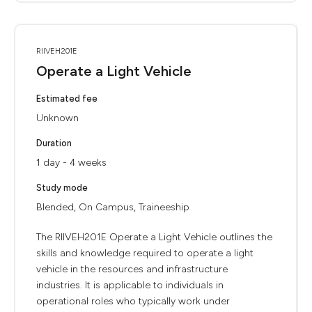
RIIVEH201E
Operate a Light Vehicle
Estimated fee
Unknown
Duration
1 day - 4 weeks
Study mode
Blended, On Campus, Traineeship
The RIIVEH201E Operate a Light Vehicle outlines the
skills and knowledge required to operate a light
vehicle in the resources and infrastructure
industries. It is applicable to individuals in
operational roles who typically work under