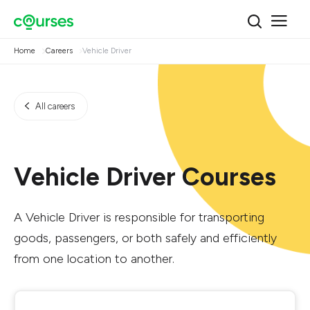
Home
Careers
Vehicle Driver
All careers
Vehicle Driver Courses
A Vehicle Driver is responsible for transporting
goods, passengers, or both safely and efficiently
from one location to another.