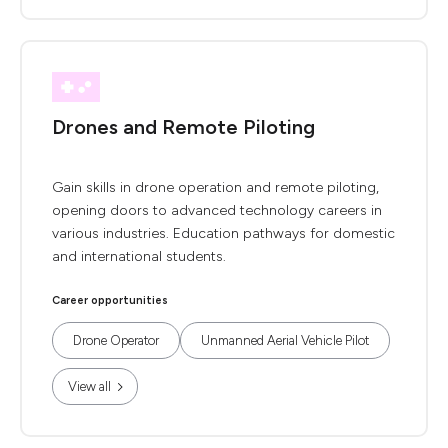
Drones and Remote Piloting
Gain skills in drone operation and remote piloting,
opening doors to advanced technology careers in
various industries. Education pathways for domestic
and international students.
Career opportunities
Drone Operator
Unmanned Aerial Vehicle Pilot
View all