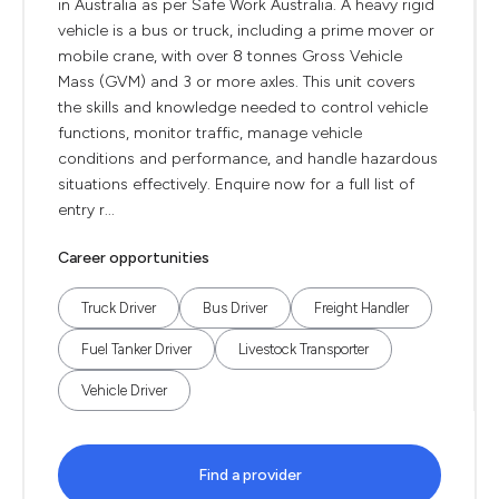
in Australia as per Safe Work Australia. A heavy rigid
vehicle is a bus or truck, including a prime mover or
mobile crane, with over 8 tonnes Gross Vehicle
Mass (GVM) and 3 or more axles. This unit covers
the skills and knowledge needed to control vehicle
functions, monitor traffic, manage vehicle
conditions and performance, and handle hazardous
situations effectively. Enquire now for a full list of
entry r...
Career opportunities
Truck Driver
Bus Driver
Freight Handler
Fuel Tanker Driver
Livestock Transporter
Vehicle Driver
Find a provider