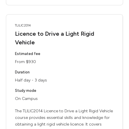
TLILIC2014
Licence to Drive a Light Rigid
Vehicle
Estimated fee
From $930
Duration
Half day - 3 days
Study mode
On Campus
The TLILIC2014 Licence to Drive a Light Rigid Vehicle
course provides essential skills and knowledge for
obtaining a light rigid vehicle licence. It covers