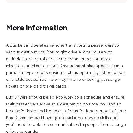
More information
A Bus Driver operates vehicles transporting passengers to
various destinations. You might drive a local route with
multiple stops or take passengers on longer journeys
intrastate or interstate. Bus Drivers might also specialise in a
particular type of bus driving such as operating school buses
or shuttle buses. Your role may involve checking passenger
tickets or pre-paid travel cards.
Bus Drivers should be able to work to a schedule and ensure
their passengers arrive at a destination on time. You should
be a safe driver and be able to focus for long periods of time.
Bus Drivers should have good customer service skills and
you’ll need to able to communicate with people from a range
of backgrounds.