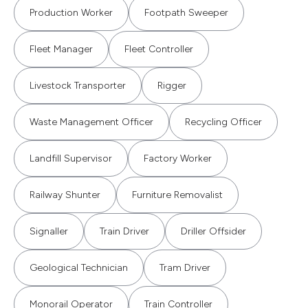
Production Worker
Footpath Sweeper
Fleet Manager
Fleet Controller
Livestock Transporter
Rigger
Waste Management Officer
Recycling Officer
Landfill Supervisor
Factory Worker
Railway Shunter
Furniture Removalist
Signaller
Train Driver
Driller Offsider
Geological Technician
Tram Driver
Monorail Operator
Train Controller