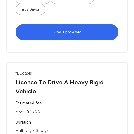
Bus Driver
Find a provider
TLILIC2016
Licence To Drive A Heavy Rigid
Vehicle
Estimated fee
From $1,300
Duration
Half day - 3 days