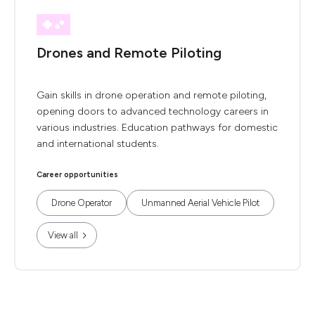
Drones and Remote Piloting
Gain skills in drone operation and remote piloting,
opening doors to advanced technology careers in
various industries. Education pathways for domestic
and international students.
Career opportunities
Drone Operator
Unmanned Aerial Vehicle Pilot
View all