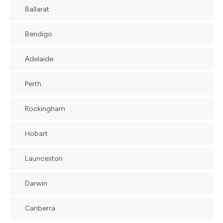
Ballarat
Bendigo
Adelaide
Perth
Rockingham
Hobart
Launceston
Darwin
Canberra