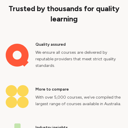
Trusted by thousands for quality
learning
Quality assured
We ensure all courses are delivered by
reputable providers that meet strict quality
standards.
More to compare
With over 5,000 courses, we've compiled the
largest range of courses available in Australia.
Industry insights