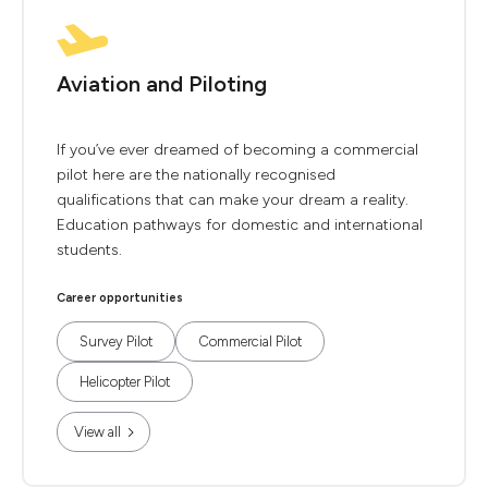
Aviation and Piloting
If you’ve ever dreamed of becoming a commercial
pilot here are the nationally recognised
qualifications that can make your dream a reality.
Education pathways for domestic and international
students.
Career opportunities
Survey Pilot
Commercial Pilot
Helicopter Pilot
View all