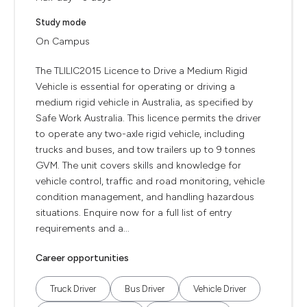
Study mode
On Campus
The TLILIC2015 Licence to Drive a Medium Rigid
Vehicle is essential for operating or driving a
medium rigid vehicle in Australia, as specified by
Safe Work Australia. This licence permits the driver
to operate any two-axle rigid vehicle, including
trucks and buses, and tow trailers up to 9 tonnes
GVM. The unit covers skills and knowledge for
vehicle control, traffic and road monitoring, vehicle
condition management, and handling hazardous
situations. Enquire now for a full list of entry
requirements and a...
Career opportunities
Truck Driver
Bus Driver
Vehicle Driver