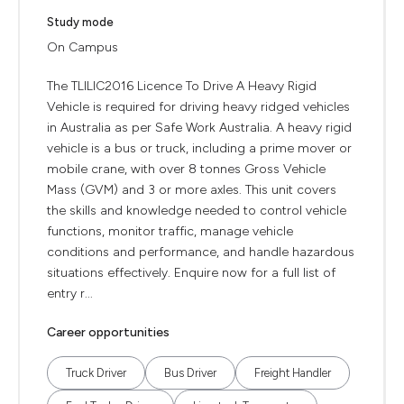
Study mode
On Campus
The TLILIC2016 Licence To Drive A Heavy Rigid
Vehicle is required for driving heavy ridged vehicles
in Australia as per Safe Work Australia. A heavy rigid
vehicle is a bus or truck, including a prime mover or
mobile crane, with over 8 tonnes Gross Vehicle
Mass (GVM) and 3 or more axles. This unit covers
the skills and knowledge needed to control vehicle
functions, monitor traffic, manage vehicle
conditions and performance, and handle hazardous
situations effectively. Enquire now for a full list of
entry r...
Career opportunities
Truck Driver
Bus Driver
Freight Handler