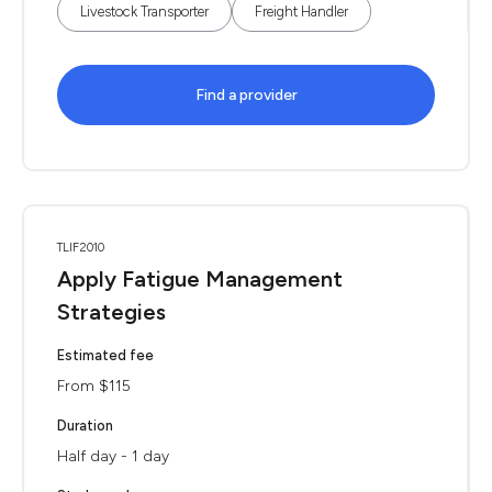
Livestock Transporter
Freight Handler
Find a provider
TLIF2010
Apply Fatigue Management
Strategies
Estimated fee
From $115
Duration
Half day - 1 day