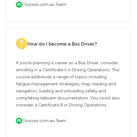
Courses.com.au Team
How do I become a Bus Driver?
If you’re planning a career as a Bus Driver, consider
enrolling in a Certificate II in Driving Operations. This
course addresses a range of topics including
fatigue management strategies, map reading and
navigation, loading and unloading safety and
completing relevant documentation. You could also
consider a Certificate III in Driving Operations.
Courses.com.au Team