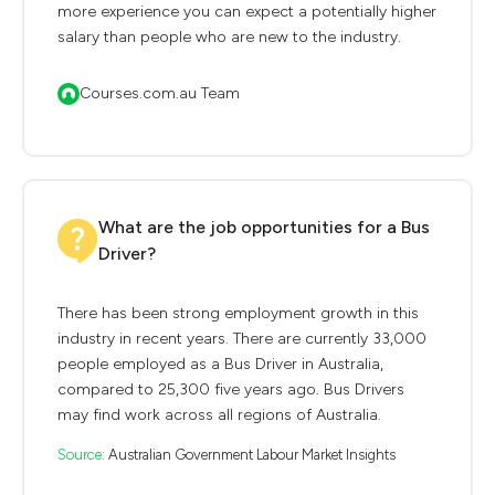
more experience you can expect a potentially higher
salary than people who are new to the industry.
Courses.com.au Team
What are the job opportunities for a Bus
Driver?
There has been strong employment growth in this
industry in recent years. There are currently 33,000
people employed as a Bus Driver in Australia,
compared to 25,300 five years ago. Bus Drivers
may find work across all regions of Australia.
Source:
Australian Government Labour Market Insights