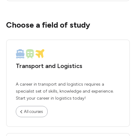
Choose a field of study
Transport and Logistics
A career in transport and logistics requires a
specialist set of skills, knowledge and experience.
Start your career in logistics today!
All courses