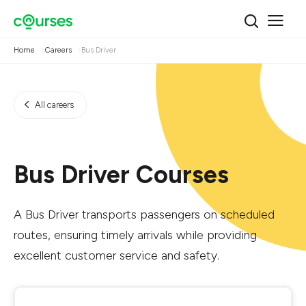
Home
Careers
Bus Driver
All careers
Bus Driver Courses
A Bus Driver transports passengers on scheduled
routes, ensuring timely arrivals while providing
excellent customer service and safety.