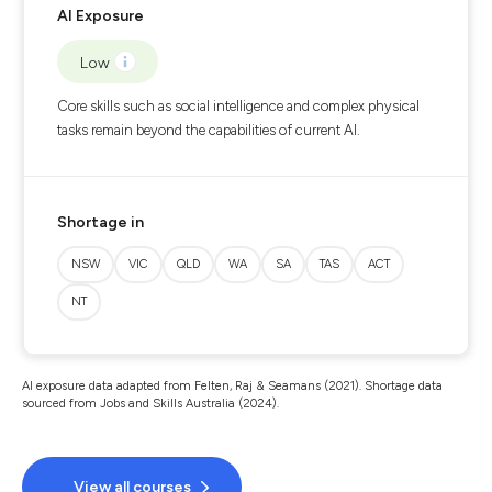
AI Exposure
Low
Core skills such as social intelligence and complex physical
tasks remain beyond the capabilities of current AI.
Shortage in
NSW
VIC
QLD
WA
SA
TAS
ACT
NT
AI exposure data adapted from Felten, Raj & Seamans (2021). Shortage data
sourced from Jobs and Skills Australia (2024).
View all courses