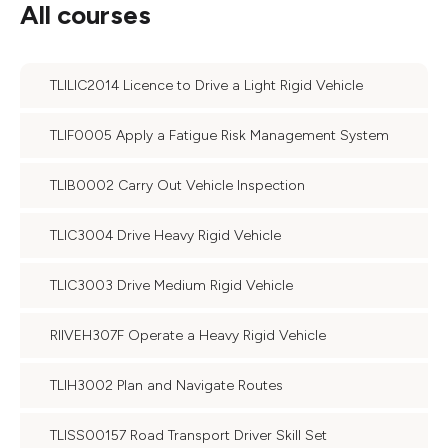
All courses
TLILIC2014 Licence to Drive a Light Rigid Vehicle
TLIF0005 Apply a Fatigue Risk Management System
TLIB0002 Carry Out Vehicle Inspection
TLIC3004 Drive Heavy Rigid Vehicle
TLIC3003 Drive Medium Rigid Vehicle
RIIVEH307F Operate a Heavy Rigid Vehicle
TLIH3002 Plan and Navigate Routes
TLISS00157 Road Transport Driver Skill Set