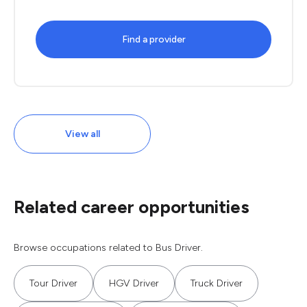
Find a provider
View all
Related career opportunities
Browse occupations related to Bus Driver.
Tour Driver
HGV Driver
Truck Driver