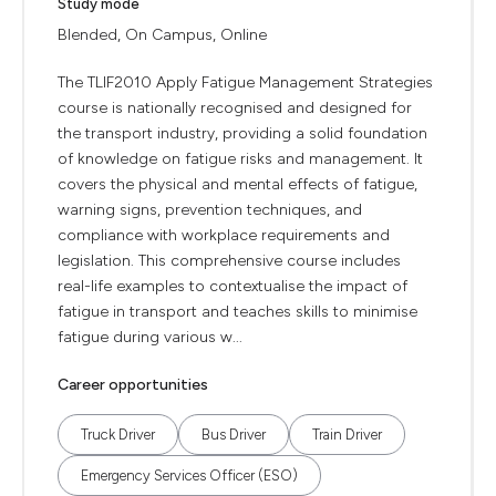
Study mode
Blended, On Campus, Online
The TLIF2010 Apply Fatigue Management Strategies
course is nationally recognised and designed for
the transport industry, providing a solid foundation
of knowledge on fatigue risks and management. It
covers the physical and mental effects of fatigue,
warning signs, prevention techniques, and
compliance with workplace requirements and
legislation. This comprehensive course includes
real-life examples to contextualise the impact of
fatigue in transport and teaches skills to minimise
fatigue during various w...
Career opportunities
Truck Driver
Bus Driver
Train Driver
Emergency Services Officer (ESO)