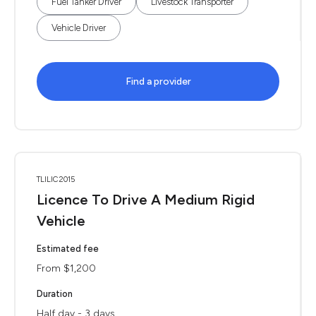
Fuel Tanker Driver
Livestock Transporter
Vehicle Driver
Find a provider
TLILIC2015
Licence To Drive A Medium Rigid
Vehicle
Estimated fee
From $1,200
Duration
Half day - 3 days