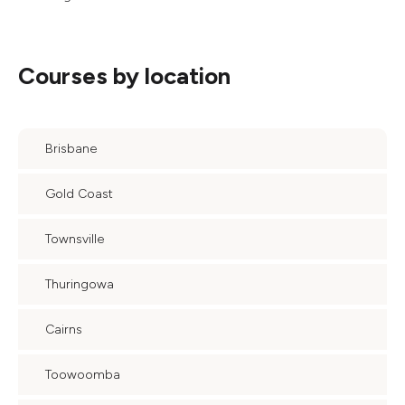
Courses by location
Brisbane
Gold Coast
Townsville
Thuringowa
Cairns
Toowoomba