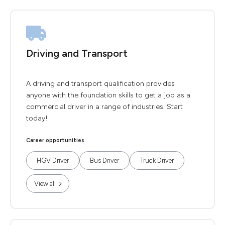
Driving and Transport
A driving and transport qualification provides
anyone with the foundation skills to get a job as a
commercial driver in a range of industries. Start
today!
Career opportunities
HGV Driver
Bus Driver
Truck Driver
View all