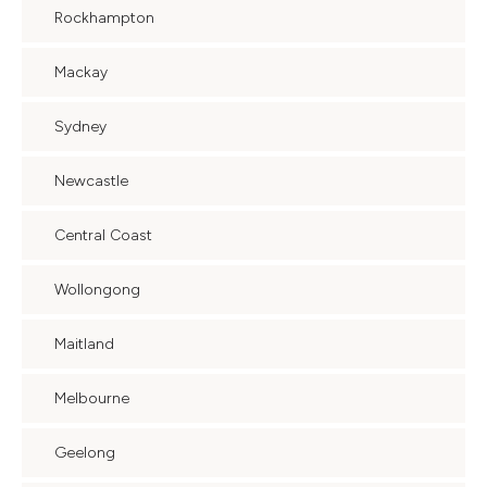
Rockhampton
Mackay
Sydney
Newcastle
Central Coast
Wollongong
Maitland
Melbourne
Geelong