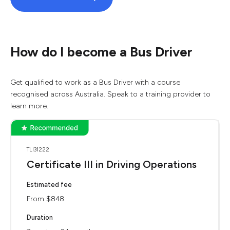
How do I become a Bus Driver
Get qualified to work as a Bus Driver with a course
recognised across Australia. Speak to a training provider to
learn more.
TLI31222
Certificate III in Driving Operations
Estimated fee
From $848
Duration