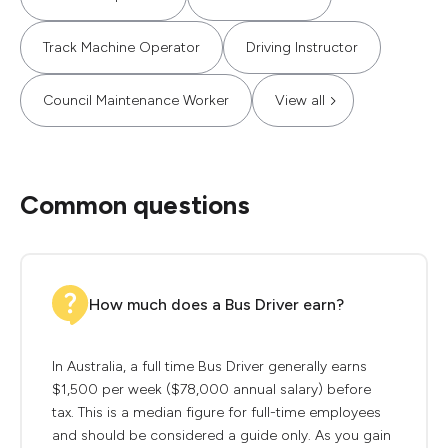
Track Machine Operator
Driving Instructor
Council Maintenance Worker
View all
Common questions
How much does a Bus Driver earn?
In Australia, a full time Bus Driver generally earns
$1,500 per week ($78,000 annual salary) before
tax. This is a median figure for full-time employees
and should be considered a guide only. As you gain