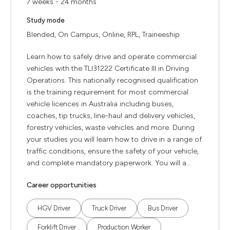
7 weeks - 24 months
Study mode
Blended, On Campus, Online, RPL, Traineeship
Learn how to safely drive and operate commercial
vehicles with the TLI31222 Certificate III in Driving
Operations. This nationally recognised qualification
is the training requirement for most commercial
vehicle licences in Australia including buses,
coaches, tip trucks, line-haul and delivery vehicles,
forestry vehicles, waste vehicles and more. During
your studies you will learn how to drive in a range of
traffic conditions, ensure the safety of your vehicle,
and complete mandatory paperwork. You will a...
Career opportunities
HGV Driver
Truck Driver
Bus Driver
Forklift Driver
Production Worker