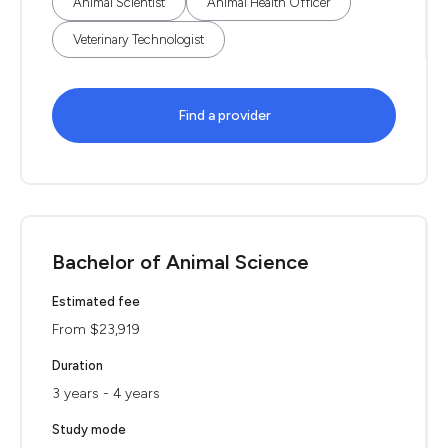
Animal Scientist
Animal Health Officer
Veterinary Technologist
Find a provider
Bachelor of Animal Science
Estimated fee
From $23,919
Duration
3 years - 4 years
Study mode