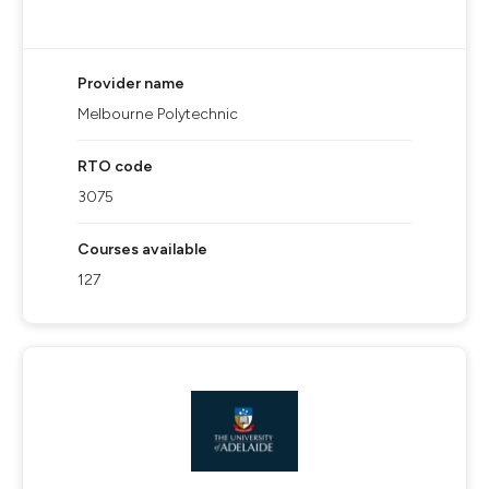
Provider name
Melbourne Polytechnic
RTO code
3075
Courses available
127