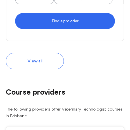
Find a provider
View all
Course providers
The following providers offer Veterinary Technologist courses
in Brisbane.