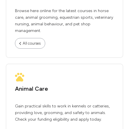
Browse here online for the latest courses in horse
care, animal grooming, equestrian sports, veterinary
nursing, animal behaviour, and pet shop
management.
All courses
Animal Care
Gain practical skills to work in kennels or catteries,
providing love, grooming, and safety to animals.
Check your funding eligibility and apply today.