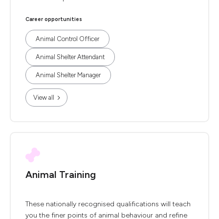
Career opportunities
Animal Control Officer
Animal Shelter Attendant
Animal Shelter Manager
View all
Animal Training
These nationally recognised qualifications will teach
you the finer points of animal behaviour and refine