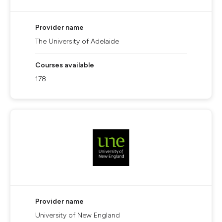
Provider name
The University of Adelaide
Courses available
178
Provider name
University of New England