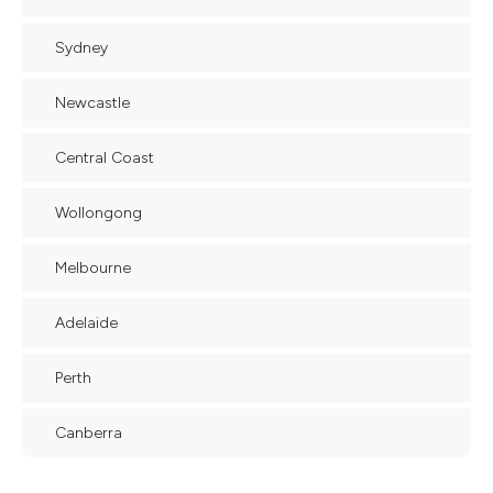
Sydney
Newcastle
Central Coast
Wollongong
Melbourne
Adelaide
Perth
Canberra