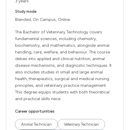
3 years
Study mode
Blended, On Campus, Online
The Bachelor of Veterinary Technology covers
fundamental sciences, including chemistry,
biochemistry, and mathematics, alongside animal
handling, care, welfare, and behaviour. The course
delves into applied and clinical nutrition, animal
disease mechanisms, and diagnostic techniques. It
also includes studies in small and large animal
health, therapeutics, surgical and medical nursing
principles, and veterinary practice management.
This degree equips students with both theoretical
and practical skills nece...
Career opportunities
Animal Technician
Veterinary Technician