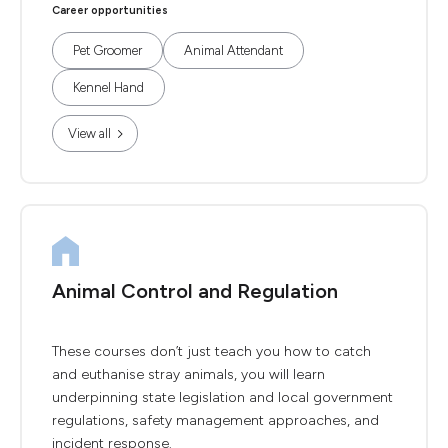
Career opportunities
Pet Groomer
Animal Attendant
Kennel Hand
View all
Animal Control and Regulation
These courses don’t just teach you how to catch
and euthanise stray animals, you will learn
underpinning state legislation and local government
regulations, safety management approaches, and
incident response.