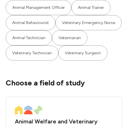
Animal Management Officer
Animal Trainer
Animal Behaviourist
Veterinary Emergency Nurse
Animal Technician
Veterinarian
Veterinary Technician
Veterinary Surgeon
Choose a field of study
Animal Welfare and Veterinary