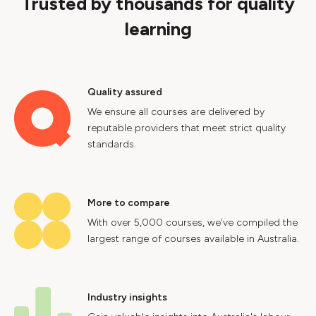
Trusted by thousands for quality
learning
Quality assured
We ensure all courses are delivered by
reputable providers that meet strict quality
standards.
More to compare
With over 5,000 courses, we've compiled the
largest range of courses available in Australia.
Industry insights