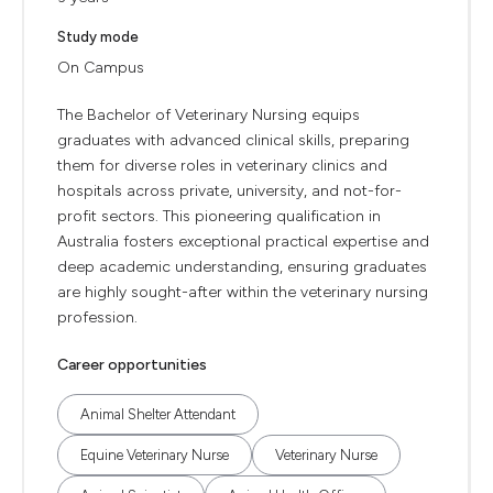
Study mode
On Campus
The Bachelor of Veterinary Nursing equips
graduates with advanced clinical skills, preparing
them for diverse roles in veterinary clinics and
hospitals across private, university, and not-for-
profit sectors. This pioneering qualification in
Australia fosters exceptional practical expertise and
deep academic understanding, ensuring graduates
are highly sought-after within the veterinary nursing
profession.
Career opportunities
Animal Shelter Attendant
Equine Veterinary Nurse
Veterinary Nurse