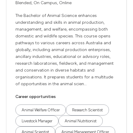
Blended, On Campus, Online
The Bachelor of Animal Science enhances
understanding and skills in animal production,
management, and welfare, encompassing both
domestic and wildlife species. This course opens
pathways to various careers across Australia and
globally, including animal production enterprises,
ancillary industries, educational or advisory roles,
research laboratories, fieldwork, and management
and conservation in diverse habitats and
organisations. It prepares students for a multitude
of opportunities in the animal scien...
Career opportunities
Animal Welfare Officer
Research Scientist
Livestock Manager
Animal Nutritionist
Animal Scientist
Animal Management Officer