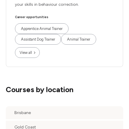
your skills in behaviour correction.
Career opportunities
Apprentice Animal Trainer
Assistant Dog Trainer
Animal Trainer
View all
Courses by location
Brisbane
Gold Coast