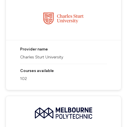
Provider name
Charles Sturt University
Courses available
102