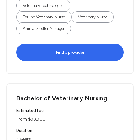
Veterinary Technologist
Equine Veterinary Nurse
Veterinary Nurse
Animal Shelter Manager
Find a provider
Bachelor of Veterinary Nursing
Estimated fee
From $93,900
Duration
3 years