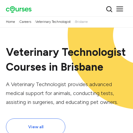
Home
Careers
Veterinary Technologist
Brisbane
Veterinary Technologist
Courses in Brisbane
A Veterinary Technologist provides advanced
medical support for animals, conducting tests,
assisting in surgeries, and educating pet owners.
View all