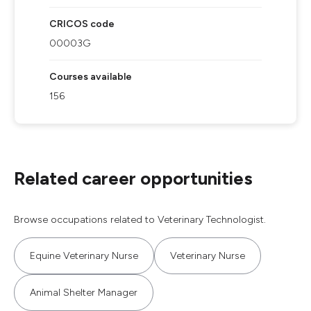
CRICOS code
00003G
Courses available
156
Related career opportunities
Browse occupations related to Veterinary Technologist.
Equine Veterinary Nurse
Veterinary Nurse
Animal Shelter Manager