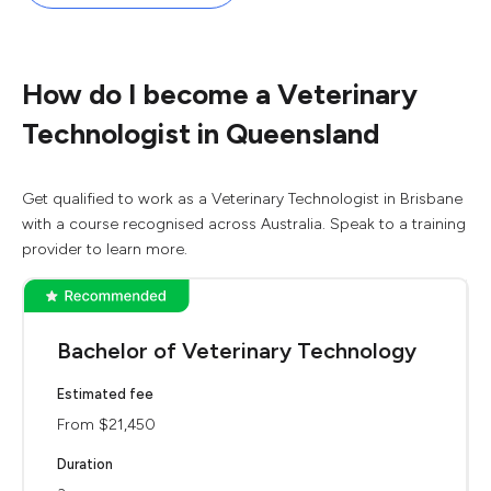
How do I become a Veterinary
Technologist in Queensland
Get qualified to work as a Veterinary Technologist in Brisbane
with a course recognised across Australia. Speak to a training
provider to learn more.
Bachelor of Veterinary Technology
Estimated fee
From $21,450
Duration