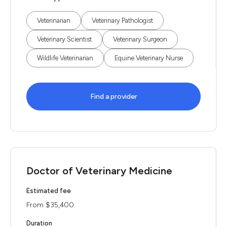
Veterinarian
Veterinary Pathologist
Veterinary Scientist
Veterinary Surgeon
Wildlife Veterinarian
Equine Veterinary Nurse
Find a provider
Doctor of Veterinary Medicine
Estimated fee
From $35,400
Duration