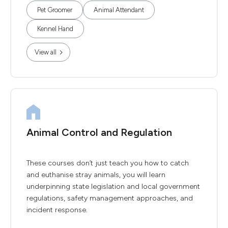
Pet Groomer
Animal Attendant
Kennel Hand
View all
Animal Control and Regulation
These courses don’t just teach you how to catch
and euthanise stray animals, you will learn
underpinning state legislation and local government
regulations, safety management approaches, and
incident response.