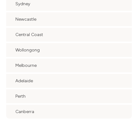
Sydney
Newcastle
Central Coast
Wollongong
Melbourne
Adelaide
Perth
Canberra