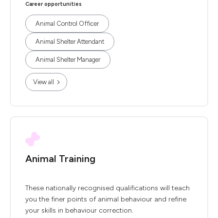
Career opportunities
Animal Control Officer
Animal Shelter Attendant
Animal Shelter Manager
View all
Animal Training
These nationally recognised qualifications will teach
you the finer points of animal behaviour and refine
your skills in behaviour correction.