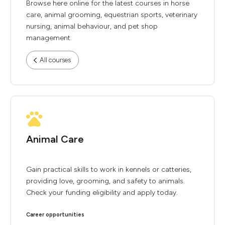
Browse here online for the latest courses in horse
care, animal grooming, equestrian sports, veterinary
nursing, animal behaviour, and pet shop
management.
All courses
Animal Care
Gain practical skills to work in kennels or catteries,
providing love, grooming, and safety to animals.
Check your funding eligibility and apply today.
Career opportunities