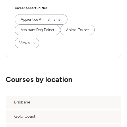
Career opportunities
Apprentice Animal Trainer
Assistant Dog Trainer
Animal Trainer
View all
Courses by location
Brisbane
Gold Coast