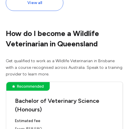
View all
How do I become a Wildlife
Veterinarian in Queensland
Get qualified to work as a Wildlife Veterinarian in Brisbane
with a course recognised across Australia. Speak to a training
provider to learn more.
Bachelor of Veterinary Science
(Honours)
Estimated fee
From $58,580