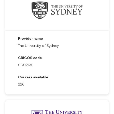
Provider name
The University of Sydney
CRICOS code
00026A
Courses available
226