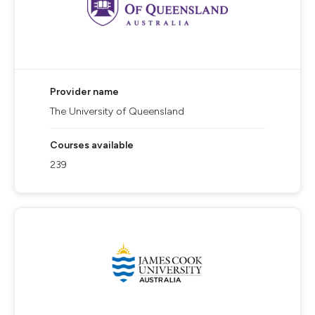
Provider name
The University of Queensland
Courses available
239