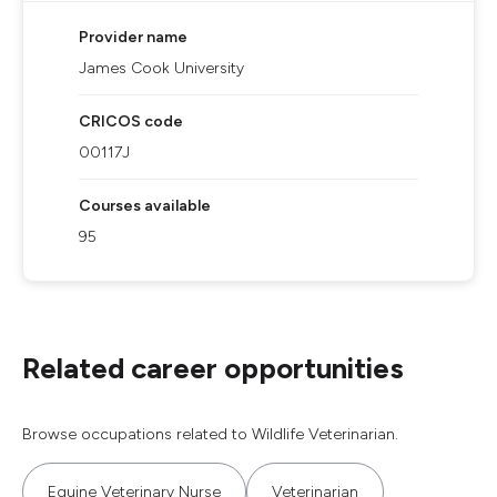
Provider name
James Cook University
CRICOS code
00117J
Courses available
95
Related career opportunities
Browse occupations related to Wildlife Veterinarian.
Equine Veterinary Nurse
Veterinarian