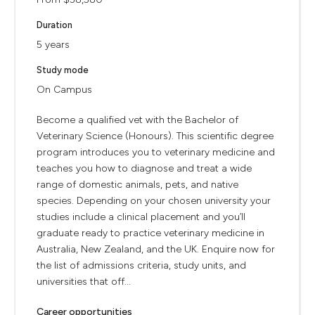
Duration
5 years
Study mode
On Campus
Become a qualified vet with the Bachelor of
Veterinary Science (Honours). This scientific degree
program introduces you to veterinary medicine and
teaches you how to diagnose and treat a wide
range of domestic animals, pets, and native
species. Depending on your chosen university your
studies include a clinical placement and you’ll
graduate ready to practice veterinary medicine in
Australia, New Zealand, and the UK. Enquire now for
the list of admissions criteria, study units, and
universities that off...
Career opportunities