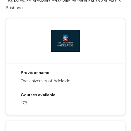
The following providers offer Wildlife Veterinarian courses in
Brisbane.
Provider name
The University of Adelaide
Courses available
178