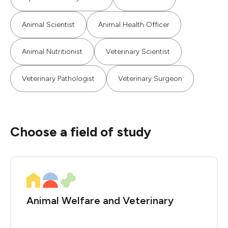
Animal Scientist
Animal Health Officer
Animal Nutritionist
Veterinary Scientist
Veterinary Pathologist
Veterinary Surgeon
Choose a field of study
Animal Welfare and Veterinary