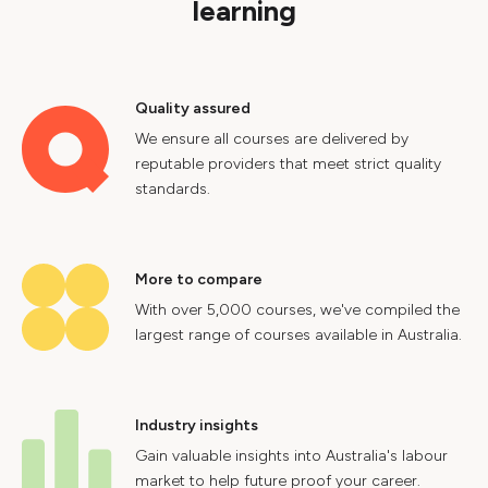
learning
Quality assured
We ensure all courses are delivered by
reputable providers that meet strict quality
standards.
More to compare
With over 5,000 courses, we've compiled the
largest range of courses available in Australia.
Industry insights
Gain valuable insights into Australia's labour
market to help future proof your career.