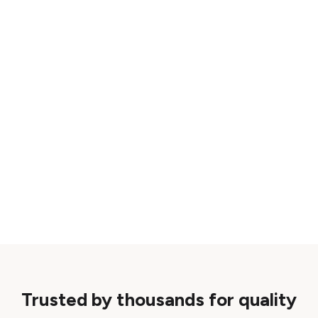
Trusted by thousands for quality