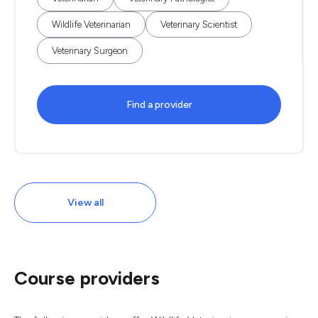
Wildlife Veterinarian
Veterinary Scientist
Veterinary Surgeon
Find a provider
View all
Course providers