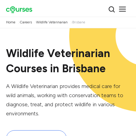
Home
Careers
Wildlife Veterinarian
Brisbane
Wildlife Veterinarian
Courses in Brisbane
A Wildlife Veterinarian provides medical care for
wild animals, working with conservation teams to
diagnose, treat, and protect wildlife in various
environments.