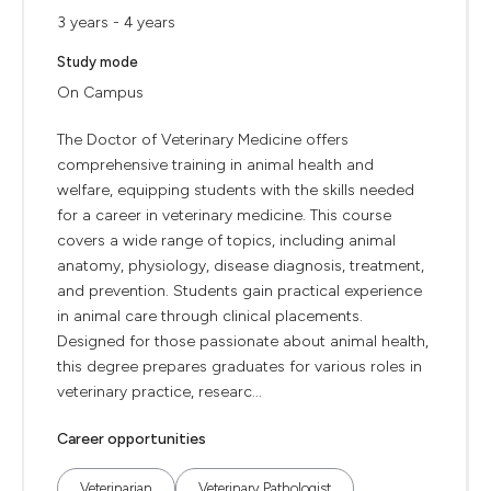
3 years - 4 years
Study mode
On Campus
The Doctor of Veterinary Medicine offers
comprehensive training in animal health and
welfare, equipping students with the skills needed
for a career in veterinary medicine. This course
covers a wide range of topics, including animal
anatomy, physiology, disease diagnosis, treatment,
and prevention. Students gain practical experience
in animal care through clinical placements.
Designed for those passionate about animal health,
this degree prepares graduates for various roles in
veterinary practice, researc...
Career opportunities
Veterinarian
Veterinary Pathologist