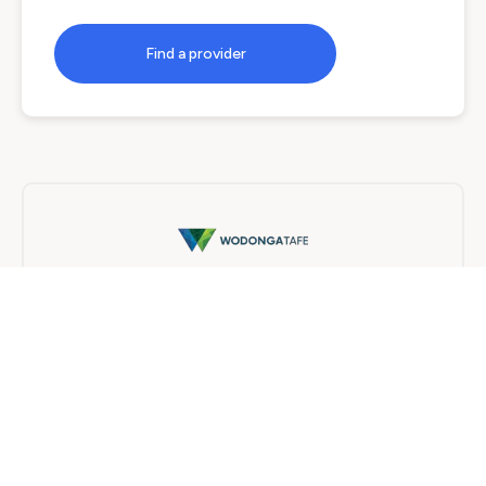
Find a provider
Wodonga TAFE
Traineeship
6 months