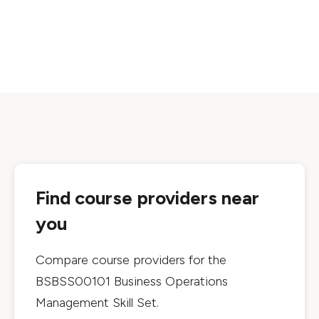
Find course providers near
you
Compare course providers for the
BSBSS00101 Business Operations
Management Skill Set
.