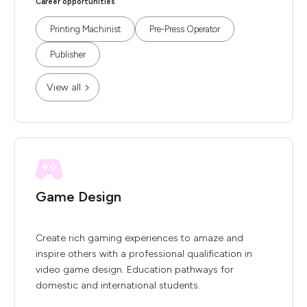
Career opportunities
Printing Machinist
Pre-Press Operator
Publisher
View all
Game Design
Create rich gaming experiences to amaze and
inspire others with a professional qualification in
video game design. Education pathways for
domestic and international students.