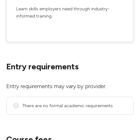
Learn skills employers need through industry-
informed training.
Entry requirements
Entry requirements may vary by provider.
There are no formal academic requirements
Course fees