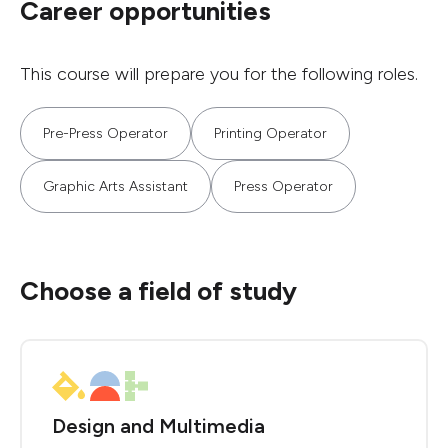
Career opportunities
This course will prepare you for the following roles.
Pre-Press Operator
Printing Operator
Graphic Arts Assistant
Press Operator
Choose a field of study
Design and Multimedia