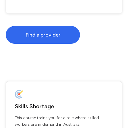
Find a provider
Skills Shortage
This course trains you for a role where skilled
workers are in demand in Australia.