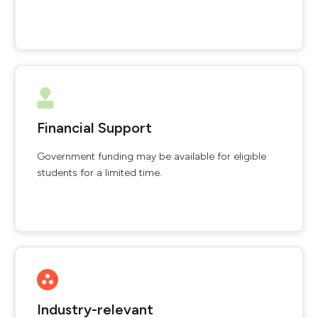
Financial Support
Government funding may be available for eligible
students for a limited time.
Industry-relevant