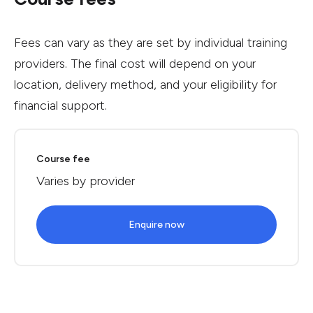
Fees can vary as they are set by individual training
providers. The final cost will depend on your
location, delivery method, and your eligibility for
financial support.
Course fee
Varies by provider
Enquire now