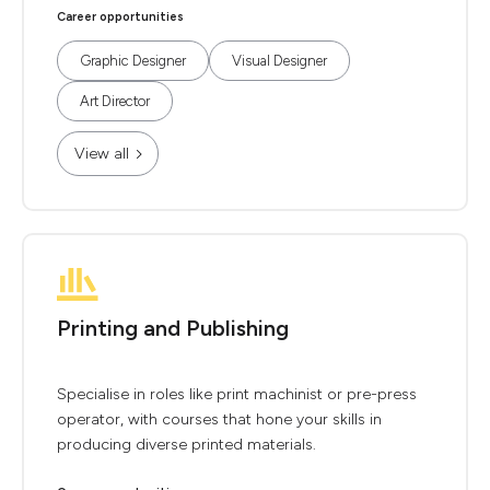
Career opportunities
Graphic Designer
Visual Designer
Art Director
View all
Printing and Publishing
Specialise in roles like print machinist or pre-press
operator, with courses that hone your skills in
producing diverse printed materials.