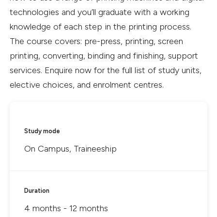
technologies and you’ll graduate with a working
knowledge of each step in the printing process.
The course covers: pre-press, printing, screen
printing, converting, binding and finishing, support
services. Enquire now for the full list of study units,
elective choices, and enrolment centres.
Study mode
On Campus, Traineeship
Duration
4 months - 12 months