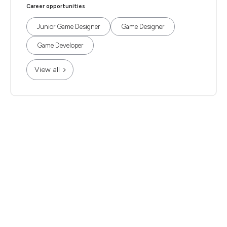
Career opportunities
Junior Game Designer
Game Designer
Game Developer
View all