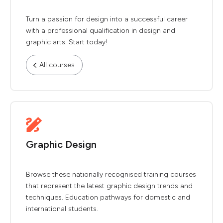
Turn a passion for design into a successful career
with a professional qualification in design and
graphic arts. Start today!
All courses
Graphic Design
Browse these nationally recognised training courses
that represent the latest graphic design trends and
techniques. Education pathways for domestic and
international students.