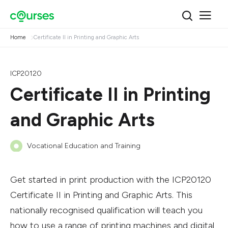
Home
Certificate II in Printing and Graphic Arts
ICP20120
Certificate II in Printing
and Graphic Arts
Vocational Education and Training
Get started in print production with the ICP20120
Certificate II in Printing and Graphic Arts. This
nationally recognised qualification will teach you
how to use a range of printing machines and digital