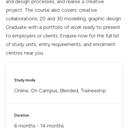
and design processes, and realise a creative
project. The course also covers: creative
collaborations, 2D and 3D modelling, graphic design.
Graduate with a portfolio of work ready to present
to employers or clients. Enquire now for the full list
of study units, entry requirements, and enrolment
centres near you.
Study mode
Online, On Campus, Blended, Traineeship
Duration
6 months - 14 months