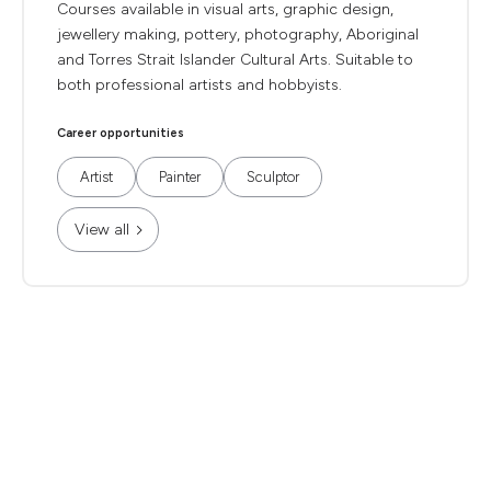
Courses available in visual arts, graphic design,
jewellery making, pottery, photography, Aboriginal
and Torres Strait Islander Cultural Arts. Suitable to
both professional artists and hobbyists.
Career opportunities
Artist
Painter
Sculptor
View all