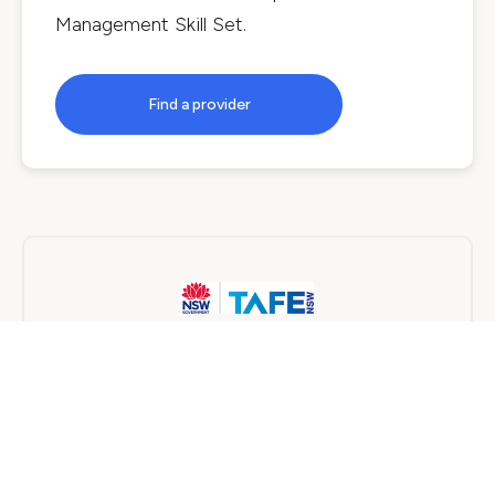
Management Skill Set
.
Find a provider
TAFE NSW
Online
8 months