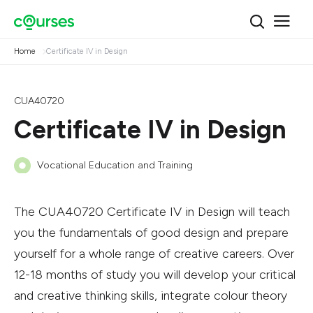
Home
Certificate IV in Design
CUA40720
Certificate IV in Design
Vocational Education and Training
The CUA40720 Certificate IV in Design will teach
you the fundamentals of good design and prepare
yourself for a whole range of creative careers. Over
12-18 months of study you will develop your critical
and creative thinking skills, integrate colour theory