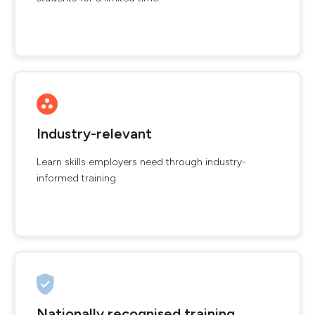
Industry-relevant
Learn skills employers need through industry-
informed training.
Nationally recognised training