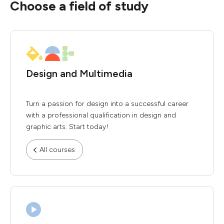
Choose a field of study
Design and Multimedia
Turn a passion for design into a successful career
with a professional qualification in design and
graphic arts. Start today!
All courses