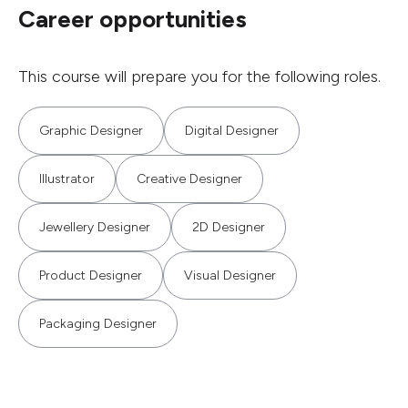
Career opportunities
This course will prepare you for the following roles.
Graphic Designer
Digital Designer
Illustrator
Creative Designer
Jewellery Designer
2D Designer
Product Designer
Visual Designer
Packaging Designer