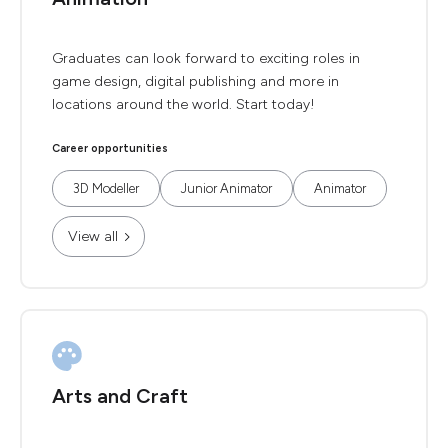
Graduates can look forward to exciting roles in
game design, digital publishing and more in
locations around the world. Start today!
Career opportunities
3D Modeller
Junior Animator
Animator
View all
Arts and Craft