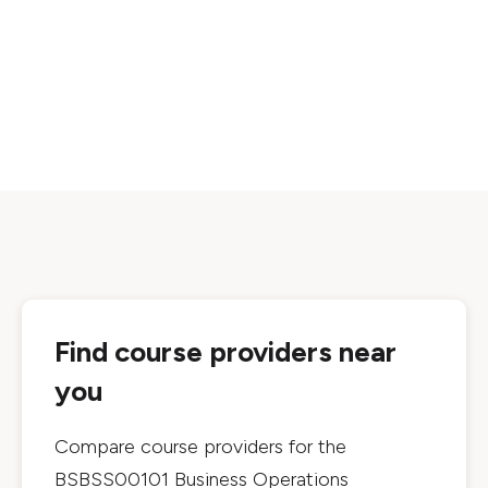
Find course providers near
you
Compare course providers for the
BSBSS00101 Business Operations