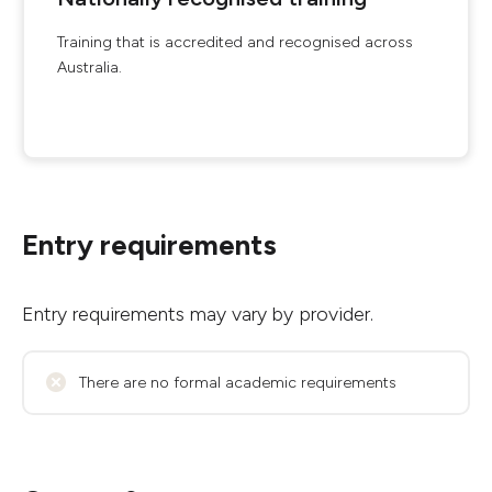
Training that is accredited and recognised across
Australia.
Entry requirements
Entry requirements may vary by provider.
There are no formal academic requirements