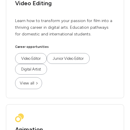
Video Editing
Learn how to transform your passion for film into a
thriving career in digital arts. Education pathways
for domestic and international students.
Career opportunities
Video Editor
Junior Video Editor
Digital Artist
View all
Animation