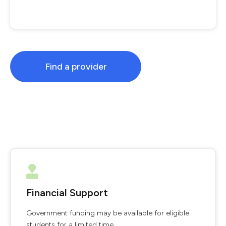
Find a provider
Financial Support
Government funding may be available for eligible
students for a limited time.