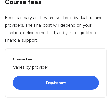
Course fees
Fees can vary as they are set by individual training
providers. The final cost will depend on your
location, delivery method, and your eligibility for
financial support.
Course fee
Varies by provider
Enquire now