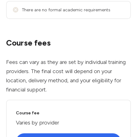
There are no formal academic requirements
Course fees
Fees can vary as they are set by individual training
providers. The final cost will depend on your
location, delivery method, and your eligibility for
financial support.
Course fee
Varies by provider