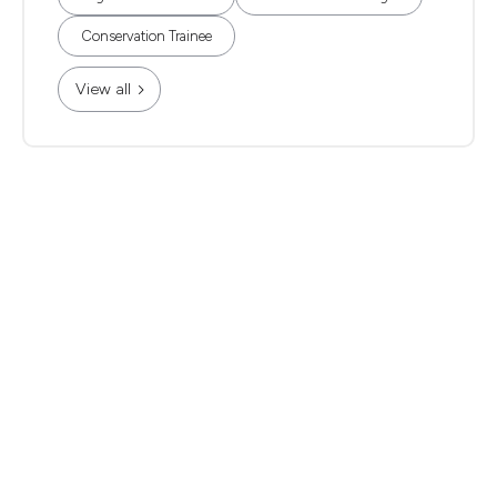
Conservation Trainee
View all