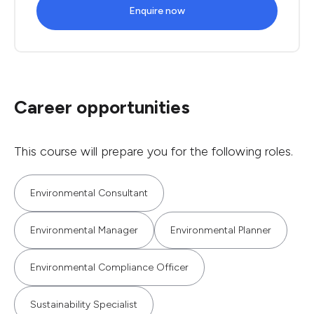
Enquire now
Career opportunities
This course will prepare you for the following roles.
Environmental Consultant
Environmental Manager
Environmental Planner
Environmental Compliance Officer
Sustainability Specialist