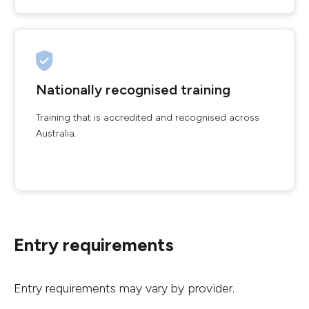
Nationally recognised training
Training that is accredited and recognised across
Australia.
Entry requirements
Entry requirements may vary by provider.