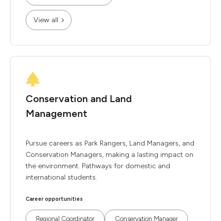
View all
Conservation and Land
Management
Pursue careers as Park Rangers, Land Managers, and
Conservation Managers, making a lasting impact on
the environment. Pathways for domestic and
international students.
Career opportunities
Regional Coordinator
Conservation Manager