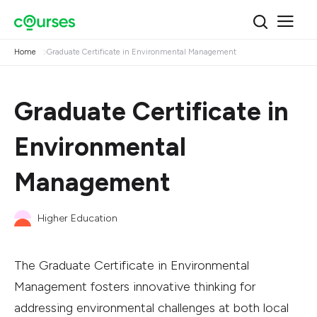
Home
Graduate Certificate in Environmental Management
Graduate Certificate in
Environmental
Management
Higher Education
The Graduate Certificate in Environmental
Management fosters innovative thinking for
addressing environmental challenges at both local