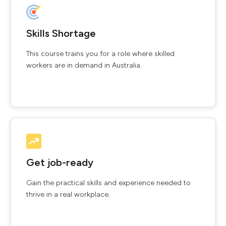
Skills Shortage
This course trains you for a role where skilled
workers are in demand in Australia.
Get job-ready
Gain the practical skills and experience needed to
thrive in a real workplace.