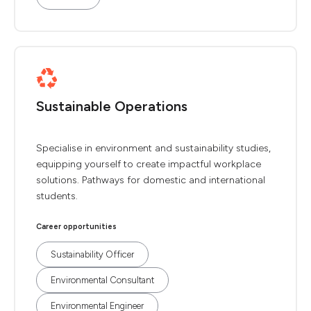
Sustainable Operations
Specialise in environment and sustainability studies,
equipping yourself to create impactful workplace
solutions. Pathways for domestic and international
students.
Career opportunities
Sustainability Officer
Environmental Consultant
Environmental Engineer