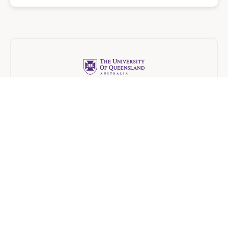
The University of Queensland
Blended
6 months
University of New South Wales
Blended