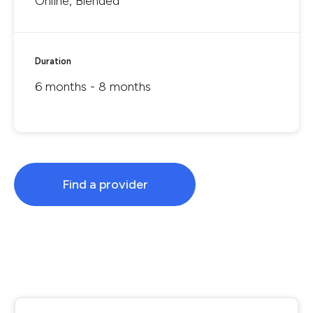
Online, Blended
Duration
6 months - 8 months
Find a provider