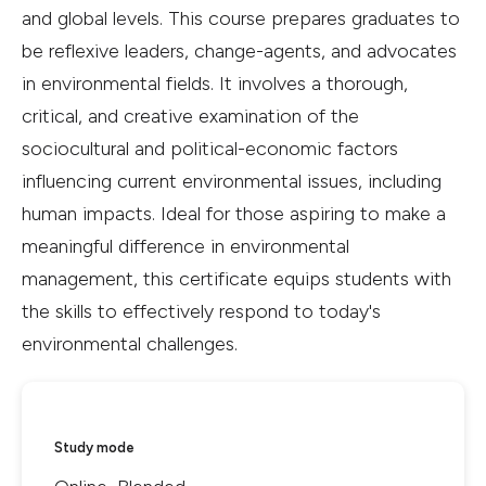
and global levels. This course prepares graduates to
be reflexive leaders, change-agents, and advocates
in environmental fields. It involves a thorough,
critical, and creative examination of the
sociocultural and political-economic factors
influencing current environmental issues, including
human impacts. Ideal for those aspiring to make a
meaningful difference in environmental
management, this certificate equips students with
the skills to effectively respond to today's
environmental challenges.
Study mode