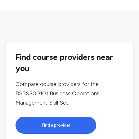
Find course providers near
you
Compare course providers for the
BSBSS00101 Business Operations
Management Skill Set
.
Find a provider