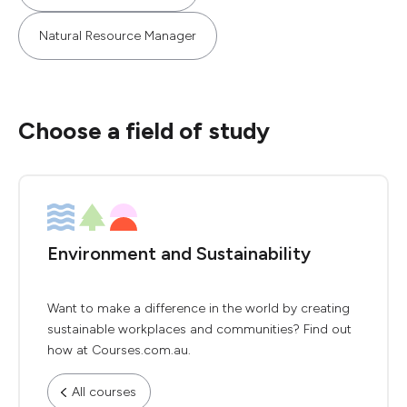
Natural Resource Manager
Choose a field of study
Environment and Sustainability
Want to make a difference in the world by creating
sustainable workplaces and communities? Find out
how at Courses.com.au.
All courses