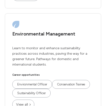
Environmental Management
Learn to monitor and enhance sustainability
practices across industries, paving the way for a
greener future. Pathways for domestic and
international students.
Career opportunities
Environmental Officer
Conservation Trainee
Sustainability Officer
View all