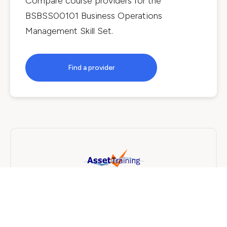
Compare course providers for the
BSBSS00101 Business Operations
Management Skill Set
.
Find a provider
Asset Training
On Campus
3 days