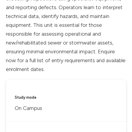
and reporting defects. Operators learn to interpret
technical data, identify hazards, and maintain
equipment. This unit is essential for those
responsible for assessing operational and
new/rehabilitated sewer or stormwater assets,
ensuring minimal environmental impact. Enquire
now for a full list of entry requirements and available
enrolment dates.
Study mode
On Campus