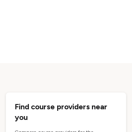
Find course providers near
you