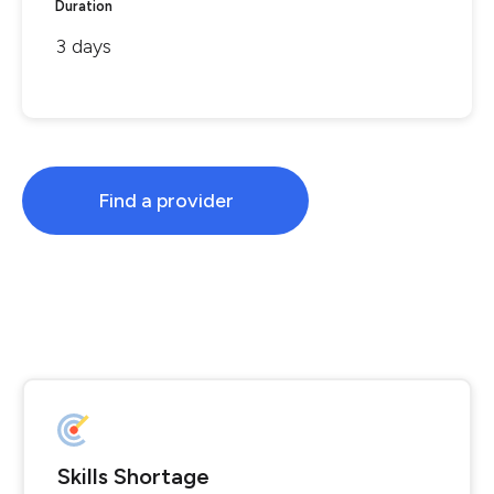
Duration
3 days
Find a provider
Skills Shortage