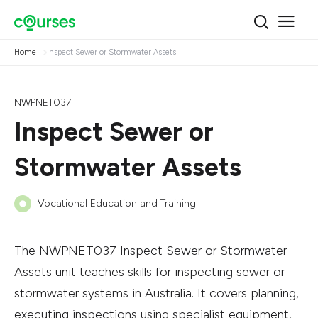
Home
Inspect Sewer or Stormwater Assets
NWPNET037
Inspect Sewer or
Stormwater Assets
Vocational Education and Training
The NWPNET037 Inspect Sewer or Stormwater
Assets unit teaches skills for inspecting sewer or
stormwater systems in Australia. It covers planning,
executing inspections using specialist equipment,