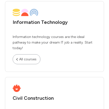
Information Technology
Information technology courses are the ideal
pathway to make your dream IT job a reality. Start
today!
All courses
Civil Construction