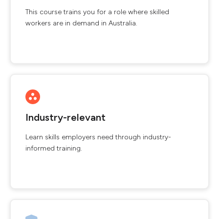
This course trains you for a role where skilled
workers are in demand in Australia.
Industry-relevant
Learn skills employers need through industry-
informed training.