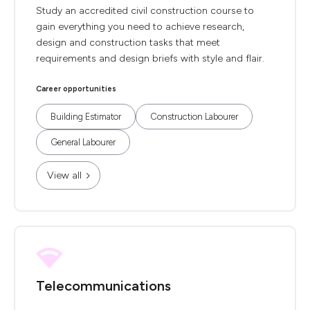
Study an accredited civil construction course to
gain everything you need to achieve research,
design and construction tasks that meet
requirements and design briefs with style and flair.
Career opportunities
Building Estimator
Construction Labourer
General Labourer
View all
Telecommunications