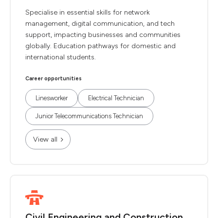
Specialise in essential skills for network
management, digital communication, and tech
support, impacting businesses and communities
globally. Education pathways for domestic and
international students.
Career opportunities
Linesworker
Electrical Technician
Junior Telecommunications Technician
View all
Civil Engineering and Construction