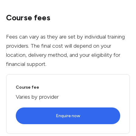
Course fees
Fees can vary as they are set by individual training
providers. The final cost will depend on your
location, delivery method, and your eligibility for
financial support.
Course fee
Varies by provider
Enquire now