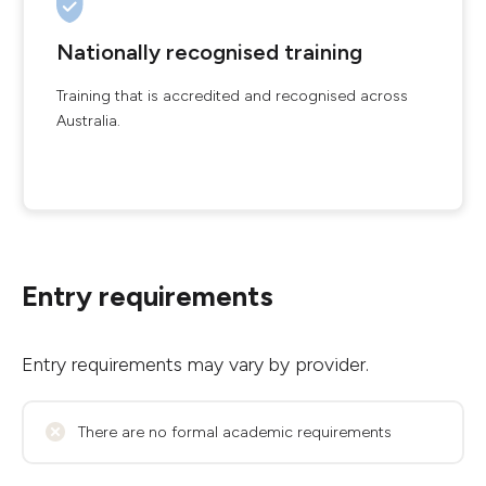
Nationally recognised training
Training that is accredited and recognised across
Australia.
Entry requirements
Entry requirements may vary by provider.
There are no formal academic requirements