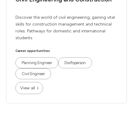
Discover the world of civil engineering, gaining vital
skills for construction management and technical
roles. Pathways for domestic and international
students.
Career opportunities
Planning Engineer
Draftsperson
Civil Engineer
View all