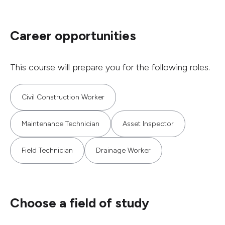
Career opportunities
This course will prepare you for the following roles.
Civil Construction Worker
Maintenance Technician
Asset Inspector
Field Technician
Drainage Worker
Choose a field of study