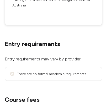
Australia.
Entry requirements
Entry requirements may vary by provider.
There are no formal academic requirements
Course fees