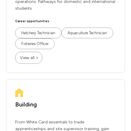
operations. Pathways for domestic and international
students.
Career opportunities
Hatchery Technician
Aquaculture Technician
Fisheries Officer
View all
Building
From White Card essentials to trade
apprenticeships and site supervisor training, gain