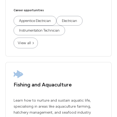
Career opportunities
Apprentice Electrician
Electrician
Instrumentation Technician
View all
Fishing and Aquaculture
Learn how to nurture and sustain aquatic life,
specialising in areas like aquaculture farming,
hatchery management, and seafood industry