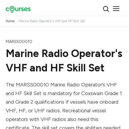
Home
Marine Radio Operator's VHF and HF Skill Set
MARSS00010
Marine Radio Operator's
VHF and HF Skill Set
The MARSS00010 Marine Radio Operator's VHF
and HF Skill Set is mandatory for Coxswain Grade 1
and Grade 2 qualifications if vessels have onboard
VHF, HF, or UHF radios. Recreational vessel
operators with VHF radios also need this
certificate. The skill set covers the abilities needed