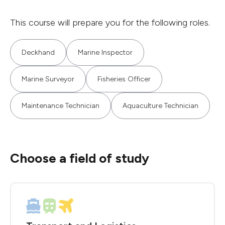
This course will prepare you for the following roles.
Deckhand
Marine Inspector
Marine Surveyor
Fisheries Officer
Maintenance Technician
Aquaculture Technician
Choose a field of study