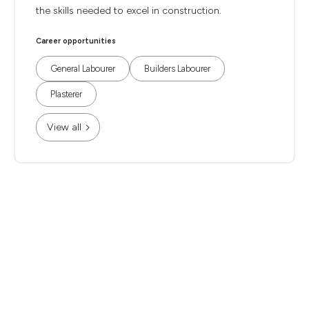
the skills needed to excel in construction.
Career opportunities
General Labourer
Builders Labourer
Plasterer
View all