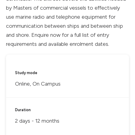
by Masters of commercial vessels to effectively
use marine radio and telephone equipment for
communication between ships and between ship
and shore. Enquire now for a full list of entry
requirements and available enrolment dates.
Study mode
Online, On Campus
Duration
2 days - 12 months