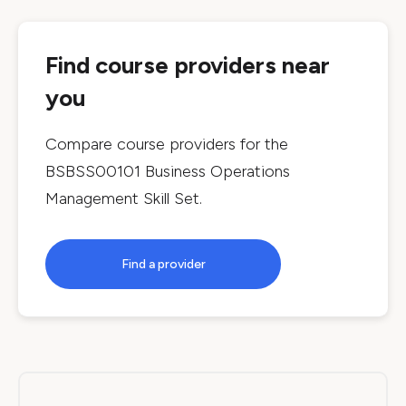
Find course providers near
you
Compare course providers for the
BSBSS00101 Business Operations
Management Skill Set
.
Find a provider