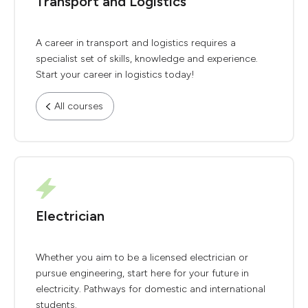
Transport and Logistics
A career in transport and logistics requires a
specialist set of skills, knowledge and experience.
Start your career in logistics today!
All courses
Electrician
Whether you aim to be a licensed electrician or
pursue engineering, start here for your future in
electricity. Pathways for domestic and international
students.