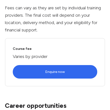
Fees can vary as they are set by individual training
providers. The final cost will depend on your
location, delivery method, and your eligibility for
financial support.
Course fee
Varies by provider
Enquire now
Career opportunities