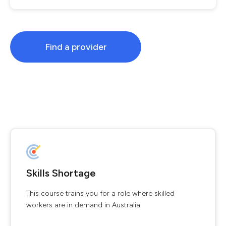
Find a provider
Skills Shortage
This course trains you for a role where skilled
workers are in demand in Australia.