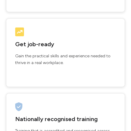
Get job-ready
Gain the practical skills and experience needed to
thrive in a real workplace.
Nationally recognised training
Training that is accredited and recognised across