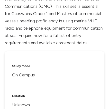
Communications (OMC). This skill set is essential
for Coxswains Grade 1 and Masters of commercial
vessels needing proficiency in using marine VHF
radio and telephone equipment for communication
at sea. Enquire now for a full list of entry
requirements and available enrolment dates.
Study mode
On Campus
Duration
Unknown