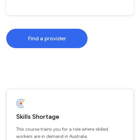
Find a provider
Skills Shortage
This course trains you for a role where skilled
workers are in demand in Australia.