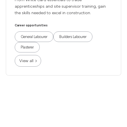
apprenticeships and site supervisor training, gain
the skills needed to excel in construction.
Career opportunities
General Labourer
Builders Labourer
Plasterer
View all