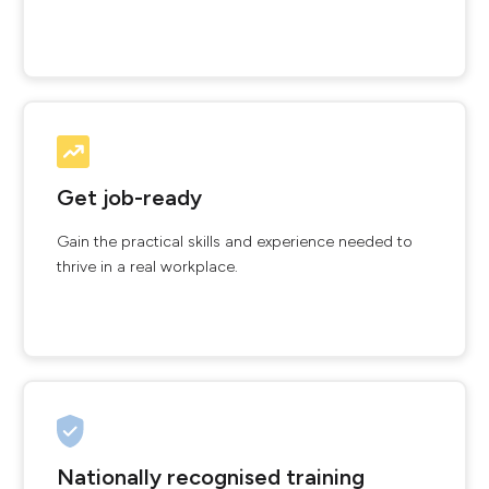
Get job-ready
Gain the practical skills and experience needed to
thrive in a real workplace.
Nationally recognised training