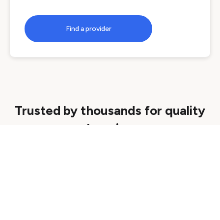
Find a provider
Trusted by thousands for quality
learning
Quality assured
We ensure all courses are delivered by
reputable providers that meet strict quality
standards.