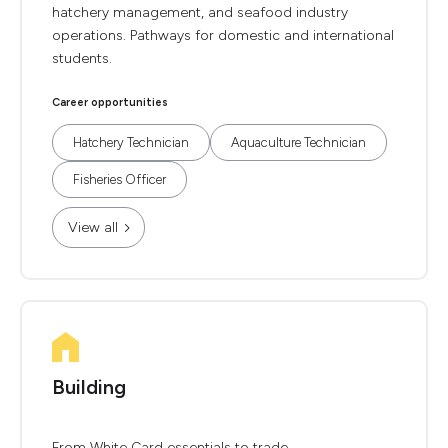
hatchery management, and seafood industry
operations. Pathways for domestic and international
students.
Career opportunities
Hatchery Technician
Aquaculture Technician
Fisheries Officer
View all
Building
From White Card essentials to trade