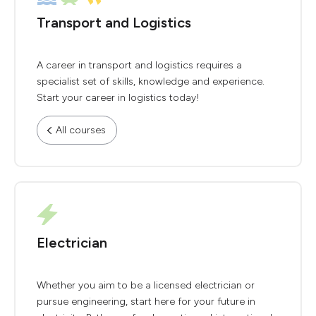
Transport and Logistics
A career in transport and logistics requires a
specialist set of skills, knowledge and experience.
Start your career in logistics today!
All courses
Electrician
Whether you aim to be a licensed electrician or
pursue engineering, start here for your future in