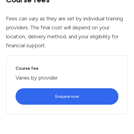
Fees can vary as they are set by individual training
providers. The final cost will depend on your
location, delivery method, and your eligibility for
financial support.
Course fee
Varies by provider
Enquire now