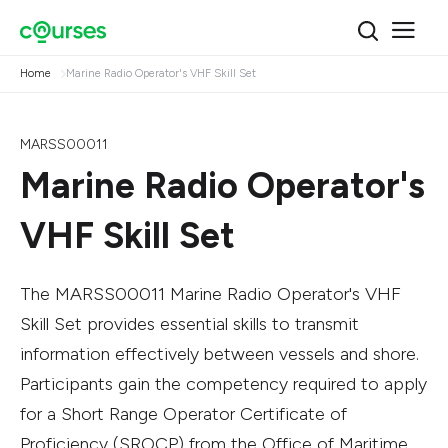
Home
Marine Radio Operator's VHF Skill Set
MARSS00011
Marine Radio Operator's
VHF Skill Set
The MARSS00011 Marine Radio Operator's VHF
Skill Set provides essential skills to transmit
information effectively between vessels and shore.
Participants gain the competency required to apply
for a Short Range Operator Certificate of
Proficiency (SROCP) from the Office of Maritime