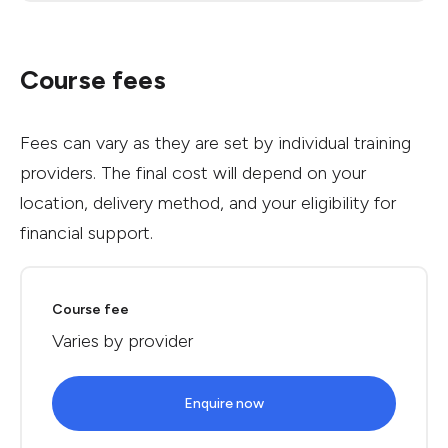
Course fees
Fees can vary as they are set by individual training
providers. The final cost will depend on your
location, delivery method, and your eligibility for
financial support.
Course fee
Varies by provider
Enquire now