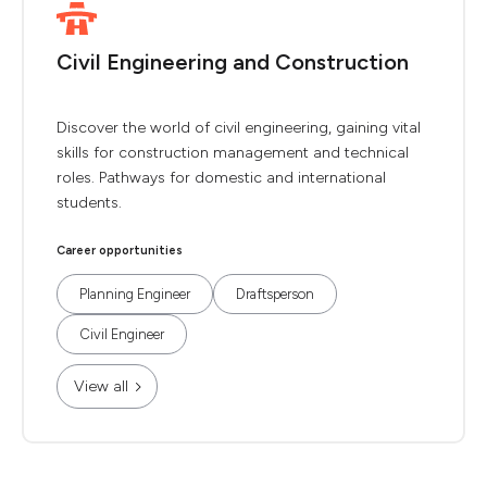
Civil Engineering and Construction
Discover the world of civil engineering, gaining vital
skills for construction management and technical
roles. Pathways for domestic and international
students.
Career opportunities
Planning Engineer
Draftsperson
Civil Engineer
View all