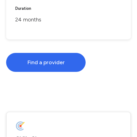
Duration
24 months
Find a provider