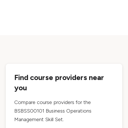
Find course providers near
you
Compare course providers for the
BSBSS00101 Business Operations
Management Skill Set
.