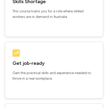
Skills Shortage
This course trains you for a role where skilled
workers are in demand in Australia.
Get job-ready
Gain the practical skills and experience needed to
thrive in a real workplace.