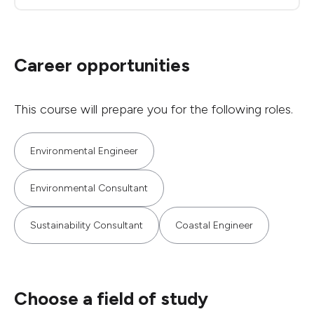
Career opportunities
This course will prepare you for the following roles.
Environmental Engineer
Environmental Consultant
Sustainability Consultant
Coastal Engineer
Choose a field of study