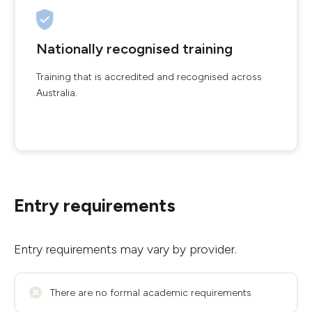
Nationally recognised training
Training that is accredited and recognised across
Australia.
Entry requirements
Entry requirements may vary by provider.
There are no formal academic requirements