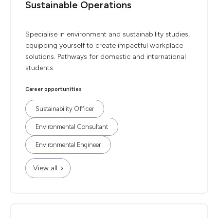
Sustainable Operations
Specialise in environment and sustainability studies,
equipping yourself to create impactful workplace
solutions. Pathways for domestic and international
students.
Career opportunities
Sustainability Officer
Environmental Consultant
Environmental Engineer
View all