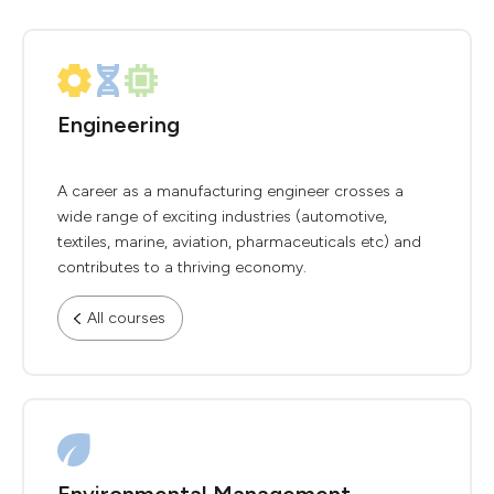
Engineering
A career as a manufacturing engineer crosses a
wide range of exciting industries (automotive,
textiles, marine, aviation, pharmaceuticals etc) and
contributes to a thriving economy.
All courses