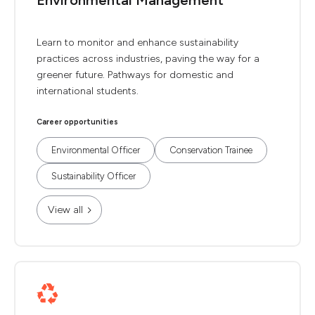
Environmental Management
Learn to monitor and enhance sustainability
practices across industries, paving the way for a
greener future. Pathways for domestic and
international students.
Career opportunities
Environmental Officer
Conservation Trainee
Sustainability Officer
View all