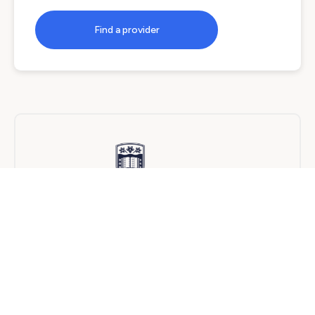
Find a provider
University of Wollongong
On Campus
24 months