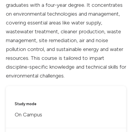
graduates with a four-year degree. It concentrates
on environmental technologies and management,
covering essential areas like water supply,
wastewater treatment, cleaner production, waste
management, site remediation, air and noise
pollution control, and sustainable energy and water
resources. This course is tailored to impart
discipline-specific knowledge and technical skills for
environmental challenges.
Study mode
On Campus