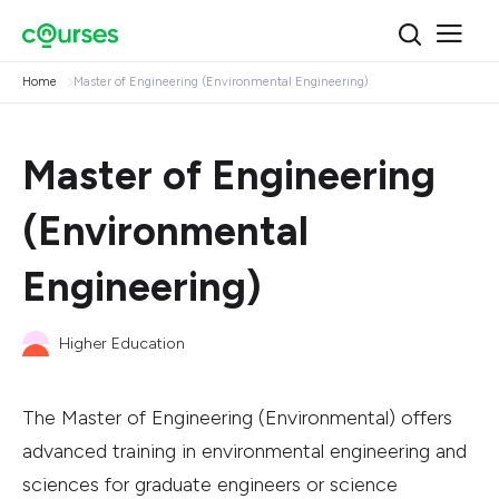
Home
Master of Engineering (Environmental Engineering)
Master of Engineering
(Environmental
Engineering)
Higher Education
The Master of Engineering (Environmental) offers
advanced training in environmental engineering and
sciences for graduate engineers or science