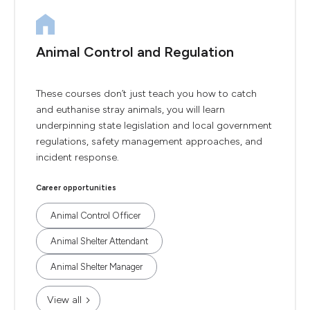
Animal Control and Regulation
These courses don’t just teach you how to catch
and euthanise stray animals, you will learn
underpinning state legislation and local government
regulations, safety management approaches, and
incident response.
Career opportunities
Animal Control Officer
Animal Shelter Attendant
Animal Shelter Manager
View all