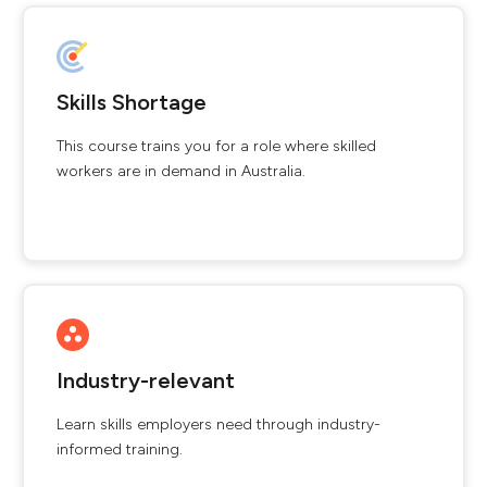
Skills Shortage
This course trains you for a role where skilled
workers are in demand in Australia.
Industry-relevant
Learn skills employers need through industry-
informed training.