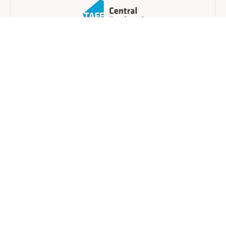
Central Regional TAFE
Blended
3 days
Find a provider near you