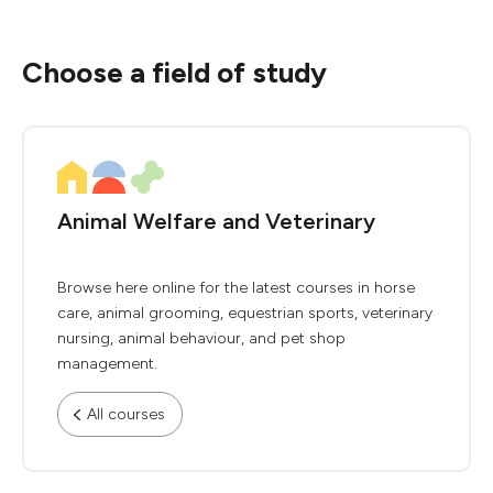
Choose a field of study
Animal Welfare and Veterinary
Browse here online for the latest courses in horse
care, animal grooming, equestrian sports, veterinary
nursing, animal behaviour, and pet shop
management.
All courses