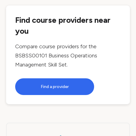
Find course providers near
you
Compare course providers for the
BSBSS00101 Business Operations
Management Skill Set
.
Find a provider