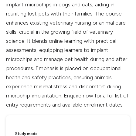
implant microchips in dogs and cats, aiding in
reuniting lost pets with their families. The course
enhances existing veterinary nursing or animal care
skills, crucial in the growing field of veterinary
science. It blends online learning with practical
assessments, equipping learners to implant
microchips and manage pet health during and after
procedures. Emphasis is placed on occupational
health and safety practices, ensuring animals
experience minimal stress and discomfort during
microchip implantation. Enquire now for a full list of
entry requirements and available enrolment dates.
Study mode