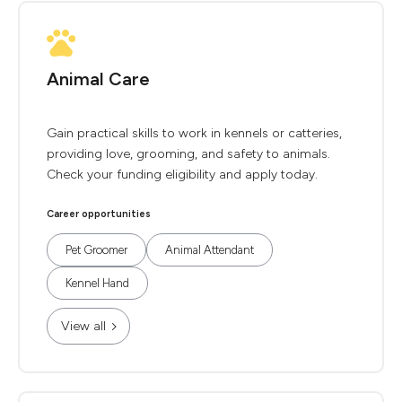
Animal Care
Gain practical skills to work in kennels or catteries,
providing love, grooming, and safety to animals.
Check your funding eligibility and apply today.
Career opportunities
Pet Groomer
Animal Attendant
Kennel Hand
View all