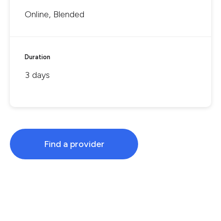
Online, Blended
Duration
3 days
Find a provider