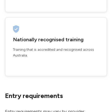
Nationally recognised training
Training that is accredited and recognised across
Australia.
Entry requirements
Entry requirements may vary by provider.