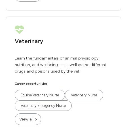
Veterinary
Learn the fundamentals of animal physiology,
nutrition, and wellbeing — as well as the different
drugs and poisons used by the vet.
Career opportunities
Equine Veterinary Nurse
Veterinary Nurse
Veterinary Emergency Nurse
View all