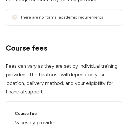
There are no formal academic requirements
Course fees
Fees can vary as they are set by individual training
providers. The final cost will depend on your
location, delivery method, and your eligibility for
financial support.
Course fee
Varies by provider