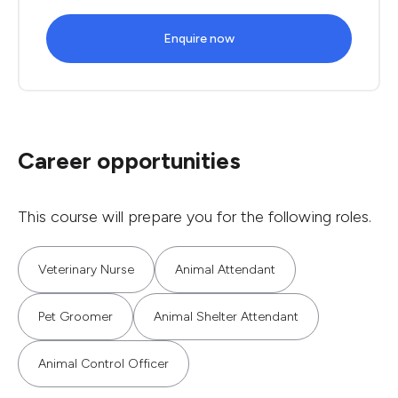
Enquire now
Career opportunities
This course will prepare you for the following roles.
Veterinary Nurse
Animal Attendant
Pet Groomer
Animal Shelter Attendant
Animal Control Officer