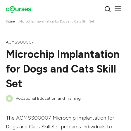
Home
Microchip Implantation for Dogs and Cats Skill Set
ACMSS00007
Microchip Implantation
for Dogs and Cats Skill
Set
Vocational Education and Training
The ACMSS00007 Microchip Implantation for
Dogs and Cats Skill Set prepares individuals to