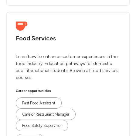
Food Services
Learn how to enhance customer experiences in the
food industry. Education pathways for domestic
and international students. Browse all food services
courses.
Career opportunities
Fast Food Assistant
Cafe or Restaurant Manager
Food Safety Supervisor