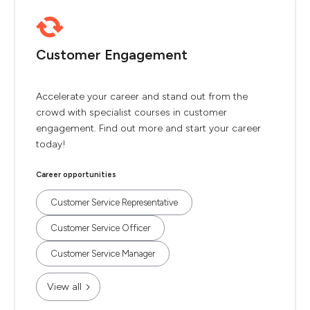
Customer Engagement
Accelerate your career and stand out from the
crowd with specialist courses in customer
engagement. Find out more and start your career
today!
Career opportunities
Customer Service Representative
Customer Service Officer
Customer Service Manager
View all