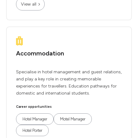
View all
Accommodation
Specialise in hotel management and guest relations,
and play a key role in creating memorable
experiences for travellers. Education pathways for
domestic and international students.
Career opportunities
Hotel Manager
Motel Manager
Hotel Porter