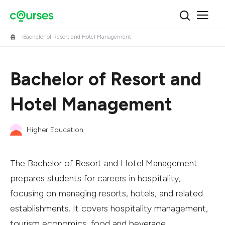
홈
Bachelor of Resort and Hotel Management
Bachelor of Resort and
Hotel Management
Higher Education
The Bachelor of Resort and Hotel Management
prepares students for careers in hospitality,
focusing on managing resorts, hotels, and related
establishments. It covers hospitality management,
tourism economics, food and beverage