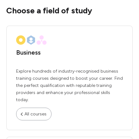
Choose a field of study
Business
Explore hundreds of industry-recognised business
training courses designed to boost your career. Find
the perfect qualification with reputable training
providers and enhance your professional skills
today.
All courses