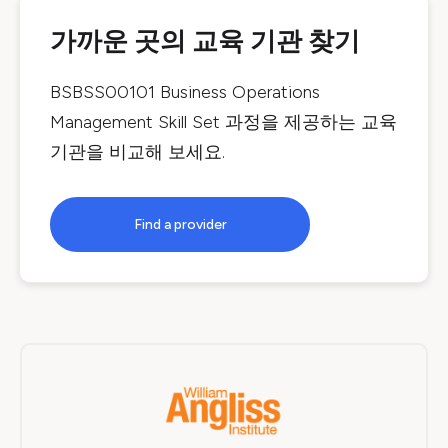
가까운 곳의 교육 기관 찾기
BSBSS00101 Business Operations
Management Skill Set
과정을 제공하는 교육
기관을 비교해 보세요.
Find a provider