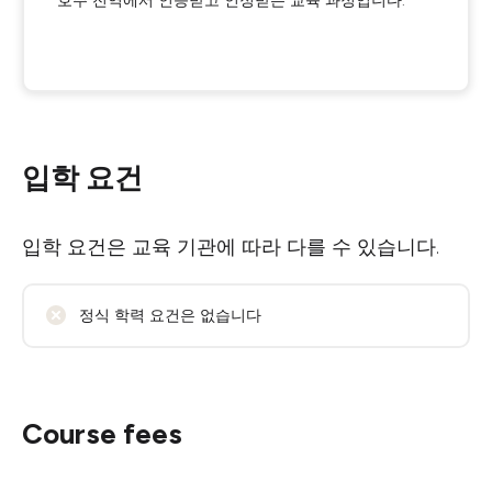
호주 전역에서 인증받고 인정받는 교육 과정입니다.
입학 요건
입학 요건은 교육 기관에 따라 다를 수 있습니다.
정식 학력 요건은 없습니다
Course fees