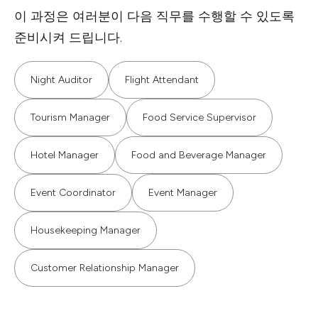
이 과정은 여러분이 다음 직무를 수행할 수 있도록
준비시켜 드립니다.
Night Auditor
Flight Attendant
Tourism Manager
Food Service Supervisor
Hotel Manager
Food and Beverage Manager
Event Coordinator
Event Manager
Housekeeping Manager
Customer Relationship Manager