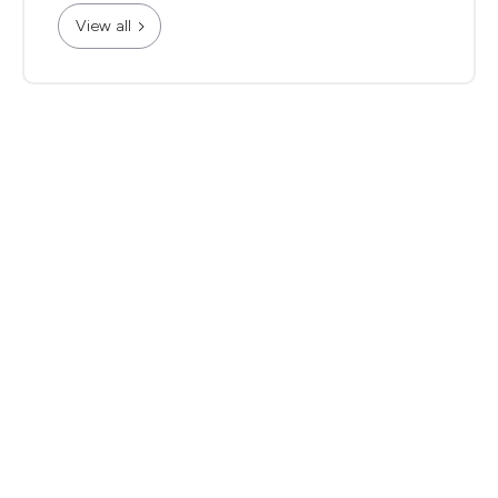
View all