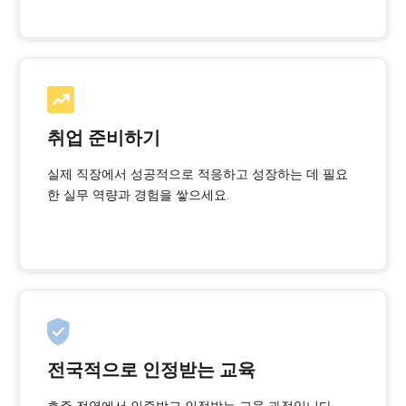
취업 준비하기
실제 직장에서 성공적으로 적응하고 성장하는 데 필요
한 실무 역량과 경험을 쌓으세요.
전국적으로 인정받는 교육