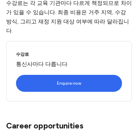
수강료는 각 교육 기관마다 다르게 책정되므로 차이
가 있을 수 있습니다. 최종 비용은 거주 지역, 수강
방식, 그리고 재정 지원 대상 여부에 따라 달라집니
다.
수강료
통신사마다 다릅니다
Enquire now
Career opportunities