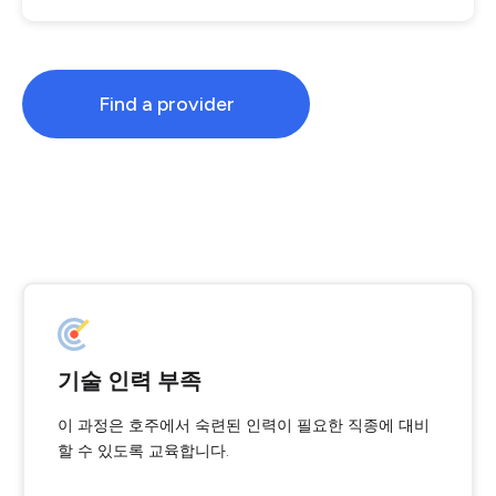
Find a provider
기술 인력 부족
이 과정은 호주에서 숙련된 인력이 필요한 직종에 대비
할 수 있도록 교육합니다.