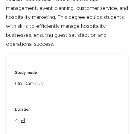
management, event planning, customer service, and
hospitality marketing. This degree equips students
with skills to efficiently manage hospitality
businesses, ensuring guest satisfaction and
operational success.
Study mode
On Campus
Duration
4 년