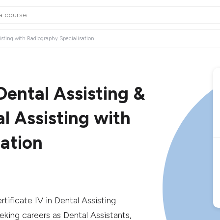
ssisting with Radiography Specialisation
 Dental Assisting &
al Assisting with
ation
rtificate IV in Dental Assisting
eking careers as Dental Assistants,