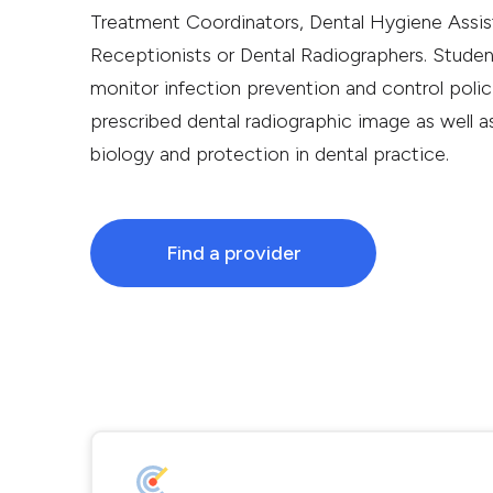
Treatment Coordinators, Dental Hygiene Assista
Receptionists or Dental Radiographers. Studen
monitor infection prevention and control poli
prescribed dental radiographic image as well as
biology and protection in dental practice.
Find a provider