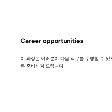
Career opportunities
이 과정은 여러분이 다음 직무를 수행할 수 있
록 준비시켜 드립니다.