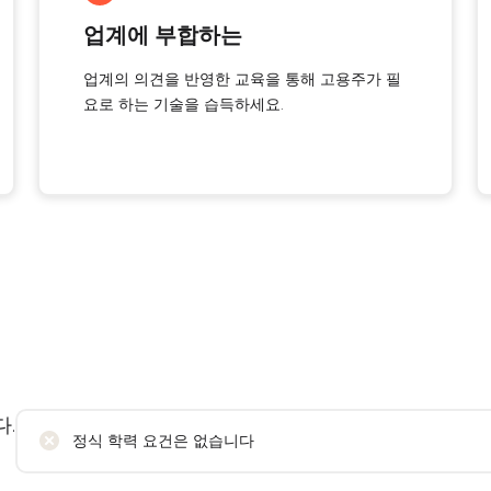
업계에 부합하는
업계의 의견을 반영한 교육을 통해 고용주가 필
요로 하는 기술을 습득하세요.
.
정식 학력 요건은 없습니다