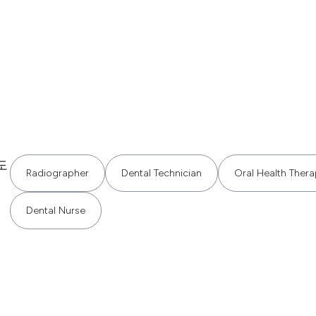
도
Radiographer
Dental Technician
Oral Health Thera
Dental Nurse