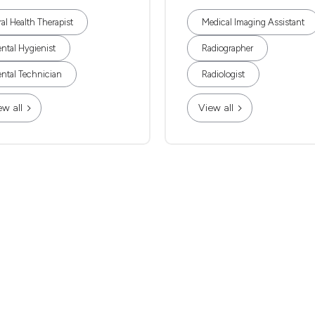
al Health Therapist
Medical Imaging Assistant
ntal Hygienist
Radiographer
ntal Technician
Radiologist
ew all
View all