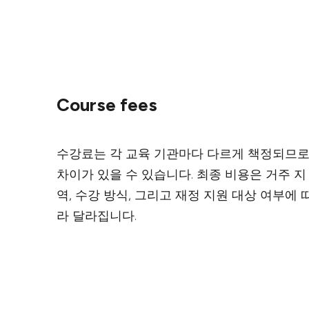
Course fees
수강료는 각 교육 기관마다 다르게 책정되므
차이가 있을 수 있습니다. 최종 비용은 거주 지
역, 수강 방식, 그리고 재정 지원 대상 여부에 
라 달라집니다.