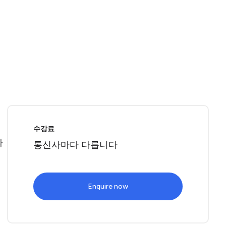
로
수강료
따
통신사마다 다릅니다
Enquire now