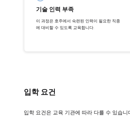
기술 인력 부족
이 과정은 호주에서 숙련된 인력이 필요한 직종
에 대비할 수 있도록 교육합니다.
입학 요건
입학 요건은 교육 기관에 따라 다를 수 있습니다