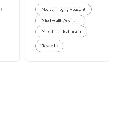
Medical Imaging Assistant
Allied Health Assistant
Anaesthetic Technician
View all