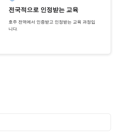
전국적으로 인정받는 교육
호주 전역에서 인증받고 인정받는 교육 과정입
니다.