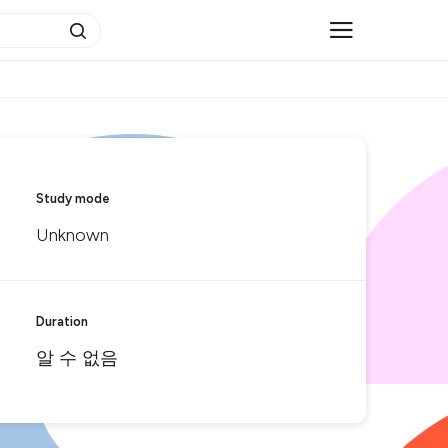
Study mode
Unknown
Duration
알 수 없음