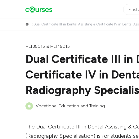
홈
Dual Certificate III in Dental Assisting & Certificate IV in Dental A
HLT35015 & HLT45015
Dual Certificate III in
Certificate IV in Dent
Radiography Specialis
Vocational Education and Training
The Dual Certificate III in Dental Assisting & Ce
(Radiography Specialisation) is for students se