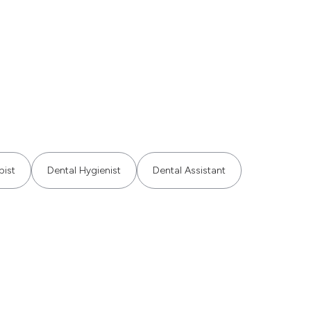
pist
Dental Hygienist
Dental Assistant