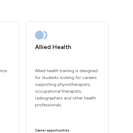
Allied Health
ence
Allied health training is designed
for students looking for careers
supporting physiotherapists,
occupational therapists,
radiographers and other health
professionals.
Career opportunities