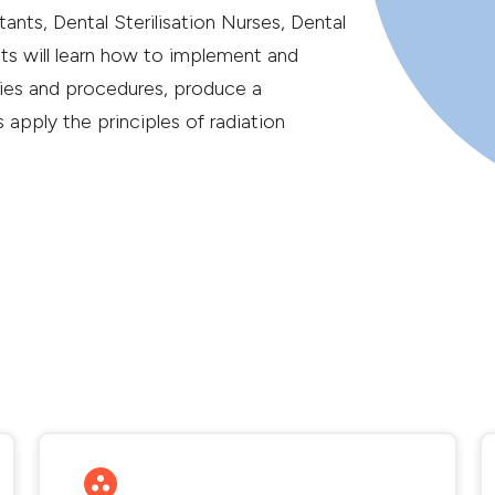
nts, Dental Sterilisation Nurses, Dental
ts will learn how to implement and
cies and procedures, produce a
 apply the principles of radiation