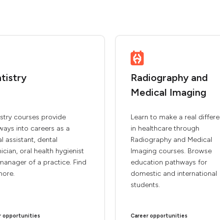
tistry
Radiography and
Medical Imaging
stry courses provide
Learn to make a real differ
ays into careers as a
in healthcare through
l assistant, dental
Radiography and Medical
ician, oral health hygienist
Imaging courses. Browse
anager of a practice. Find
education pathways for
more.
domestic and international
students.
r opportunities
Career opportunities