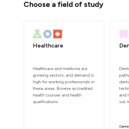
Choose a field of study
Healthcare
Den
Healthcare and medicine are
Denti
growing sectors, and demand is
pathw
high for working professionals in
denta
these areas. Browse accredited
techn
health courses and health
and m
qualifications.
out 
Caree