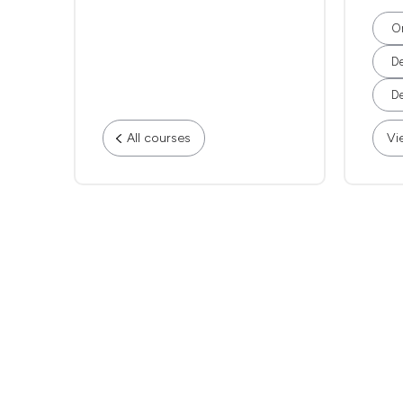
Or
De
De
All courses
Vi