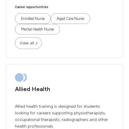
Career opportunities
Enrolled Nurse
Aged Care Nurse
Mental Health Nurse
View all
Allied Health
Allied health training is designed for students
looking for careers supporting physiotherapists,
occupational therapists, radiographers and other
health professionals.