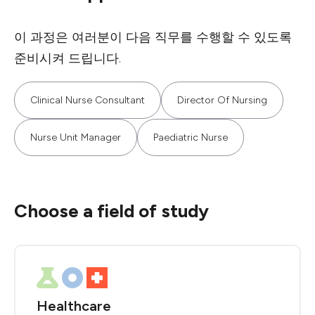
이 과정은 여러분이 다음 직무를 수행할 수 있도록
준비시켜 드립니다.
Clinical Nurse Consultant
Director Of Nursing
Nurse Unit Manager
Paediatric Nurse
Choose a field of study
Healthcare