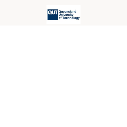
Queensland University of Technology
Blended
12 개월
University of Wollongong
Blended