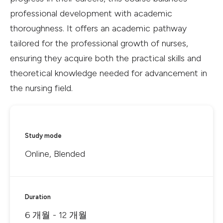
professional development with academic
thoroughness. It offers an academic pathway
tailored for the professional growth of nurses,
ensuring they acquire both the practical skills and
theoretical knowledge needed for advancement in
the nursing field.
Study mode
Online, Blended
Duration
6 개월 - 12 개월