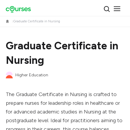
홈
Graduate Certificate in Nursing
Graduate Certificate in
Nursing
Higher Education
The Graduate Certificate in Nursing is crafted to
prepare nurses for leadership roles in healthcare or
for advanced academic studies in Nursing at the
postgraduate level. Ideal for practitioners aiming to
progress in their careers, this course balances