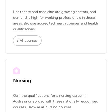
Healthcare and medicine are growing sectors, and
demand is high for working professionals in these
areas. Browse accredited health courses and health
qualifications.
All courses
Nursing
Gain the qualifications for a nursing career in
Australia or abroad with these nationally recognised
courses. Browse all nursing courses.