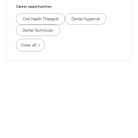
Career opportunities
Oral Health Therapist
Dental Hygienist
Dental Technician
View all