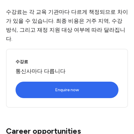
수강료는 각 교육 기관마다 다르게 책정되므로 차이
가 있을 수 있습니다. 최종 비용은 거주 지역, 수강
방식, 그리고 재정 지원 대상 여부에 따라 달라집니
다.
수강료
통신사마다 다릅니다
Enquire now
Career opportunities