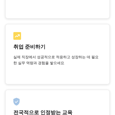
취업 준비하기
실제 직장에서 성공적으로 적응하고 성장하는 데 필요
한 실무 역량과 경험을 쌓으세요.
전국적으로 인정받는 교육