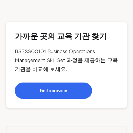
가까운 곳의 교육 기관 찾기
BSBSS00101 Business Operations
Management Skill Set
과정을 제공하는 교육
기관을 비교해 보세요.
Find a provider