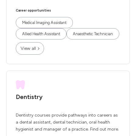
Career opportunities
Medical Imaging Assistant
Allied Health Assistant
Anaesthetic Technician
View all
Dentistry
Dentistry courses provide pathways into careers as
a dental assistant, dental technician, oral health
hygienist and manager of a practice. Find out more.