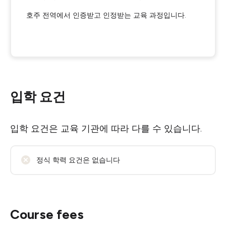
호주 전역에서 인증받고 인정받는 교육 과정입니다.
입학 요건
입학 요건은 교육 기관에 따라 다를 수 있습니다.
정식 학력 요건은 없습니다
Course fees