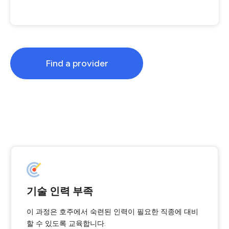
Find a provider
기술 인력 부족
이 과정은 호주에서 숙련된 인력이 필요한 직종에 대비
할 수 있도록 교육합니다.