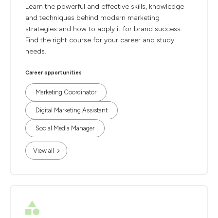
Learn the powerful and effective skills, knowledge
and techniques behind modern marketing
strategies and how to apply it for brand success.
Find the right course for your career and study
needs.
Career opportunities
Marketing Coordinator
Digital Marketing Assistant
Social Media Manager
View all