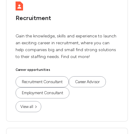
Recruitment
Gain the knowledge, skills and experience to launch
an exciting career in recruitment, where you can
help companies big and small find strong solutions
to their staffing needs. Find out more!
Career opportunities
Recruitment Consultant
Career Advisor
Employment Consultant
View all