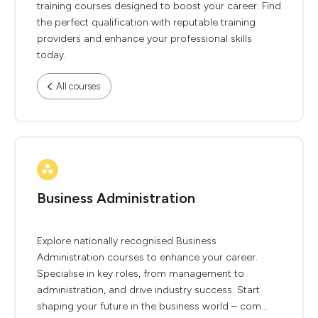
training courses designed to boost your career. Find
the perfect qualification with reputable training
providers and enhance your professional skills
today.
All courses
Business Administration
Explore nationally recognised Business
Administration courses to enhance your career.
Specialise in key roles, from management to
administration, and drive industry success. Start
shaping your future in the business world – com...