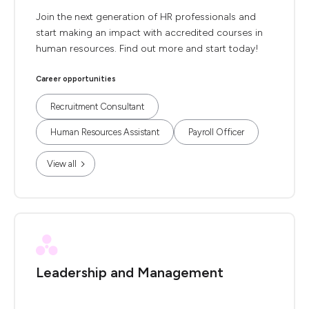
Join the next generation of HR professionals and
start making an impact with accredited courses in
human resources. Find out more and start today!
Career opportunities
Recruitment Consultant
Human Resources Assistant
Payroll Officer
View all
Leadership and Management