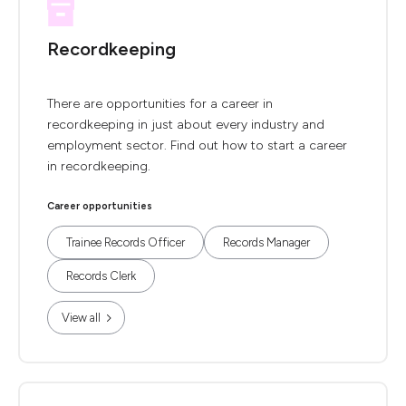
Recordkeeping
There are opportunities for a career in
recordkeeping in just about every industry and
employment sector. Find out how to start a career
in recordkeeping.
Career opportunities
Trainee Records Officer
Records Manager
Records Clerk
View all