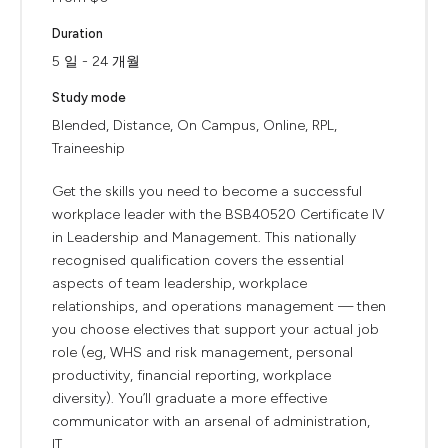
Duration
5 일 - 24 개월
Study mode
Blended, Distance, On Campus, Online, RPL,
Traineeship
Get the skills you need to become a successful
workplace leader with the BSB40520 Certificate IV
in Leadership and Management. This nationally
recognised qualification covers the essential
aspects of team leadership, workplace
relationships, and operations management — then
you choose electives that support your actual job
role (eg, WHS and risk management, personal
productivity, financial reporting, workplace
diversity). You’ll graduate a more effective
communicator with an arsenal of administration,
IT,...