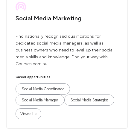
Social Media Marketing
Find nationally recognised qualifications for
dedicated social media managers, as well as
business owners who need to level-up their social
media skills and knowledge. Find your way with
Courses.com.au.
Career opportunities
Social Media Coordinator
Social Media Manager
Social Media Strategist
View all