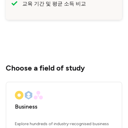
교육 기간 및 평균 소득 비교
Choose a field of study
Business
Explore hundreds of industry-recognised business