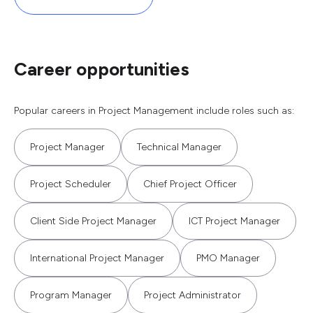
Career opportunities
Popular careers in Project Management include roles such as:
Project Manager
Technical Manager
Project Scheduler
Chief Project Officer
Client Side Project Manager
ICT Project Manager
International Project Manager
PMO Manager
Program Manager
Project Administrator