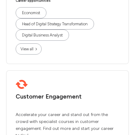
Career opportunities
Economist
Head of Digital Strategy Transformation
Digital Business Analyst
View all
Customer Engagement
Accelerate your career and stand out from the
crowd with specialist courses in customer
engagement. Find out more and start your career