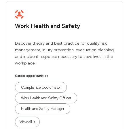
Work Health and Safety
Discover theory and best practice for quality risk
management, injury prevention, evacuation planning
and incident response necessary to save lives in the
workplace.
Career opportunities
Compliance Coordinator
Work Health and Safety Officer
Health and Safety Manager
View all