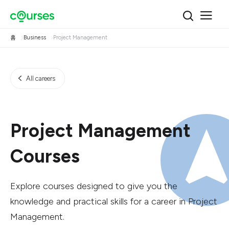
홈
Business
Project Management
All careers
Project Management
Courses
Explore courses designed to give you the
knowledge and practical skills for a career in Project
Management.