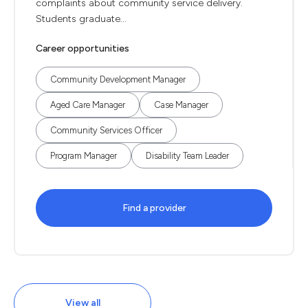
complaints about community service delivery.
Students graduate...
Career opportunities
Community Development Manager
Aged Care Manager
Case Manager
Community Services Officer
Program Manager
Disability Team Leader
Find a provider
View all