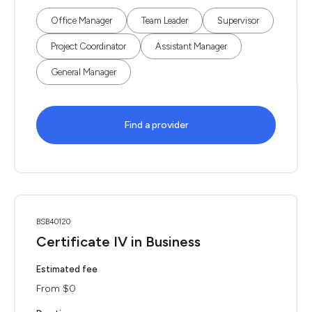
Office Manager
Team Leader
Supervisor
Project Coordinator
Assistant Manager
General Manager
Find a provider
BSB40120
Certificate IV in Business
Estimated fee
From $0