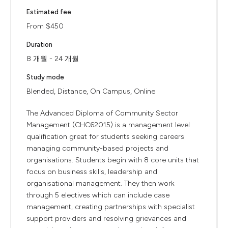
Estimated fee
From $450
Duration
8 개월 - 24 개월
Study mode
Blended, Distance, On Campus, Online
The Advanced Diploma of Community Sector
Management (CHC62015) is a management level
qualification great for students seeking careers
managing community-based projects and
organisations. Students begin with 8 core units that
focus on business skills, leadership and
organisational management. They then work
through 5 electives which can include case
management, creating partnerships with specialist
support providers and resolving grievances and