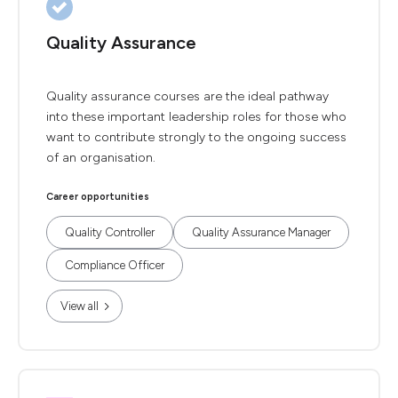
Quality Assurance
Quality assurance courses are the ideal pathway
into these important leadership roles for those who
want to contribute strongly to the ongoing success
of an organisation.
Career opportunities
Quality Controller
Quality Assurance Manager
Compliance Officer
View all