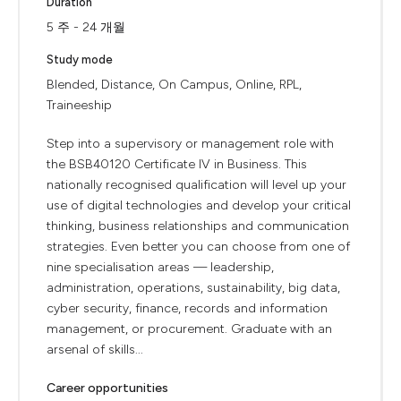
Duration
5 주 - 24 개월
Study mode
Blended, Distance, On Campus, Online, RPL,
Traineeship
Step into a supervisory or management role with
the BSB40120 Certificate IV in Business. This
nationally recognised qualification will level up your
use of digital technologies and develop your critical
thinking, business relationships and communication
strategies. Even better you can choose from one of
nine specialisation areas — leadership,
administration, operations, sustainability, big data,
cyber security, finance, records and information
management, or procurement. Graduate with an
arsenal of skills...
Career opportunities