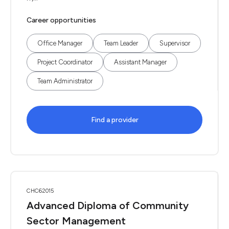
Career opportunities
Office Manager
Team Leader
Supervisor
Project Coordinator
Assistant Manager
Team Administrator
Find a provider
CHC62015
Advanced Diploma of Community
Sector Management