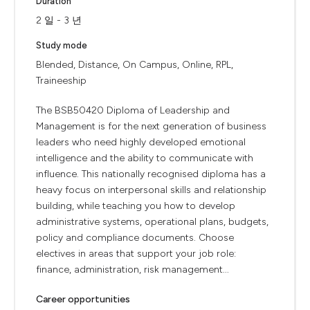
Duration
2 일 - 3 년
Study mode
Blended, Distance, On Campus, Online, RPL,
Traineeship
The BSB50420 Diploma of Leadership and
Management is for the next generation of business
leaders who need highly developed emotional
intelligence and the ability to communicate with
influence. This nationally recognised diploma has a
heavy focus on interpersonal skills and relationship
building, while teaching you how to develop
administrative systems, operational plans, budgets,
policy and compliance documents. Choose
electives in areas that support your job role:
finance, administration, risk management...
Career opportunities