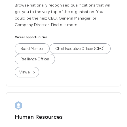
Browse nationally recognised qualifications that will
get you to the very top of the organisation. You
could be the next CEO, General Manager, or
Company Director. Find out more.
Career opportunities
Board Member
Chief Executive Officer (CEO)
Resilience Officer
View all
Human Resources