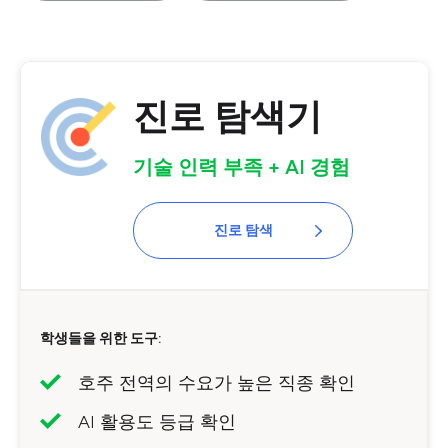
진로 탐색기
기술 인력 부족 + AI 경험
진로 탐색
학생들을 위한 도구:
호주 전역의 수요가 높은 직종 확인
AI 활용도 등급 확인