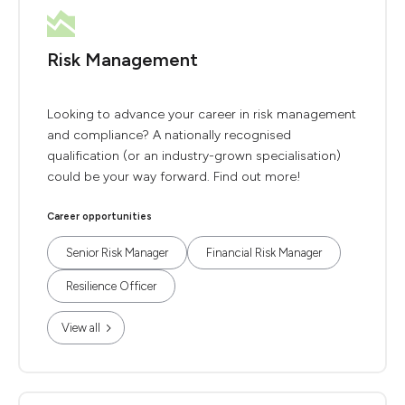
Risk Management
Looking to advance your career in risk management
and compliance? A nationally recognised
qualification (or an industry-grown specialisation)
could be your way forward. Find out more!
Career opportunities
Senior Risk Manager
Financial Risk Manager
Resilience Officer
View all