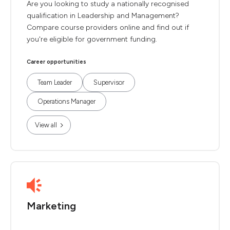
Are you looking to study a nationally recognised
qualification in Leadership and Management?
Compare course providers online and find out if
you're eligible for government funding.
Career opportunities
Team Leader
Supervisor
Operations Manager
View all
Marketing