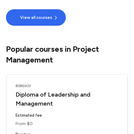
View all courses
Popular courses in Project
Management
BSB50420
Diploma of Leadership and
Management
Estimated fee
From $0