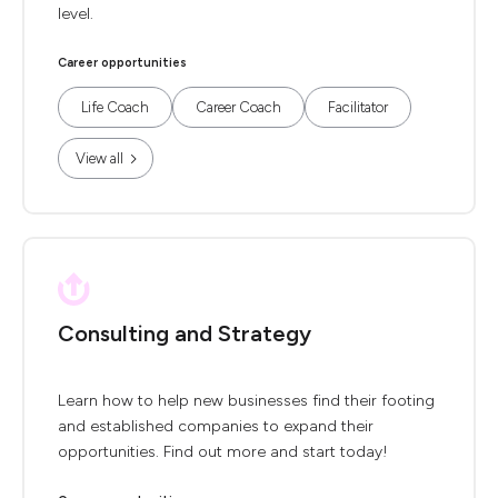
level.
Career opportunities
Life Coach
Career Coach
Facilitator
View all
Consulting and Strategy
Learn how to help new businesses find their footing
and established companies to expand their
opportunities. Find out more and start today!