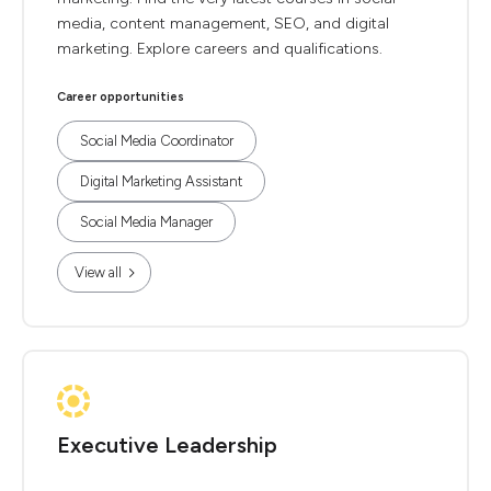
media, content management, SEO, and digital
marketing. Explore careers and qualifications.
Career opportunities
Social Media Coordinator
Digital Marketing Assistant
Social Media Manager
View all
Executive Leadership