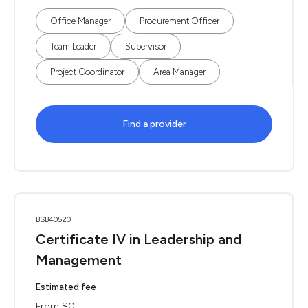
Office Manager
Procurement Officer
Team Leader
Supervisor
Project Coordinator
Area Manager
Find a provider
BSB40520
Certificate IV in Leadership and
Management
Estimated fee
From $0