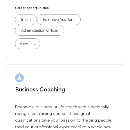
Career opportunities
Intern
Executive Assistant
Administration Officer
View all
Business Coaching
Become a business or life coach with a nationally
recognised training course. These great
qualifications take your passion for helping people
(and your professional experience) to a whole new