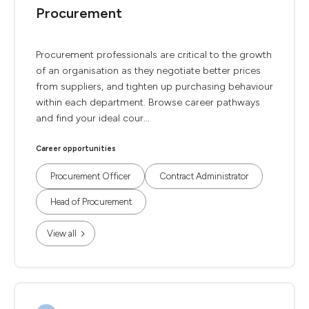
Procurement
Procurement professionals are critical to the growth
of an organisation as they negotiate better prices
from suppliers, and tighten up purchasing behaviour
within each department. Browse career pathways
and find your ideal cour...
Career opportunities
Procurement Officer
Contract Administrator
Head of Procurement
View all