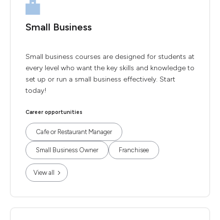
Small Business
Small business courses are designed for students at
every level who want the key skills and knowledge to
set up or run a small business effectively. Start
today!
Career opportunities
Cafe or Restaurant Manager
Small Business Owner
Franchisee
View all