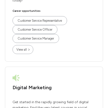
today!
Career opportunities
Customer Service Representative
Customer Service Officer
Customer Service Manager
View all
Digital Marketing
Get started in the rapidly growing field of digital
marketing. Find the very latest courses in social