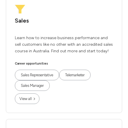
Sales
Learn how to increase business performance and
sell customers like no other with an accredited sales
course in Australia. Find out more and start today!
Career opportunities
Sales Representative
Telemarketer
Sales Manager
View all