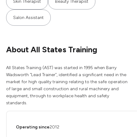
Skin Therapist
Beauty Therapist
Salon Assistant
About All States Training
All States Training (AST) was started in 1995 when Barry
Wadsworth “Lead Trainer”, identified a significant need in the
market for high quality training relating to the safe operation
of large and small construction and rural machinery and
equipment, through to workplace health and safety
standards.
Operating since
2012