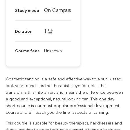
On Campus
Study mode
1 날
Duration
Course fees
Unknown
Cosmetic tanning is a safe and effective way to a sun-kissed
look year round. It is the therapists' eye for detail that
transforms this into an art and means the difference between
a good and exceptional, natural looking tan. This one day
short course is our most popular professional development
course and will teach you the finer aspects of tanning.
This course is suitable for beauty therapists, hairdressers and
those wanting to open their own cosmetic tanning business.