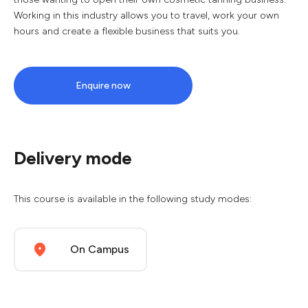
Working in this industry allows you to travel, work your own
hours and create a flexible business that suits you.
Enquire now
Delivery mode
This course is available in the following study modes:
On Campus