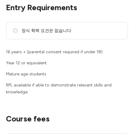
Entry Requirements
정식 학력 요건은 없습니다
16 years + (parental consent required if under 18).
Year 12 or equivalent
Mature age students
RPL available if able to demonstrate relevant skills and
knowledge.
Course fees