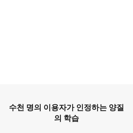
수천 명의 이용자가 인정하는 양질
의 학습