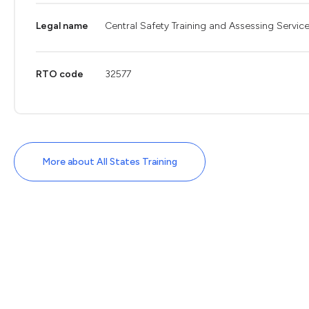
Legal name
Central Safety Training and Assessing Service
RTO code
32577
More about All States Training