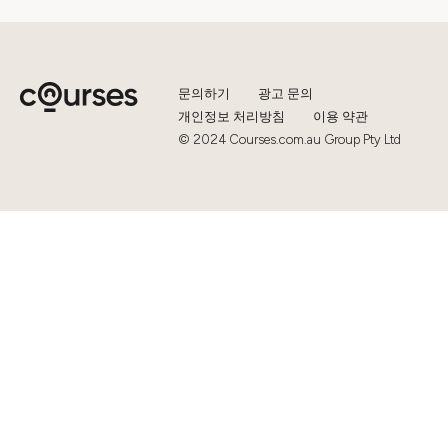
문의하기
광고 문의
개인정보 처리방침
이용 약관
© 2024 Courses.com.au Group Pty Ltd