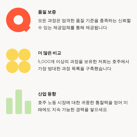
품질 보증
모든 과정은 엄격한 품질 기준을 충족하는 신뢰할
수 있는 제공업체를 통해 제공됩니다.
더 많은 비교
5,000개 이상의 과정을 보유한 저희는 호주에서
가장 방대한 과정 목록을 구축했습니다.
산업 동향
호주 노동 시장에 대한 귀중한 통찰력을 얻어 미
래에도 지속 가능한 경력을 쌓으세요.