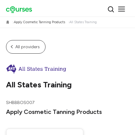
홈
Apply Cosmetic Tanning Products
All States Training
All providers
All States Training
SHBBBOS007
Apply Cosmetic Tanning Products