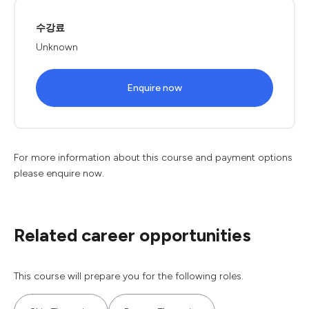
수강료
Unknown
Enquire now
For more information about this course and payment options
please enquire now.
Related career opportunities
This course will prepare you for the following roles.