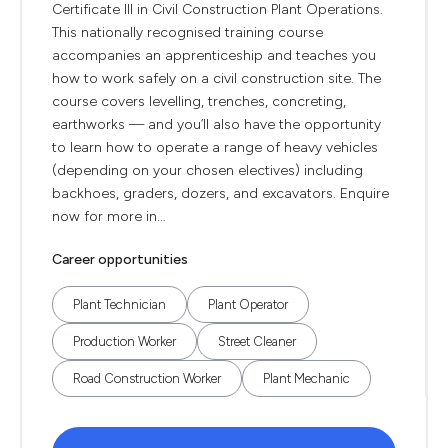
Certificate III in Civil Construction Plant Operations.
This nationally recognised training course
accompanies an apprenticeship and teaches you
how to work safely on a civil construction site. The
course covers levelling, trenches, concreting,
earthworks — and you’ll also have the opportunity
to learn how to operate a range of heavy vehicles
(depending on your chosen electives) including
backhoes, graders, dozers, and excavators. Enquire
now for more in...
Career opportunities
Plant Technician
Plant Operator
Production Worker
Street Cleaner
Road Construction Worker
Plant Mechanic