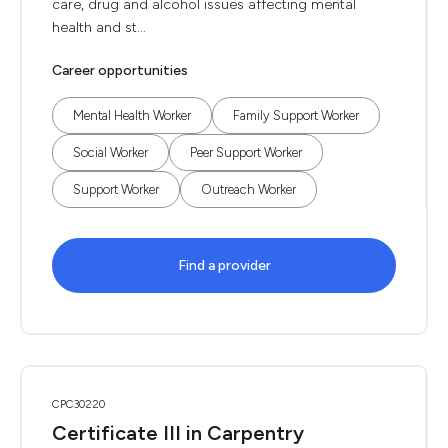
care, drug and alcohol issues affecting mental
health and st...
Career opportunities
Mental Health Worker
Family Support Worker
Social Worker
Peer Support Worker
Support Worker
Outreach Worker
Find a provider
CPC30220
Certificate III in Carpentry