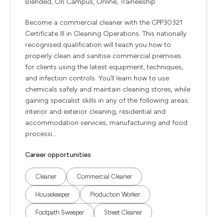
Blended, On Campus, Online, Traineeship
Become a commercial cleaner with the CPP30321
Certificate III in Cleaning Operations. This nationally
recognised qualification will teach you how to
properly clean and sanitise commercial premises
for clients using the latest equipment, techniques,
and infection controls. You’ll learn how to use
chemicals safely and maintain cleaning stores, while
gaining specialist skills in any of the following areas:
interior and exterior cleaning, residential and
accommodation services, manufacturing and food
processi...
Career opportunities
Cleaner
Commercial Cleaner
Housekeeper
Production Worker
Footpath Sweeper
Street Cleaner