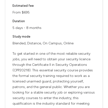
Estimated fee
From $695
Duration
5 days - 8 months
Study mode
Blended, Distance, On Campus, Online
To get started in one of the most reliable security
jobs, you will need to obtain your security licence
through the Certificate II in Security Operations
(CPP20218). This essential security course provides
the formal security training required to work as a
licensed unarmed guard, protecting yourself,
patrons, and the general public. Whether you are
looking for a stable security job or exploring various
security courses to enter the industry, this
qualification is the industry standard for meeting