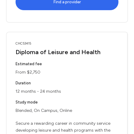
Find a provider
CHC53415
Diploma of Leisure and Health
Estimated fee
From $2,750
Duration
12 months - 24 months
Study mode
Blended, On Campus, Online
Secure a rewarding career in community service
developing leisure and health programs with the