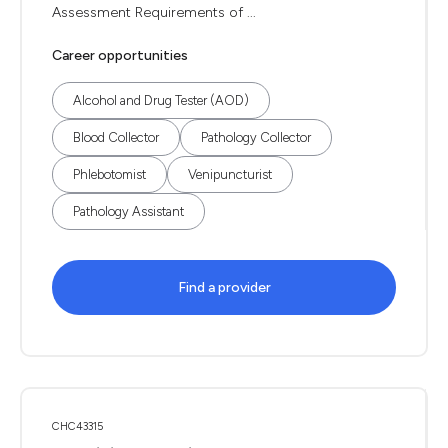
Assessment Requirements of ...
Career opportunities
Alcohol and Drug Tester (AOD)
Blood Collector
Pathology Collector
Phlebotomist
Venipuncturist
Pathology Assistant
Find a provider
CHC43315