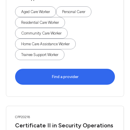
Aged Care Worker
Personal Carer
Residential Care Worker
Community Care Worker
Home Care Assistance Worker
Trainee Support Worker
Find a provider
CPP20218
Certificate II in Security Operations