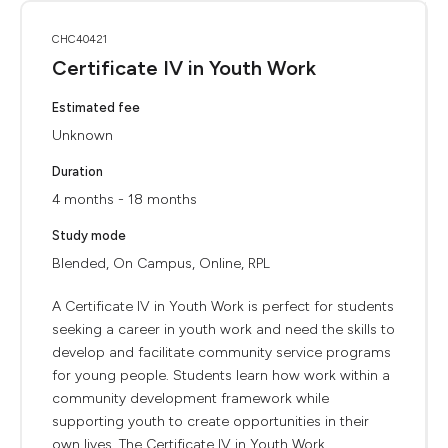
CHC40421
Certificate IV in Youth Work
Estimated fee
Unknown
Duration
4 months - 18 months
Study mode
Blended, On Campus, Online, RPL
A Certificate IV in Youth Work is perfect for students
seeking a career in youth work and need the skills to
develop and facilitate community service programs
for young people. Students learn how work within a
community development framework while
supporting youth to create opportunities in their
own lives. The Certificate IV in Youth Work