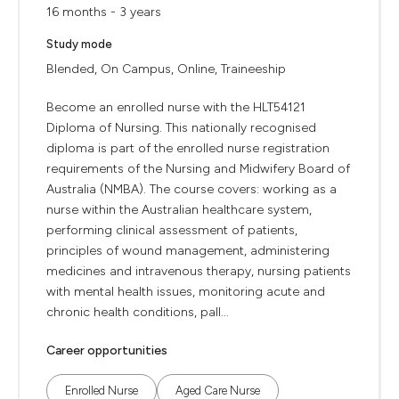
16 months - 3 years
Study mode
Blended, On Campus, Online, Traineeship
Become an enrolled nurse with the HLT54121
Diploma of Nursing. This nationally recognised
diploma is part of the enrolled nurse registration
requirements of the Nursing and Midwifery Board of
Australia (NMBA). The course covers: working as a
nurse within the Australian healthcare system,
performing clinical assessment of patients,
principles of wound management, administering
medicines and intravenous therapy, nursing patients
with mental health issues, monitoring acute and
chronic health conditions, pall...
Career opportunities
Enrolled Nurse
Aged Care Nurse