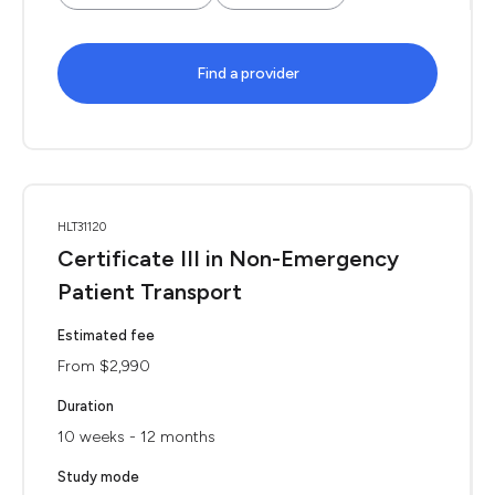
Find a provider
HLT31120
Certificate III in Non-Emergency
Patient Transport
Estimated fee
From $2,990
Duration
10 weeks - 12 months
Study mode