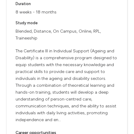
Duration
8 weeks - 18 months
Study mode
Blended, Distance, On Campus, Online, RPL,
Traineeship
The Certificate III in Individual Support (Ageing and
Disability) is a comprehensive program designed to
equip students with the necessary knowledge and
practical skills to provide care and support to
individuals in the ageing and disability sectors.
Through a combination of theoretical learning and
hands-on training, students will develop a deep
understanding of person-centred care,
communication techniques, and the ability to assist
individuals with daily living activities, promoting
independence and en...
Career opportunities