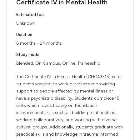
Certificate IV in Mental Health
Estimated fee
Unknown
Duration
6 months - 24 months
Study mode
Blended, On Campus, Online, Traineeship
The Certificate IV in Mental Health (CHC43315) is for
students wanting to work or volunteer providing
support to people affected by mental illness or
have a psychiatric disability. Students complete 15
units which focus heavily on foundation
interpersonal skills such as building relationships,
working collaboratively, and working with diverse
cultural groups. Additionally, students graduate with
practical skills and knowledge in trauma informed