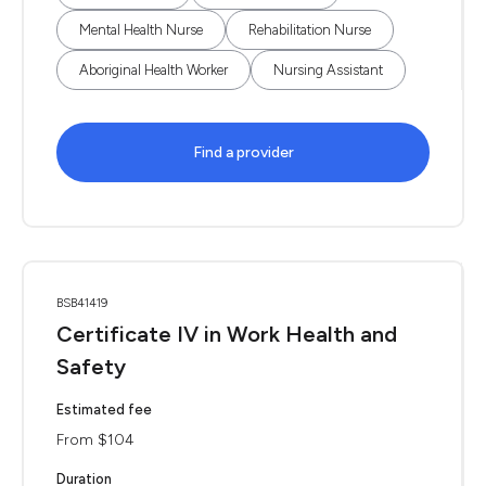
Mental Health Nurse
Rehabilitation Nurse
Aboriginal Health Worker
Nursing Assistant
Find a provider
BSB41419
Certificate IV in Work Health and
Safety
Estimated fee
From $104
Duration