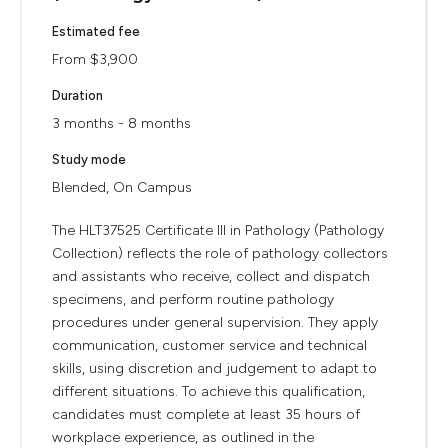
Estimated fee
From $3,900
Duration
3 months - 8 months
Study mode
Blended, On Campus
The HLT37525 Certificate III in Pathology (Pathology
Collection) reflects the role of pathology collectors
and assistants who receive, collect and dispatch
specimens, and perform routine pathology
procedures under general supervision. They apply
communication, customer service and technical
skills, using discretion and judgement to adapt to
different situations. To achieve this qualification,
candidates must complete at least 35 hours of
workplace experience, as outlined in the