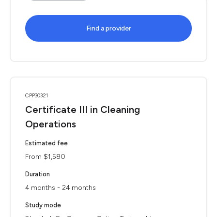
Find a provider
CPP30321
Certificate III in Cleaning
Operations
Estimated fee
From $1,580
Duration
4 months - 24 months
Study mode