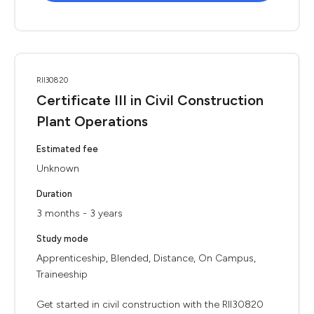
RII30820
Certificate III in Civil Construction
Plant Operations
Estimated fee
Unknown
Duration
3 months - 3 years
Study mode
Apprenticeship, Blended, Distance, On Campus,
Traineeship
Get started in civil construction with the RII30820