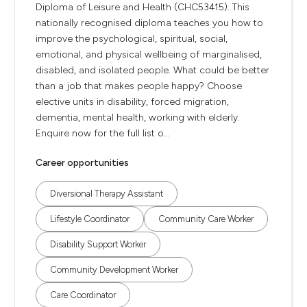
Diploma of Leisure and Health (CHC53415). This
nationally recognised diploma teaches you how to
improve the psychological, spiritual, social,
emotional, and physical wellbeing of marginalised,
disabled, and isolated people. What could be better
than a job that makes people happy? Choose
elective units in disability, forced migration,
dementia, mental health, working with elderly.
Enquire now for the full list o...
Career opportunities
Diversional Therapy Assistant
Lifestyle Coordinator
Community Care Worker
Disability Support Worker
Community Development Worker
Care Coordinator