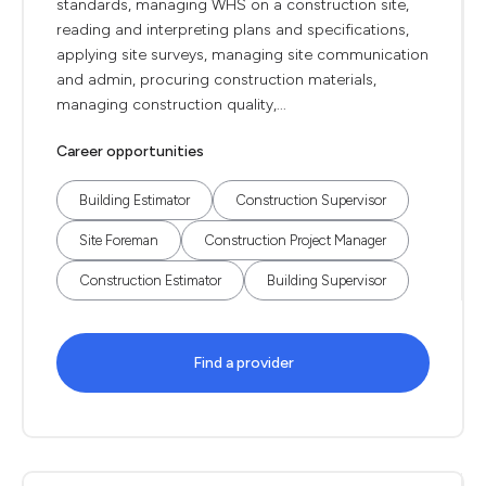
standards, managing WHS on a construction site,
reading and interpreting plans and specifications,
applying site surveys, managing site communication
and admin, procuring construction materials,
managing construction quality,...
Career opportunities
Building Estimator
Construction Supervisor
Site Foreman
Construction Project Manager
Construction Estimator
Building Supervisor
Find a provider