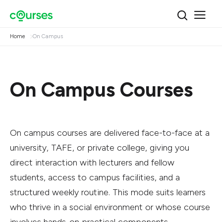
Home
On Campus
On Campus Courses
On campus courses are delivered face-to-face at a
university, TAFE, or private college, giving you
direct interaction with lecturers and fellow
students, access to campus facilities, and a
structured weekly routine. This mode suits learners
who thrive in a social environment or whose course