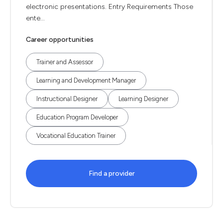
electronic presentations. Entry Requirements Those
ente...
Career opportunities
Trainer and Assessor
Learning and Development Manager
Instructional Designer
Learning Designer
Education Program Developer
Vocational Education Trainer
Find a provider