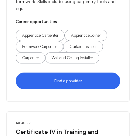
formwork. Skills include: using carpentry tools and
equi...
Career opportunities
Apprentice Carpenter
Apprentice Joiner
Formwork Carpenter
Curtain Installer
Carpenter
Wall and Ceiling Installer
Find a provider
TAE40122
Certificate IV in Training and