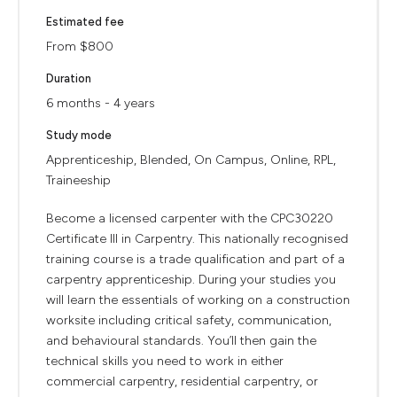
Estimated fee
From $800
Duration
6 months - 4 years
Study mode
Apprenticeship, Blended, On Campus, Online, RPL,
Traineeship
Become a licensed carpenter with the CPC30220
Certificate III in Carpentry. This nationally recognised
training course is a trade qualification and part of a
carpentry apprenticeship. During your studies you
will learn the essentials of working on a construction
worksite including critical safety, communication,
and behavioural standards. You’ll then gain the
technical skills you need to work in either
commercial carpentry, residential carpentry, or