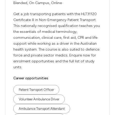
Blended, On Campus, Online
Get a job transporting patients with the HLT31120
Certificate III in Non-Emergency Patient Transport.
This nationally recognised qualification teaches you
the essentials of medical terminology,
communication, clinical care, first aid, CPR and life
support while working as a driver in the Australian
health system. The course is also suited to defence
force and private sector medics. Enquire now for
enrolment opportunities and the full list of study
units.
Career opportunities
Patient Transport Officer
Volunteer Ambulance Driver
Ambulance Transport Attendant