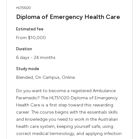
HLT51020
Diploma of Emergency Health Care
Estimated fee
From $10,000
Duration
6 days - 24 months
Study mode
Blended, On Campus, Online
Do you want to become a registered Ambulance
Paramedic? The HLT51020 Diploma of Emergency
Health Care is a first step toward this rewarding
career. The course begins with the essentials skills
and knowledge you need to work in the Australian
health care system, keeping yourself safe, using
correct medical terminology, and applying infection