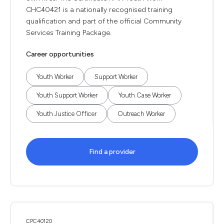
CHC40421 is a nationally recognised training
qualification and part of the official Community
Services Training Package.
Career opportunities
Youth Worker
Support Worker
Youth Support Worker
Youth Case Worker
Youth Justice Officer
Outreach Worker
Find a provider
CPC40120