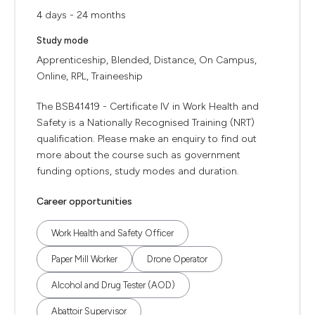
4 days - 24 months
Study mode
Apprenticeship, Blended, Distance, On Campus,
Online, RPL, Traineeship
The BSB41419 - Certificate IV in Work Health and
Safety is a Nationally Recognised Training (NRT)
qualification. Please make an enquiry to find out
more about the course such as government
funding options, study modes and duration.
Career opportunities
Work Health and Safety Officer
Paper Mill Worker
Drone Operator
Alcohol and Drug Tester (AOD)
Abattoir Supervisor