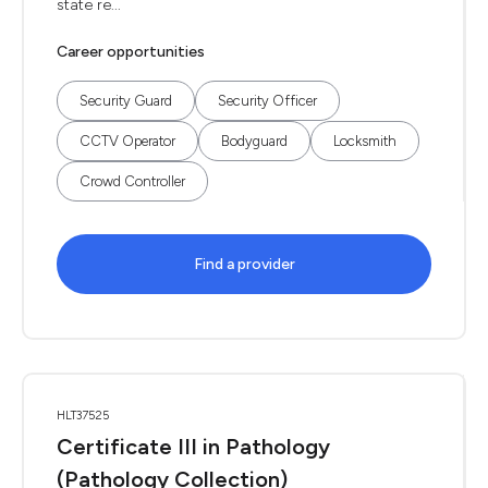
state re...
Career opportunities
Security Guard
Security Officer
CCTV Operator
Bodyguard
Locksmith
Crowd Controller
Find a provider
HLT37525
Certificate III in Pathology
(Pathology Collection)