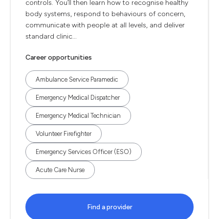
controls. You’ll then learn how to recognise healthy
body systems, respond to behaviours of concern,
communicate with people at all levels, and deliver
standard clinic...
Career opportunities
Ambulance Service Paramedic
Emergency Medical Dispatcher
Emergency Medical Technician
Volunteer Firefighter
Emergency Services Officer (ESO)
Acute Care Nurse
Find a provider