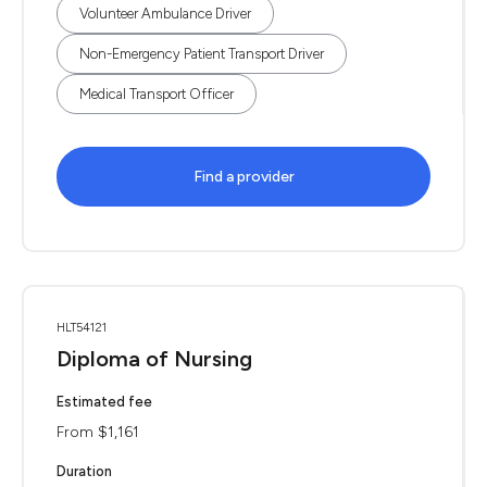
Volunteer Ambulance Driver
Non-Emergency Patient Transport Driver
Medical Transport Officer
Find a provider
HLT54121
Diploma of Nursing
Estimated fee
From $1,161
Duration