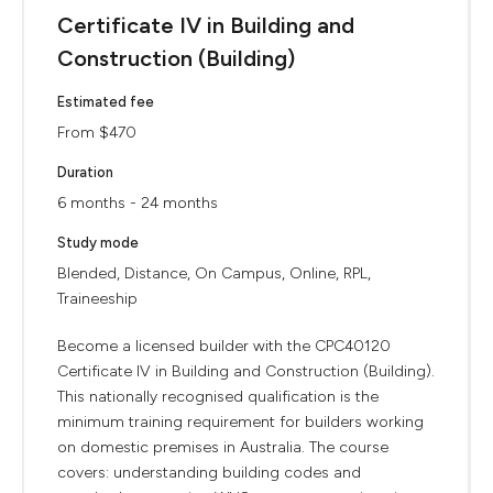
Certificate IV in Building and
Construction (Building)
Estimated fee
From $470
Duration
6 months - 24 months
Study mode
Blended, Distance, On Campus, Online, RPL,
Traineeship
Become a licensed builder with the CPC40120
Certificate IV in Building and Construction (Building).
This nationally recognised qualification is the
minimum training requirement for builders working
on domestic premises in Australia. The course
covers: understanding building codes and