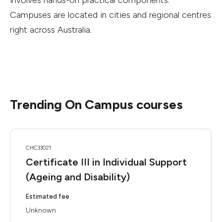
involves hands-on practical components.
Campuses are located in cities and regional centres
right across Australia.
Trending On Campus courses
CHC33021
Certificate III in Individual Support
(Ageing and Disability)
Estimated fee
Unknown