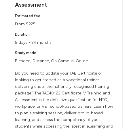
Assessment
Estimated fee
From $225
Duration
5 days - 24 months
Study mode
Blended, Distance, On Campus, Online
Do you need to update your TAE Certificate or
looking to get started as a vocational trainer
delivering under the nationally recognised training
package? The TAE40122 Certificate IV Training and
Assessment is the definitive qualification for NTO,
workplace, or VET school-based trainers. Learn how
to plan a training session, deliver group-based
learning, and assess the competency of your
students while accessing the latest in eLearning and