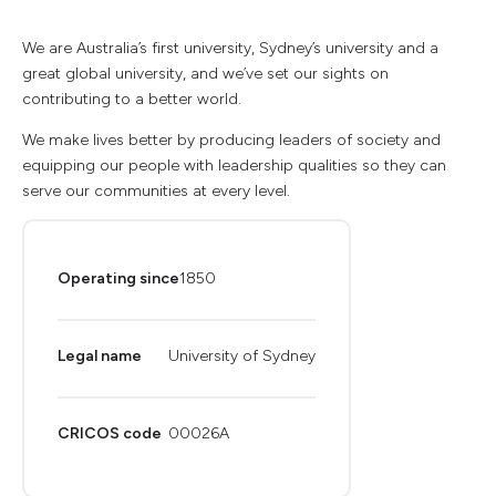
We are Australia’s first university, Sydney’s university and a
great global university, and we’ve set our sights on
contributing to a better world.
We make lives better by producing leaders of society and
equipping our people with leadership qualities so they can
serve our communities at every level.
Operating since
1850
Legal name
University of Sydney
CRICOS code
00026A