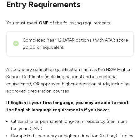
Entry Requirements
You must meet
ONE
of the following requirements:
Completed Year 12 (ATAR optional) with ATAR score
80.00 or equivalent.
A secondary education qualification such as the NSW Higher
School Certificate (including national and international
equivalents), OR approved higher education study, including
approved preparation courses
If English is your first language, you may be able to meet
the English language requirements if you have:
Citizenship or permanent long-term residency (minimum
ten years), AND
Completed secondary or higher education (tertiary) studies