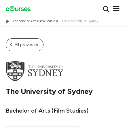
홈
Bachelor of Arts (Film Studies)
The University of Sydney
All providers
The University of Sydney
Bachelor of Arts (Film Studies)