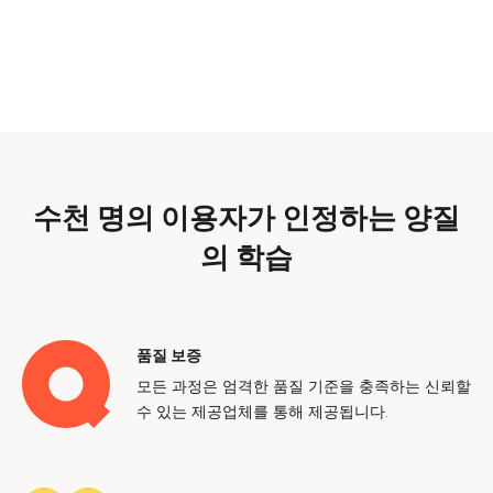
수천 명의 이용자가 인정하는 양질
의 학습
품질 보증
모든 과정은 엄격한 품질 기준을 충족하는 신뢰할
수 있는 제공업체를 통해 제공됩니다.