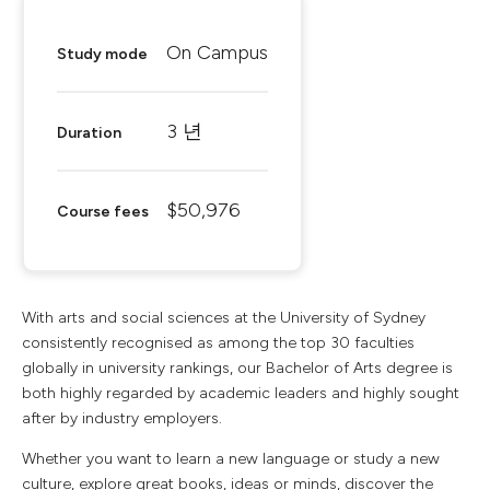
On Campus
Study mode
3 년
Duration
$50,976
Course fees
With arts and social sciences at the University of Sydney
consistently recognised as among the top 30 faculties
globally in university rankings, our Bachelor of Arts degree is
both highly regarded by academic leaders and highly sought
after by industry employers.
Whether you want to learn a new language or study a new
culture, explore great books, ideas or minds, discover the