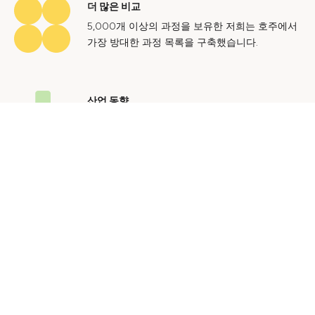
더 많은 비교
5,000개 이상의 과정을 보유한 저희는 호주에서
가장 방대한 과정 목록을 구축했습니다.
산업 동향
호주 노동 시장에 대한 귀중한 통찰력을 얻어 미
래에도 지속 가능한 경력을 쌓으세요.
문의하기
광고 문의
개인정보 처리방침
이용 약관
© 2024 Courses.com.au Group Pty Ltd