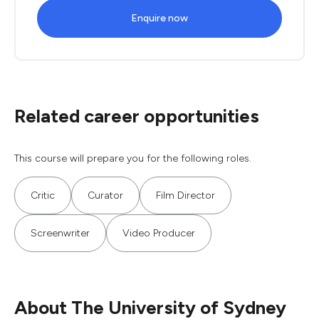
Enquire now
Related career opportunities
This course will prepare you for the following roles.
Critic
Curator
Film Director
Screenwriter
Video Producer
About The University of Sydney