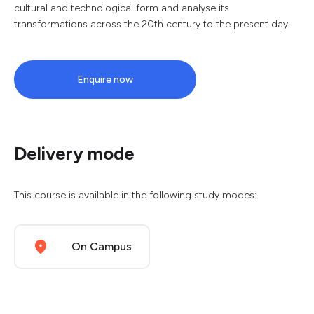
cultural and technological form and analyse its
transformations across the 20th century to the present day.
Enquire now
Delivery mode
This course is available in the following study modes:
On Campus