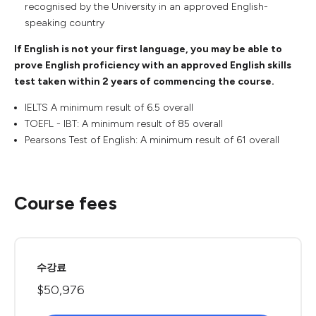
recognised by the University in an approved English-
speaking country
If English is not your first language, you may be able to
prove English proficiency with an approved English skills
test taken within 2 years of commencing the course.
IELTS A minimum result of 6.5 overall
TOEFL - IBT: A minimum result of 85 overall
Pearsons Test of English: A minimum result of 61 overall
Course fees
수강료
$50,976