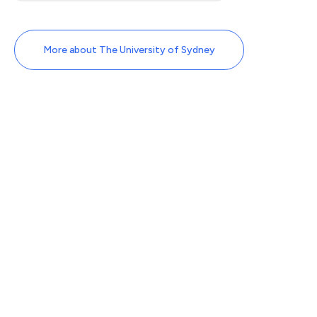
More about The University of Sydney