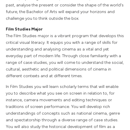
past, analyse the present or consider the shape of the world's
future, the Bachelor of Arts will expand your horizons and
challenge you to think outside the box.
Film Studies Major
The Film Studies major is a vibrant program that develops this
critical visual literacy. It equips you with a range of skills for
understanding and analysing cinema as a vital and yet
everyday part of modern life. Through close familiarity with a
range of case studies, you will come to understand the social,
cultural, aesthetic and political dimensions of cinema in
different contexts and at different times.
In Film Studies you will learn scholarly terms that will enable
you to describe what you see on screen in relation to, for
instance, camera movements and editing techniques or
traditions of screen performance. You will develop rich
understandings of concepts such as national cinema, genre
and spectatorship through a diverse range of case studies.
You will also study the historical development of film as a