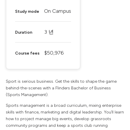
On Campus
Study mode
3 년
Duration
$50,976
Course fees
Sport is serious business. Get the skills to shape the game
behind-the-scenes with a Flinders Bachelor of Business
(Sports Management).
Sports management is a broad curriculum, mixing enterprise
skills with finance, marketing and digital leadership. You’ll learn
how to project manage big events, develop grassroots
community programs and keep a sports club running