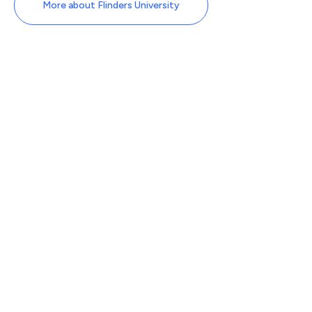
More about Flinders University