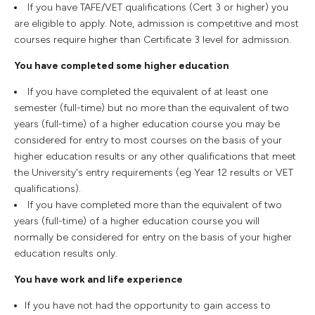
If you have TAFE/VET qualifications (Cert 3 or higher) you
are eligible to apply. Note, admission is competitive and most
courses require higher than Certificate 3 level for admission.
You have completed some higher education
If you have completed the equivalent of at least one
semester (full-time) but no more than the equivalent of two
years (full-time) of a higher education course you may be
considered for entry to most courses on the basis of your
higher education results or any other qualifications that meet
the University's entry requirements (eg Year 12 results or VET
qualifications).
If you have completed more than the equivalent of two
years (full-time) of a higher education course you will
normally be considered for entry on the basis of your higher
education results only.
You have work and life experience
If you have not had the opportunity to gain access to