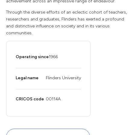
achievement across an impressive range of endeavour.
Through the diverse efforts of an eclectic cohort of teachers,
researchers and graduates, Flinders has exerted a profound
and distinctive influence on society and in its various
communities.
Operating since
1966
Legal name
Flinders University
CRICOS code
00114A