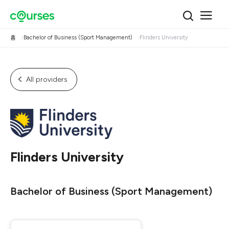
홈
Bachelor of Business (Sport Management)
Flinders University
All providers
Flinders University
Bachelor of Business (Sport Management)