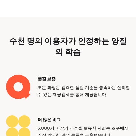
수천 명의 이용자가 인정하는 양질
의 학습
품질 보증
모든 과정은 엄격한 품질 기준을 충족하는 신뢰할
수 있는 제공업체를 통해 제공됩니다.
더 많은 비교
5,000개 이상의 과정을 보유한 저희는 호주에서
가장 방대한 과정 목록을 구축했습니다.