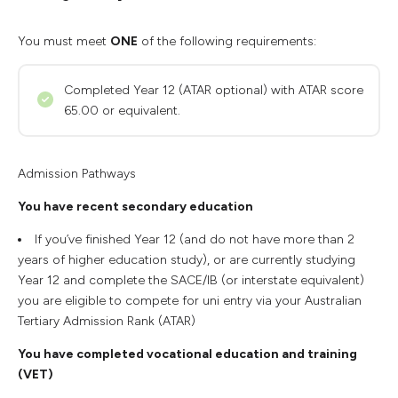
You must meet
ONE
of the following requirements:
Completed Year 12 (ATAR optional) with ATAR score
65.00 or equivalent.
Admission Pathways
You have recent secondary education
If you’ve finished Year 12 (and do not have more than 2
years of higher education study), or are currently studying
Year 12 and complete the SACE/IB (or interstate equivalent)
you are eligible to compete for uni entry via your Australian
Tertiary Admission Rank (ATAR)
You have completed vocational education and training
(VET)