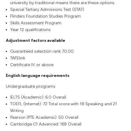
university by traditional means there are these options.
Special Tertiary Admissions Test (STAT)
Flinders Foundation Studies Program
Skills Assessment Program
Year 12 qualifications
Adjustment factors available
Guaranteed selection rank 70.00
TAFElink
Certificate IV or above
English language requirements
Undergraduate programs
IELTS (Academic): 6.0 Overall
TOEFL (Internet): 72 Total score with 18 Speaking and 21
Writing
Pearson (PTE Academic): 50 Overall
Cambridge C1 Advanced: 169 Overall