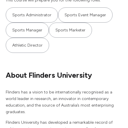
This course will prepare you for the following roles.
Sports Administrator
Sports Event Manager
Sports Manager
Sports Marketer
Athletic Director
About Flinders University
Flinders has a vision to be internationally recognised as a
world leader in research, an innovator in contemporary
education, and the source of Australia’s most enterprising
graduates.
Flinders University has developed a remarkable record of