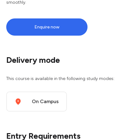
smoothly.
Enquire now
Delivery mode
This course is available in the following study modes:
On Campus
Entry Requirements