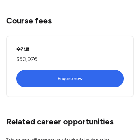
Course fees
수강료
$50,976
Enquire now
Related career opportunities