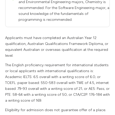
and Environmental Engineering majors, Chemistry is
recommended. For the Software Engineering major, a
sound knowledge of the fundamentals of
programming is recommended.
Applicants must have completed an Australian Year 12
qualification, Australian Qualifications Framework Diploma, or
equivalent Australian or overseas qualification at the required
level.
The English proficiency requirement for international students
or local applicants with international qualifications is:
Academic IELTS: 6.5 overall with a writing score of 6.0; or
TOEFL: paper based: 550-583 overall with TWE of 4.5, internet
based: 79-93 overall with a writing score of 21; or AE5: Pass; or
PTE: 58-64 with a writing score of 50; or C1A/C2P: 176-184 with
a writing score of 169.
Eligibility for admission does not guarantee offer of a place.