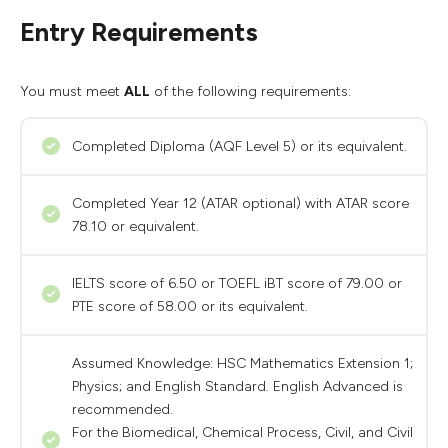
Entry Requirements
You must meet
ALL
of the following requirements:
Completed Diploma (AQF Level 5) or its equivalent.
Completed Year 12 (ATAR optional) with ATAR score
78.10 or equivalent.
IELTS score of 6.50 or TOEFL iBT score of 79.00 or
PTE score of 58.00 or its equivalent.
Assumed Knowledge: HSC Mathematics Extension 1;
Physics; and English Standard. English Advanced is
recommended.
For the Biomedical, Chemical Process, Civil, and Civil