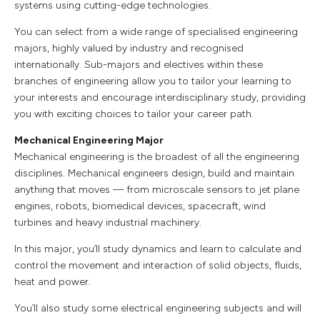
systems using cutting-edge technologies.
You can select from a wide range of specialised engineering
majors, highly valued by industry and recognised
internationally. Sub-majors and electives within these
branches of engineering allow you to tailor your learning to
your interests and encourage interdisciplinary study, providing
you with exciting choices to tailor your career path.
Mechanical Engineering Major
Mechanical engineering is the broadest of all the engineering
disciplines. Mechanical engineers design, build and maintain
anything that moves — from microscale sensors to jet plane
engines, robots, biomedical devices, spacecraft, wind
turbines and heavy industrial machinery.
In this major, you’ll study dynamics and learn to calculate and
control the movement and interaction of solid objects, fluids,
heat and power.
You’ll also study some electrical engineering subjects and will