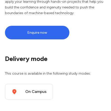
apply your learning through hands-on projects that help you
build the confidence and ingenuity needed to push the
boundaries of machine-based technology.
Enquire now
Delivery mode
This course is available in the following study modes:
On Campus