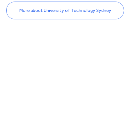
More about University of Technology Sydney