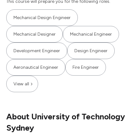
This course will prepare you for the following roles.
Mechanical Design Engineer
Mechanical Designer
Mechanical Engineer
Development Engineer
Design Engineer
Aeronautical Engineer
Fire Engineer
View all
About University of Technology
Sydney