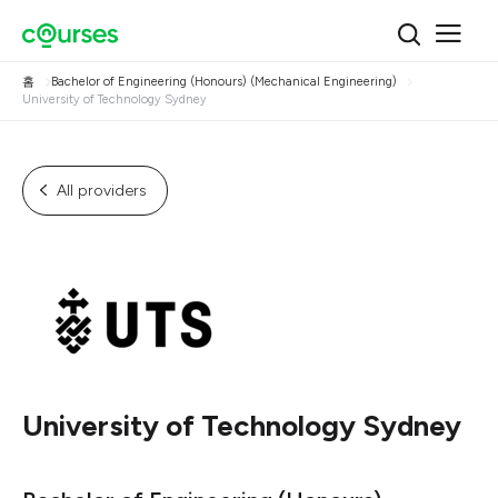
홈
Bachelor of Engineering (Honours) (Mechanical Engineering)
University of Technology Sydney
All providers
University of Technology Sydney