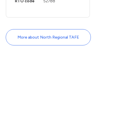
RTO code
52788
More about North Regional TAFE