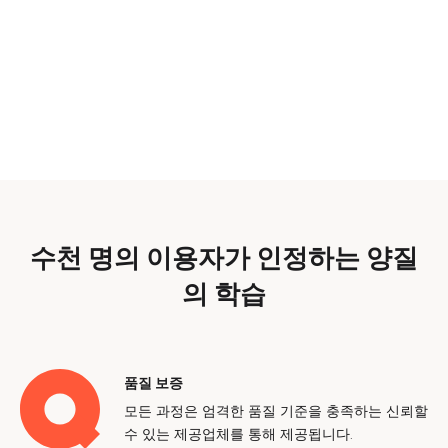
수천 명의 이용자가 인정하는 양질
의 학습
품질 보증
모든 과정은 엄격한 품질 기준을 충족하는 신뢰할
수 있는 제공업체를 통해 제공됩니다.