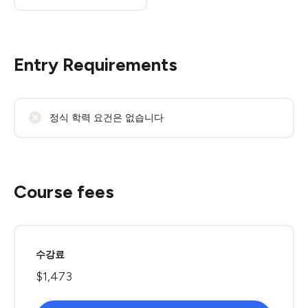
Entry Requirements
정식 학력 요건은 없습니다
Course fees
수강료
$1,473