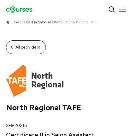
홈
Certificate II in Salon Assistant
North Regional TAFE
All providers
North Regional TAFE
SHB20216
Certificate II in Salon Assistant