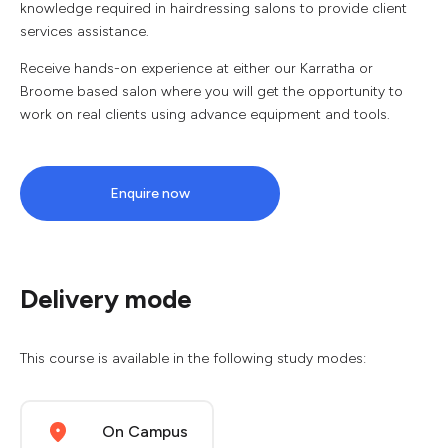
knowledge required in hairdressing salons to provide client
services assistance.
Receive hands-on experience at either our Karratha or
Broome based salon where you will get the opportunity to
work on real clients using advance equipment and tools.
Enquire now
Delivery mode
This course is available in the following study modes:
On Campus