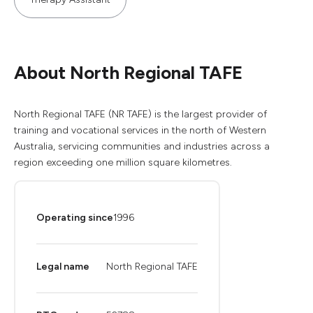
About North Regional TAFE
North Regional TAFE (NR TAFE) is the largest provider of
training and vocational services in the north of Western
Australia, servicing communities and industries across a
region exceeding one million square kilometres.
Operating since
1996
Legal name
North Regional TAFE