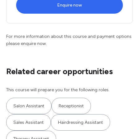
Enquire now
For more information about this course and payment options
please enquire now.
Related career opportunities
This course will prepare you for the following roles.
Salon Assistant
Receptionist
Sales Assistant
Hairdressing Assistant
Therapy Assistant