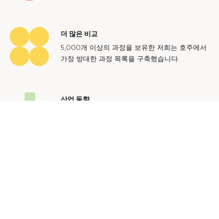
더 많은 비교
5,000개 이상의 과정을 보유한 저희는 호주에서
가장 방대한 과정 목록을 구축했습니다.
산업 동향
호주 노동 시장에 대한 귀중한 통찰력을 얻어 미
래에도 지속 가능한 경력을 쌓으세요.
문의하기
광고 문의