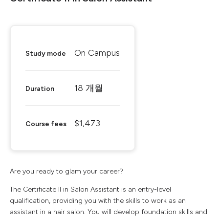
On Campus
Study mode
18 개월
Duration
$1,473
Course fees
Are you ready to glam your career?
The Certificate II in Salon Assistant is an entry-level
qualification, providing you with the skills to work as an
assistant in a hair salon. You will develop foundation skills and