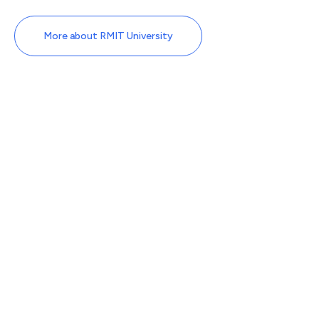
More about RMIT University