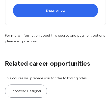
Enquire now
For more information about this course and payment options
please enquire now.
Related career opportunities
This course will prepare you for the following roles.
Footwear Designer