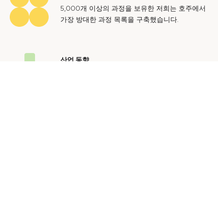
5,000개 이상의 과정을 보유한 저희는 호주에서
가장 방대한 과정 목록을 구축했습니다.
산업 동향
호주 노동 시장에 대한 귀중한 통찰력을 얻어 미
래에도 지속 가능한 경력을 쌓으세요.
문의하기
광고 문의
개인정보 처리방침
이용 약관
© 2024 Courses.com.au Group Pty Ltd