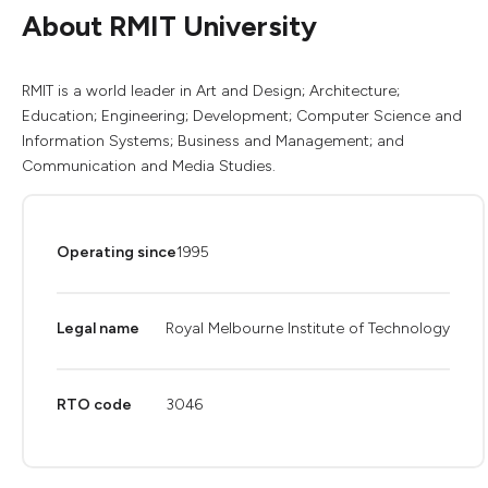
About RMIT University
RMIT is a world leader in Art and Design; Architecture;
Education; Engineering; Development; Computer Science and
Information Systems; Business and Management; and
Communication and Media Studies.
Operating since
1995
Legal name
Royal Melbourne Institute of Technology
RTO code
3046