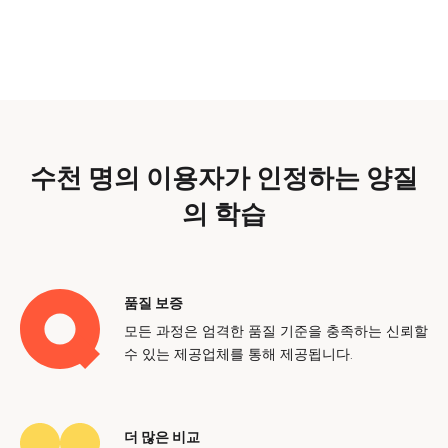
수천 명의 이용자가 인정하는 양질
의 학습
품질 보증
모든 과정은 엄격한 품질 기준을 충족하는 신뢰할
수 있는 제공업체를 통해 제공됩니다.
더 많은 비교