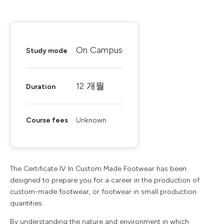
On Campus
Study mode
12 개월
Duration
Course fees
Unknown
The Certificate IV In Custom Made Footwear has been
designed to prepare you for a career in the production of
custom-made footwear, or footwear in small production
quantities.
By understanding the nature and environment in which