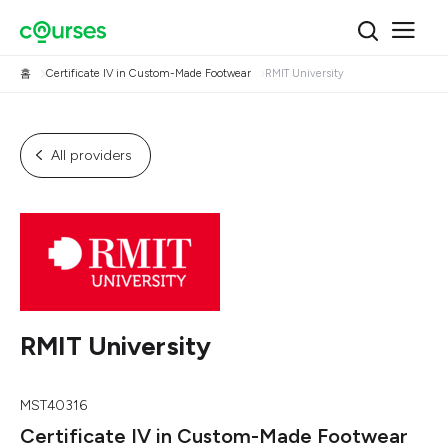
홈
Certificate IV in Custom-Made Footwear
RMIT University
All providers
RMIT University
MST40316
Certificate IV in Custom-Made Footwear