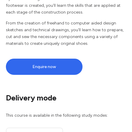
footwear is created, you'll learn the skills that are applied at
each stage of the construction process.
From the creation of freehand to computer aided design
sketches and technical drawings, you'll learn how to prepare,
cut and sew the necessary components using a variety of
materials to create uniquely original shoes.
Enquire now
Delivery mode
This course is available in the following study modes: