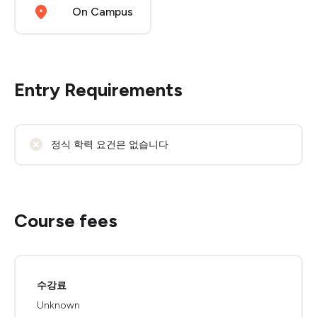
On Campus
Entry Requirements
정식 학력 요건은 없습니다
Course fees
수강료
Unknown