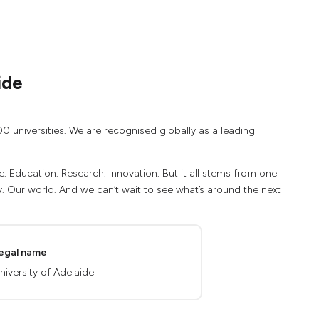
ide
00 universities. We are recognised globally as a leading
e. Education. Research. Innovation. But it all stems from one
 Our world. And we can’t wait to see what’s around the next
egal name
niversity of Adelaide