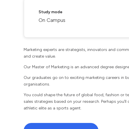
Study mode
On Campus
Marketing experts are strategists, innovators and commun
and create value.
Our Master of Marketing is an advanced degree designed
Our graduates go on to exciting marketing careers in b
organisations.
You could shape the future of global food, fashion or
sales strategies based on your research. Perhaps you’ll 
athletic elite as a sports agent.