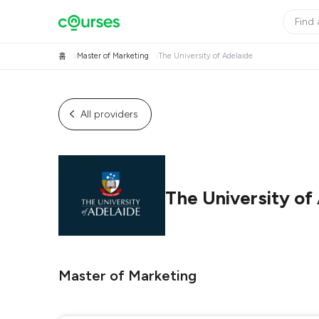
홈
Master of Marketing
The University of Adelaide
All providers
The University of
Master of Marketing