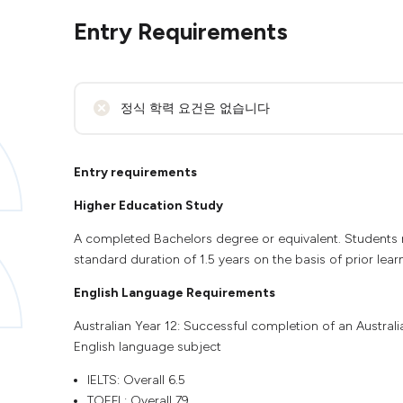
Entry Requirements
정식 학력 요건은 없습니다
Entry requirements
Higher Education Study
A completed Bachelors degree or equivalent. Students m
standard duration of 1.5 years on the basis of prior lear
English Language Requirements
Australian Year 12: Successful completion of an Austral
English language subject
IELTS: Overall 6.5
TOEFL: Overall 79