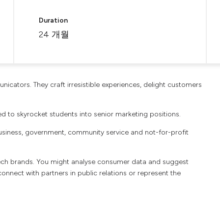
Duration
24 개월
icators. They craft irresistible experiences, delight customers
 to skyrocket students into senior marketing positions.
usiness, government, community service and not-for-profit
 tech brands. You might analyse consumer data and suggest
connect with partners in public relations or represent the