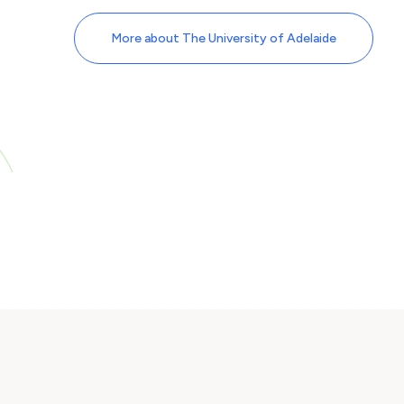
More about The University of Adelaide