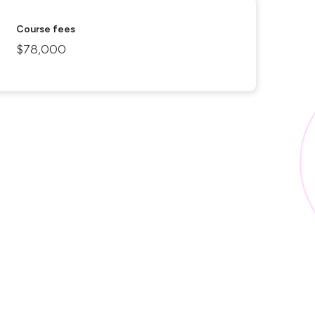
Course fees
$78,000