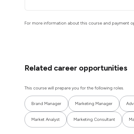
For more information about this course and payment o
Related career opportunities
This course will prepare you for the following roles.
Brand Manager
Marketing Manager
Adv
Market Analyst
Marketing Consultant
Ma