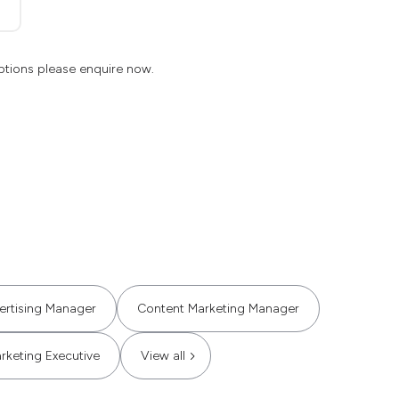
ptions please enquire now.
ertising Manager
Content Marketing Manager
rketing Executive
View all