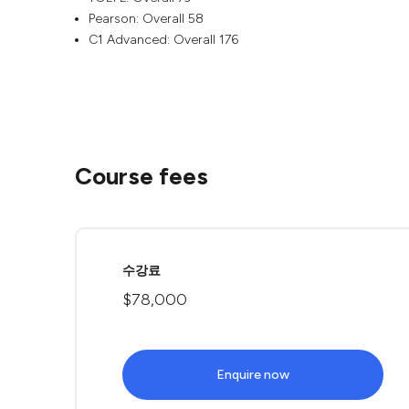
Pearson: Overall 58
C1 Advanced: Overall 176
Course fees
수강료
$78,000
Enquire now