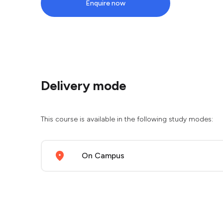
Enquire now
Delivery mode
This course is available in the following study modes:
On Campus