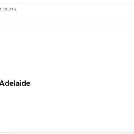
 Adelaide