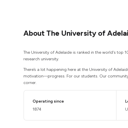
About The University of Adela
The University of Adelaide is ranked in the world's top 1
research university.
There’s a lot happening here at the University of Adelaid
motivation—progress. For our students. Our community.
corner.
Operating since
L
1874
U