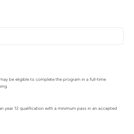
ay be eligible to complete the program in a full-time
ning.
ian year 12 qualification with a minimum pass in an accepted