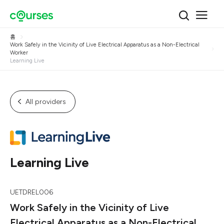
홈
Work Safely in the Vicinity of Live Electrical Apparatus as a Non-Electrical
Worker
Learning Live
All providers
Learning Live
UETDREL006
Work Safely in the Vicinity of Live
Electrical Apparatus as a Non-Electrical