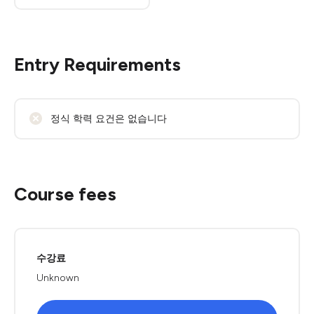
Entry Requirements
정식 학력 요건은 없습니다
Course fees
수강료
Unknown