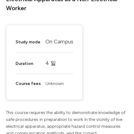
Worker
On Campus
Study mode
4 일
Duration
Course fees
Unknown
This course requires the ability to demonstrate knowledge of
safe procedures in preparation to work in the vicinity of live
electrical apparatus, appropriate hazard control measures
and communication methods, and the correct