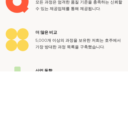
모든 과정은 엄격한 품질 기준을 충족하는 신뢰할
수 있는 제공업체를 통해 제공됩니다.
더 많은 비교
5,000개 이상의 과정을 보유한 저희는 호주에서
가장 방대한 과정 목록을 구축했습니다.
산업 동향
호주 노동 시장에 대한 귀중한 통찰력을 얻어 미
래에도 지속 가능한 경력을 쌓으세요.