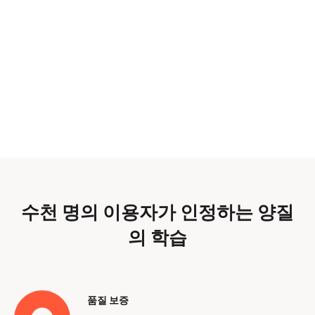
수천 명의 이용자가 인정하는 양질
의 학습
품질 보증