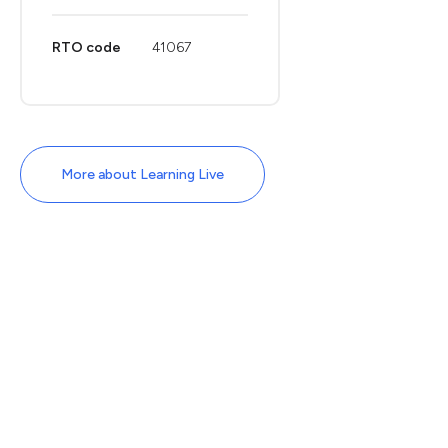
RTO code
41067
More about Learning Live