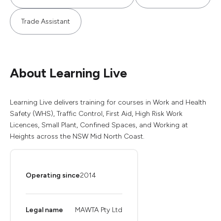
Trade Assistant
About Learning Live
Learning Live delivers training for courses in Work and Health
Safety (WHS), Traffic Control, First Aid, High Risk Work
Licences, Small Plant, Confined Spaces, and Working at
Heights across the NSW Mid North Coast.
Operating since
2014
Legal name
MAWTA Pty Ltd