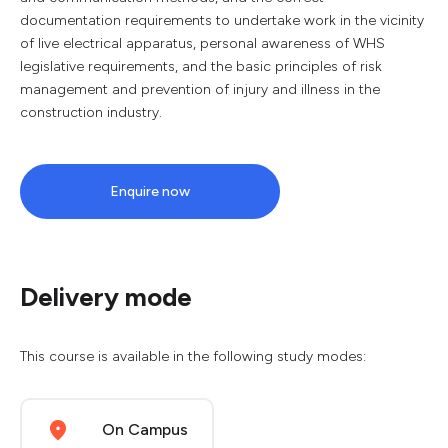
documentation requirements to undertake work in the vicinity
of live electrical apparatus, personal awareness of WHS
legislative requirements, and the basic principles of risk
management and prevention of injury and illness in the
construction industry.
Enquire now
Delivery mode
This course is available in the following study modes:
On Campus