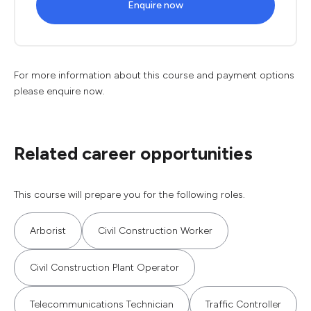
Enquire now
For more information about this course and payment options
please enquire now.
Related career opportunities
This course will prepare you for the following roles.
Arborist
Civil Construction Worker
Civil Construction Plant Operator
Telecommunications Technician
Traffic Controller