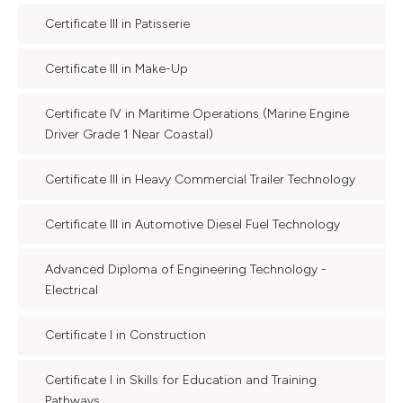
Certificate III in Patisserie
Certificate III in Make-Up
Certificate IV in Maritime Operations (Marine Engine
Driver Grade 1 Near Coastal)
Certificate III in Heavy Commercial Trailer Technology
Certificate III in Automotive Diesel Fuel Technology
Advanced Diploma of Engineering Technology -
Electrical
Certificate I in Construction
Certificate I in Skills for Education and Training
Pathways