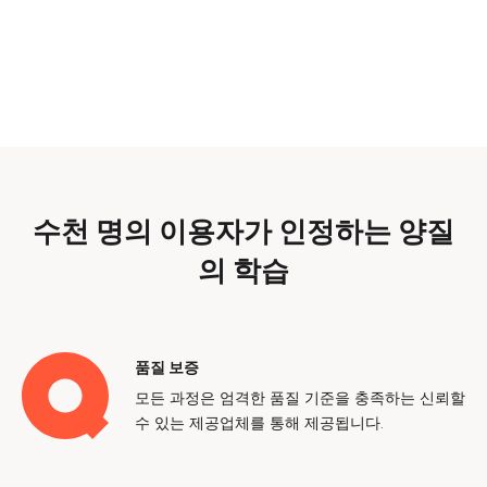
수천 명의 이용자가 인정하는 양질
의 학습
품질 보증
모든 과정은 엄격한 품질 기준을 충족하는 신뢰할
수 있는 제공업체를 통해 제공됩니다.