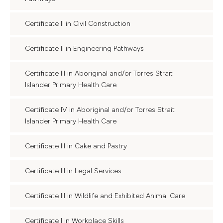
Certificate II in Civil Construction
Certificate II in Engineering Pathways
Certificate III in Aboriginal and/or Torres Strait
Islander Primary Health Care
Certificate IV in Aboriginal and/or Torres Strait
Islander Primary Health Care
Certificate III in Cake and Pastry
Certificate III in Legal Services
Certificate III in Wildlife and Exhibited Animal Care
Certificate I in Workplace Skills