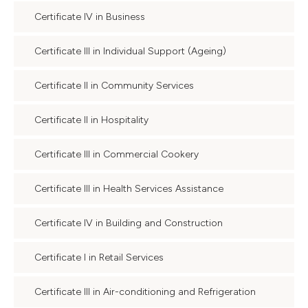
Certificate IV in Business
Certificate III in Individual Support (Ageing)
Certificate II in Community Services
Certificate II in Hospitality
Certificate III in Commercial Cookery
Certificate III in Health Services Assistance
Certificate IV in Building and Construction
Certificate I in Retail Services
Certificate III in Air-conditioning and Refrigeration