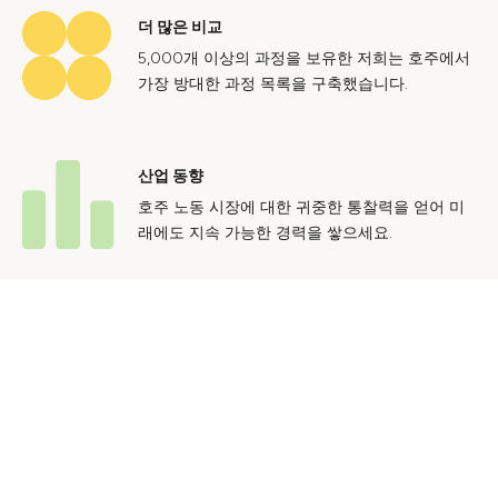
더 많은 비교
5,000개 이상의 과정을 보유한 저희는 호주에서
가장 방대한 과정 목록을 구축했습니다.
산업 동향
호주 노동 시장에 대한 귀중한 통찰력을 얻어 미
래에도 지속 가능한 경력을 쌓으세요.
문의하기
광고 문의
개인정보 처리방침
이용 약관
© 2024 Courses.com.au Group Pty Ltd