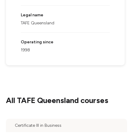
Legal name
TAFE Queensland
Operating since
1998
All
TAFE Queensland
courses
Certificate III in Business