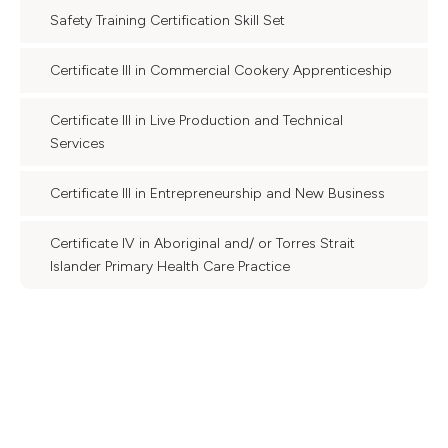
Safety Training Certification Skill Set
Certificate III in Commercial Cookery Apprenticeship
Certificate III in Live Production and Technical
Services
Certificate III in Entrepreneurship and New Business
Certificate IV in Aboriginal and/ or Torres Strait
Islander Primary Health Care Practice