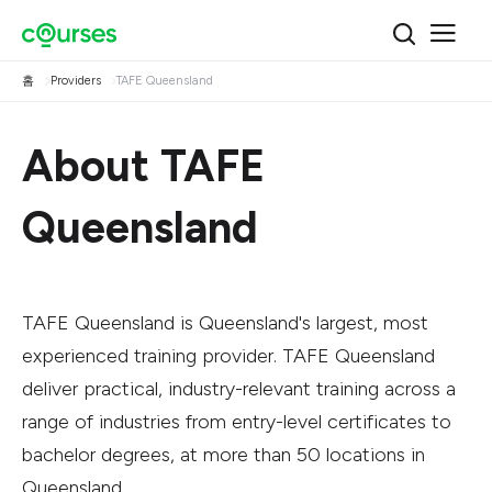
홈
Providers
TAFE Queensland
About TAFE
Queensland
TAFE Queensland is Queensland's largest, most
experienced training provider. TAFE Queensland
deliver practical, industry-relevant training across a
range of industries from entry-level certificates to
bachelor degrees, at more than 50 locations in
Queensland.