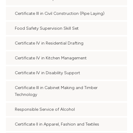
Certificate III in Civil Construction (Pipe Laying)
Food Safety Supervision Skill Set
Certificate IV in Residential Drafting
Certificate IV in Kitchen Management
Certificate IV in Disability Support
Certificate III in Cabinet Making and Timber
Technology
Responsible Service of Alcohol
Certificate II in Apparel, Fashion and Textiles