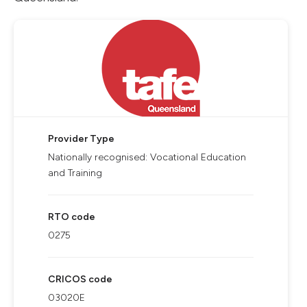
Provider Type
Nationally recognised: Vocational Education
and Training
RTO code
0275
CRICOS code
03020E