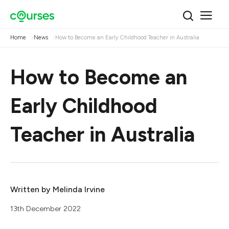
Home
News
How to Become an Early Childhood Teacher in Australia
How to Become an
Early Childhood
Teacher in Australia
Written by
Melinda Irvine
13th December 2022