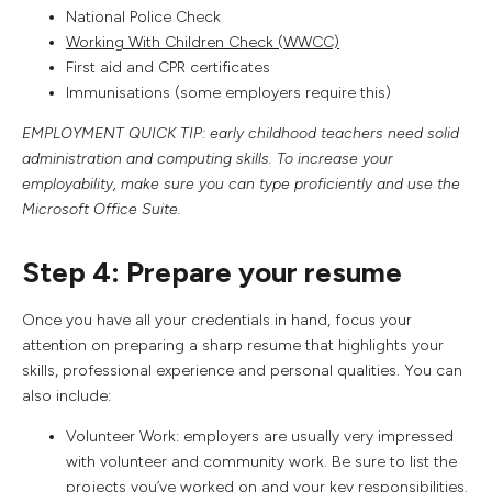
National Police Check
Working With Children Check (WWCC)
First aid and CPR certificates
Immunisations (some employers require this)
EMPLOYMENT QUICK TIP: early childhood teachers need solid
administration and computing skills. To increase your
employability, make sure you can type proficiently and use the
Microsoft Office Suite.
Step 4: Prepare your resume
Once you have all your credentials in hand, focus your
attention on preparing a sharp resume that highlights your
skills, professional experience and personal qualities. You can
also include:
Volunteer Work: employers are usually very impressed
with volunteer and community work. Be sure to list the
projects you’ve worked on and your key responsibilities.