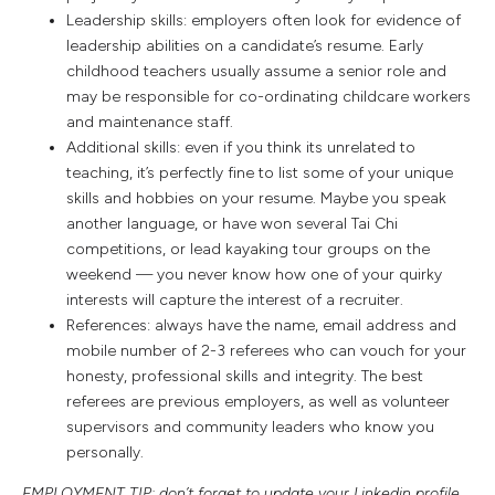
Leadership skills: employers often look for evidence of
leadership abilities on a candidate’s resume. Early
childhood teachers usually assume a senior role and
may be responsible for co-ordinating childcare workers
and maintenance staff.
Additional skills: even if you think its unrelated to
teaching, it’s perfectly fine to list some of your unique
skills and hobbies on your resume. Maybe you speak
another language, or have won several Tai Chi
competitions, or lead kayaking tour groups on the
weekend — you never know how one of your quirky
interests will capture the interest of a recruiter.
References: always have the name, email address and
mobile number of 2-3 referees who can vouch for your
honesty, professional skills and integrity. The best
referees are previous employers, as well as volunteer
supervisors and community leaders who know you
personally.
EMPLOYMENT TIP: don’t forget to update your Linkedin profile