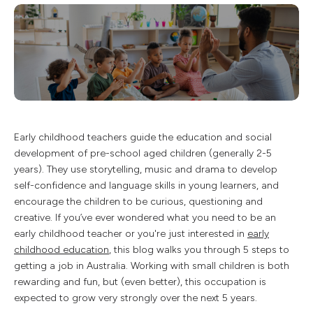
Early childhood teachers guide the education and social
development of pre-school aged children (generally 2-5
years). They use storytelling, music and drama to develop
self-confidence and language skills in young learners, and
encourage the children to be curious, questioning and
creative. If you’ve ever wondered what you need to be an
early childhood teacher or you're just interested in
early
childhood education
, this blog walks you through 5 steps to
getting a job in Australia. Working with small children is both
rewarding and fun, but (even better), this occupation is
expected to grow very strongly over the next 5 years.