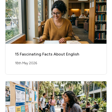
15 Fascinating Facts About English
18th May 2026