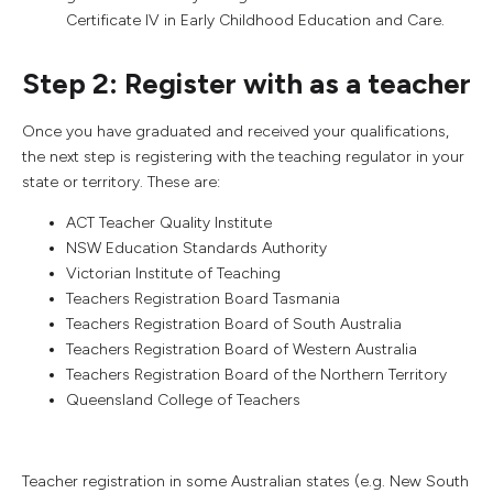
Certificate IV in Early Childhood Education and Care.
Step 2: Register with as a teacher
Once you have graduated and received your qualifications,
the next step is registering with the teaching regulator in your
state or territory. These are:
ACT Teacher Quality Institute
NSW Education Standards Authority
Victorian Institute of Teaching
Teachers Registration Board Tasmania
Teachers Registration Board of South Australia
Teachers Registration Board of Western Australia
Teachers Registration Board of the Northern Territory
Queensland College of Teachers
Teacher registration in some Australian states (e.g. New South