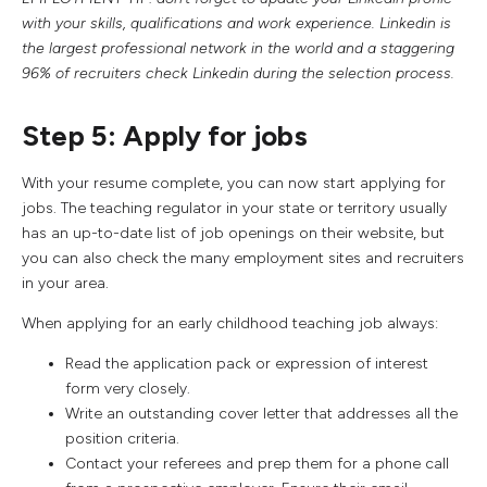
with your skills, qualifications and work experience. Linkedin is
the largest professional network in the world and a staggering
96% of recruiters check Linkedin during the selection process.
Step 5: Apply for jobs
With your resume complete, you can now start applying for
jobs. The teaching regulator in your state or territory usually
has an up-to-date list of job openings on their website, but
you can also check the many employment sites and recruiters
in your area.
When applying for an early childhood teaching job always:
Read the application pack or expression of interest
form very closely.
Write an outstanding cover letter that addresses all the
position criteria.
Contact your referees and prep them for a phone call