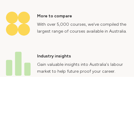
More to compare
With over 5,000 courses, we've compiled the
largest range of courses available in Australia.
Industry insights
Gain valuable insights into Australia's labour
market to help future proof your career.
Contact Us
Advertise With Us
Privacy Policy
Terms & Conditions