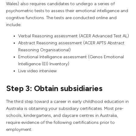
Wales) also requires candidates to undergo a series of
psychometric tests to assess their emotional intelligence and
cognitive functions. The tests are conducted online and
include:
Verbal Reasoning assessment (ACER Advanced Test AL)
Abstract Reasoning assessment (ACER APTS Abstract
Reasoning Organisational)
Emotional Intelligence assessment (Genos Emotional
Intelligence (EI) Inventory)
Live video interview
Step 3: Obtain subsidiaries
The third step toward a career in early childhood education in
Australia is obtaining your subsidiary certificates. Most pre-
schools, kindergartens, and daycare centres in Australia,
require evidence of the following certifications prior to
employment: