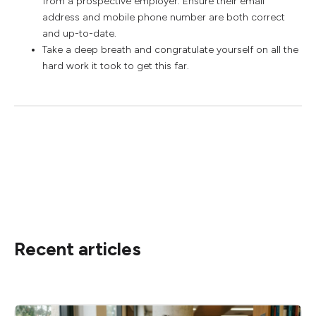
from a prospective employer. Ensure their email
address and mobile phone number are both correct
and up-to-date.
Take a deep breath and congratulate yourself on all the
hard work it took to get this far.
Recent articles