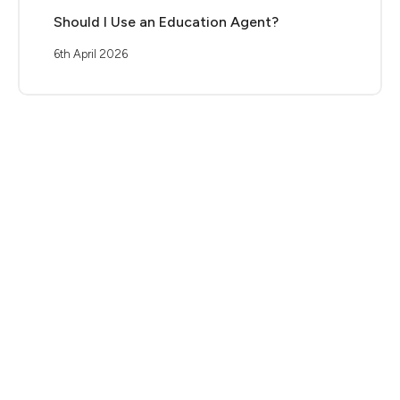
Should I Use an Education Agent?
6th April 2026