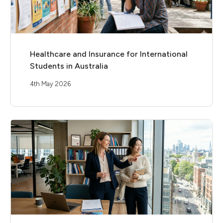
Healthcare and Insurance for International
Students in Australia
4th May 2026