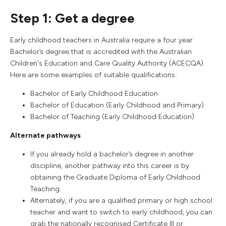
Step 1: Get a degree
Early childhood teachers in Australia require a four year
Bachelor’s degree that is accredited with the Australian
Children's Education and Care Quality Authority (ACECQA).
Here are some examples of suitable qualifications:
Bachelor of Early Childhood Education
Bachelor of Education (Early Childhood and Primary)
Bachelor of Teaching (Early Childhood Education)
Alternate pathways
If you already hold a bachelor’s degree in another
discipline, another pathway into this career is by
obtaining the Graduate Diploma of Early Childhood
Teaching.
Alternately, if you are a qualified primary or high school
teacher and want to switch to early childhood, you can
grab the nationally recognised Certificate III or