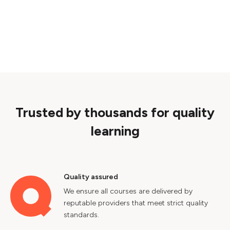
Trusted by thousands for quality
learning
Quality assured
We ensure all courses are delivered by
reputable providers that meet strict quality
standards.