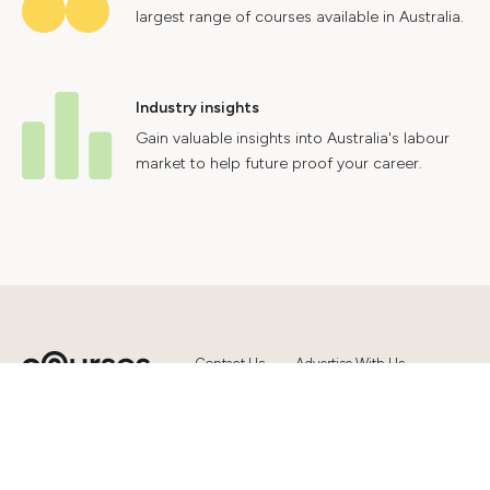
largest range of courses available in Australia.
Industry insights
Gain valuable insights into Australia's labour
market to help future proof your career.
Contact Us
Advertise With Us
Privacy Policy
Terms & Conditions
© 2024 Courses.com.au Group Pty Ltd