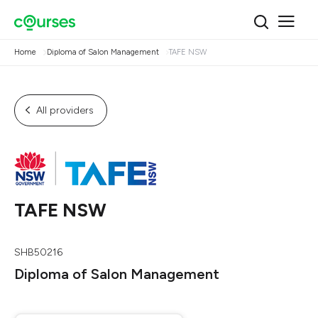
Home
Diploma of Salon Management
TAFE NSW
All providers
TAFE NSW
SHB50216
Diploma of Salon Management