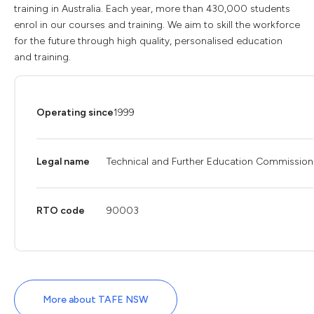
training in Australia. Each year, more than 430,000 students
enrol in our courses and training. We aim to skill the workforce
for the future through high quality, personalised education
and training.
Operating since
1999
Legal name
Technical and Further Education Commission
RTO code
90003
More about TAFE NSW