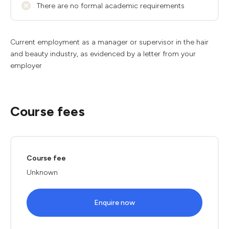
There are no formal academic requirements
Current employment as a manager or supervisor in the hair
and beauty industry, as evidenced by a letter from your
employer
Course fees
Course fee
Unknown
Enquire now