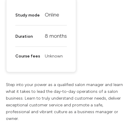
Online
Study mode
8 months
Duration
Course fees
Unknown
Step into your power as a qualified salon manager and learn
what it takes to lead the day-to-day operations of a salon
business. Learn to truly understand customer needs, deliver
exceptional customer service and promote a safe,
professional and vibrant culture as a business manager or
owner.