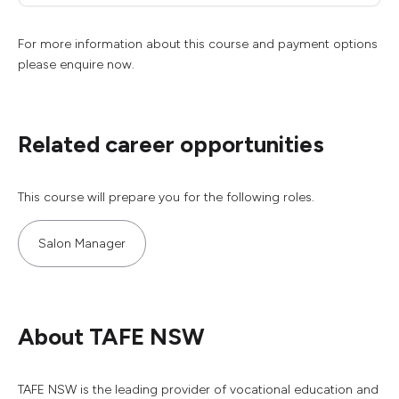
For more information about this course and payment options
please enquire now.
Related career opportunities
This course will prepare you for the following roles.
Salon Manager
About TAFE NSW
TAFE NSW is the leading provider of vocational education and