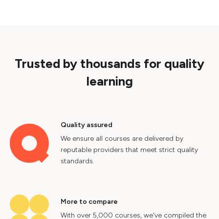
Trusted by thousands for quality
learning
Quality assured
We ensure all courses are delivered by
reputable providers that meet strict quality
standards.
More to compare
With over 5,000 courses, we've compiled the