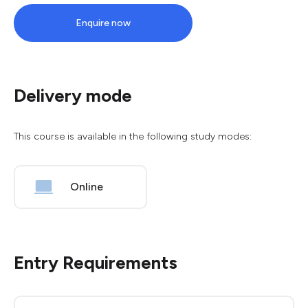
Enquire now
Delivery mode
This course is available in the following study modes:
Online
Entry Requirements