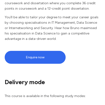
coursework and dissertation where you complete 36 credit
points in coursework and a 12-credit point dissertation.
You’ll be able to tailor your degree to meet your career goals
by choosing specialisations in IT Management, Data Science
or Internetworking and Security. Hear how Bruno maximised
his specialisation in Data Science to gain a competitive
advantage in a data-driven world.
Enquire now
Delivery mode
This course is available in the following study modes: