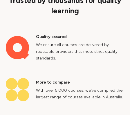
Trusted by thousands for quality
learning
Quality assured
We ensure all courses are delivered by
reputable providers that meet strict quality
standards.
More to compare
With over 5,000 courses, we've compiled the
largest range of courses available in Australia.
Industry insights
Gain valuable insights into Australia's labour