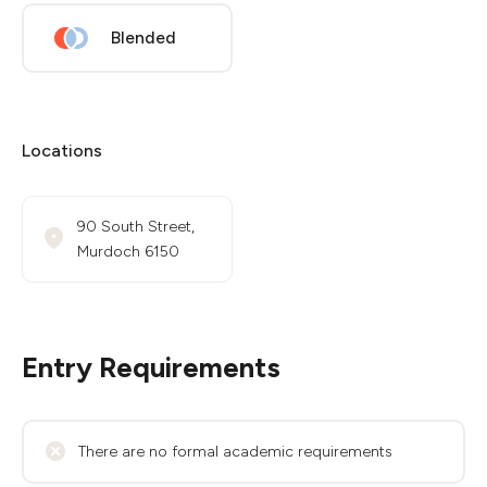
Blended
Locations
90 South Street,
Murdoch 6150
Entry Requirements
There are no formal academic requirements