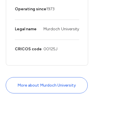
Operating since
1973
Legal name
Murdoch University
CRICOS code
00125J
More about Murdoch University