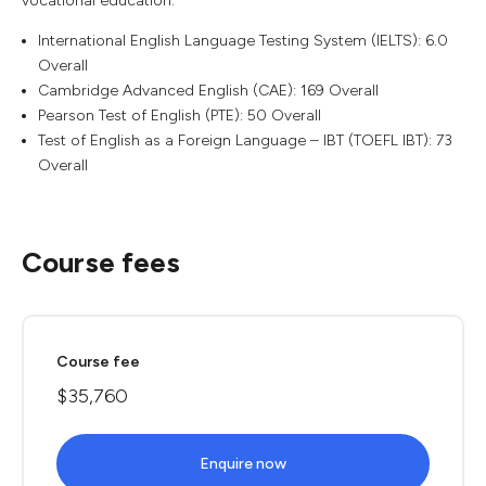
vocational education.
International English Language Testing System (IELTS): 6.0
Overall
Cambridge Advanced English (CAE): 169 Overall
Pearson Test of English (PTE): 50 Overall
Test of English as a Foreign Language – IBT (TOEFL IBT): 73
Overall
Course fees
Course fee
$35,760
Enquire now