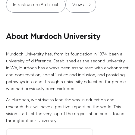
Infrastructure Architect
View all
About Murdoch University
Murdoch University has, from its foundation in 1974, been a
university of difference. Established as the second university
in WA, Murdoch has always been associated with environment
and conservation, social justice and inclusion, and providing
pathways into and through a university education for people
who had previously been excluded.
At Murdoch, we strive to lead the way in education and
research that will have a positive impact on the world. This
vision starts at the very top of the organisation and is found
throughout our University.