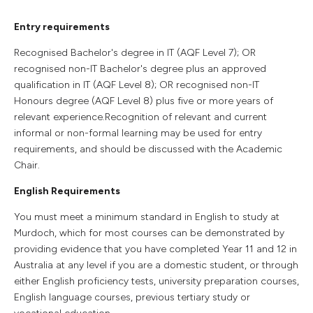
Entry requirements
Recognised Bachelor's degree in IT (AQF Level 7); OR
recognised non-IT Bachelor's degree plus an approved
qualification in IT (AQF Level 8); OR recognised non-IT
Honours degree (AQF Level 8) plus five or more years of
relevant experience.Recognition of relevant and current
informal or non-formal learning may be used for entry
requirements, and should be discussed with the Academic
Chair.
English Requirements
You must meet a minimum standard in English to study at
Murdoch, which for most courses can be demonstrated by
providing evidence that you have completed Year 11 and 12 in
Australia at any level if you are a domestic student, or through
either English proficiency tests, university preparation courses,
English language courses, previous tertiary study or