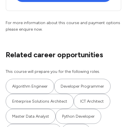
For more information about this course and payment options
please enquire now.
Related career opportunities
This course will prepare you for the following roles.
Algorithm Engineer
Developer Programmer
Enterprise Solutions Architect
ICT Architect
Master Data Analyst
Python Developer