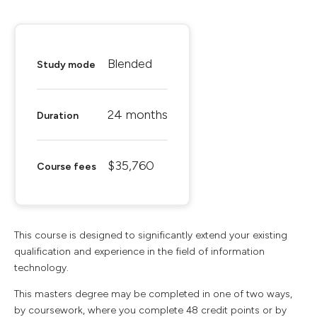
Blended
Study mode
24 months
Duration
$35,760
Course fees
This course is designed to significantly extend your existing
qualification and experience in the field of information
technology.
This masters degree may be completed in one of two ways,
by coursework, where you complete 48 credit points or by