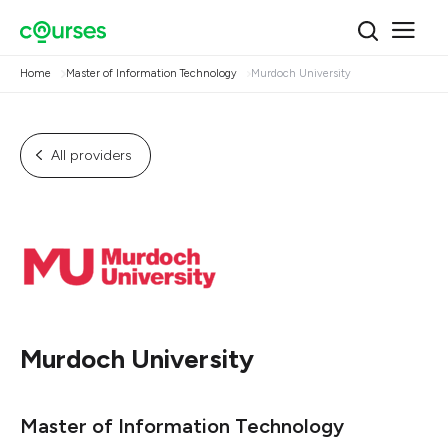
Home
Master of Information Technology
Murdoch University
All providers
Murdoch University
Master of Information Technology