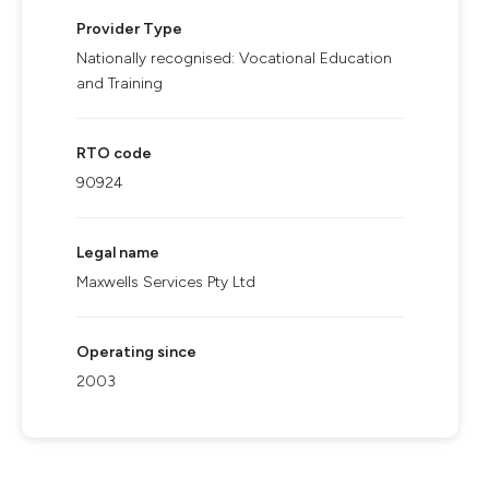
Provider Type
Nationally recognised: Vocational Education
and Training
RTO code
90924
Legal name
Maxwells Services Pty Ltd
Operating since
2003