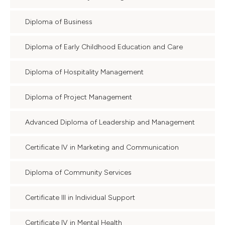
Diploma of Business
Diploma of Early Childhood Education and Care
Diploma of Hospitality Management
Diploma of Project Management
Advanced Diploma of Leadership and Management
Certificate IV in Marketing and Communication
Diploma of Community Services
Certificate III in Individual Support
Certificate IV in Mental Health