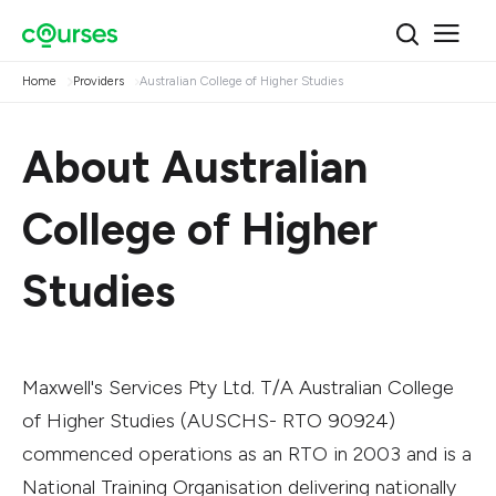
Home
Providers
Australian College of Higher Studies
About Australian
College of Higher
Studies
Maxwell's Services Pty Ltd. T/A Australian College
of Higher Studies (AUSCHS- RTO 90924)
commenced operations as an RTO in 2003 and is a
National Training Organisation delivering nationally