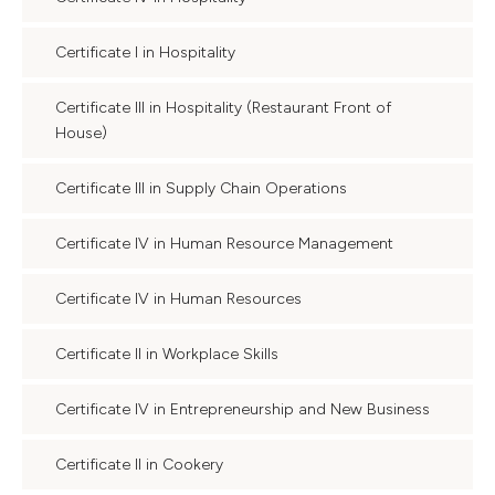
Certificate I in Hospitality
Certificate III in Hospitality (Restaurant Front of
House)
Certificate III in Supply Chain Operations
Certificate IV in Human Resource Management
Certificate IV in Human Resources
Certificate II in Workplace Skills
Certificate IV in Entrepreneurship and New Business
Certificate II in Cookery