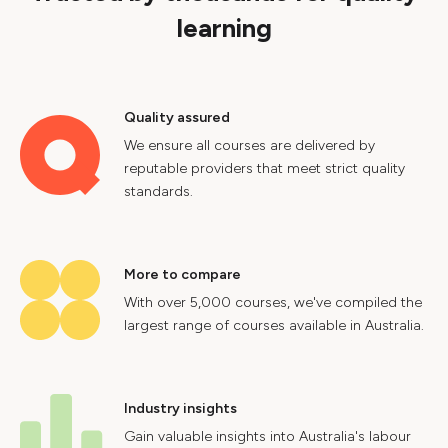
learning
Quality assured
We ensure all courses are delivered by
reputable providers that meet strict quality
standards.
More to compare
With over 5,000 courses, we've compiled the
largest range of courses available in Australia.
Industry insights
Gain valuable insights into Australia's labour