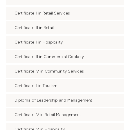
Certificate II in Retail Services
Certificate III in Retail
Certificate II in Hospitality
Certificate III in Commercial Cookery
Certificate IV in Community Services
Certificate II in Tourism
Diploma of Leadership and Management
Certificate IV in Retail Management
Certificate IV in Hospitality