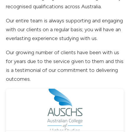
recognised qualifications across Australia.
Our entire team is always supporting and engaging
with our clients on a regular basis; you will have an
everlasting experience studying with us.
Our growing number of clients have been with us
for years due to the service given to them and this
is a testimonial of our commitment to delivering
outcomes.