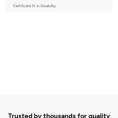
Certificate IV in Disability
Trusted by thousands for quality