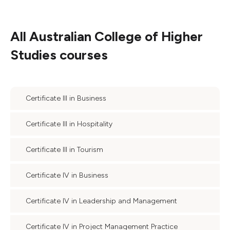
All
Australian College of Higher
Studies
courses
Certificate III in Business
Certificate III in Hospitality
Certificate III in Tourism
Certificate IV in Business
Certificate IV in Leadership and Management
Certificate IV in Project Management Practice