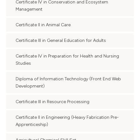
Certificate IV in Conservation and Ecosystem
Management
Certificate II in Animal Care
Certificate III in General Education for Adults
Certificate IV in Preparation for Health and Nursing
Studies
Diploma of Information Technology (Front End Web
Development)
Certificate III in Resource Processing
Certificate II in Engineering (Heavy Fabrication Pre-
Apprenticeship)