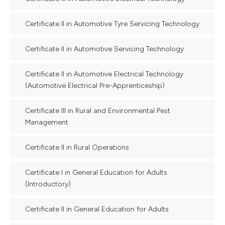
Certificate II in Automotive Tyre Servicing Technology
Certificate II in Automotive Servicing Technology
Certificate II in Automotive Electrical Technology
(Automotive Electrical Pre-Apprenticeship)
Certificate III in Rural and Environmental Pest
Management
Certificate II in Rural Operations
Certificate I in General Education for Adults
(Introductory)
Certificate II in General Education for Adults