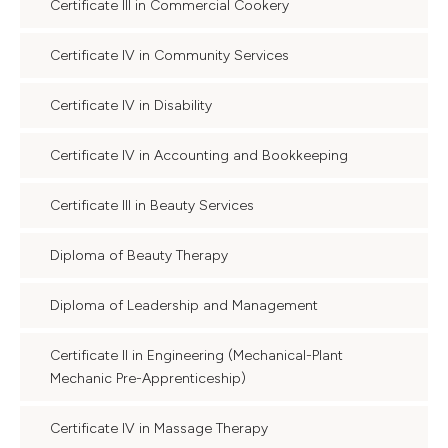
Certificate III in Commercial Cookery
Certificate IV in Community Services
Certificate IV in Disability
Certificate IV in Accounting and Bookkeeping
Certificate III in Beauty Services
Diploma of Beauty Therapy
Diploma of Leadership and Management
Certificate II in Engineering (Mechanical-Plant
Mechanic Pre-Apprenticeship)
Certificate IV in Massage Therapy