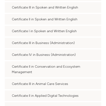
Certificate III in Spoken and Written English
Certificate II in Spoken and Written English
Certificate I in Spoken and Written English
Certificate III in Business (Administration)
Certificate IV in Business (Administration)
Certificate II in Conservation and Ecosystem
Management
Certificate III in Animal Care Services
Certificate II in Applied Digital Technologies