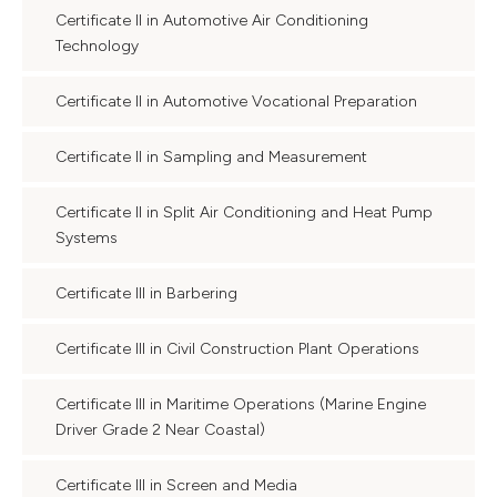
Certificate II in Automotive Air Conditioning
Technology
Certificate II in Automotive Vocational Preparation
Certificate II in Sampling and Measurement
Certificate II in Split Air Conditioning and Heat Pump
Systems
Certificate III in Barbering
Certificate III in Civil Construction Plant Operations
Certificate III in Maritime Operations (Marine Engine
Driver Grade 2 Near Coastal)
Certificate III in Screen and Media