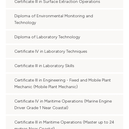
Certificate III in Surface Extraction Operations
Diploma of Environmental Monitoring and
Technology
Diploma of Laboratory Technology
Certificate IV in Laboratory Techniques
Certificate III in Laboratory Skills
Certificate III in Engineering - Fixed and Mobile Plant
Mechanic (Mobile Plant Mechanic)
Certificate IV in Maritime Operations (Marine Engine
Driver Grade 1 Near Coastal)
Certificate III in Maritime Operations (Master up to 24
metres Near Coastal)