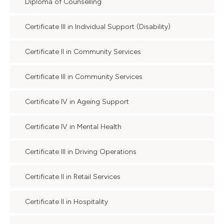
Diploma of Counselling
Certificate III in Individual Support (Disability)
Certificate II in Community Services
Certificate III in Community Services
Certificate IV in Ageing Support
Certificate IV in Mental Health
Certificate III in Driving Operations
Certificate II in Retail Services
Certificate II in Hospitality