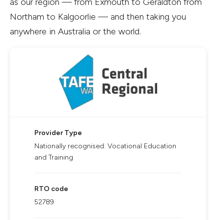
as our region — from Exmouth to Geraldton from
Northam to Kalgoorlie — and then taking you
anywhere in Australia or the world.
Provider Type
Nationally recognised: Vocational Education
and Training
RTO code
52789