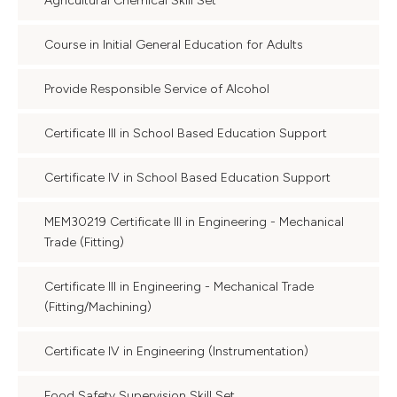
Agricultural Chemical Skill Set
Course in Initial General Education for Adults
Provide Responsible Service of Alcohol
Certificate III in School Based Education Support
Certificate IV in School Based Education Support
MEM30219 Certificate III in Engineering - Mechanical
Trade (Fitting)
Certificate III in Engineering - Mechanical Trade
(Fitting/Machining)
Certificate IV in Engineering (Instrumentation)
Food Safety Supervision Skill Set