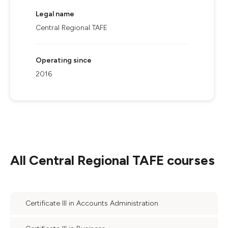
Legal name
Central Regional TAFE
Operating since
2016
All
Central Regional TAFE
courses
Certificate III in Accounts Administration