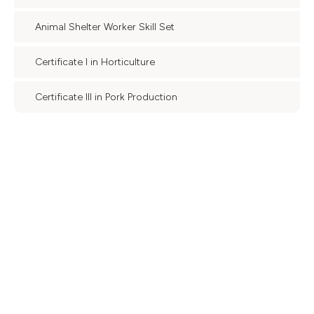
Animal Shelter Worker Skill Set
Certificate I in Horticulture
Certificate III in Pork Production