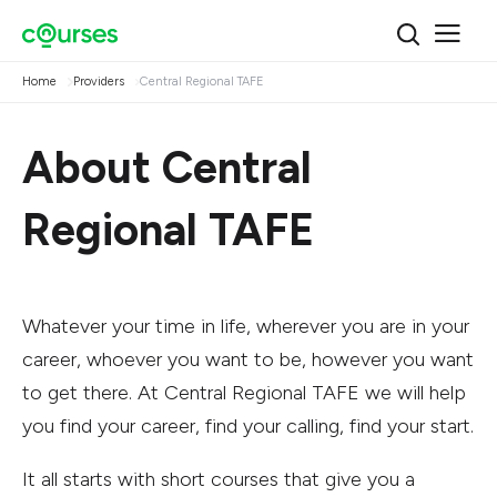
Home
Providers
Central Regional TAFE
About Central
Regional TAFE
Whatever your time in life, wherever you are in your
career, whoever you want to be, however you want
to get there. At Central Regional TAFE we will help
you find your career, find your calling, find your start.
It all starts with short courses that give you a