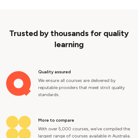
Trusted by thousands for quality
learning
Quality assured
We ensure all courses are delivered by
reputable providers that meet strict quality
standards.
More to compare
With over 5,000 courses, we've compiled the
largest range of courses available in Australia.