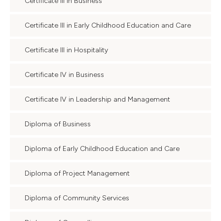
Certificate III in Business
Certificate III in Early Childhood Education and Care
Certificate III in Hospitality
Certificate IV in Business
Certificate IV in Leadership and Management
Diploma of Business
Diploma of Early Childhood Education and Care
Diploma of Project Management
Diploma of Community Services