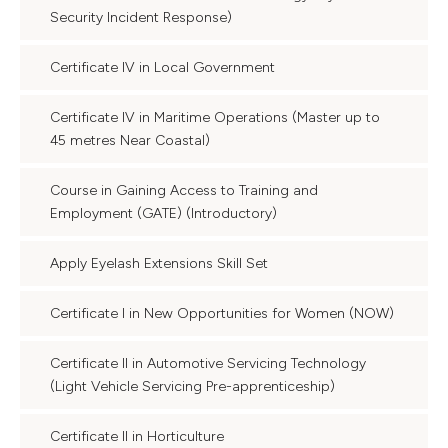
Security Incident Response)
Certificate IV in Local Government
Certificate IV in Maritime Operations (Master up to
45 metres Near Coastal)
Course in Gaining Access to Training and
Employment (GATE) (Introductory)
Apply Eyelash Extensions Skill Set
Certificate I in New Opportunities for Women (NOW)
Certificate II in Automotive Servicing Technology
(Light Vehicle Servicing Pre-apprenticeship)
Certificate II in Horticulture