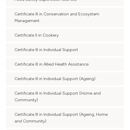
Certificate III in Conservation and Ecosystem
Management
Certificate II in Cookery
Certificate III in Individual Support
Certificate III in Allied Health Assistance
Certificate III in Individual Support (Ageing)
Certificate III in Individual Support (Home and
Community)
Certificate III in Individual Support (Ageing, Home
and Community)