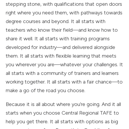
stepping stone, with qualifications that open doors
right where you need them, with pathways towards
degree courses and beyond. It all starts with
teachers who know their field—and know how to
share it well. It all starts with training programs
developed for industry—and delivered alongside
them. It all starts with flexible learning that meets
you wherever you are—whatever your challenges. It
all starts with a community of trainers and learners
working together. It all starts with a fair chance—to
make a go of the road you choose.
Because it is all about where you’re going. And it all
starts when you choose Central Regional TAFE to
help you get there. It all starts with options as big