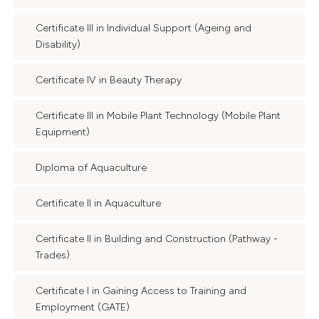
Certificate III in Individual Support (Ageing and
Disability)
Certificate IV in Beauty Therapy
Certificate III in Mobile Plant Technology (Mobile Plant
Equipment)
Diploma of Aquaculture
Certificate II in Aquaculture
Certificate II in Building and Construction (Pathway -
Trades)
Certificate I in Gaining Access to Training and
Employment (GATE)