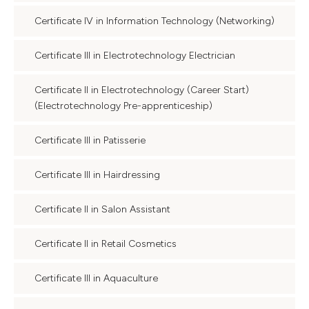
Certificate IV in Information Technology (Networking)
Certificate III in Electrotechnology Electrician
Certificate II in Electrotechnology (Career Start)
(Electrotechnology Pre-apprenticeship)
Certificate III in Patisserie
Certificate III in Hairdressing
Certificate II in Salon Assistant
Certificate II in Retail Cosmetics
Certificate III in Aquaculture