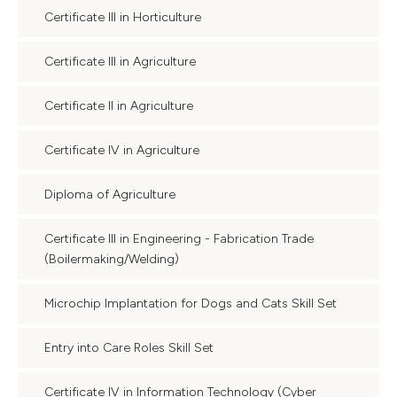
Certificate III in Horticulture
Certificate III in Agriculture
Certificate II in Agriculture
Certificate IV in Agriculture
Diploma of Agriculture
Certificate III in Engineering - Fabrication Trade
(Boilermaking/Welding)
Microchip Implantation for Dogs and Cats Skill Set
Entry into Care Roles Skill Set
Certificate IV in Information Technology (Cyber