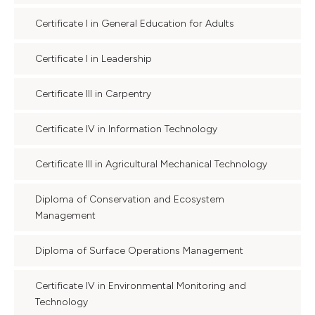
Certificate I in General Education for Adults
Certificate I in Leadership
Certificate III in Carpentry
Certificate IV in Information Technology
Certificate III in Agricultural Mechanical Technology
Diploma of Conservation and Ecosystem
Management
Diploma of Surface Operations Management
Certificate IV in Environmental Monitoring and
Technology