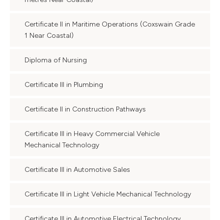
Certificate II in Maritime Operations (Coxswain Grade
1 Near Coastal)
Diploma of Nursing
Certificate III in Plumbing
Certificate II in Construction Pathways
Certificate III in Heavy Commercial Vehicle
Mechanical Technology
Certificate III in Automotive Sales
Certificate III in Light Vehicle Mechanical Technology
Certificate III in Automotive Electrical Technology