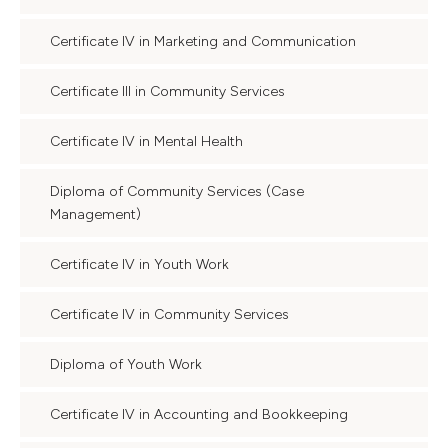
Certificate IV in Marketing and Communication
Certificate III in Community Services
Certificate IV in Mental Health
Diploma of Community Services (Case
Management)
Certificate IV in Youth Work
Certificate IV in Community Services
Diploma of Youth Work
Certificate IV in Accounting and Bookkeeping