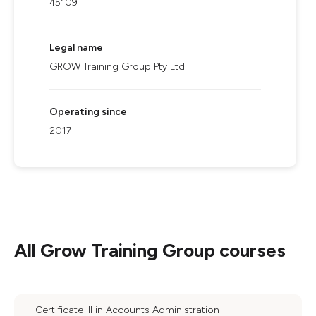
45109
Legal name
GROW Training Group Pty Ltd
Operating since
2017
All
Grow Training Group
courses
Certificate III in Accounts Administration