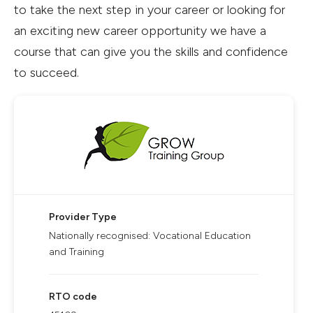
to take the next step in your career or looking for
an exciting new career opportunity we have a
course that can give you the skills and confidence
to succeed.
Provider Type
Nationally recognised: Vocational Education
and Training
RTO code