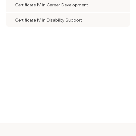
Certificate IV in Career Development
Certificate IV in Disability Support