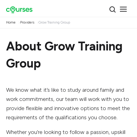
Home
Providers
Grow Training Group
About Grow Training
Group
We know what it’s like to study around family and
work commitments, our team will work with you to
provide flexible and innovative options to meet the
requirements of the qualifications you choose.
Whether you’re looking to follow a passion, upskill