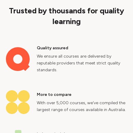
Trusted by thousands for quality
learning
Quality assured
We ensure all courses are delivered by
reputable providers that meet strict quality
standards.
More to compare
With over 5,000 courses, we've compiled the
largest range of courses available in Australia.