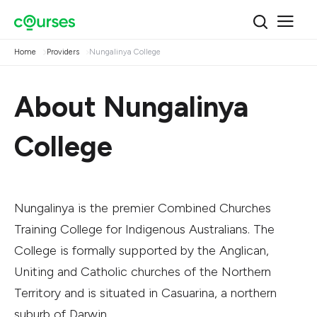
Home
Providers
Nungalinya College
About Nungalinya
College
Nungalinya is the premier Combined Churches
Training College for Indigenous Australians. The
College is formally supported by the Anglican,
Uniting and Catholic churches of the Northern
Territory and is situated in Casuarina, a northern
suburb of Darwin.