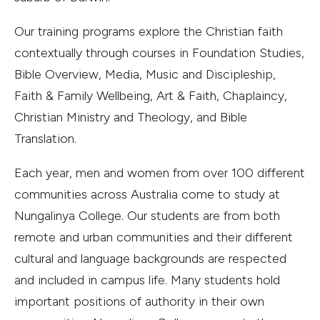
Our training programs explore the Christian faith
contextually through courses in Foundation Studies,
Bible Overview, Media, Music and Discipleship,
Faith & Family Wellbeing, Art & Faith, Chaplaincy,
Christian Ministry and Theology, and Bible
Translation.
Each year, men and women from over 100 different
communities across Australia come to study at
Nungalinya College. Our students are from both
remote and urban communities and their different
cultural and language backgrounds are respected
and included in campus life. Many students hold
important positions of authority in their own