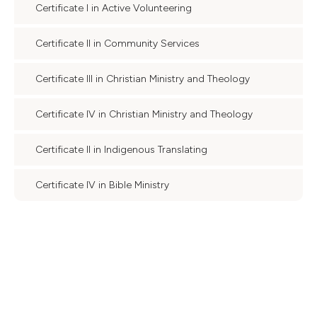
Certificate I in Active Volunteering
Certificate II in Community Services
Certificate III in Christian Ministry and Theology
Certificate IV in Christian Ministry and Theology
Certificate II in Indigenous Translating
Certificate IV in Bible Ministry