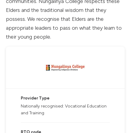
communities. Nungalinya College respects these
Elders and the traditional wisdom that they
possess. We recognise that Elders are the
appropriate leaders to pass on what they learn to
their young people.
Provider Type
Nationally recognised: Vocational Education
and Training
RTO code