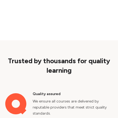
Trusted by thousands for quality
learning
Quality assured
We ensure all courses are delivered by
reputable providers that meet strict quality
standards.