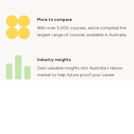
More to compare
With over 5,000 courses, we've compiled the
largest range of courses available in Australia.
Industry insights
Gain valuable insights into Australia's labour
market to help future proof your career.
Contact Us
Advertise With Us