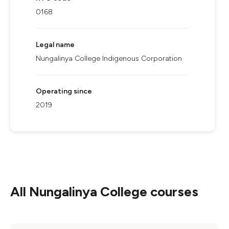
0168
Legal name
Nungalinya College Indigenous Corporation
Operating since
2019
All
Nungalinya College
courses