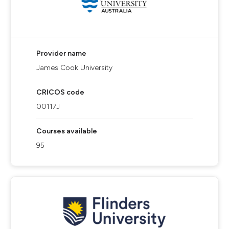
Provider name
James Cook University
CRICOS code
00117J
Courses available
95