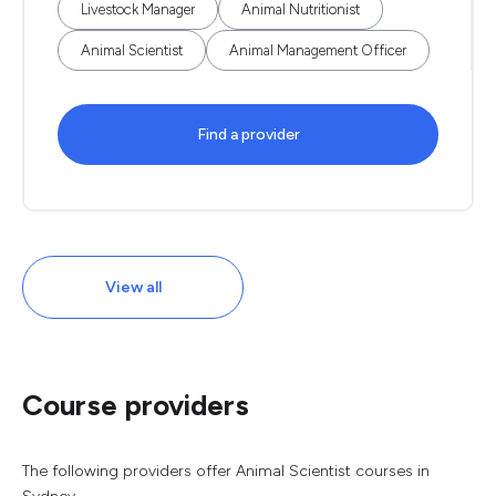
Livestock Manager
Animal Nutritionist
Animal Scientist
Animal Management Officer
Find a provider
View all
Course providers
The following providers offer Animal Scientist courses in