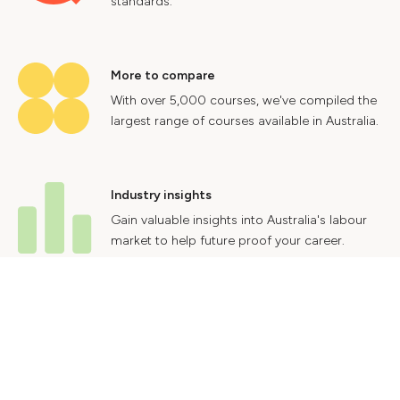
standards.
More to compare
With over 5,000 courses, we've compiled the
largest range of courses available in Australia.
Industry insights
Gain valuable insights into Australia's labour
market to help future proof your career.