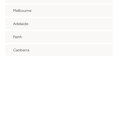
Melbourne
Adelaide
Perth
Canberra