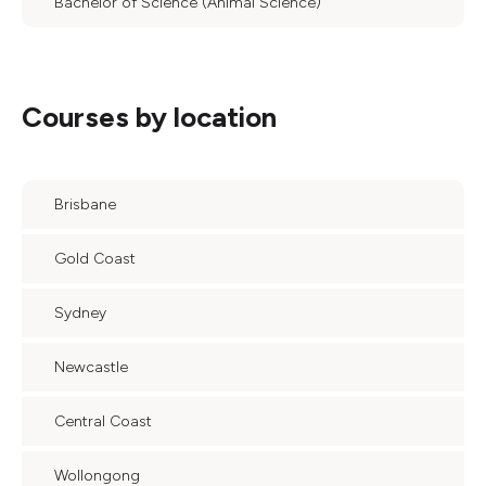
Bachelor of Science (Animal Science)
Courses by location
Brisbane
Gold Coast
Sydney
Newcastle
Central Coast
Wollongong