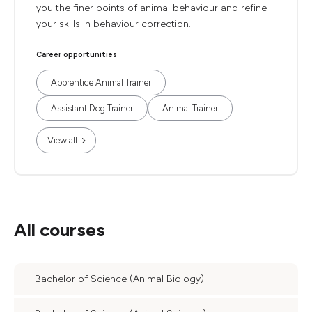
you the finer points of animal behaviour and refine
your skills in behaviour correction.
Career opportunities
Apprentice Animal Trainer
Assistant Dog Trainer
Animal Trainer
View all
All courses
Bachelor of Science (Animal Biology)