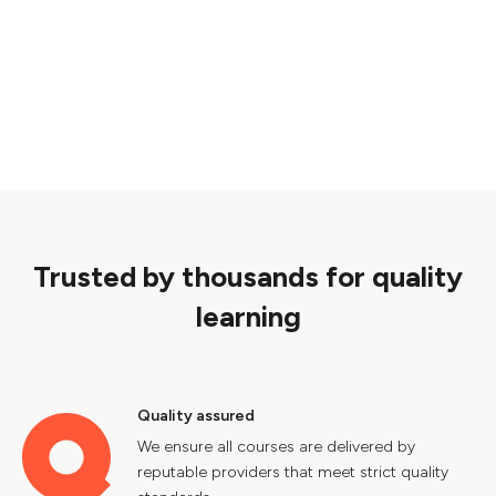
Trusted by thousands for quality
learning
Quality assured
We ensure all courses are delivered by
reputable providers that meet strict quality