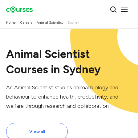
Home
Careers
Animal Scientist
Sydney
Animal Scientist
Courses in Sydney
An Animal Scientist studies animal biology and
behaviour to enhance health, productivity, and
welfare through research and collaboration.
View all