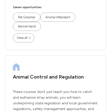
Career opportunities
Pet Groomer
Animal Attendant
Kennel Hand
View all
Animal Control and Regulation
These courses don’t just teach you how to catch
and euthanise stray animals, you will learn
underpinning state legislation and local government
regulations, safety management approaches, and