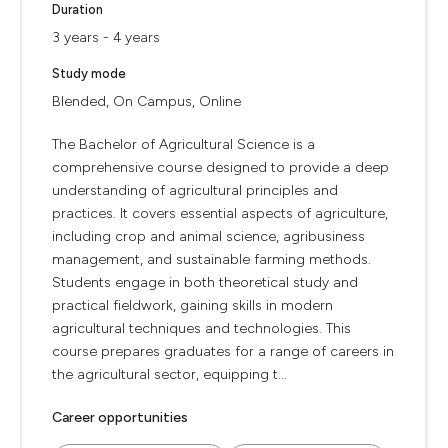
Duration
3 years - 4 years
Study mode
Blended, On Campus, Online
The Bachelor of Agricultural Science is a
comprehensive course designed to provide a deep
understanding of agricultural principles and
practices. It covers essential aspects of agriculture,
including crop and animal science, agribusiness
management, and sustainable farming methods.
Students engage in both theoretical study and
practical fieldwork, gaining skills in modern
agricultural techniques and technologies. This
course prepares graduates for a range of careers in
the agricultural sector, equipping t...
Career opportunities