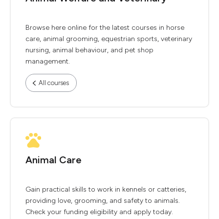
Browse here online for the latest courses in horse
care, animal grooming, equestrian sports, veterinary
nursing, animal behaviour, and pet shop
management.
All courses
Animal Care
Gain practical skills to work in kennels or catteries,
providing love, grooming, and safety to animals.
Check your funding eligibility and apply today.