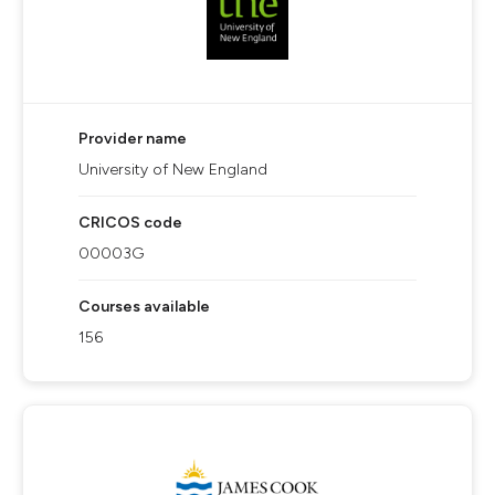
Provider name
University of New England
CRICOS code
00003G
Courses available
156