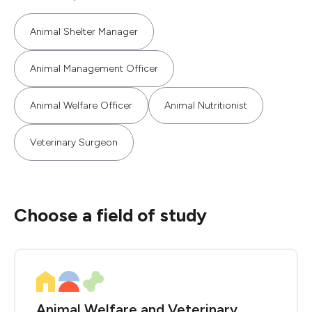
Animal Shelter Manager
Animal Management Officer
Animal Welfare Officer
Animal Nutritionist
Veterinary Surgeon
Choose a field of study
Animal Welfare and Veterinary