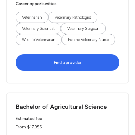
Career opportunities
Veterinarian
Veterinary Pathologist
Veterinary Scientist
Veterinary Surgeon
Wildlife Veterinarian
Equine Veterinary Nurse
Find a provider
Bachelor of Agricultural Science
Estimated fee
From $17,955