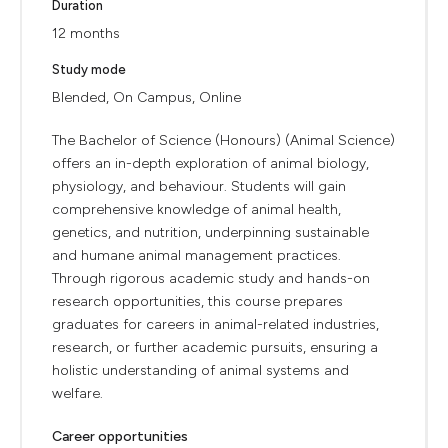
Duration
12 months
Study mode
Blended, On Campus, Online
The Bachelor of Science (Honours) (Animal Science)
offers an in-depth exploration of animal biology,
physiology, and behaviour. Students will gain
comprehensive knowledge of animal health,
genetics, and nutrition, underpinning sustainable
and humane animal management practices.
Through rigorous academic study and hands-on
research opportunities, this course prepares
graduates for careers in animal-related industries,
research, or further academic pursuits, ensuring a
holistic understanding of animal systems and
welfare.
Career opportunities