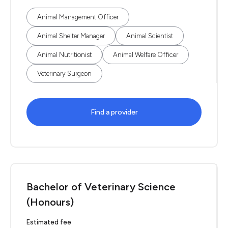
Animal Management Officer
Animal Shelter Manager
Animal Scientist
Animal Nutritionist
Animal Welfare Officer
Veterinary Surgeon
Find a provider
Bachelor of Veterinary Science
(Honours)
Estimated fee