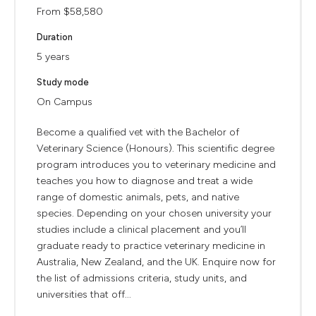
From $58,580
Duration
5 years
Study mode
On Campus
Become a qualified vet with the Bachelor of
Veterinary Science (Honours). This scientific degree
program introduces you to veterinary medicine and
teaches you how to diagnose and treat a wide
range of domestic animals, pets, and native
species. Depending on your chosen university your
studies include a clinical placement and you’ll
graduate ready to practice veterinary medicine in
Australia, New Zealand, and the UK. Enquire now for
the list of admissions criteria, study units, and
universities that off...