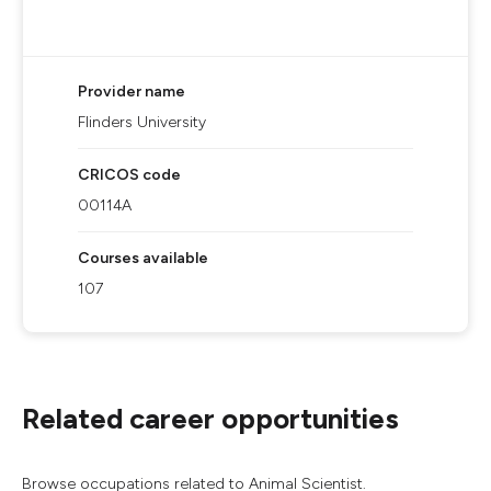
Provider name
Flinders University
CRICOS code
00114A
Courses available
107
Related career opportunities
Browse occupations related to Animal Scientist.