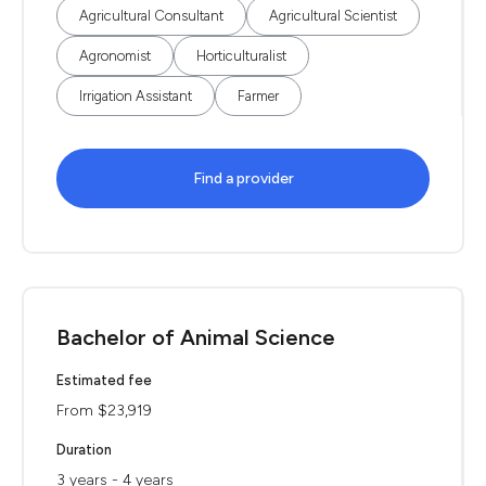
Agricultural Consultant
Agricultural Scientist
Agronomist
Horticulturalist
Irrigation Assistant
Farmer
Find a provider
Bachelor of Animal Science
Estimated fee
From $23,919
Duration
3 years - 4 years