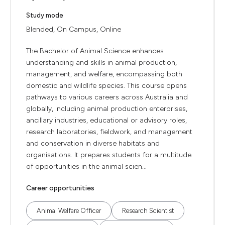
Study mode
Blended, On Campus, Online
The Bachelor of Animal Science enhances
understanding and skills in animal production,
management, and welfare, encompassing both
domestic and wildlife species. This course opens
pathways to various careers across Australia and
globally, including animal production enterprises,
ancillary industries, educational or advisory roles,
research laboratories, fieldwork, and management
and conservation in diverse habitats and
organisations. It prepares students for a multitude
of opportunities in the animal scien...
Career opportunities
Animal Welfare Officer
Research Scientist