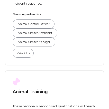
incident response.
Career opportunities
Animal Control Officer
Animal Shelter Attendant
Animal Shelter Manager
View all
Animal Training
These nationally recognised qualifications will teach