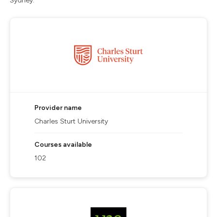
Sydney.
Provider name
Charles Sturt University
Courses available
102