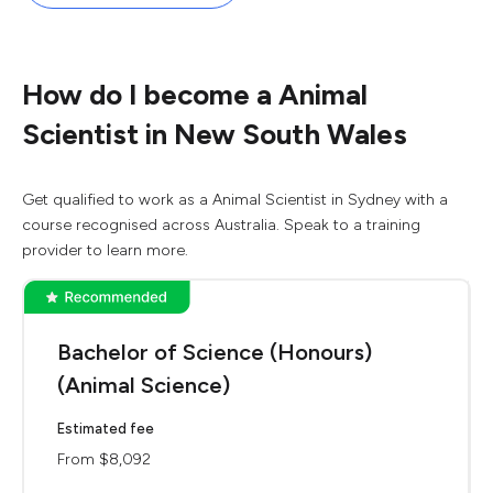
How do I become a Animal
Scientist in New South Wales
Get qualified to work as a Animal Scientist in Sydney with a
course recognised across Australia. Speak to a training
provider to learn more.
Bachelor of Science (Honours)
(Animal Science)
Estimated fee
From $8,092