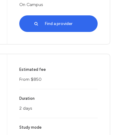
On Campus
Find a provider
Estimated fee
From $850
Duration
2 days
Study mode