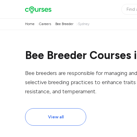
Home
Careers
Bee Breeder
Sydney
Bee Breeder Courses 
Bee breeders are responsible for managing an
selective breeding practices to enhance trait
resistance, and temperament.
View all