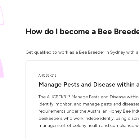
How do I become a Bee Breede
Get qualified to work as a Bee Breeder in Sydney with a
AHCBEK313
Manage Pests and Disease within 
The AHCBEK313 Manage Pests and Disease within a
identify, monitor, and manage pests and diseases a
requirements under the Australian Honey Bee Indust
beekeepers who work independently, using discret
management of colony health and compliance with