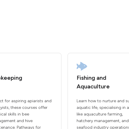
keeping
Fishing and
Aquaculture
ct for aspiring apiarists and
Learn how to nurture and s
ists, these courses offer
aquatic life, specialising in 
ical skills in bee
like aquaculture farming,
gement and hive
hatchery management, and
tenance. Pathways for
seafood industry operation