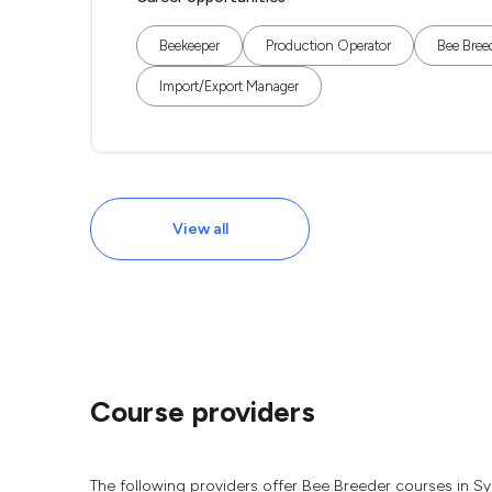
Beekeeper
Production Operator
Bee Bree
Import/Export Manager
View all
Course providers
The following providers offer Bee Breeder courses in S