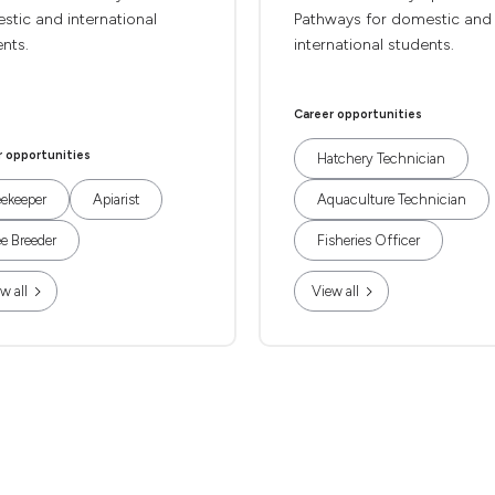
tic and international
Pathways for domestic and
nts.
international students.
Career opportunities
r opportunities
Hatchery Technician
ekeeper
Apiarist
Aquaculture Technician
e Breeder
Fisheries Officer
w all
View all