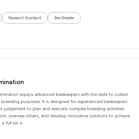
Research Assistant
Bee Breeder
mination
mination equips advanced beekeepers with the skills to collect
breeding purposes. It is designed for experienced beekeepers
and judgement to plan and execute complex breeding activities.
work, oversee others, and develop innovative solutions to achieve
full list o...