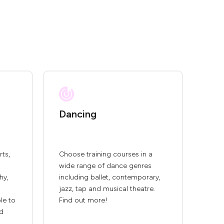
Dancing
rts,
Choose training courses in a
wide range of dance genres
hy,
including ballet, contemporary,
jazz, tap and musical theatre.
ble to
Find out more!
nd