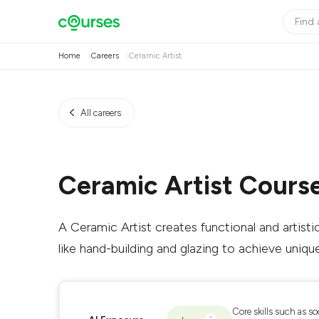
Home
Careers
Ceramic Artist
All careers
Ceramic Artist Cours
A Ceramic Artist creates functional and artisti
like hand-building and glazing to achieve uniqu
Core skills such as so