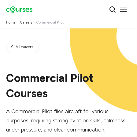
Home
Careers
Commercial Pilot
All careers
Commercial Pilot
Courses
A Commercial Pilot flies aircraft for various
purposes, requiring strong aviation skills, calmness
under pressure, and clear communication.