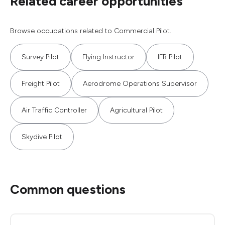
Related career opportunities
Browse occupations related to Commercial Pilot.
Survey Pilot
Flying Instructor
IFR Pilot
Freight Pilot
Aerodrome Operations Supervisor
Air Traffic Controller
Agricultural Pilot
Skydive Pilot
Common questions