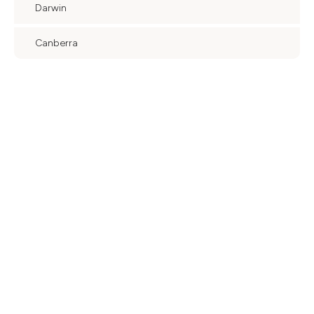
Darwin
Canberra