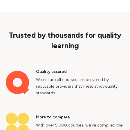
Trusted by thousands for quality
learning
Quality assured
We ensure all courses are delivered by
reputable providers that meet strict quality
standards.
More to compare
With over 5,000 courses, we've compiled the