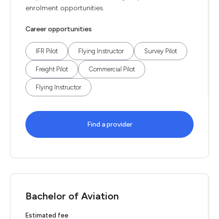
enrolment opportunities.
Career opportunities
IFR Pilot
Flying Instructor
Survey Pilot
Freight Pilot
Commercial Pilot
Flying Instructor
Find a provider
Bachelor of Aviation
Estimated fee