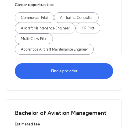
Career opportunities
Commercial Pilot
Air Traffic Controller
Aircraft Maintenance Engineer
IFR Pilot
Multi-Crew Pilot
Apprentice Aircraft Maintenance Engineer
Find a provider
Bachelor of Aviation Management
Estimated fee