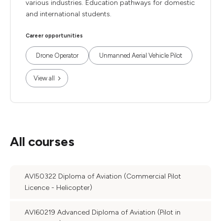
various industries. Education pathways for domestic
and international students.
Career opportunities
Drone Operator
Unmanned Aerial Vehicle Pilot
View all
All courses
AVI50322 Diploma of Aviation (Commercial Pilot
Licence - Helicopter)
AVI60219 Advanced Diploma of Aviation (Pilot in