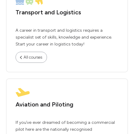
Transport and Logistics
A career in transport and logistics requires a
specialist set of skills, knowledge and experience.
Start your career in logistics today!
All courses
Aviation and Piloting
If you’ve ever dreamed of becoming a commercial
pilot here are the nationally recognised