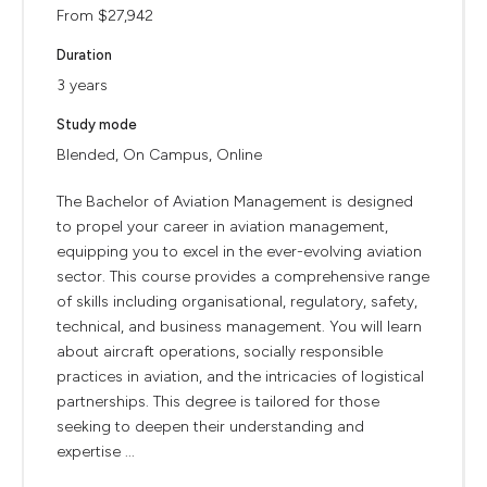
From $27,942
Duration
3 years
Study mode
Blended, On Campus, Online
The Bachelor of Aviation Management is designed
to propel your career in aviation management,
equipping you to excel in the ever-evolving aviation
sector. This course provides a comprehensive range
of skills including organisational, regulatory, safety,
technical, and business management. You will learn
about aircraft operations, socially responsible
practices in aviation, and the intricacies of logistical
partnerships. This degree is tailored for those
seeking to deepen their understanding and
expertise ...