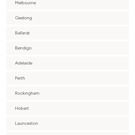
Melbourne
Geelong
Ballarat
Bendigo
Adelaide
Perth
Rockingham
Hobart
Launceston