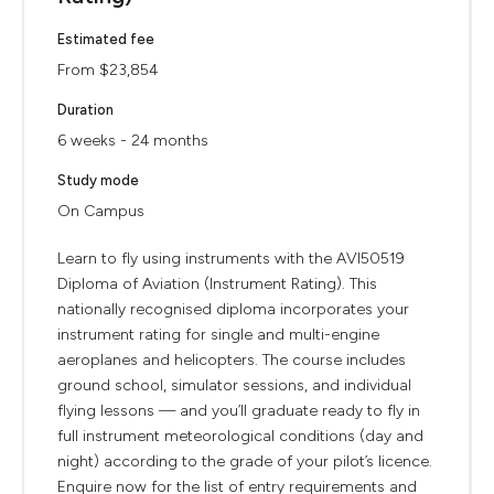
Estimated fee
From $23,854
Duration
6 weeks - 24 months
Study mode
On Campus
Learn to fly using instruments with the AVI50519
Diploma of Aviation (Instrument Rating). This
nationally recognised diploma incorporates your
instrument rating for single and multi-engine
aeroplanes and helicopters. The course includes
ground school, simulator sessions, and individual
flying lessons — and you’ll graduate ready to fly in
full instrument meteorological conditions (day and
night) according to the grade of your pilot’s licence.
Enquire now for the list of entry requirements and