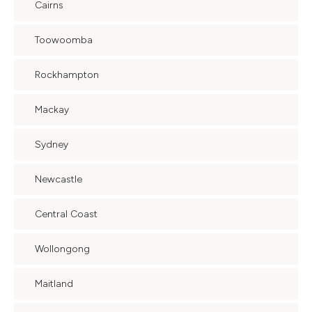
Cairns
Toowoomba
Rockhampton
Mackay
Sydney
Newcastle
Central Coast
Wollongong
Maitland