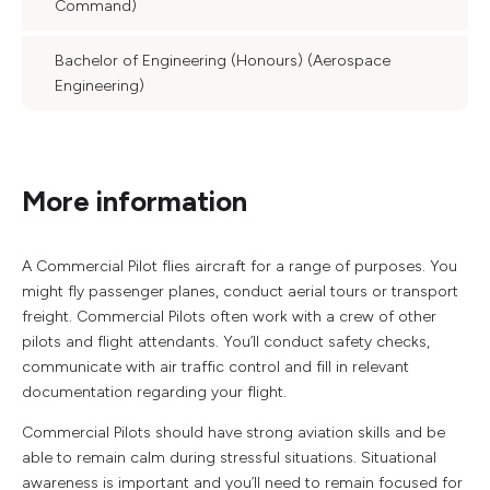
Command)
Bachelor of Engineering (Honours) (Aerospace
Engineering)
More information
A Commercial Pilot flies aircraft for a range of purposes. You
might fly passenger planes, conduct aerial tours or transport
freight. Commercial Pilots often work with a crew of other
pilots and flight attendants. You’ll conduct safety checks,
communicate with air traffic control and fill in relevant
documentation regarding your flight.
Commercial Pilots should have strong aviation skills and be
able to remain calm during stressful situations. Situational
awareness is important and you’ll need to remain focused for