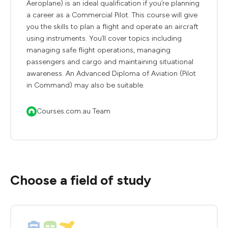
Aeroplane) is an ideal qualification if you’re planning
a career as a Commercial Pilot. This course will give
you the skills to plan a flight and operate an aircraft
using instruments. You’ll cover topics including
managing safe flight operations, managing
passengers and cargo and maintaining situational
awareness. An Advanced Diploma of Aviation (Pilot
in Command) may also be suitable.
Courses.com.au Team
Choose a field of study