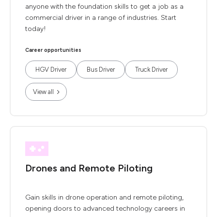
anyone with the foundation skills to get a job as a
commercial driver in a range of industries. Start
today!
Career opportunities
HGV Driver
Bus Driver
Truck Driver
View all
Drones and Remote Piloting
Gain skills in drone operation and remote piloting,
opening doors to advanced technology careers in