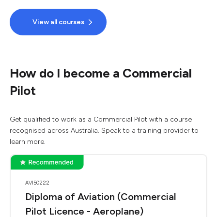
View all courses
How do I become a Commercial
Pilot
Get qualified to work as a Commercial Pilot with a course
recognised across Australia. Speak to a training provider to
learn more.
AVI50222
Diploma of Aviation (Commercial
Pilot Licence - Aeroplane)