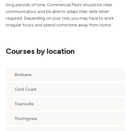
long periods of time. Commercial Pilots should be clear
communicators and be able to adapt their skills when
required. Depending on your role, you may have to work
irregular hours and spend some time away from home.
Courses by location
Brisbane
Gold Coast
Townsville
Thuringowa