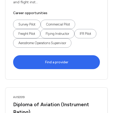
and flight inst...
Career opportunities
Survey Pilot
Commercial Pilot
Freight Pilot
Flying Instructor
IFR Pilot
Aerodrome Operations Supervisor
Find a provider
AVI50519
Diploma of Aviation (Instrument
Rating)