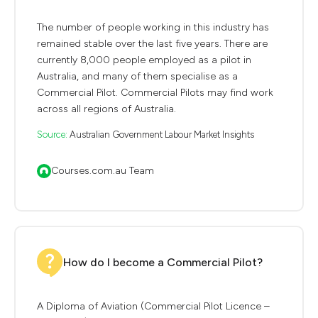
The number of people working in this industry has
remained stable over the last five years. There are
currently 8,000 people employed as a pilot in
Australia, and many of them specialise as a
Commercial Pilot. Commercial Pilots may find work
across all regions of Australia.
Source:
Australian Government Labour Market Insights
Courses.com.au Team
How do I become a Commercial Pilot?
A Diploma of Aviation (Commercial Pilot Licence –