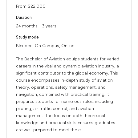
From $22,000
Duration
24 months - 3 years
Study mode
Blended, On Campus, Online
The Bachelor of Aviation equips students for varied
careers in the vital and dynamic aviation industry, a
significant contributor to the global economy. This
course encompasses in-depth study of aviation
theory, operations, safety management, and
navigation, combined with practical training. It
prepares students for numerous roles, including
piloting, air traffic control, and aviation
management. The focus on both theoretical
knowledge and practical skills ensures graduates
are well-prepared to meet the c...