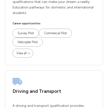
qualifications that can make your dream a reality.
Education pathways for domestic and international
students.
Career opportunities
Survey Pilot
Commercial Pilot
Helicopter Pilot
View all
Driving and Transport
A driving and transport qualification provides