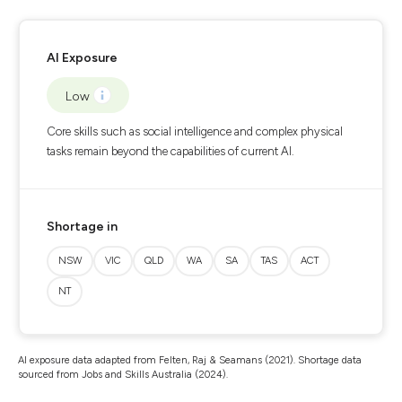
AI Exposure
Low
Core skills such as social intelligence and complex physical
tasks remain beyond the capabilities of current AI.
Shortage in
NSW
VIC
QLD
WA
SA
TAS
ACT
NT
AI exposure data adapted from Felten, Raj & Seamans (2021). Shortage data
sourced from Jobs and Skills Australia (2024).