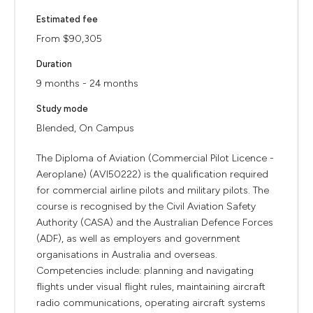
Estimated fee
From $90,305
Duration
9 months - 24 months
Study mode
Blended, On Campus
The Diploma of Aviation (Commercial Pilot Licence -
Aeroplane) (AVI50222) is the qualification required
for commercial airline pilots and military pilots. The
course is recognised by the Civil Aviation Safety
Authority (CASA) and the Australian Defence Forces
(ADF), as well as employers and government
organisations in Australia and overseas.
Competencies include: planning and navigating
flights under visual flight rules, maintaining aircraft
radio communications, operating aircraft systems