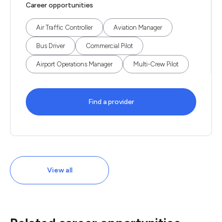
Career opportunities
Air Traffic Controller
Aviation Manager
Bus Driver
Commercial Pilot
Airport Operations Manager
Multi-Crew Pilot
Find a provider
View all