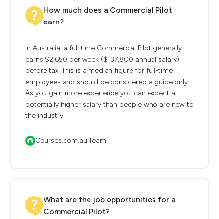
How much does a Commercial Pilot
earn?
In Australia, a full time Commercial Pilot generally
earns $2,650 per week ($137,800 annual salary)
before tax. This is a median figure for full-time
employees and should be considered a guide only.
As you gain more experience you can expect a
potentially higher salary than people who are new to
the industry.
Courses.com.au Team
What are the job opportunities for a
Commercial Pilot?