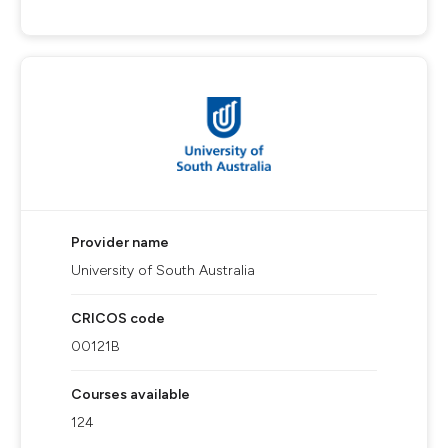
Provider name
University of South Australia
CRICOS code
00121B
Courses available
124