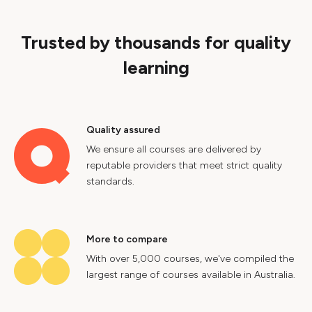
Trusted by thousands for quality
learning
Quality assured
We ensure all courses are delivered by
reputable providers that meet strict quality
standards.
More to compare
With over 5,000 courses, we've compiled the
largest range of courses available in Australia.