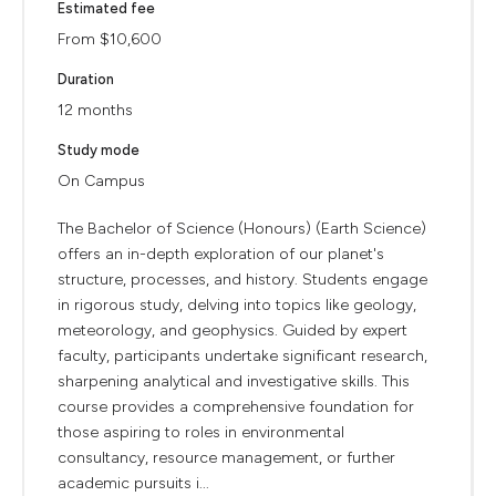
Estimated fee
From $10,600
Duration
12 months
Study mode
On Campus
The Bachelor of Science (Honours) (Earth Science)
offers an in-depth exploration of our planet's
structure, processes, and history. Students engage
in rigorous study, delving into topics like geology,
meteorology, and geophysics. Guided by expert
faculty, participants undertake significant research,
sharpening analytical and investigative skills. This
course provides a comprehensive foundation for
those aspiring to roles in environmental
consultancy, resource management, or further
academic pursuits i...