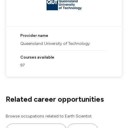
Provider name
Queensland University of Technology
Courses available
97
Related career opportunities
Browse occupations related to Earth Scientist.