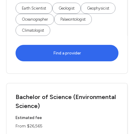
Earth Scientist
Geologist
Geophysicist
Oceanographer
Palaeontologist
Climatologist
Find a provider
Bachelor of Science (Environmental
Science)
Estimated fee
From $26,565