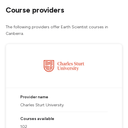
Course providers
The following providers offer Earth Scientist courses in
Canberra.
Provider name
Charles Sturt University
Courses available
102