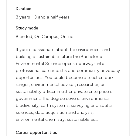
Duration
3 years - 3 and a half years
Study mode
Blended, On Campus, Online
If you’re passionate about the environment and
building a sustainable future the Bachelor of
Environmental Science opens doorways into
professional career paths and community advocacy
opportunities. You could become a teacher, park
ranger, environmental advisor, researcher, or
sustainability officer in either private enterprise or
government. The degree covers: environmental
biodiversity, earth systems, surveying and spatial
sciences, data acquisition and analysis,
environmental chemistry, sustainable ec...
Career opportunities