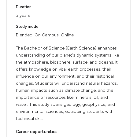
Duration
3 years
Study mode
Blended, On Campus, Online
The Bachelor of Science (Earth Science) enhances
understanding of our planet's dynamic systems like
the atmosphere, biosphere, surface, and oceans. It
offers knowledge on vital earth processes, their
influence on our environment, and their historical
changes. Students will understand natural hazards,
human impacts such as climate change, and the
importance of resources like minerals, oil, and
water. This study spans geology, geophysics, and
environmental sciences, equipping students with
technical ski...
Career opportunities