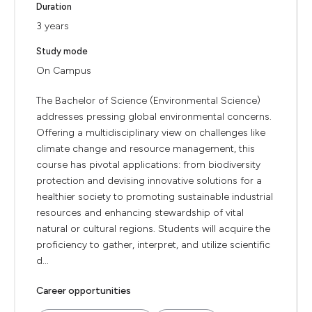
Duration
3 years
Study mode
On Campus
The Bachelor of Science (Environmental Science)
addresses pressing global environmental concerns.
Offering a multidisciplinary view on challenges like
climate change and resource management, this
course has pivotal applications: from biodiversity
protection and devising innovative solutions for a
healthier society to promoting sustainable industrial
resources and enhancing stewardship of vital
natural or cultural regions. Students will acquire the
proficiency to gather, interpret, and utilize scientific
d...
Career opportunities