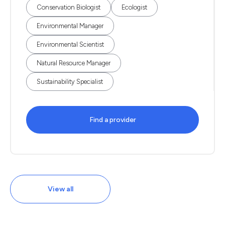
Conservation Biologist
Ecologist
Environmental Manager
Environmental Scientist
Natural Resource Manager
Sustainability Specialist
Find a provider
View all