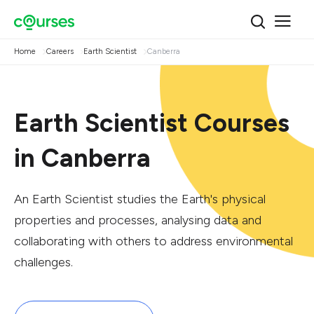
Home
Careers
Earth Scientist
Canberra
Earth Scientist Courses
in Canberra
An Earth Scientist studies the Earth's physical
properties and processes, analysing data and
collaborating with others to address environmental
challenges.