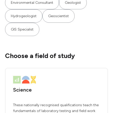
Environmental Consultant
Geologist
Hydrogeologist
Geoscientist
GIS Specialist
Choose a field of study
Science
These nationally recognised qualifications teach the
fundamentals of laboratory testing and field work