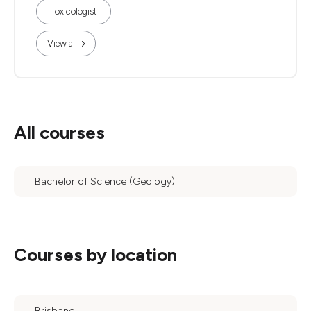
Toxicologist
View all
All courses
Bachelor of Science (Geology)
Courses by location
Brisbane