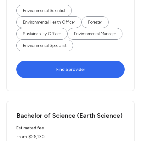
Environmental Scientist
Environmental Health Officer
Forester
Sustainability Officer
Environmental Manager
Environmental Specialist
Find a provider
Bachelor of Science (Earth Science)
Estimated fee
From $26,130