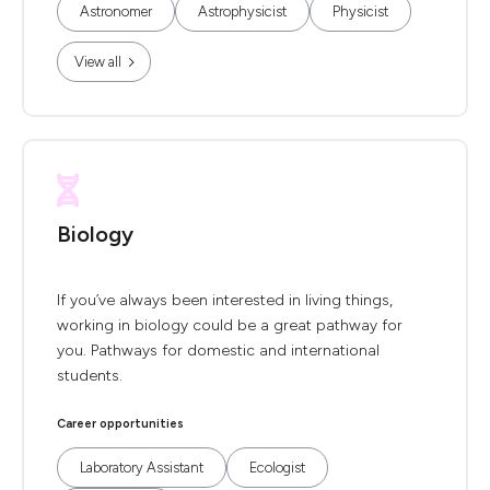
Astronomer
Astrophysicist
Physicist
View all
Biology
If you’ve always been interested in living things,
working in biology could be a great pathway for
you. Pathways for domestic and international
students.
Career opportunities
Laboratory Assistant
Ecologist