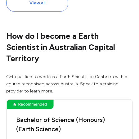
View all
How do I become a Earth
Scientist in Australian Capital
Territory
Get qualified to work as a Earth Scientist in Canberra with a
course recognised across Australia. Speak to a training
provider to learn more.
Bachelor of Science (Honours)
(Earth Science)