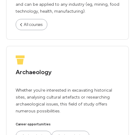
and can be applied to any industry (eg, mining, food
technology, health, manufacturing).
All courses
Archaeology
Whether you’re interested in excavating historical
sites, analysing cultural artefacts or researching
archaeological issues, this field of study offers
numerous possibilities.
Career opportunities