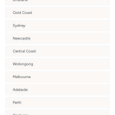
Gold Coast
Sydney
Newcastle
Central Coast
Wollongong
Melbourne
Adelaide
Perth