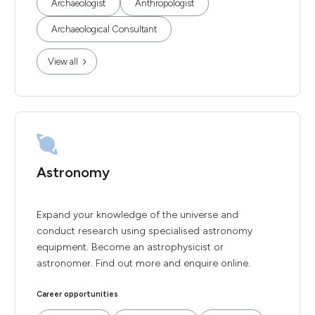
Archaeologist
Anthropologist
Archaeological Consultant
View all
Astronomy
Expand your knowledge of the universe and
conduct research using specialised astronomy
equipment. Become an astrophysicist or
astronomer. Find out more and enquire online.
Career opportunities