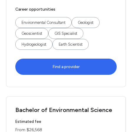
Career opportunities
Environmental Consultant
Geologist
Geoscientist
GIS Specialist
Hydrogeologist
Earth Scientist
Find a provider
Bachelor of Environmental Science
Estimated fee
From $26,568