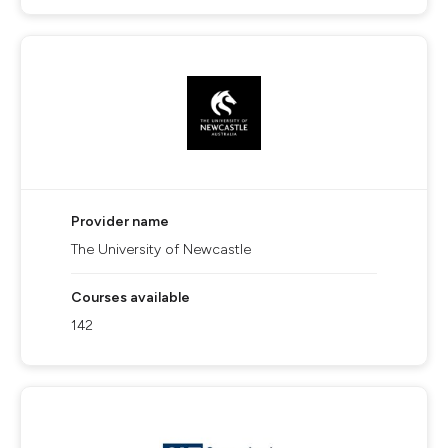
Provider name
The University of Newcastle
Courses available
142