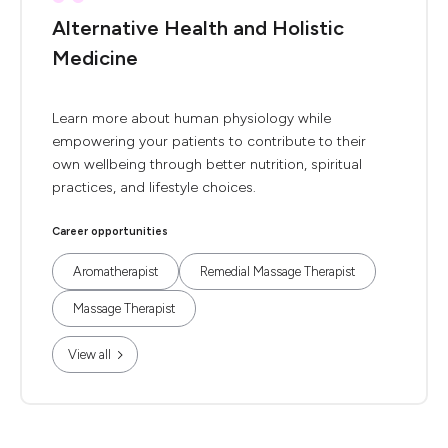
Alternative Health and Holistic
Medicine
Learn more about human physiology while
empowering your patients to contribute to their
own wellbeing through better nutrition, spiritual
practices, and lifestyle choices.
Career opportunities
Aromatherapist
Remedial Massage Therapist
Massage Therapist
View all