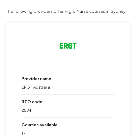
The following providers offer Flight Nurse courses in Sydney.
Provider name
ERGT Australia
RTO code
2534
Courses available
17