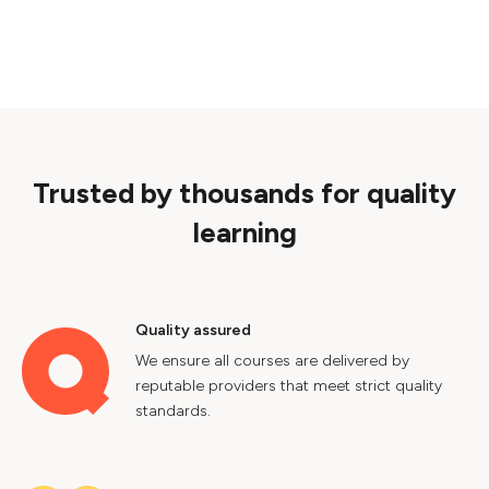
Trusted by thousands for quality
learning
Quality assured
We ensure all courses are delivered by
reputable providers that meet strict quality
standards.