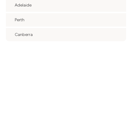
Adelaide
Perth
Canberra