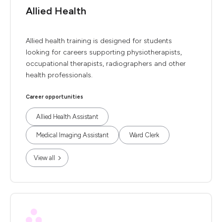
Allied Health
Allied health training is designed for students
looking for careers supporting physiotherapists,
occupational therapists, radiographers and other
health professionals.
Career opportunities
Allied Health Assistant
Medical Imaging Assistant
Ward Clerk
View all