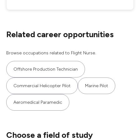
Related career opportunities
Browse occupations related to Flight Nurse.
Offshore Production Technician
Commercial Helicopter Pilot
Marine Pilot
Aeromedical Paramedic
Choose a field of study