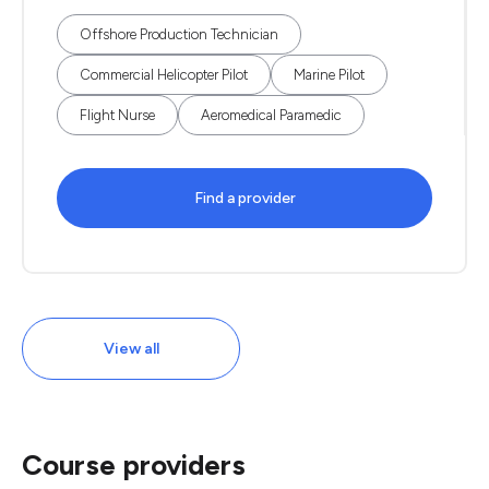
Offshore Production Technician
Commercial Helicopter Pilot
Marine Pilot
Flight Nurse
Aeromedical Paramedic
Find a provider
View all
Course providers