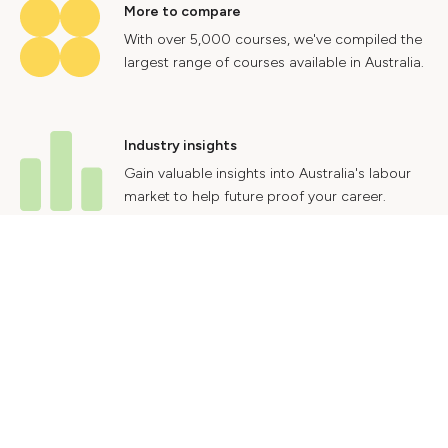
More to compare
With over 5,000 courses, we've compiled the
largest range of courses available in Australia.
Industry insights
Gain valuable insights into Australia's labour
market to help future proof your career.
Contact Us
Advertise With Us
Privacy Policy
Terms & Conditions
© 2024 Courses.com.au Group Pty Ltd