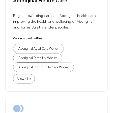
Aboriginal Health Care
Begin a rewarding career in Aboriginal health care,
improving the health and wellbeing of Aboriginal
and Torres Strait Islander peoples.
Career opportunities
Aboriginal Aged Care Worker
Aboriginal Disability Worker
Aboriginal Community Care Worker
View all