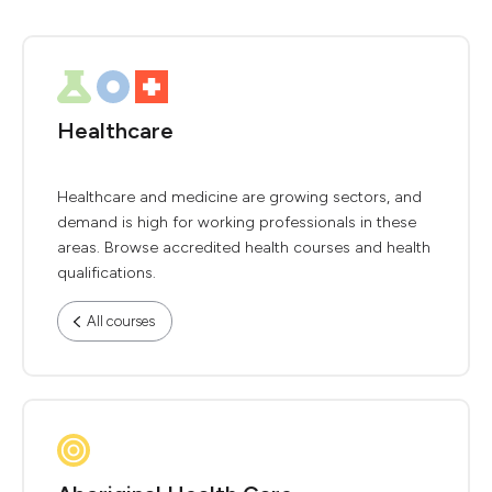
Healthcare
Healthcare and medicine are growing sectors, and
demand is high for working professionals in these
areas. Browse accredited health courses and health
qualifications.
All courses