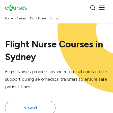
Home
Careers
Flight Nurse
Sydney
Flight Nurse Courses in
Sydney
Flight Nurses provide advanced clinical care and life
support during aeromedical transfers to ensure safe
patient transit.
View all