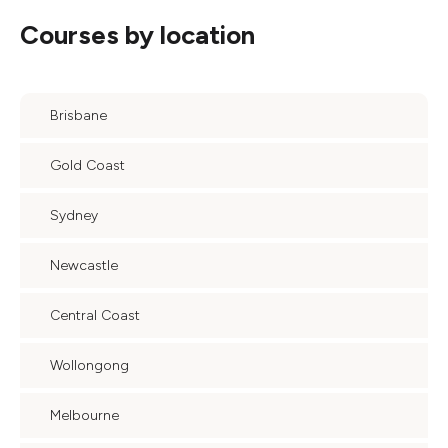
Courses by location
Brisbane
Gold Coast
Sydney
Newcastle
Central Coast
Wollongong
Melbourne