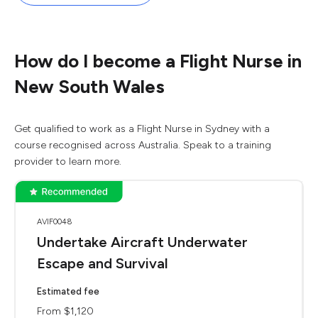
How do I become a Flight Nurse in
New South Wales
Get qualified to work as a Flight Nurse in Sydney with a
course recognised across Australia. Speak to a training
provider to learn more.
AVIF0048
Undertake Aircraft Underwater
Escape and Survival
Estimated fee
From $1,120