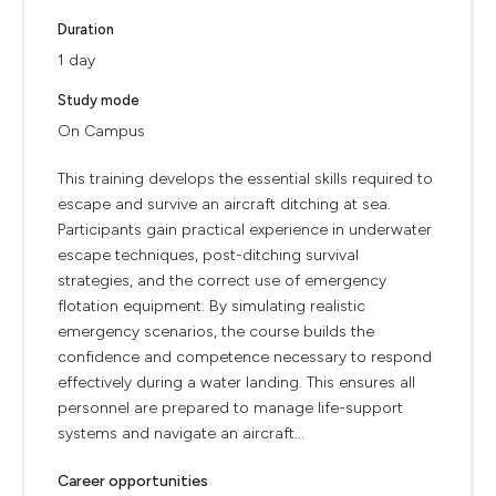
Duration
1 day
Study mode
On Campus
This training develops the essential skills required to
escape and survive an aircraft ditching at sea.
Participants gain practical experience in underwater
escape techniques, post-ditching survival
strategies, and the correct use of emergency
flotation equipment. By simulating realistic
emergency scenarios, the course builds the
confidence and competence necessary to respond
effectively during a water landing. This ensures all
personnel are prepared to manage life-support
systems and navigate an aircraft...
Career opportunities