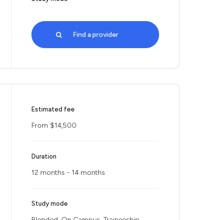
Find a provider
Estimated fee
From $14,500
Duration
12 months - 14 months
Study mode
Blended, On Campus, Traineeship