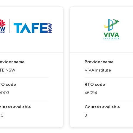
rovider name
Provider name
AFE NSW
VIVA Institute
TO code
RTO code
0003
46094
urses available
Courses available
80
3