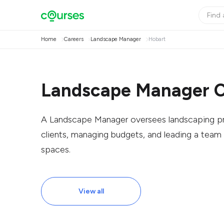
Home
Careers
Landscape Manager
Hobart
Landscape Manager C
A Landscape Manager oversees landscaping proj
clients, managing budgets, and leading a team 
spaces.
View all