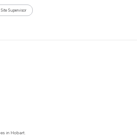
Site Supervisor
es in Hobart.