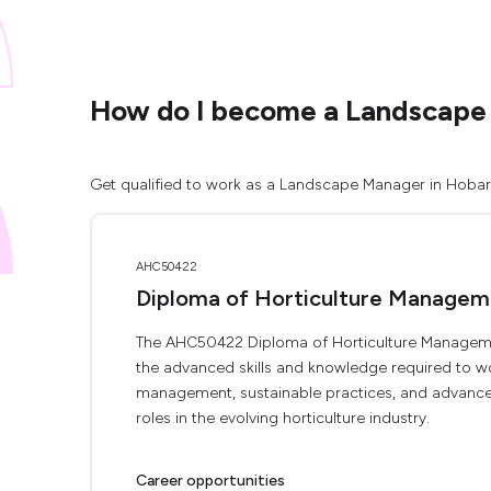
How do I become a Landscape
Get qualified to work as a Landscape Manager in Hobart 
AHC50422
Diploma of Horticulture Managem
The AHC50422 Diploma of Horticulture Manageme
the advanced skills and knowledge required to wor
management, sustainable practices, and advanced 
roles in the evolving horticulture industry.
Career opportunities