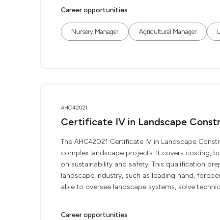
Career opportunities
Nursery Manager
Agricultural Manager
AHC42021
Certificate IV in Landscape Cons
The AHC42021 Certificate IV in Landscape Constr
complex landscape projects. It covers costing, b
on sustainability and safety. This qualification pr
landscape industry, such as leading hand, foreper
able to oversee landscape systems, solve technic
Career opportunities