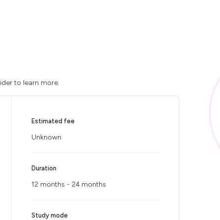
ider to learn more.
Estimated fee
Unknown
Duration
12 months - 24 months
Study mode