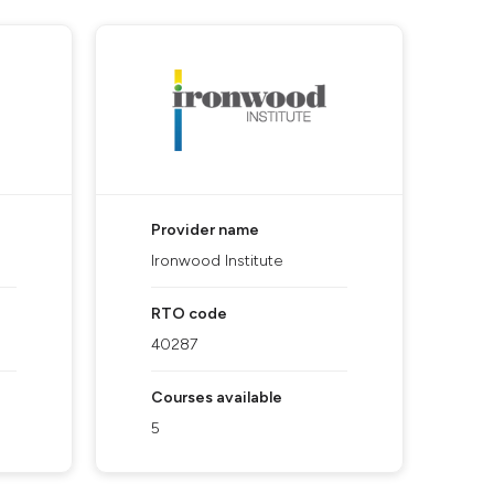
Provider name
Ironwood Institute
RTO code
40287
Courses available
5