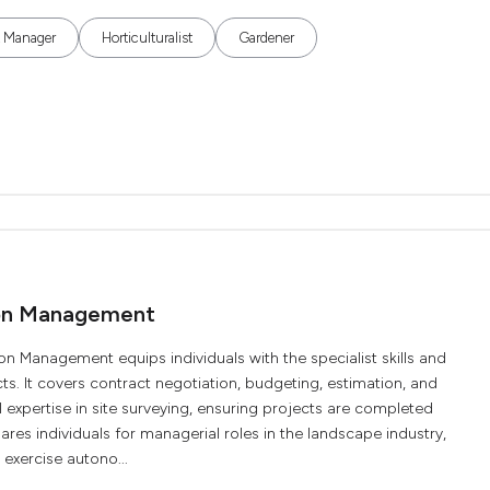
k Manager
Horticulturalist
Gardener
ion Management
Management equips individuals with the specialist skills and
 It covers contract negotiation, budgeting, estimation, and
al expertise in site surveying, ensuring projects are completed
pares individuals for managerial roles in the landscape industry,
 exercise autono...