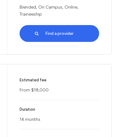
Blended, On Campus, Online,
Traineeship
Find a provider
Estimated fee
From $18,000
Duration
14 months