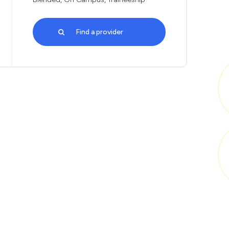
Find a provider