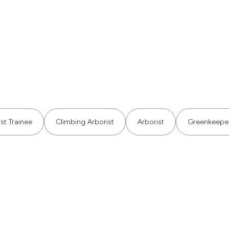
st Trainee
Climbing Arborist
Arborist
Greenkeepe