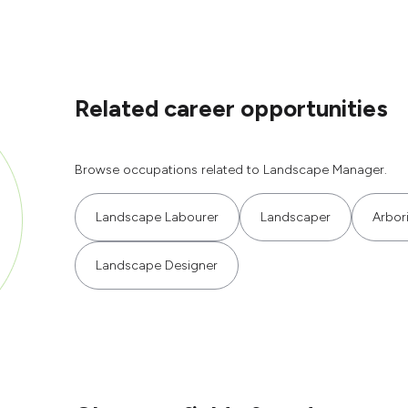
Related career opportunities
Browse occupations related to Landscape Manager.
Landscape Labourer
Landscaper
Arbori
Landscape Designer