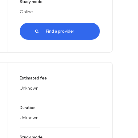
Study mode
Online
Find a provider
Estimated fee
Unknown
Duration
Unknown
Study mode