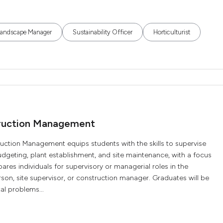
Landscape Manager
Sustainability Officer
Horticulturist
truction Management
uction Management equips students with the skills to supervise
udgeting, plant establishment, and site maintenance, with a focus
epares individuals for supervisory or managerial roles in the
son, site supervisor, or construction manager. Graduates will be
al problems...