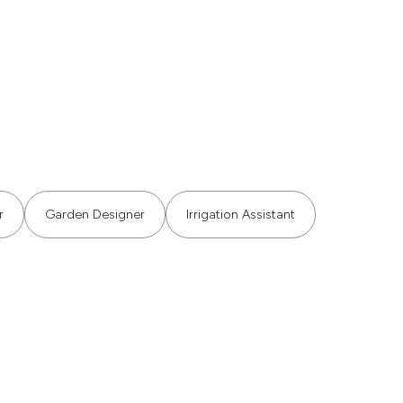
r
Garden Designer
Irrigation Assistant