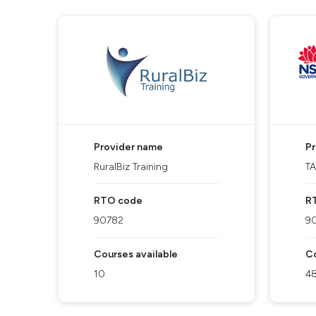
Provider name
P
RuralBiz Training
T
RTO code
R
90782
9
Courses available
Co
10
4