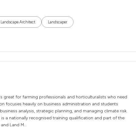
Landscape Architect
Landscaper
 great for farming professionals and horticulturalists who need
ion focuses heavily on business administration and students
business analysis, strategic planning, and managing climate risk.
 a nationally recognised training qualification and part of the
 and Land M...