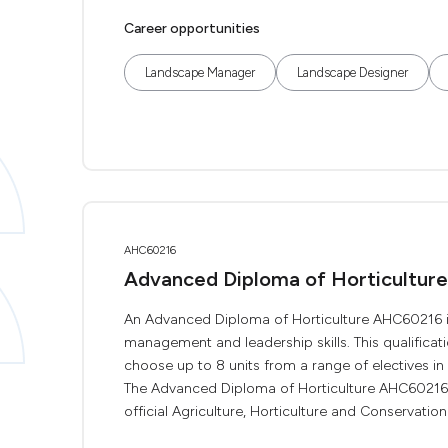
Career opportunities
Landscape Manager
Landscape Designer
AHC60216
Advanced Diploma of Horticulture
An Advanced Diploma of Horticulture AHC60216 is
management and leadership skills. This qualificat
choose up to 8 units from a range of electives in 
The Advanced Diploma of Horticulture AHC60216 is
official Agriculture, Horticulture and Conservation