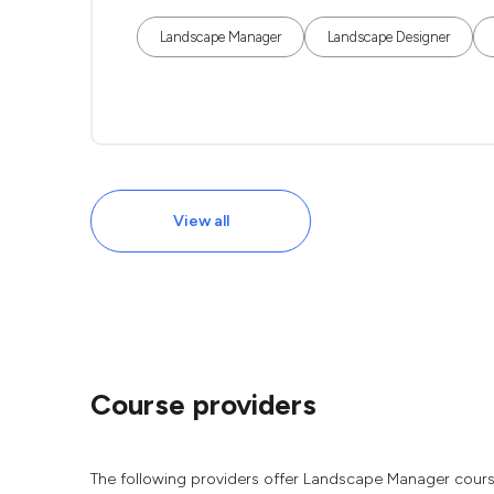
Landscape Manager
Landscape Designer
View all
Course providers
The following providers offer Landscape Manager cours