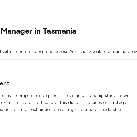
 Manager in Tasmania
with a course recognised across Australia. Speak to a training prov
ent
nt is a comprehensive program designed to equip students with
k in the field of horticulture. This diploma focuses on strategic
horticultural techniques, preparing students for leadership