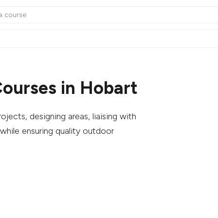
ourses in Hobart
ects, designing areas, liaising with
while ensuring quality outdoor