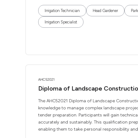
Irrigation Technician
Head Gardener
Par
Irrigation Specialist
AHC52021
Diploma of Landscape Construct
The AHC52021 Diploma of Landscape Construction 
knowledge to manage complex landscape projects.
tender preparation. Participants will gain technic
accurately and sustainably. This qualification pre
enabling them to take personal responsibility and