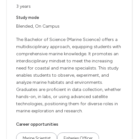
3 years
Study mode
Blended, On Campus
The Bachelor of Science (Marine Science) offers a
multidisciplinary approach, equipping students with
comprehensive marine knowledge. It promotes an
interdisciplinary mindset to meet the increasing
need for coastal and marine specialists. This study
enables students to observe, experiment, and
analyze marine habitats and environments.
Graduates are proficient in data collection, whether
hands-on, in labs, or using advanced satellite
technologies, positioning them for diverse roles in
marine exploration and research.
Career opportunities
Marine Scientist
Fisheries Officer