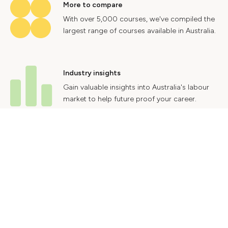
More to compare
With over 5,000 courses, we've compiled the
largest range of courses available in Australia.
Industry insights
Gain valuable insights into Australia's labour
market to help future proof your career.
Contact Us
Advertise With Us
Privacy Policy
Terms & Conditions
© 2024 Courses.com.au Group Pty Ltd