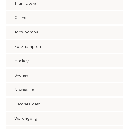
Thuringowa
Cairns
Toowoomba
Rockhampton
Mackay
Sydney
Newcastle
Central Coast
Wollongong