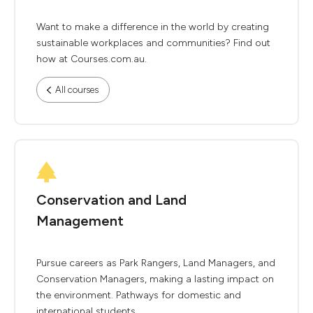
Want to make a difference in the world by creating
sustainable workplaces and communities? Find out
how at Courses.com.au.
All courses
Conservation and Land
Management
Pursue careers as Park Rangers, Land Managers, and
Conservation Managers, making a lasting impact on
the environment. Pathways for domestic and
international students.