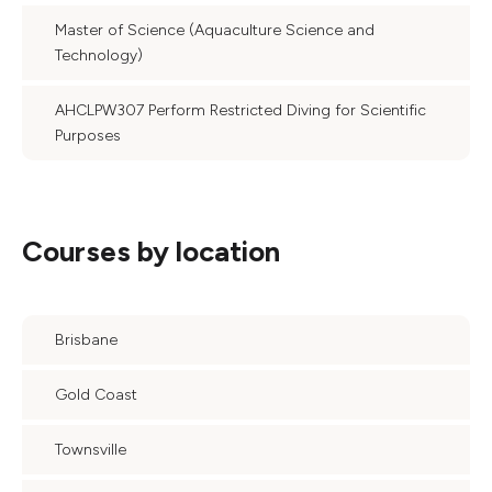
Master of Science (Aquaculture Science and
Technology)
AHCLPW307 Perform Restricted Diving for Scientific
Purposes
Courses by location
Brisbane
Gold Coast
Townsville