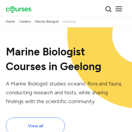
Home
Careers
Marine Biologist
Geelong
Marine Biologist
Courses in Geelong
A Marine Biologist studies oceanic flora and fauna,
conducting research and tests, while sharing
findings with the scientific community.
View all