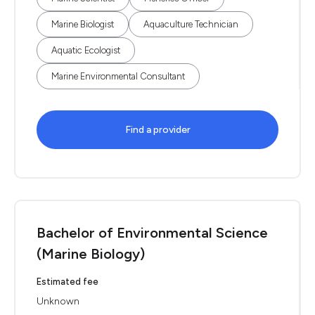
Marine Biologist
Aquaculture Technician
Aquatic Ecologist
Marine Environmental Consultant
Find a provider
Bachelor of Environmental Science
(Marine Biology)
Estimated fee
Unknown