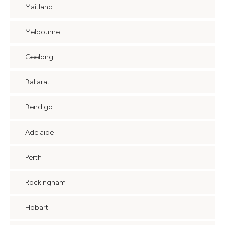
Maitland
Melbourne
Geelong
Ballarat
Bendigo
Adelaide
Perth
Rockingham
Hobart