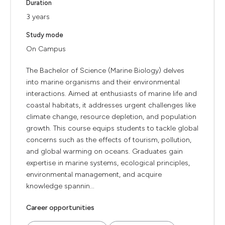
Duration
3 years
Study mode
On Campus
The Bachelor of Science (Marine Biology) delves
into marine organisms and their environmental
interactions. Aimed at enthusiasts of marine life and
coastal habitats, it addresses urgent challenges like
climate change, resource depletion, and population
growth. This course equips students to tackle global
concerns such as the effects of tourism, pollution,
and global warming on oceans. Graduates gain
expertise in marine systems, ecological principles,
environmental management, and acquire
knowledge spannin...
Career opportunities