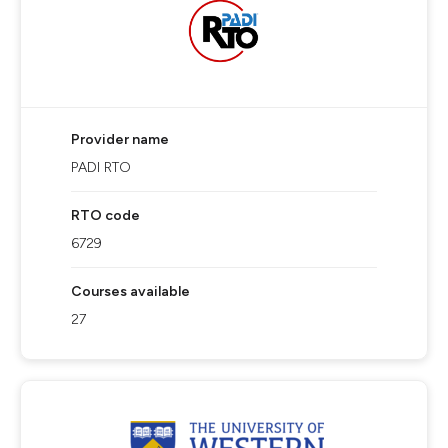
Provider name
PADI RTO
RTO code
6729
Courses available
27