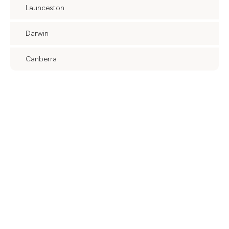
Launceston
Darwin
Canberra