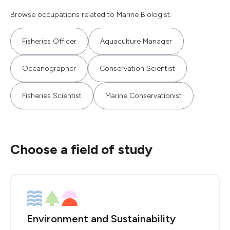
Browse occupations related to Marine Biologist.
Fisheries Officer
Aquaculture Manager
Oceanographer
Conservation Scientist
Fisheries Scientist
Marine Conservationist
Choose a field of study
Environment and Sustainability