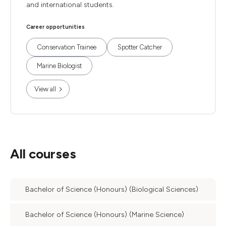
and international students.
Career opportunities
Conservation Trainee
Spotter Catcher
Marine Biologist
View all
All courses
Bachelor of Science (Honours) (Biological Sciences)
Bachelor of Science (Honours) (Marine Science)