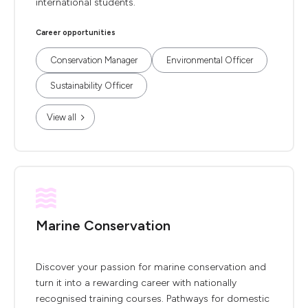
international students.
Career opportunities
Conservation Manager
Environmental Officer
Sustainability Officer
View all
Marine Conservation
Discover your passion for marine conservation and
turn it into a rewarding career with nationally
recognised training courses. Pathways for domestic