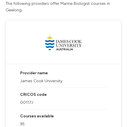
The following providers offer Marine Biologist courses in
Geelong.
Provider name
James Cook University
CRICOS code
00117J
Courses available
95