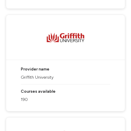
Provider name
Griffith University
Courses available
190