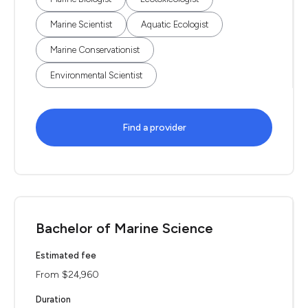
Marine Scientist
Aquatic Ecologist
Marine Conservationist
Environmental Scientist
Find a provider
Bachelor of Marine Science
Estimated fee
From $24,960
Duration