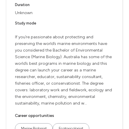
Duration
Unknown
Study mode
If you’re passionate about protecting and
preserving the world’s marine environments have
you considered the Bachelor of Environmental
Science (Marine Biology). Australia has some of the
world’s best programs in marine biology and this
degree can launch your career as a marine
researcher, educator, sustainability consultant,
fisheries officer, or conservationist. The degree
covers: laboratory work and fieldwork, ecology and
the environment, chemistry, environmental
sustainability, marine pollution and w...
Career opportunities
Marine Biologist
Ecotoxicologist