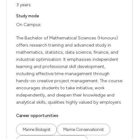
3 years
Study mode
On Campus
The Bachelor of Mathematical Sciences (Honours)
offers research training and advanced study in
mathematics, statistics, data science, finance, and
industrial optimisation. It emphasises independent
learning and professional skill development,
including effective time management through
hands-on creative project management. The course
encourages students to take initiative, work
independently, and deepen their knowledge and
analytical skills, qualities highly valued by employers.
Career opportunities
Marine Biologist
Marine Conservationist