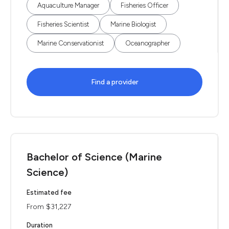
Aquaculture Manager
Fisheries Officer
Fisheries Scientist
Marine Biologist
Marine Conservationist
Oceanographer
Find a provider
Bachelor of Science (Marine
Science)
Estimated fee
From $31,227
Duration