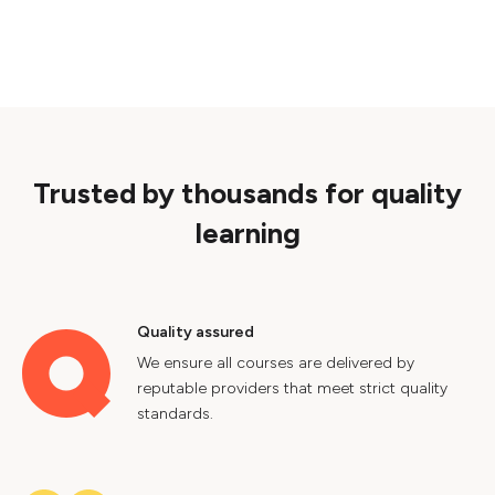
Trusted by thousands for quality
learning
Quality assured
We ensure all courses are delivered by
reputable providers that meet strict quality
standards.