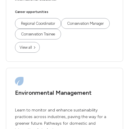
Career opportunities
Regional Coordinator
Conservation Manager
Conservation Trainee
View all
Environmental Management
Learn to monitor and enhance sustainability
practices across industries, paving the way for a
greener future. Pathways for domestic and