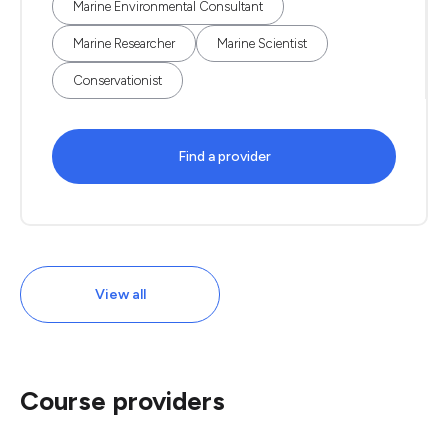
Marine Environmental Consultant
Marine Researcher
Marine Scientist
Conservationist
Find a provider
View all
Course providers