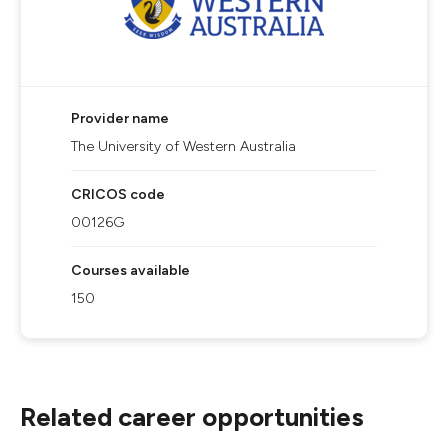
Provider name
The University of Western Australia
CRICOS code
00126G
Courses available
150
Related career opportunities