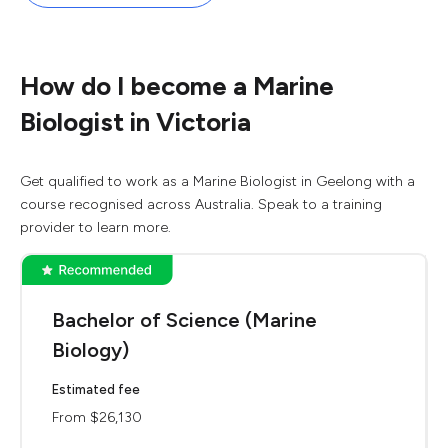
How do I become a Marine
Biologist in Victoria
Get qualified to work as a Marine Biologist in Geelong with a
course recognised across Australia. Speak to a training
provider to learn more.
Bachelor of Science (Marine
Biology)
Estimated fee
From $26,130