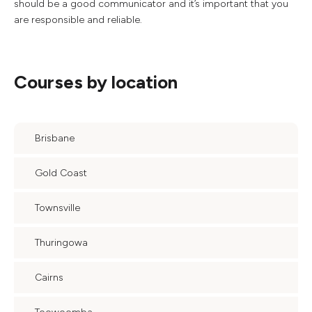
should be a good communicator and it’s important that you
are responsible and reliable.
Courses by location
Brisbane
Gold Coast
Townsville
Thuringowa
Cairns