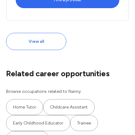
View all
Related career opportunities
Browse occupations related to Nanny.
Home Tutor
Childcare Assistant
Early Childhood Educator
Trainee