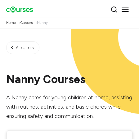
Home
Careers
Nanny
All careers
Nanny Courses
A Nanny cares for young children at home, assisting
with routines, activities, and basic chores while
ensuring safety and communication.