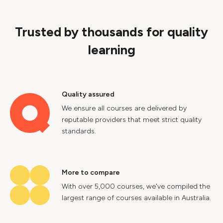
Trusted by thousands for quality
learning
Quality assured
We ensure all courses are delivered by
reputable providers that meet strict quality
standards.
More to compare
With over 5,000 courses, we've compiled the
largest range of courses available in Australia.