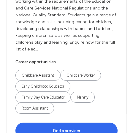
working within the requirements of the Education
and Care Services National Regulations and the
National Quality Standard. Students gain a range of
knowledge and skills including caring for children,
developing relationships with babies and toddlers,
keeping children safe as well as supporting
children’s play and learning. Enquire now for the full
list of elec...
Career opportunities
Childcare Assistant
Childcare Worker
Early Childhood Educator
Family Day Care Educator
Nanny
Room Assistant
Find a provider