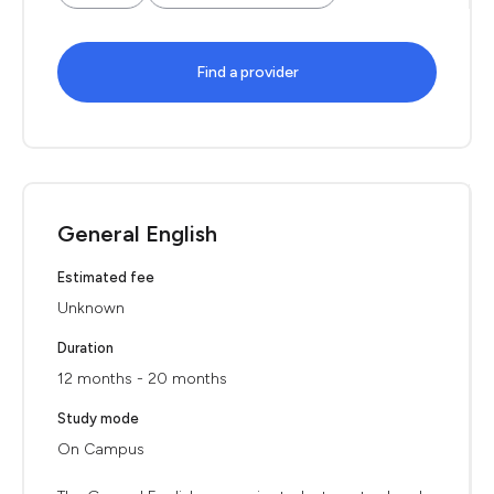
Find a provider
General English
Estimated fee
Unknown
Duration
12 months - 20 months
Study mode
On Campus