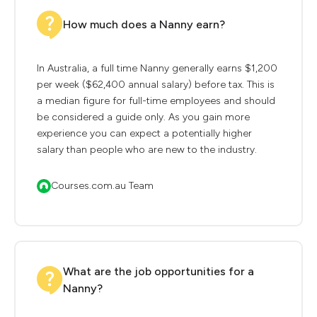
How much does a Nanny earn?
In Australia, a full time Nanny generally earns $1,200
per week ($62,400 annual salary) before tax. This is
a median figure for full-time employees and should
be considered a guide only. As you gain more
experience you can expect a potentially higher
salary than people who are new to the industry.
Courses.com.au Team
What are the job opportunities for a
Nanny?