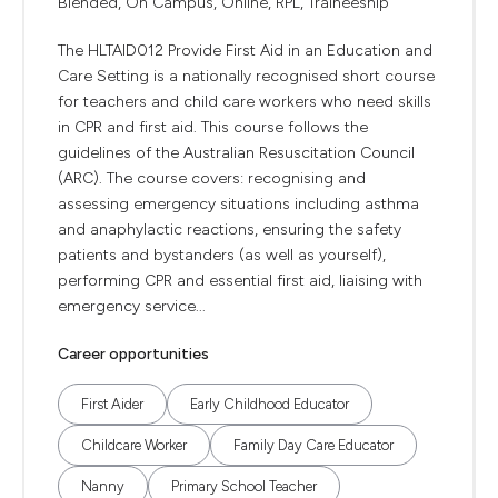
Blended, On Campus, Online, RPL, Traineeship
The HLTAID012 Provide First Aid in an Education and
Care Setting is a nationally recognised short course
for teachers and child care workers who need skills
in CPR and first aid. This course follows the
guidelines of the Australian Resuscitation Council
(ARC). The course covers: recognising and
assessing emergency situations including asthma
and anaphylactic reactions, ensuring the safety
patients and bystanders (as well as yourself),
performing CPR and essential first aid, liaising with
emergency service...
Career opportunities
First Aider
Early Childhood Educator
Childcare Worker
Family Day Care Educator
Nanny
Primary School Teacher