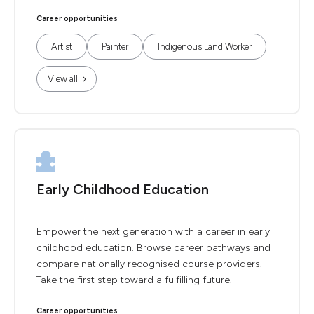
Career opportunities
Artist
Painter
Indigenous Land Worker
View all
Early Childhood Education
Empower the next generation with a career in early
childhood education. Browse career pathways and
compare nationally recognised course providers.
Take the first step toward a fulfilling future.
Career opportunities