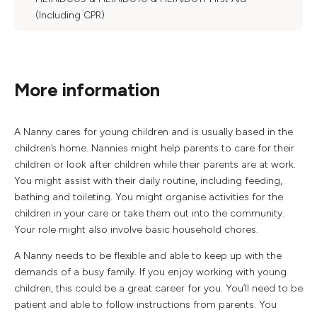
(Including CPR)
More information
A Nanny cares for young children and is usually based in the
children’s home. Nannies might help parents to care for their
children or look after children while their parents are at work.
You might assist with their daily routine, including feeding,
bathing and toileting. You might organise activities for the
children in your care or take them out into the community.
Your role might also involve basic household chores.
A Nanny needs to be flexible and able to keep up with the
demands of a busy family. If you enjoy working with young
children, this could be a great career for you. You’ll need to be
patient and able to follow instructions from parents. You