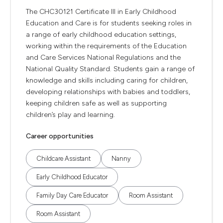
The CHC30121 Certificate III in Early Childhood
Education and Care is for students seeking roles in
a range of early childhood education settings,
working within the requirements of the Education
and Care Services National Regulations and the
National Quality Standard. Students gain a range of
knowledge and skills including caring for children,
developing relationships with babies and toddlers,
keeping children safe as well as supporting
children’s play and learning.
Career opportunities
Childcare Assistant
Nanny
Early Childhood Educator
Family Day Care Educator
Room Assistant
Room Assistant