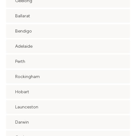
Geelong
Ballarat
Bendigo
Adelaide
Perth
Rockingham
Hobart
Launceston
Darwin