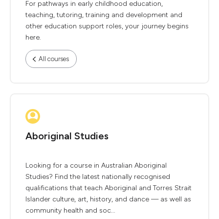
For pathways in early childhood education,
teaching, tutoring, training and development and
other education support roles, your journey begins
here.
All courses
Aboriginal Studies
Looking for a course in Australian Aboriginal
Studies? Find the latest nationally recognised
qualifications that teach Aboriginal and Torres Strait
Islander culture, art, history, and dance — as well as
community health and soc...