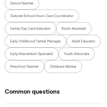
Dance Teacher
Outside School Hours Care Coordinator
Family Day Care Educator
Room Assistant
Early Childhood Center Manager
Adult Educator
Early Intervention Specialist
Youth Advocate
Preschool Teacher
Childcare Worker
Common questions