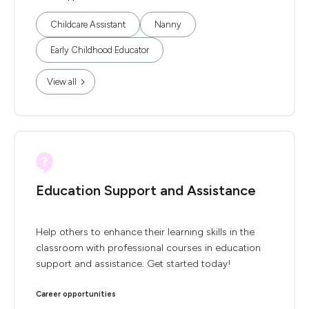
Childcare Assistant
Nanny
Early Childhood Educator
View all
Education Support and Assistance
Help others to enhance their learning skills in the
classroom with professional courses in education
support and assistance. Get started today!
Career opportunities