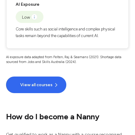
AI Exposure
Low
Core skills such as social intelligence and complex physical
tasks remain beyond the capabilities of current AI.
AI exposure data adapted from Felten, Raj & Seamans (2021). Shortage data
sourced from Jobs and Skills Australia (2024).
View all courses
How do I become a Nanny
Get qualified to work as a Nanny with a course recognised