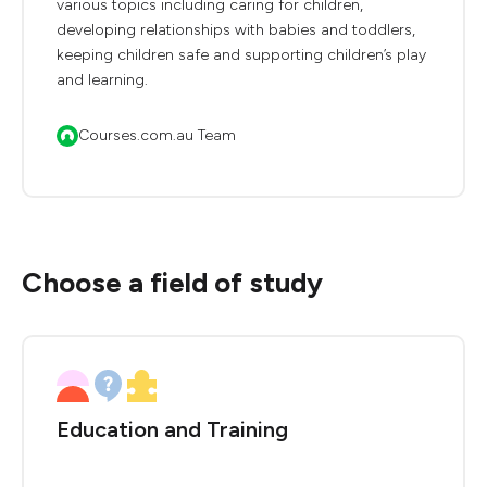
various topics including caring for children,
developing relationships with babies and toddlers,
keeping children safe and supporting children’s play
and learning.
Courses.com.au Team
Choose a field of study
Education and Training