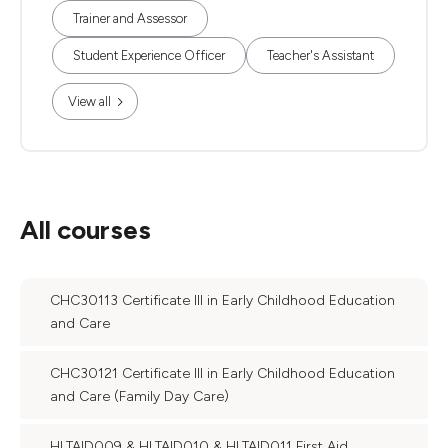
Trainer and Assessor
Student Experience Officer
Teacher's Assistant
View all
All courses
CHC30113 Certificate III in Early Childhood Education
and Care
CHC30121 Certificate III in Early Childhood Education
and Care (Family Day Care)
HLTAID009 & HLTAID010 & HLTAID011 First Aid