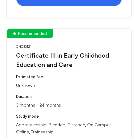
CHC30121
Certificate III in Early Childhood
Education and Care
Estimated fee
Unknown
Duration
3 months - 24 months
Study mode
Apprenticeship, Blended, Distance, On Campus,
Online, Traineeship