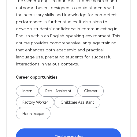
The General English course is student-centred and
outcome-based, designed to equip students with
the necessary skills and knowledge for competent
performance in further studies. It also aims to
develop students' confidence in communicating in
English within an English-speaking environment. This
course provides comprehensive language training
that enhances both academic and practical
language use, preparing students for successful
interactions in various contexts.
Career opportunities
Intern
Retail Assistant
Cleaner
Factory Worker
Childcare Assistant
Housekeeper
Find a provider