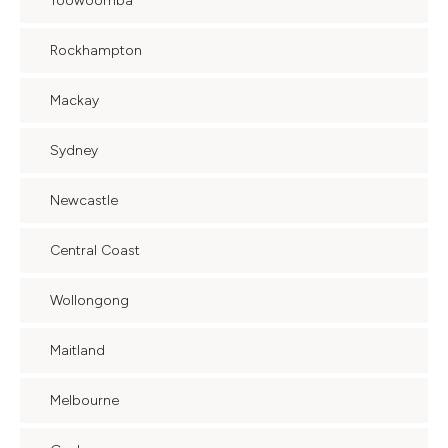
Toowoomba
Rockhampton
Mackay
Sydney
Newcastle
Central Coast
Wollongong
Maitland
Melbourne