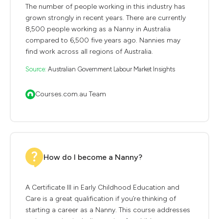
The number of people working in this industry has
grown strongly in recent years. There are currently
8,500 people working as a Nanny in Australia
compared to 6,500 five years ago. Nannies may
find work across all regions of Australia.
Source:
Australian Government Labour Market Insights
Courses.com.au Team
How do I become a Nanny?
A Certificate III in Early Childhood Education and
Care is a great qualification if you’re thinking of
starting a career as a Nanny. This course addresses