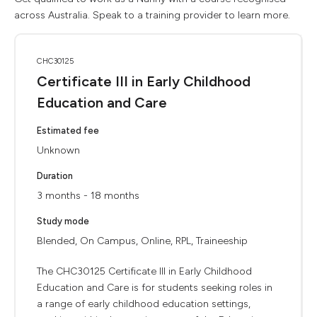
across Australia. Speak to a training provider to learn more.
CHC30125
Certificate III in Early Childhood
Education and Care
Estimated fee
Unknown
Duration
3 months - 18 months
Study mode
Blended, On Campus, Online, RPL, Traineeship
The CHC30125 Certificate III in Early Childhood
Education and Care is for students seeking roles in
a range of early childhood education settings,