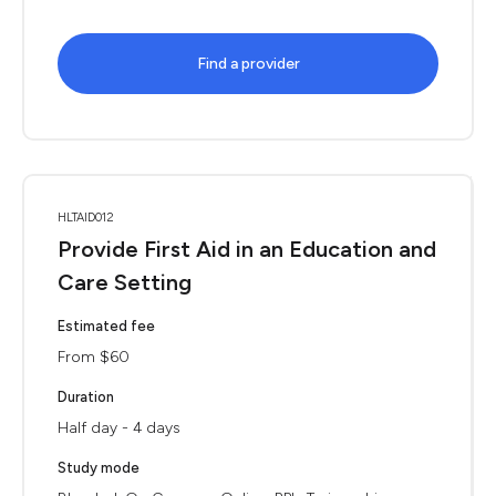
Find a provider
HLTAID012
Provide First Aid in an Education and
Care Setting
Estimated fee
From $60
Duration
Half day - 4 days
Study mode