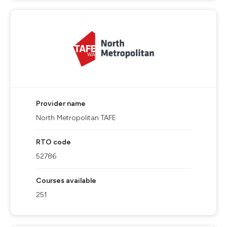
Provider name
North Metropolitan TAFE
RTO code
52786
Courses available
251