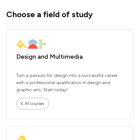
Choose a field of study
Design and Multimedia
Turn a passion for design into a successful career
with a professional qualification in design and
graphic arts. Start today!
All courses