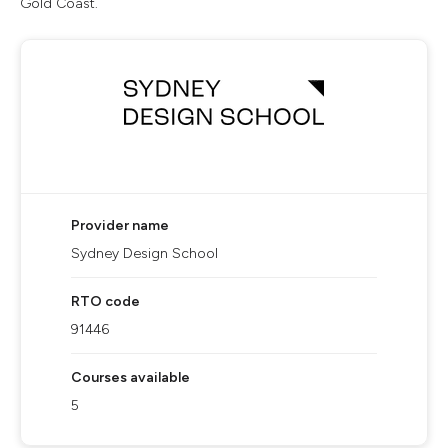
Gold Coast.
Provider name
Sydney Design School
RTO code
91446
Courses available
5