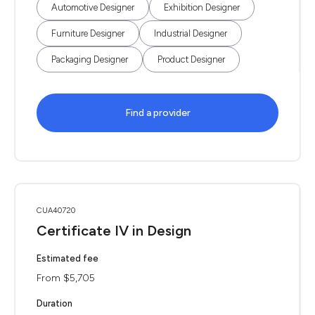
Automotive Designer
Exhibition Designer
Furniture Designer
Industrial Designer
Packaging Designer
Product Designer
Find a provider
CUA40720
Certificate IV in Design
Estimated fee
From $5,705
Duration