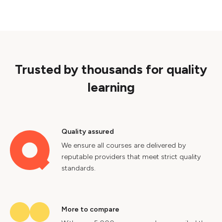
Trusted by thousands for quality
learning
Quality assured
We ensure all courses are delivered by
reputable providers that meet strict quality
standards.
More to compare