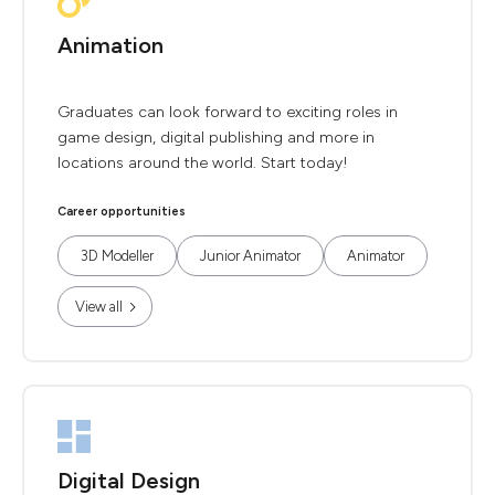
Animation
Graduates can look forward to exciting roles in
game design, digital publishing and more in
locations around the world. Start today!
Career opportunities
3D Modeller
Junior Animator
Animator
View all
Digital Design