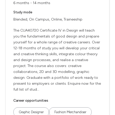
6 months - 14 months
Study mode
Blended, On Campus, Online, Traineeship
The CUA40720 Certificate IV in Design will teach
you the fundamentals of good design and prepare
yourself for a whole range of creative careers. Over
12-18 months of study you will develop your critical
and creative thinking skills, integrate colour theory
and design processes, and realise a creative
project. The course also covers: creative
collaborations, 2D and 3D modelling, graphic
design. Graduate with a portfolio of work ready to
present to employers or clients. Enquire now for the
full list of stud...
Career opportunities
Graphic Designer
Fashion Merchandiser