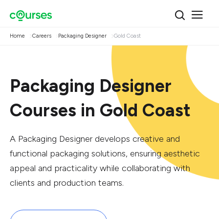
Home
Careers
Packaging Designer
Gold Coast
Packaging Designer
Courses in Gold Coast
A Packaging Designer develops creative and
functional packaging solutions, ensuring aesthetic
appeal and practicality while collaborating with
clients and production teams.