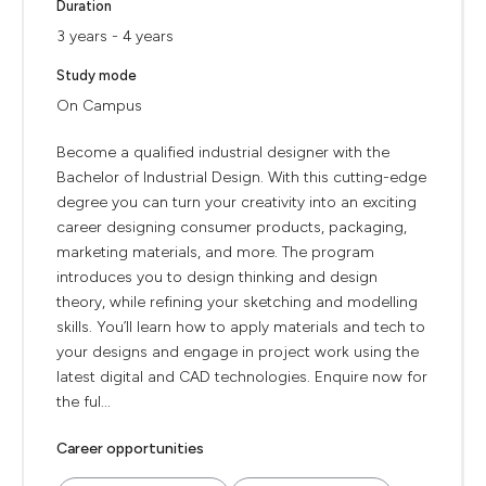
Duration
3 years - 4 years
Study mode
On Campus
Become a qualified industrial designer with the
Bachelor of Industrial Design. With this cutting-edge
degree you can turn your creativity into an exciting
career designing consumer products, packaging,
marketing materials, and more. The program
introduces you to design thinking and design
theory, while refining your sketching and modelling
skills. You’ll learn how to apply materials and tech to
your designs and engage in project work using the
latest digital and CAD technologies. Enquire now for
the ful...
Career opportunities