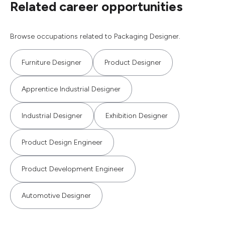
Related career opportunities
Browse occupations related to Packaging Designer.
Furniture Designer
Product Designer
Apprentice Industrial Designer
Industrial Designer
Exhibition Designer
Product Design Engineer
Product Development Engineer
Automotive Designer