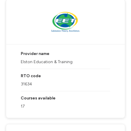
Provider name
Elston Education & Training
RTO code
31634
Courses available
17