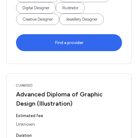
Digital Designer
Illustrator
Creative Designer
Jewellery Designer
Find a provider
CUA60320
Advanced Diploma of Graphic
Design (Illustration)
Estimated fee
Unknown
Duration