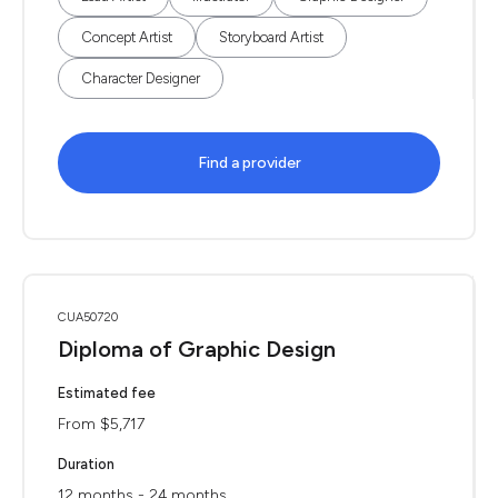
Concept Artist
Storyboard Artist
Character Designer
Find a provider
CUA50720
Diploma of Graphic Design
Estimated fee
From $5,717
Duration
12 months - 24 months