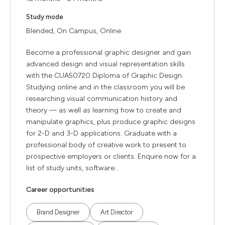
Study mode
Blended, On Campus, Online
Become a professional graphic designer and gain
advanced design and visual representation skills
with the CUA50720 Diploma of Graphic Design.
Studying online and in the classroom you will be
researching visual communication history and
theory — as well as learning how to create and
manipulate graphics, plus produce graphic designs
for 2-D and 3-D applications. Graduate with a
professional body of creative work to present to
prospective employers or clients. Enquire now for a
list of study units, software...
Career opportunities
Brand Designer
Art Director