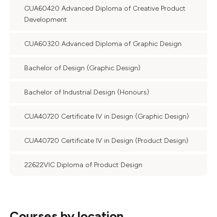
CUA60420 Advanced Diploma of Creative Product
Development
CUA60320 Advanced Diploma of Graphic Design
Bachelor of Design (Graphic Design)
Bachelor of Industrial Design (Honours)
CUA40720 Certificate IV in Design (Graphic Design)
CUA40720 Certificate IV in Design (Product Design)
22622VIC Diploma of Product Design
Courses by location