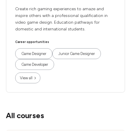
Create rich gaming experiences to amaze and
inspire others with a professional qualification in
video game design. Education pathways for
domestic and international students.
Career opportunities
Game Designer
Junior Game Designer
Game Developer
View all
All courses