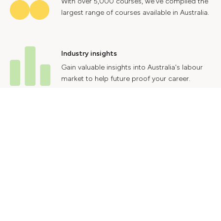
With over 5,000 courses, we've compiled the
largest range of courses available in Australia.
Industry insights
Gain valuable insights into Australia's labour
market to help future proof your career.
Contact Us
Advertise With Us
Privacy Policy
Terms & Conditions
© 2024 Courses.com.au Group Pty Ltd