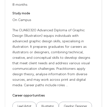
8 months
Study mode
On Campus
The CUA60320 Advanced Diploma of Graphic
Design (Illustration) equips individuals with
advanced graphic design skills, specialising in
illustration. It prepares graduates for careers as
illustrators or designers, combining technical,
creative, and conceptual skills to develop designs
that meet client needs and address various visual
communication challenges. Practitioners apply
design theory, analyse information from diverse
sources, and may work across print and digital
media. Career paths include roles ...
Career opportunities
Lead Artist
Illustrator
Graphic Designer