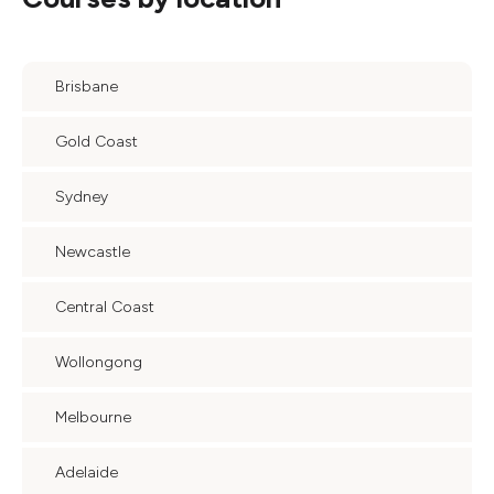
Brisbane
Gold Coast
Sydney
Newcastle
Central Coast
Wollongong
Melbourne
Adelaide