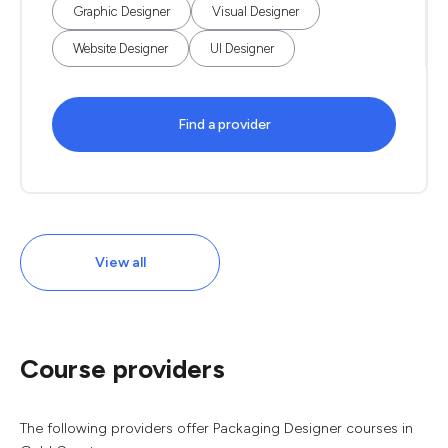
Graphic Designer
Visual Designer
Website Designer
UI Designer
Find a provider
View all
Course providers
The following providers offer Packaging Designer courses in