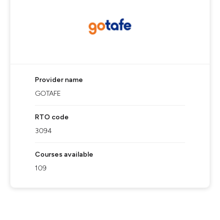
Provider name
GOTAFE
RTO code
3094
Courses available
109