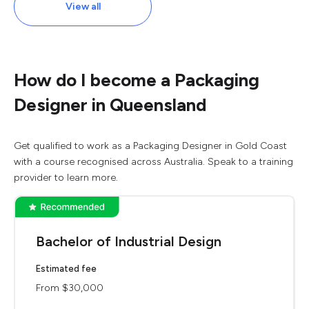
View all
How do I become a Packaging
Designer in Queensland
Get qualified to work as a Packaging Designer in Gold Coast
with a course recognised across Australia. Speak to a training
provider to learn more.
Bachelor of Industrial Design
Estimated fee
From $30,000