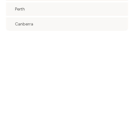
Perth
Canberra