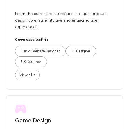
Learn the current best practice in digital product
design to ensure intuitive and engaging user
experiences.
Career opportunities
Junior Website Designer
UI Designer
UX Designer
View all
Game Design