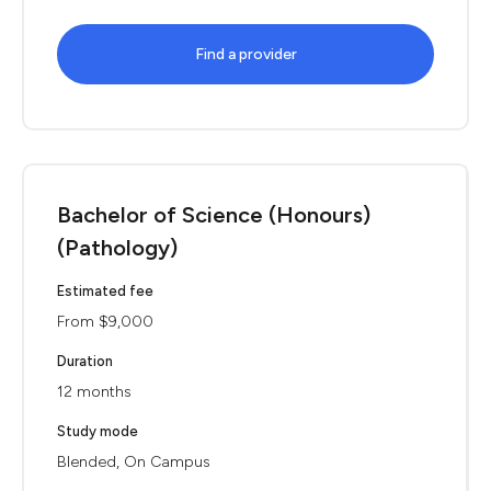
Find a provider
Bachelor of Science (Honours)
(Pathology)
Estimated fee
From $9,000
Duration
12 months
Study mode
Blended, On Campus