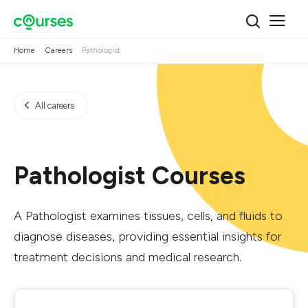
Home
Careers
Pathologist
All careers
Pathologist Courses
A Pathologist examines tissues, cells, and fluids to
diagnose diseases, providing essential insights for
treatment decisions and medical research.