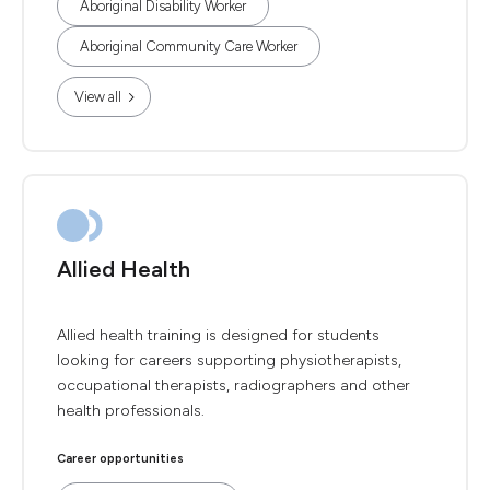
Aboriginal Disability Worker
Aboriginal Community Care Worker
View all
Allied Health
Allied health training is designed for students
looking for careers supporting physiotherapists,
occupational therapists, radiographers and other
health professionals.
Career opportunities