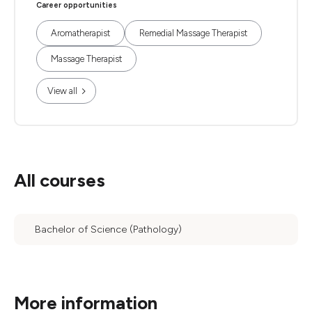
Career opportunities
Aromatherapist
Remedial Massage Therapist
Massage Therapist
View all
All courses
Bachelor of Science (Pathology)
More information