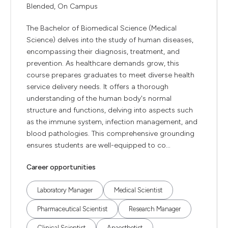
Blended, On Campus
The Bachelor of Biomedical Science (Medical
Science) delves into the study of human diseases,
encompassing their diagnosis, treatment, and
prevention. As healthcare demands grow, this
course prepares graduates to meet diverse health
service delivery needs. It offers a thorough
understanding of the human body's normal
structure and functions, delving into aspects such
as the immune system, infection management, and
blood pathologies. This comprehensive grounding
ensures students are well-equipped to co...
Career opportunities
Laboratory Manager
Medical Scientist
Pharmaceutical Scientist
Research Manager
Clinical Scientist
Anaesthetist