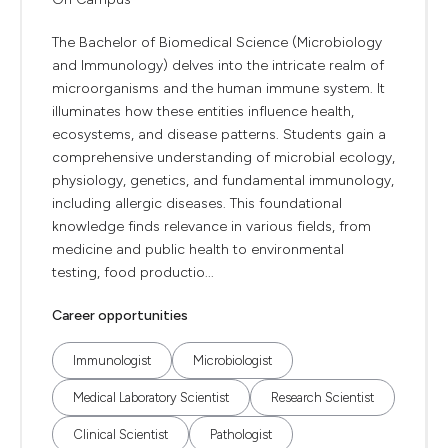
The Bachelor of Biomedical Science (Microbiology
and Immunology) delves into the intricate realm of
microorganisms and the human immune system. It
illuminates how these entities influence health,
ecosystems, and disease patterns. Students gain a
comprehensive understanding of microbial ecology,
physiology, genetics, and fundamental immunology,
including allergic diseases. This foundational
knowledge finds relevance in various fields, from
medicine and public health to environmental
testing, food productio...
Career opportunities
Immunologist
Microbiologist
Medical Laboratory Scientist
Research Scientist
Clinical Scientist
Pathologist