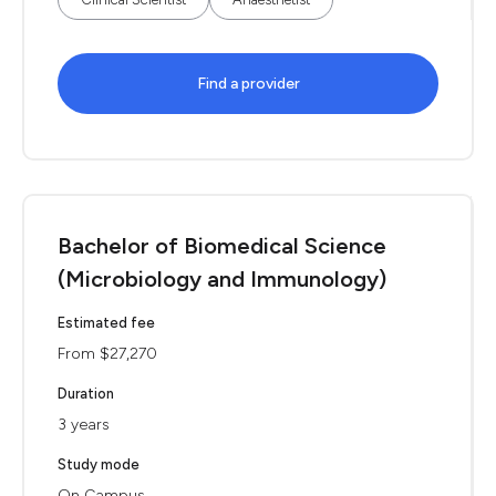
Find a provider
Bachelor of Biomedical Science
(Microbiology and Immunology)
Estimated fee
From $27,270
Duration
3 years
Study mode
On Campus