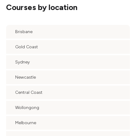
Courses by location
Brisbane
Gold Coast
Sydney
Newcastle
Central Coast
Wollongong
Melbourne