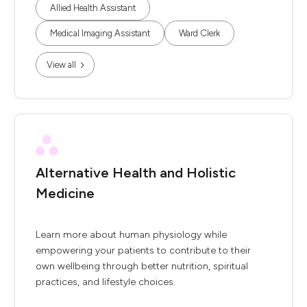
Allied Health Assistant
Medical Imaging Assistant
Ward Clerk
View all
Alternative Health and Holistic
Medicine
Learn more about human physiology while
empowering your patients to contribute to their
own wellbeing through better nutrition, spiritual
practices, and lifestyle choices.