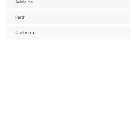
Adelaide
Perth
Canberra