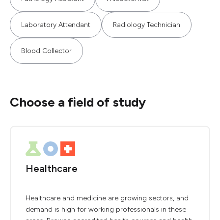
Laboratory Attendant
Radiology Technician
Blood Collector
Choose a field of study
Healthcare
Healthcare and medicine are growing sectors, and
demand is high for working professionals in these