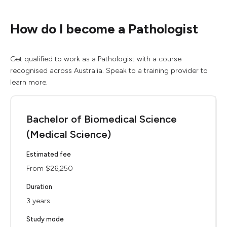
How do I become a Pathologist
Get qualified to work as a Pathologist with a course
recognised across Australia. Speak to a training provider to
learn more.
Bachelor of Biomedical Science
(Medical Science)
Estimated fee
From $26,250
Duration
3 years
Study mode