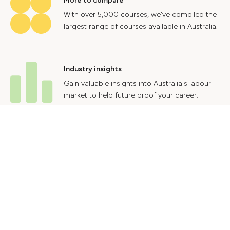
More to compare
With over 5,000 courses, we've compiled the
largest range of courses available in Australia.
Industry insights
Gain valuable insights into Australia's labour
market to help future proof your career.
Contact Us
Advertise With Us
Privacy Policy
Terms & Conditions
© 2024 Courses.com.au Group Pty Ltd