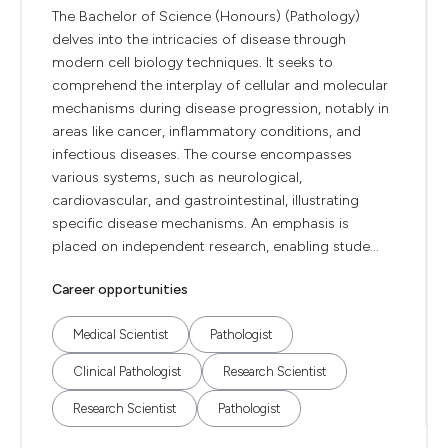
The Bachelor of Science (Honours) (Pathology)
delves into the intricacies of disease through
modern cell biology techniques. It seeks to
comprehend the interplay of cellular and molecular
mechanisms during disease progression, notably in
areas like cancer, inflammatory conditions, and
infectious diseases. The course encompasses
various systems, such as neurological,
cardiovascular, and gastrointestinal, illustrating
specific disease mechanisms. An emphasis is
placed on independent research, enabling stude...
Career opportunities
Medical Scientist
Pathologist
Clinical Pathologist
Research Scientist
Research Scientist
Pathologist