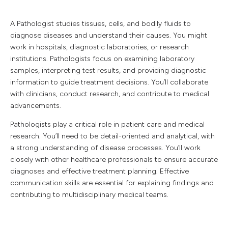
A Pathologist studies tissues, cells, and bodily fluids to
diagnose diseases and understand their causes. You might
work in hospitals, diagnostic laboratories, or research
institutions. Pathologists focus on examining laboratory
samples, interpreting test results, and providing diagnostic
information to guide treatment decisions. You’ll collaborate
with clinicians, conduct research, and contribute to medical
advancements.
Pathologists play a critical role in patient care and medical
research. You’ll need to be detail-oriented and analytical, with
a strong understanding of disease processes. You’ll work
closely with other healthcare professionals to ensure accurate
diagnoses and effective treatment planning. Effective
communication skills are essential for explaining findings and
contributing to multidisciplinary medical teams.