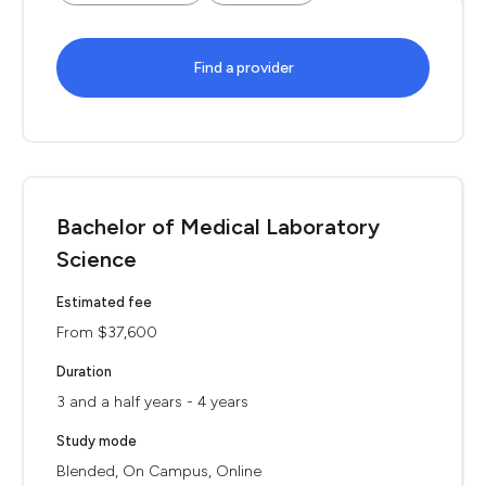
Find a provider
Bachelor of Medical Laboratory
Science
Estimated fee
From $37,600
Duration
3 and a half years - 4 years
Study mode
Blended, On Campus, Online