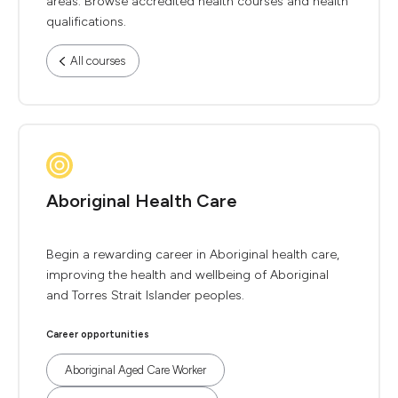
areas. Browse accredited health courses and health
qualifications.
All courses
Aboriginal Health Care
Begin a rewarding career in Aboriginal health care,
improving the health and wellbeing of Aboriginal
and Torres Strait Islander peoples.
Career opportunities
Aboriginal Aged Care Worker