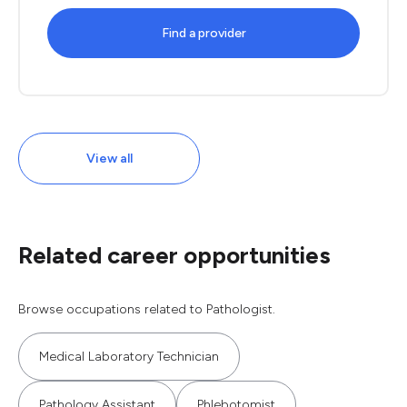
Find a provider
View all
Related career opportunities
Browse occupations related to Pathologist.
Medical Laboratory Technician
Pathology Assistant
Phlebotomist