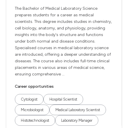
The Bachelor of Medical Laboratory Science
prepares students for a career as medical
scientists. This degree includes studies in chemistry,
cell biology, anatomy, and physiology, providing
insights into the body's structure and functions
under both normal and disease conditions.
Specialised courses in medical laboratory science
are introduced, offering a deeper understanding of
diseases. The course also includes full-time clinical
placements in various areas of medical science,
ensuring comprehensive ...
Career opportunities
Cytologist
Hospital Scientist
Microbiologist
Medical Laboratory Scientist
Histotechnologist
Laboratory Manager