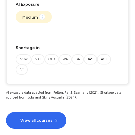
AI Exposure
Medium
Shortage in
NSW
VIC
QLD
WA
SA
TAS
ACT
NT
AI exposure data adapted from Felten, Raj & Seamans (2021). Shortage data
sourced from Jobs and Skills Australia (2024).
View all courses