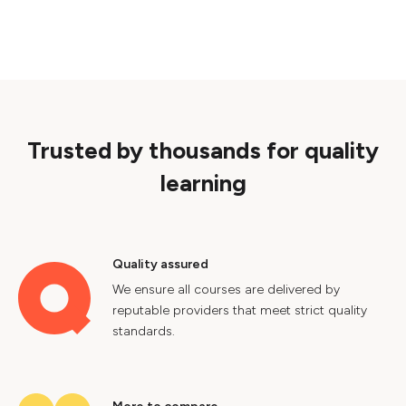
Trusted by thousands for quality
learning
Quality assured
We ensure all courses are delivered by
reputable providers that meet strict quality
standards.